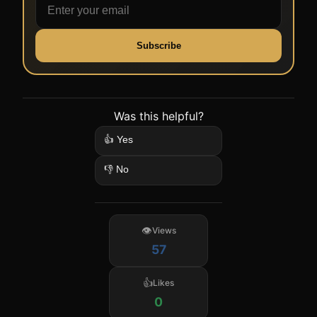
Subscribe
Was this helpful?
👍 Yes
👎 No
Views
57
Likes
0