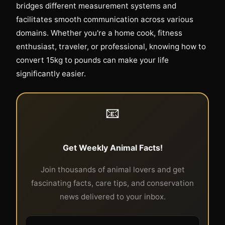
bridges different measurement systems and
facilitates smooth communication across various
domains. Whether you're a home cook, fitness
enthusiast, traveler, or professional, knowing how to
convert 15kg to pounds can make your life
significantly easier.
📧
Get Weekly Animal Facts!
Join thousands of animal lovers and get
fascinating facts, care tips, and conservation
news delivered to your inbox.