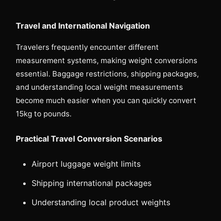
Travel and International Navigation
Travelers frequently encounter different
measurement systems, making weight conversions
essential. Baggage restrictions, shipping packages,
and understanding local weight measurements
become much easier when you can quickly convert
15kg to pounds.
Practical Travel Conversion Scenarios
Airport luggage weight limits
Shipping international packages
Understanding local product weights