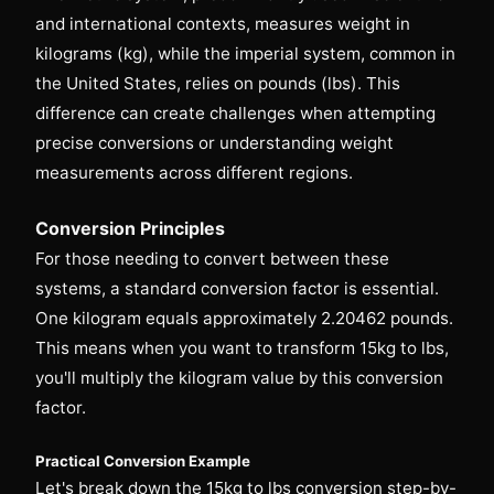
and international contexts, measures weight in
kilograms (kg), while the imperial system, common in
the United States, relies on pounds (lbs). This
difference can create challenges when attempting
precise conversions or understanding weight
measurements across different regions.
Conversion Principles
For those needing to convert between these
systems, a standard conversion factor is essential.
One kilogram equals approximately 2.20462 pounds.
This means when you want to transform 15kg to lbs,
you'll multiply the kilogram value by this conversion
factor.
Practical Conversion Example
Let's break down the 15kg to lbs conversion step-by-