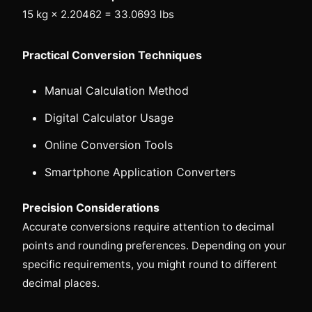
15 kg × 2.20462 = 33.0693 lbs
Practical Conversion Techniques
Manual Calculation Method
Digital Calculator Usage
Online Conversion Tools
Smartphone Application Converters
Precision Considerations
Accurate conversions require attention to decimal
points and rounding preferences. Depending on your
specific requirements, you might round to different
decimal places.