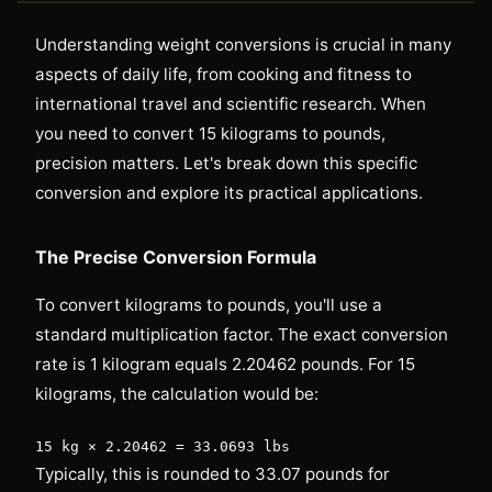
Understanding weight conversions is crucial in many
aspects of daily life, from cooking and fitness to
international travel and scientific research. When
you need to convert 15 kilograms to pounds,
precision matters. Let's break down this specific
conversion and explore its practical applications.
The Precise Conversion Formula
To convert kilograms to pounds, you'll use a
standard multiplication factor. The exact conversion
rate is 1 kilogram equals 2.20462 pounds. For 15
kilograms, the calculation would be:
15 kg × 2.20462 = 33.0693 lbs
Typically, this is rounded to 33.07 pounds for