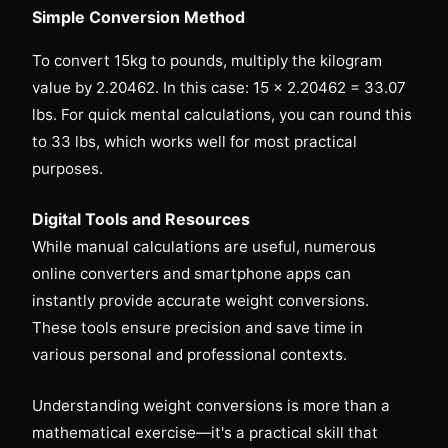
Simple Conversion Method
To convert 15kg to pounds, multiply the kilogram
value by 2.20462. In this case: 15 × 2.20462 = 33.07
lbs. For quick mental calculations, you can round this
to 33 lbs, which works well for most practical
purposes.
Digital Tools and Resources
While manual calculations are useful, numerous
online converters and smartphone apps can
instantly provide accurate weight conversions.
These tools ensure precision and save time in
various personal and professional contexts.
Understanding weight conversions is more than a
mathematical exercise—it's a practical skill that