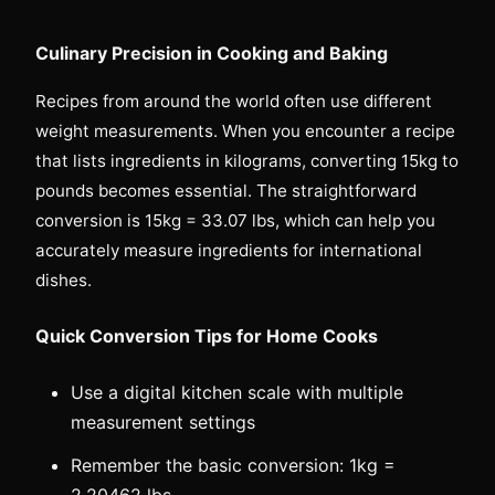
Culinary Precision in Cooking and Baking
Recipes from around the world often use different
weight measurements. When you encounter a recipe
that lists ingredients in kilograms, converting 15kg to
pounds becomes essential. The straightforward
conversion is 15kg = 33.07 lbs, which can help you
accurately measure ingredients for international
dishes.
Quick Conversion Tips for Home Cooks
Use a digital kitchen scale with multiple
measurement settings
Remember the basic conversion: 1kg =
2.20462 lbs