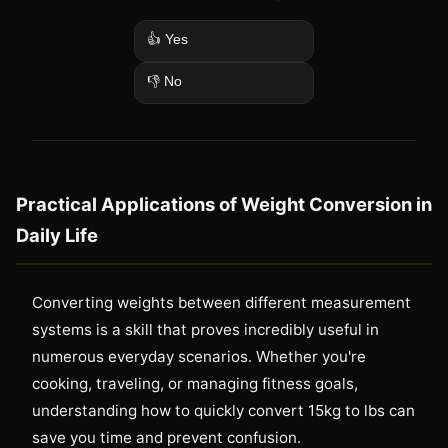
👍 Yes
👎 No
Practical Applications of Weight Conversion in
Daily Life
Converting weights between different measurement
systems is a skill that proves incredibly useful in
numerous everyday scenarios. Whether you're
cooking, traveling, or managing fitness goals,
understanding how to quickly convert 15kg to lbs can
save you time and prevent confusion.