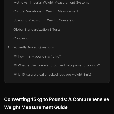
Metric vs. Imperial Weight Measurement Systems
Cultural Variations in Weight Measurement
Scientific Precision in Weight Conversion
Global Standardization Efforts
Conclusion
❓ Frequently Asked Questions
💬 How many pounds is 15 kg?
💬 What is the formula to convert kilograms to pounds?
💬 Is 15 kg a typical checked luggage weight limit?
Converting 15kg to Pounds: A Comprehensive
Weight Measurement Guide