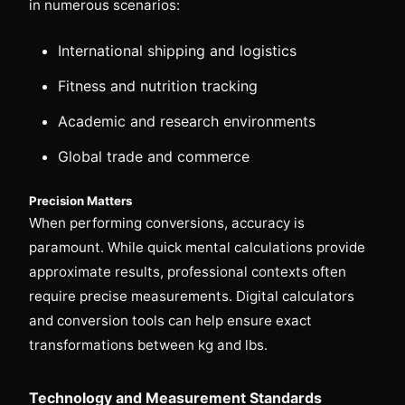
in numerous scenarios:
International shipping and logistics
Fitness and nutrition tracking
Academic and research environments
Global trade and commerce
Precision Matters
When performing conversions, accuracy is
paramount. While quick mental calculations provide
approximate results, professional contexts often
require precise measurements. Digital calculators
and conversion tools can help ensure exact
transformations between kg and lbs.
Technology and Measurement Standards