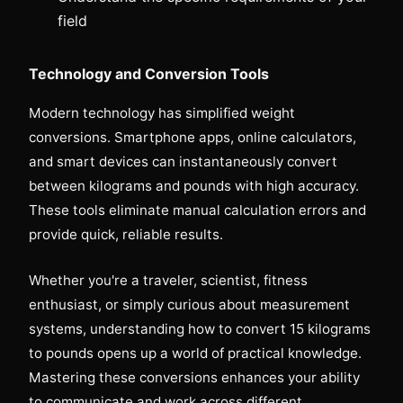
field
Technology and Conversion Tools
Modern technology has simplified weight
conversions. Smartphone apps, online calculators,
and smart devices can instantaneously convert
between kilograms and pounds with high accuracy.
These tools eliminate manual calculation errors and
provide quick, reliable results.
Whether you're a traveler, scientist, fitness
enthusiast, or simply curious about measurement
systems, understanding how to convert 15 kilograms
to pounds opens up a world of practical knowledge.
Mastering these conversions enhances your ability
to communicate and work across different