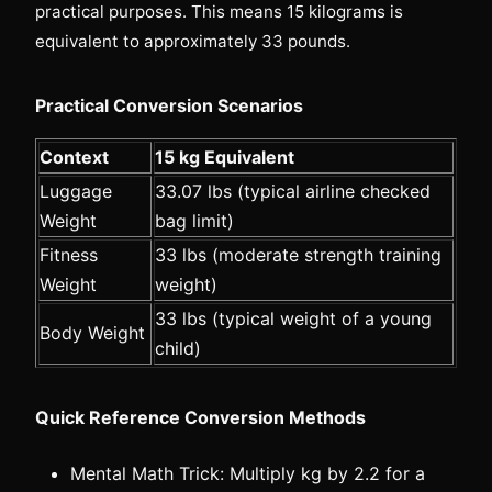
practical purposes. This means 15 kilograms is
equivalent to approximately 33 pounds.
Practical Conversion Scenarios
Context
15 kg Equivalent
Luggage
33.07 lbs (typical airline checked
Weight
bag limit)
Fitness
33 lbs (moderate strength training
Weight
weight)
33 lbs (typical weight of a young
Body Weight
child)
Quick Reference Conversion Methods
Mental Math Trick: Multiply kg by 2.2 for a