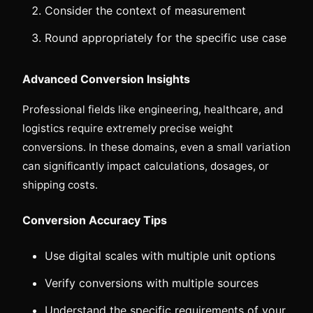
Consider the context of measurement
Round appropriately for the specific use case
Advanced Conversion Insights
Professional fields like engineering, healthcare, and
logistics require extremely precise weight
conversions. In these domains, even a small variation
can significantly impact calculations, dosages, or
shipping costs.
Conversion Accuracy Tips
Use digital scales with multiple unit options
Verify conversions with multiple sources
Understand the specific requirements of your