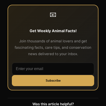
📧
Get Weekly Animal Facts!
Join thousands of animal lovers and get
fascinating facts, care tips, and conservation
news delivered to your inbox.
Subscribe
Was this article helpful?