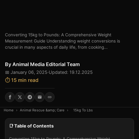
Converting 15kg to Pounds: A Comprehensive Weight
Measurement Guide Understanding weight conversions is
crucial in many aspects of daily life, from cooking...
By
Animal Media Editorial Team
📅 January 06, 2025
·
Updated: 19.12.2025
⏱️ 15 min read
Home
›
Animal Rescue &amp; Care
›
15kg To Lbs
📑 Table of Contents
Converting 15kg to Pounds: A Comprehensive Weight