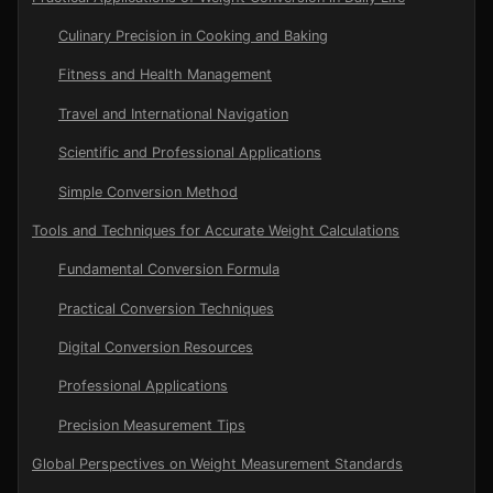
Culinary Precision in Cooking and Baking
Fitness and Health Management
Travel and International Navigation
Scientific and Professional Applications
Simple Conversion Method
Tools and Techniques for Accurate Weight Calculations
Fundamental Conversion Formula
Practical Conversion Techniques
Digital Conversion Resources
Professional Applications
Precision Measurement Tips
Global Perspectives on Weight Measurement Standards