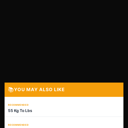
📚
YOU MAY ALSO LIKE
RECOMMENDED
55 Kg To Lbs
RECOMMENDED