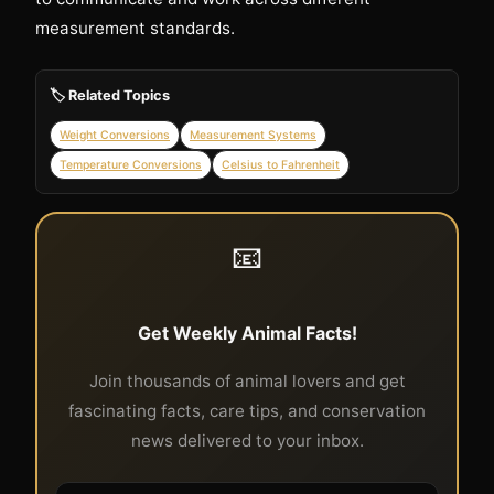
measurement standards.
🏷️ Related Topics
Weight Conversions
Measurement Systems
Temperature Conversions
Celsius to Fahrenheit
📧
Get Weekly Animal Facts!
Join thousands of animal lovers and get
fascinating facts, care tips, and conservation
news delivered to your inbox.