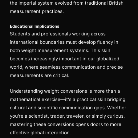
the imperial system evolved from traditional British
measurement practices.
Educational Implications
Students and professionals working across
international boundaries must develop fluency in
both weight measurement systems. This skill
becomes increasingly important in our globalized
world, where seamless communication and precise
measurements are critical.
Understanding weight conversions is more than a
mathematical exercise—it's a practical skill bridging
cultural and scientific communication gaps. Whether
you're a scientist, trader, traveler, or simply curious,
mastering these conversions opens doors to more
effective global interaction.