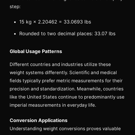
step:
15 kg × 2.20462 = 33.0693 lbs
Rounded to two decimal places: 33.07 lbs
Global Usage Patterns
Different countries and industries utilize these
weight systems differently. Scientific and medical
fields typically prefer metric measurements for their
precision and standardization. Meanwhile, countries
like the United States continue to predominantly use
imperial measurements in everyday life.
Conversion Applications
Understanding weight conversions proves valuable