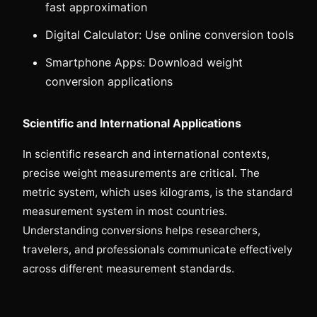
fast approximation
Digital Calculator: Use online conversion tools
Smartphone Apps: Download weight
conversion applications
Scientific and International Applications
In scientific research and international contexts,
precise weight measurements are critical. The
metric system, which uses kilograms, is the standard
measurement system in most countries.
Understanding conversions helps researchers,
travelers, and professionals communicate effectively
across different measurement standards.