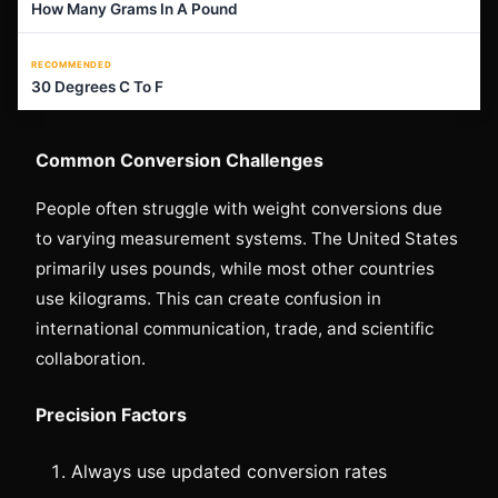
How Many Grams In A Pound
RECOMMENDED
30 Degrees C To F
Common Conversion Challenges
People often struggle with weight conversions due
to varying measurement systems. The United States
primarily uses pounds, while most other countries
use kilograms. This can create confusion in
international communication, trade, and scientific
collaboration.
Precision Factors
Always use updated conversion rates