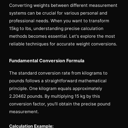
Converting weights between different measurement
systems can be crucial for various personal and
professional needs. When you want to transform
15kg to lbs, understanding precise calculation
methods becomes essential. Let's explore the most
reliable techniques for accurate weight conversions.
Fundamental Conversion Formula
The standard conversion rate from kilograms to
pounds follows a straightforward mathematical
principle. One kilogram equals approximately
2.20462 pounds. By multiplying 15 kg by this
conversion factor, you'll obtain the precise pound
measurement.
Calculation Example: