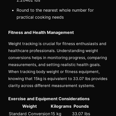
Round to the nearest whole number for
practical cooking needs
Fitness and Health Management
Weight tracking is crucial for fitness enthusiasts and
healthcare professionals. Understanding weight
conversions helps in monitoring progress, comparing
measurements, and setting realistic health goals.
When tracking body weight or fitness equipment,
knowing that 15kg is equivalent to 33.07 lbs provides
clarity across different measurement systems.
Exercise and Equipment Considerations
Weight
Kilograms
Pounds
Standard Conversion
15 kg
33.07 lbs