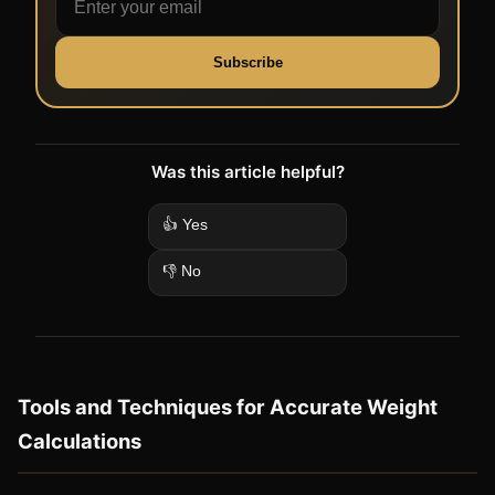
Subscribe
Was this article helpful?
👍 Yes
👎 No
Tools and Techniques for Accurate Weight
Calculations