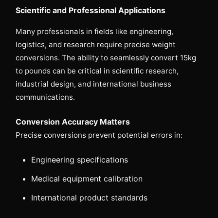
Scientific and Professional Applications
Many professionals in fields like engineering,
logistics, and research require precise weight
conversions. The ability to seamlessly convert 15kg
to pounds can be critical in scientific research,
industrial design, and international business
communications.
Conversion Accuracy Matters
Precise conversions prevent potential errors in:
Engineering specifications
Medical equipment calibration
International product standards