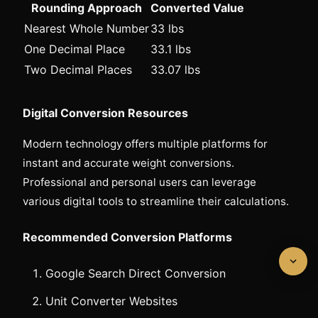
Rounding Approach
Converted Value
Nearest Whole Number
33 lbs
One Decimal Place
33.1 lbs
Two Decimal Places
33.07 lbs
Digital Conversion Resources
Modern technology offers multiple platforms for
instant and accurate weight conversions.
Professional and personal users can leverage
various digital tools to streamline their calculations.
Recommended Conversion Platforms
Google Search Direct Conversion
Unit Converter Websites