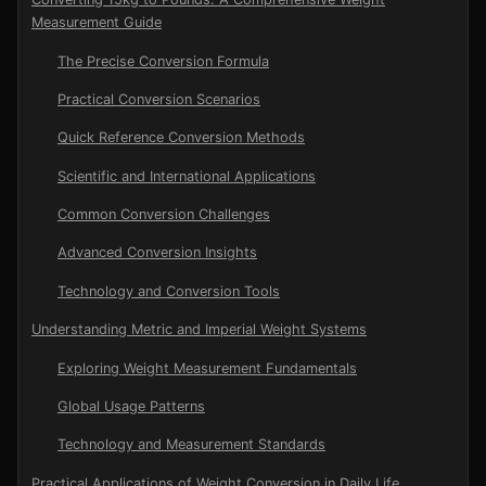
Measurement Guide
The Precise Conversion Formula
Practical Conversion Scenarios
Quick Reference Conversion Methods
Scientific and International Applications
Common Conversion Challenges
Advanced Conversion Insights
Technology and Conversion Tools
Understanding Metric and Imperial Weight Systems
Exploring Weight Measurement Fundamentals
Global Usage Patterns
Technology and Measurement Standards
Practical Applications of Weight Conversion in Daily Life