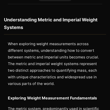
Understanding Metric and Imperial Weight
Systems
When exploring weight measurements across
different systems, understanding how to convert
between metric and imperial units becomes crucial.
The metric and imperial weight systems represent
two distinct approaches to quantifying mass, each
with unique characteristics and widespread use in
various parts of the world.
Exploring Weight Measurement Fundamentals
The metric system, predominantly used in scientific