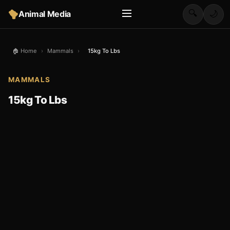
🔍
Animal Media
🌙
🏠 Home
›
Mammals
›
15kg To Lbs
MAMMALS
15kg To Lbs