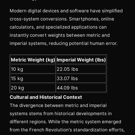
Modern digital devices and software have simplified
cross-system conversions. Smartphones, online
calculators, and specialized applications can
instantly convert weights between metric and
imperial systems, reducing potential human error.
Metric Weight (kg)
Imperial Weight (lbs)
10 kg
22.05 lbs
15 kg
33.07 lbs
20 kg
44.09 lbs
Cultural and Historical Context
The divergence between metric and imperial
systems stems from historical developments in
different regions. While the metric system emerged
from the French Revolution's standardization efforts,