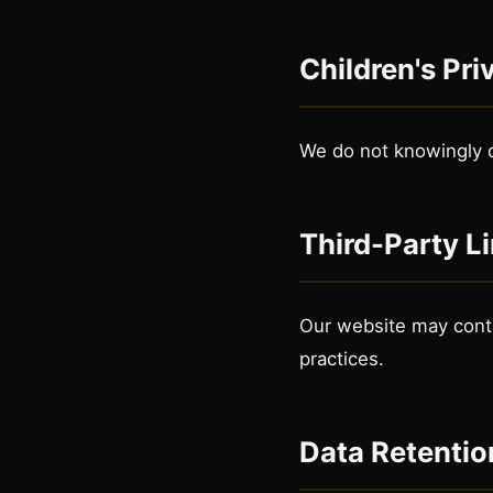
Children's Pri
We do not knowingly c
Third-Party L
Our website may contai
practices.
Data Retentio