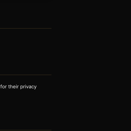
or their privacy