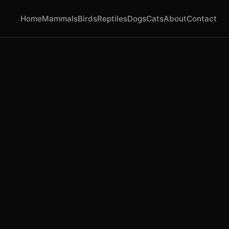
Home
Mammals
Birds
Reptiles
Dogs
Cats
About
Contact