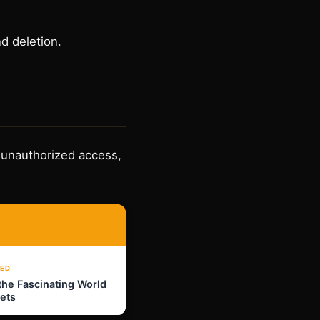
d deletion.
 unauthorized access,
ED
the Fascinating World
Pets