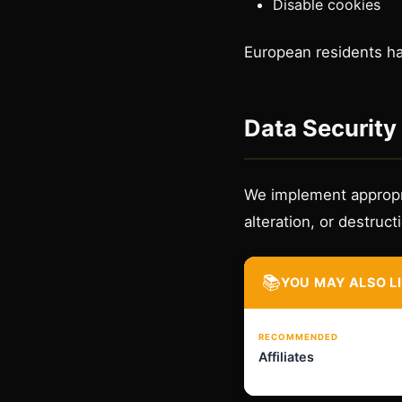
Disable cookies
European residents hav
Data Security
We implement appropri
alteration, or destruct
📚
YOU MAY ALSO L
RECOMMENDED
Affiliates