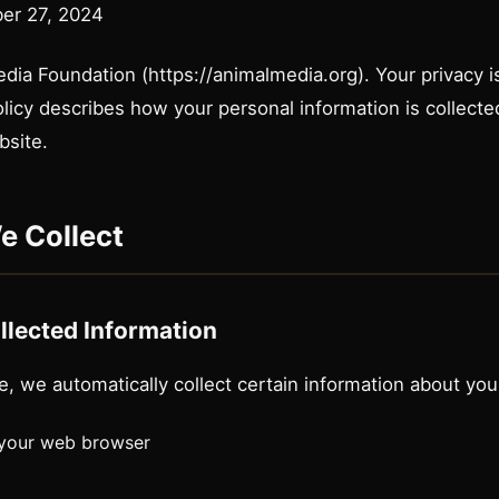
er 27, 2024
a Foundation (https://animalmedia.org). Your privacy is 
olicy describes how your personal information is collect
bsite.
e Collect
llected Information
e, we automatically collect certain information about your
 your web browser