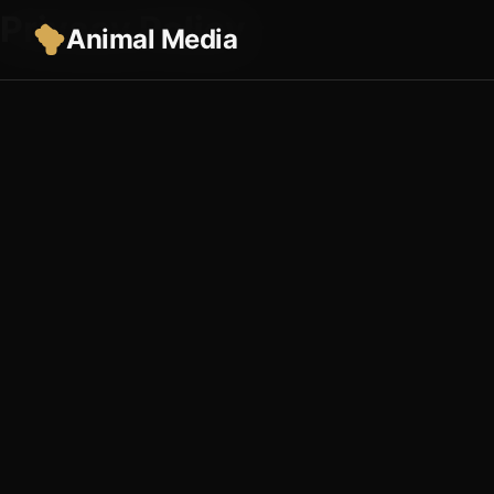
Privacy Policy
Animal Media