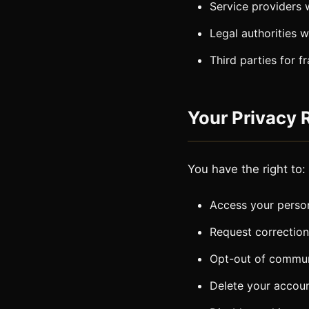
Service providers 
Legal authorities 
Third parties for f
Your Privacy 
You have the right to:
Access your person
Request correction
Opt-out of commun
Delete your accou