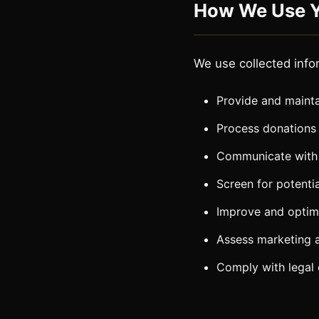
How We Use Y
We use collected info
Provide and mainta
Process donations
Communicate with
Screen for potentia
Improve and optimi
Assess marketing 
Comply with legal 