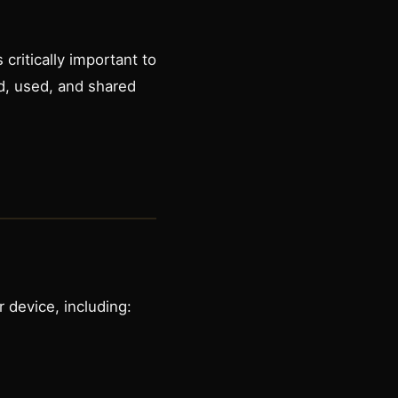
critically important to
ed, used, and shared
 device, including: