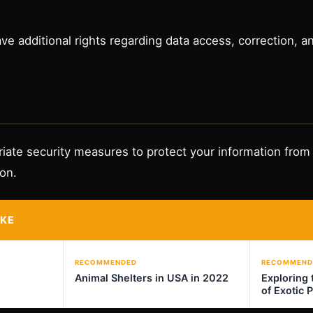
e additional rights regarding data access, correction, an
ate security measures to protect your information from
ion.
IKE
RECOMMENDED
RECOMMEND
Animal Shelters in USA in 2022
Exploring 
of Exotic 