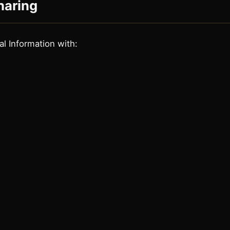
haring
l Information with: