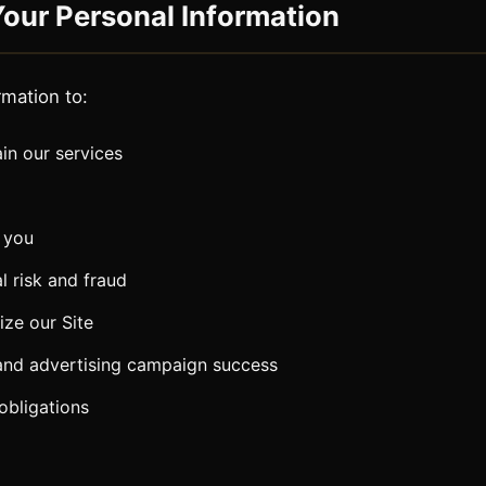
our Personal Information
rmation to:
in our services
 you
l risk and fraud
ze our Site
and advertising campaign success
obligations