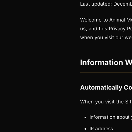
Last updated: Decemb
Welcome to Animal Medi
us, and this Privacy P
when you visit our we
Information W
Automatically Co
When you visit the Sit
Information about
IP address