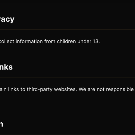
vacy
ollect information from children under 13.
inks
n links to third-party websites. We are not responsible f
n