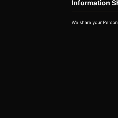
Information S
We share your Persona