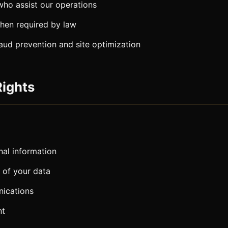
who assist our operations
when required by law
raud prevention and site optimization
Rights
al information
 of your data
ications
nt