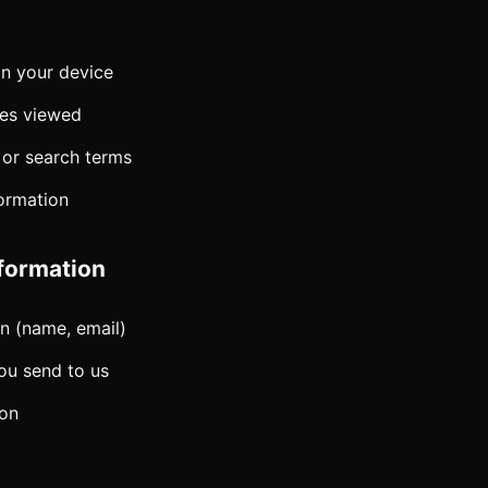
on your device
ges viewed
 or search terms
formation
formation
n (name, email)
u send to us
ion