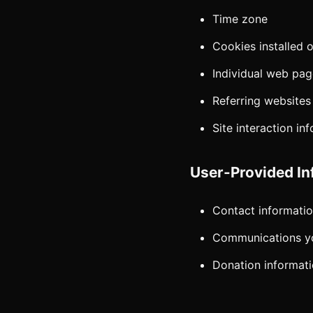
Time zone
Cookies installed 
Individual web pa
Referring websites
Site interaction in
User-Provided In
Contact informatio
Communications yo
Donation informat