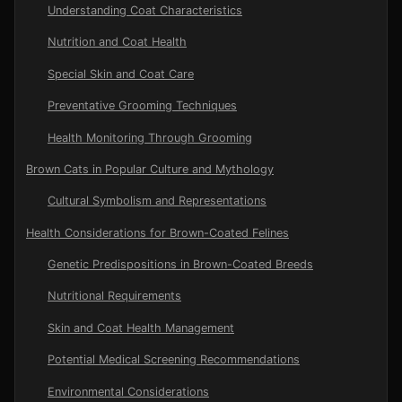
Understanding Coat Characteristics
Nutrition and Coat Health
Special Skin and Coat Care
Preventative Grooming Techniques
Health Monitoring Through Grooming
Brown Cats in Popular Culture and Mythology
Cultural Symbolism and Representations
Health Considerations for Brown-Coated Felines
Genetic Predispositions in Brown-Coated Breeds
Nutritional Requirements
Skin and Coat Health Management
Potential Medical Screening Recommendations
Environmental Considerations