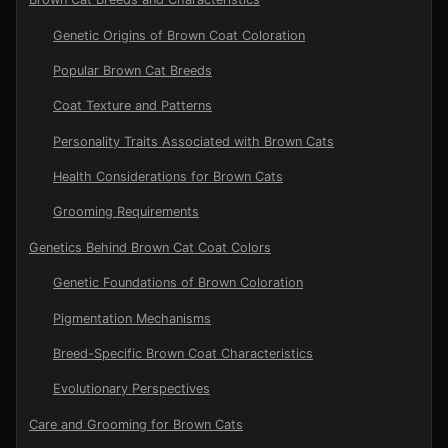
Genetic Origins of Brown Coat Coloration
Popular Brown Cat Breeds
Coat Texture and Patterns
Personality Traits Associated with Brown Cats
Health Considerations for Brown Cats
Grooming Requirements
Genetics Behind Brown Cat Coat Colors
Genetic Foundations of Brown Coloration
Pigmentation Mechanisms
Breed-Specific Brown Coat Characteristics
Evolutionary Perspectives
Care and Grooming for Brown Cats