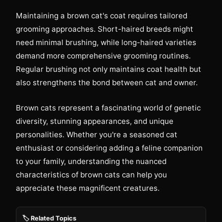
Maintaining a brown cat's coat requires tailored
grooming approaches. Short-haired breeds might
need minimal brushing, while long-haired varieties
demand more comprehensive grooming routines.
Regular brushing not only maintains coat health but
also strengthens the bond between cat and owner.
Brown cats represent a fascinating world of genetic
diversity, stunning appearances, and unique
personalities. Whether you're a seasoned cat
enthusiast or considering adding a feline companion
to your family, understanding the nuanced
characteristics of brown cats can help you
appreciate these magnificent creatures.
🏷️ Related Topics