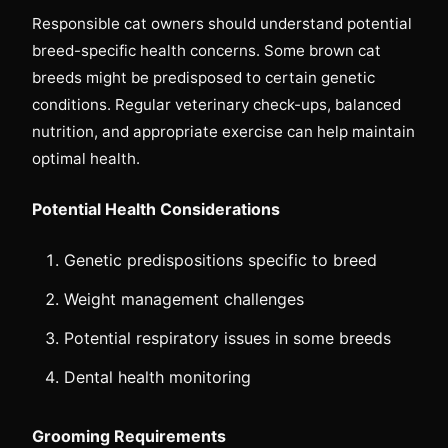
Responsible cat owners should understand potential
breed-specific health concerns. Some brown cat
breeds might be predisposed to certain genetic
conditions. Regular veterinary check-ups, balanced
nutrition, and appropriate exercise can help maintain
optimal health.
Potential Health Considerations
Genetic predispositions specific to breed
Weight management challenges
Potential respiratory issues in some breeds
Dental health monitoring
Grooming Requirements