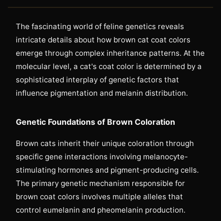
The fascinating world of feline genetics reveals
intricate details about how brown cat coat colors
emerge through complex inheritance patterns. At the
molecular level, a cat's coat color is determined by a
sophisticated interplay of genetic factors that
influence pigmentation and melanin distribution.
Genetic Foundations of Brown Coloration
Brown cats inherit their unique coloration through
specific gene interactions involving melanocyte-
stimulating hormones and pigment-producing cells.
The primary genetic mechanism responsible for
brown coat colors involves multiple alleles that
control eumelanin and pheomelanin production.