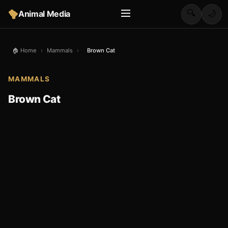
🔍
Animal Media
🌙
🏠 Home
›
Mammals
›
Brown Cat
MAMMALS
Brown Cat