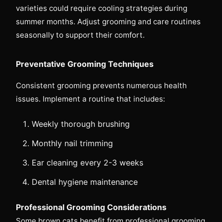
varieties could require cooling strategies during
summer months. Adjust grooming and care routines
seasonally to support their comfort.
Preventative Grooming Techniques
Consistent grooming prevents numerous health
issues. Implement a routine that includes:
Weekly thorough brushing
Monthly nail trimming
Ear cleaning every 2-3 weeks
Dental hygiene maintenance
Professional Grooming Considerations
Some brown cats benefit from professional grooming