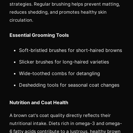
strategies. Regular brushing helps prevent matting,
reduces shedding, and promotes healthy skin
circulation.
Essential Grooming Tools
Soft-bristled brushes for short-haired browns
Slicker brushes for long-haired varieties
Wide-toothed combs for detangling
Deshedding tools for seasonal coat changes
Nutrition and Coat Health
A brown cat's coat quality directly reflects their
nutritional intake. Diets rich in omega-3 and omega-
6 fatty acids contribute to a lustrous, healthy brown