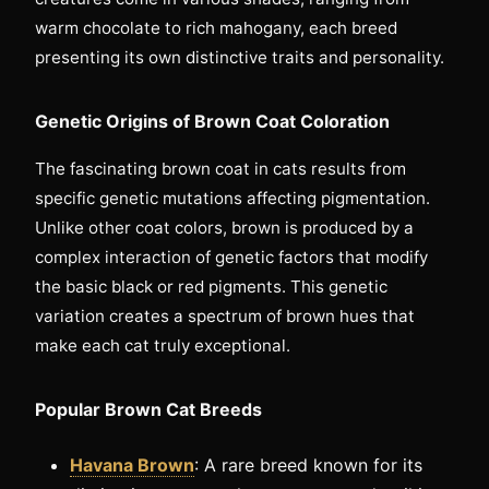
warm chocolate to rich mahogany, each breed
presenting its own distinctive traits and personality.
Genetic Origins of Brown Coat Coloration
The fascinating brown coat in cats results from
specific genetic mutations affecting pigmentation.
Unlike other coat colors, brown is produced by a
complex interaction of genetic factors that modify
the basic black or red pigments. This genetic
variation creates a spectrum of brown hues that
make each cat truly exceptional.
Popular Brown Cat Breeds
Havana Brown
: A rare breed known for its