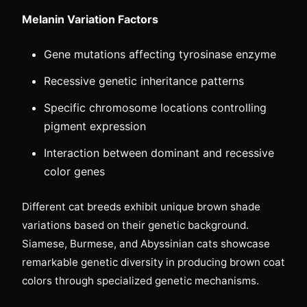
Melanin Variation Factors
Gene mutations affecting tyrosinase enzyme
Recessive genetic inheritance patterns
Specific chromosome locations controlling
pigment expression
Interaction between dominant and recessive
color genes
Different cat breeds exhibit unique brown shade
variations based on their genetic background.
Siamese, Burmese, and Abyssinian cats showcase
remarkable genetic diversity in producing brown coat
colors through specialized genetic mechanisms.