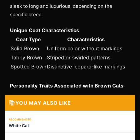
sleek to long and luxurious, depending on the
specific breed.
Unique Coat Characteristics
Coat Type
Characteristics
Solid Brown
Uniform color without markings
Tabby Brown
Striped or swirled patterns
Spotted Brown
Distinctive leopard-like markings
Personality Traits Associated with Brown Cats
📚
YOU MAY ALSO LIKE
RECOMMENDED
White Cat