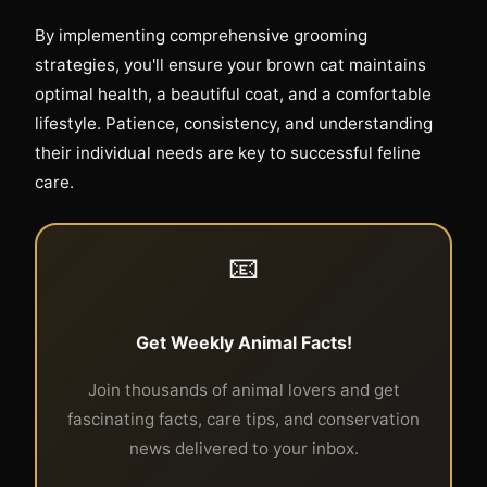
By implementing comprehensive grooming
strategies, you'll ensure your brown cat maintains
optimal health, a beautiful coat, and a comfortable
lifestyle. Patience, consistency, and understanding
their individual needs are key to successful feline
care.
📧
Get Weekly Animal Facts!
Join thousands of animal lovers and get
fascinating facts, care tips, and conservation
news delivered to your inbox.