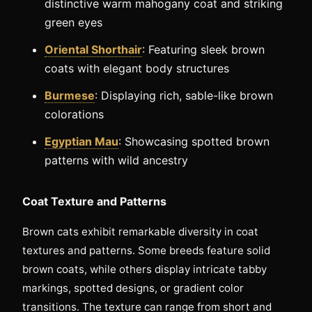
distinctive warm mahogany coat and striking
green eyes
Oriental Shorthair
: Featuring sleek brown
coats with elegant body structures
Burmese
: Displaying rich, sable-like brown
colorations
Egyptian Mau
: Showcasing spotted brown
patterns with wild ancestry
Coat Texture and Patterns
Brown cats exhibit remarkable diversity in coat
textures and patterns. Some breeds feature solid
brown coats, while others display intricate tabby
markings, spotted designs, or gradient color
transitions. The texture can range from short and