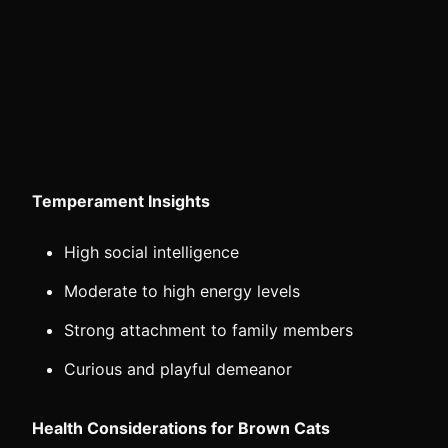
Temperament Insights
High social intelligence
Moderate to high energy levels
Strong attachment to family members
Curious and playful demeanor
Health Considerations for Brown Cats