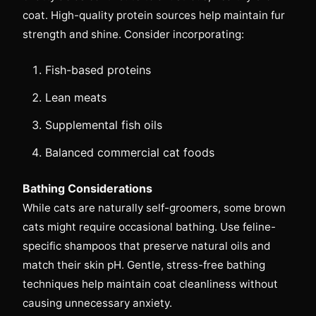
coat. High-quality protein sources help maintain fur
strength and shine. Consider incorporating:
Fish-based proteins
Lean meats
Supplemental fish oils
Balanced commercial cat foods
Bathing Considerations
While cats are naturally self-groomers, some brown
cats might require occasional bathing. Use feline-
specific shampoos that preserve natural oils and
match their skin pH. Gentle, stress-free bathing
techniques help maintain coat cleanliness without
causing unnecessary anxiety.