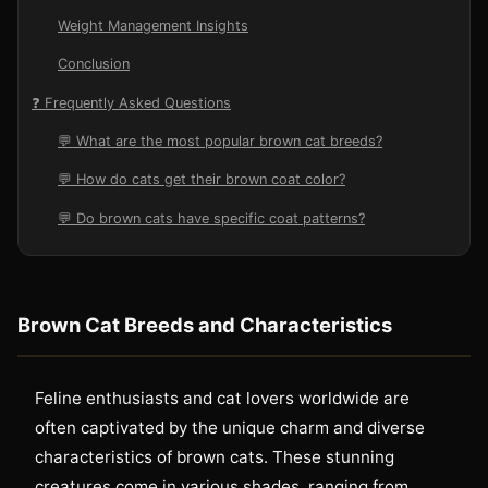
Weight Management Insights
Conclusion
❓ Frequently Asked Questions
💬 What are the most popular brown cat breeds?
💬 How do cats get their brown coat color?
💬 Do brown cats have specific coat patterns?
Brown Cat Breeds and Characteristics
Feline enthusiasts and cat lovers worldwide are
often captivated by the unique charm and diverse
characteristics of brown cats. These stunning
creatures come in various shades, ranging from