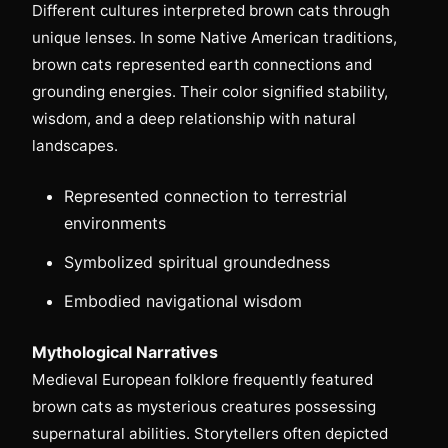
Different cultures interpreted brown cats through
unique lenses. In some Native American traditions,
brown cats represented earth connections and
grounding energies. Their color signified stability,
wisdom, and a deep relationship with natural
landscapes.
Represented connection to terrestrial
environments
Symbolized spiritual groundedness
Embodied navigational wisdom
Mythological Narratives
Medieval European folklore frequently featured
brown cats as mysterious creatures possessing
supernatural abilities. Storytellers often depicted