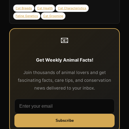
Cat Breeds
Cat Health
Cat Characteristics
Feline Genetics
Cat Grooming
📧
Get Weekly Animal Facts!
Join thousands of animal lovers and get
fascinating facts, care tips, and conservation
news delivered to your inbox.
Subscribe