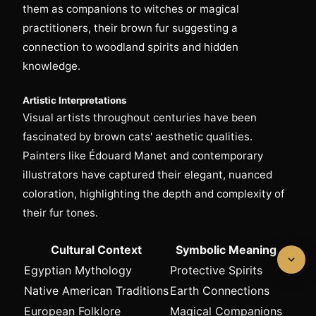
them as companions to witches or magical
practitioners, their brown fur suggesting a
connection to woodland spirits and hidden
knowledge.
Artistic Interpretations
Visual artists throughout centuries have been
fascinated by brown cats' aesthetic qualities.
Painters like Édouard Manet and contemporary
illustrators have captured their elegant, nuanced
coloration, highlighting the depth and complexity of
their fur tones.
Cultural Context
Symbolic Meaning
Egyptian Mythology
Protective Spirits
Native American Traditions
Earth Connections
European Folklore
Magical Companions