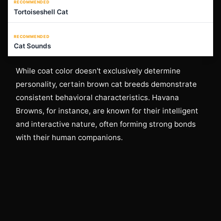
RECOMMENDED
Tortoiseshell Cat
RECOMMENDED
Cat Sounds
While coat color doesn't exclusively determine
personality, certain brown cat breeds demonstrate
consistent behavioral characteristics. Havana
Browns, for instance, are known for their intelligent
and interactive nature, often forming strong bonds
with their human companions.