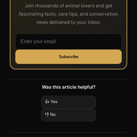
Join thousands of animal lovers and get
fascinating facts, care tips, and conservation
news delivered to your inbox.
Subscribe
Was this article helpful?
👍 Yes
👎 No