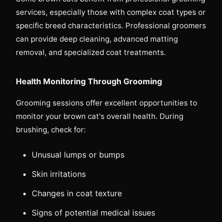
services, especially those with complex coat types or
specific breed characteristics. Professional groomers
can provide deep cleaning, advanced matting
removal, and specialized coat treatments.
Health Monitoring Through Grooming
Grooming sessions offer excellent opportunities to
monitor your brown cat's overall health. During
brushing, check for:
Unusual lumps or bumps
Skin irritations
Changes in coat texture
Signs of potential medical issues