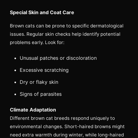
Special Skin and Coat Care
Brown cats can be prone to specific dermatological
issues. Regular skin checks help identify potential
problems early. Look for:
Unusual patches or discoloration
Excessive scratching
Dry or flaky skin
Signs of parasites
Climate Adaptation
Different brown cat breeds respond uniquely to
environmental changes. Short-haired browns might
need extra warmth during winter, while long-haired