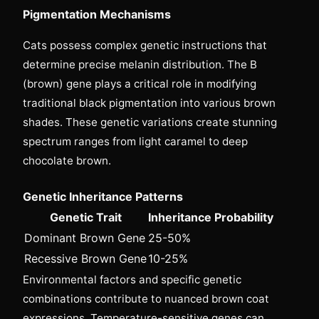
Pigmentation Mechanisms
Cats possess complex genetic instructions that
determine precise melanin distribution. The B
(brown) gene plays a critical role in modifying
traditional black pigmentation into various brown
shades. These genetic variations create stunning
spectrum ranges from light caramel to deep
chocolate brown.
Genetic Inheritance Patterns
Genetic Trait
Inheritance Probability
Dominant Brown Gene
25-50%
Recessive Brown Gene
10-25%
Environmental factors and specific genetic
combinations contribute to nuanced brown coat
expressions. Temperature-sensitive genes can