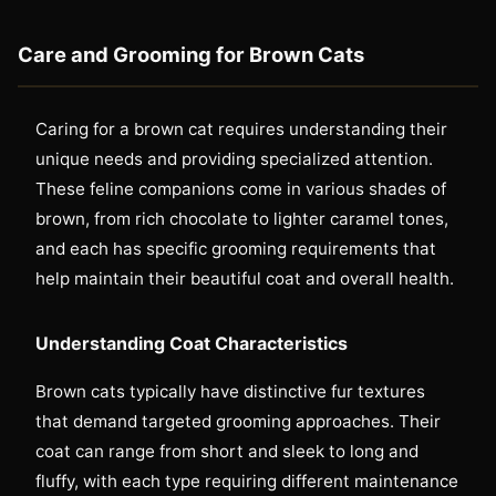
Care and Grooming for Brown Cats
Caring for a brown cat requires understanding their
unique needs and providing specialized attention.
These feline companions come in various shades of
brown, from rich chocolate to lighter caramel tones,
and each has specific grooming requirements that
help maintain their beautiful coat and overall health.
Understanding Coat Characteristics
Brown cats typically have distinctive fur textures
that demand targeted grooming approaches. Their
coat can range from short and sleek to long and
fluffy, with each type requiring different maintenance