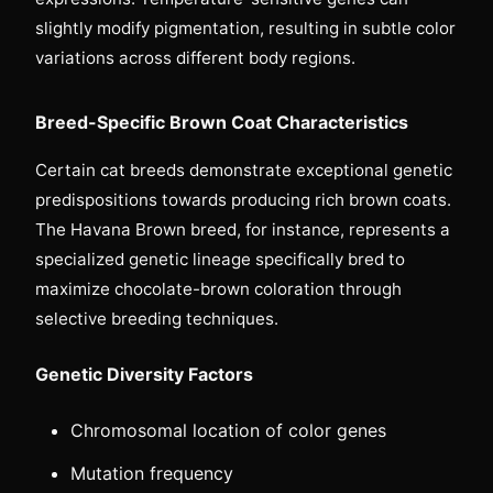
slightly modify pigmentation, resulting in subtle color
variations across different body regions.
Breed-Specific Brown Coat Characteristics
Certain cat breeds demonstrate exceptional genetic
predispositions towards producing rich brown coats.
The Havana Brown breed, for instance, represents a
specialized genetic lineage specifically bred to
maximize chocolate-brown coloration through
selective breeding techniques.
Genetic Diversity Factors
Chromosomal location of color genes
Mutation frequency