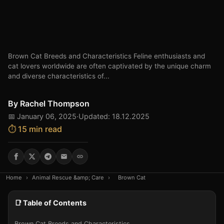
Brown Cat Breeds and Characteristics Feline enthusiasts and
cat lovers worldwide are often captivated by the unique charm
and diverse characteristics of...
By
Rachel Thompson
📅 January 06, 2025
·
Updated: 18.12.2025
⏱️ 15 min read
Home
›
Animal Rescue &amp; Care
›
Brown Cat
📑 Table of Contents
Brown Cat Breeds and Characteristics