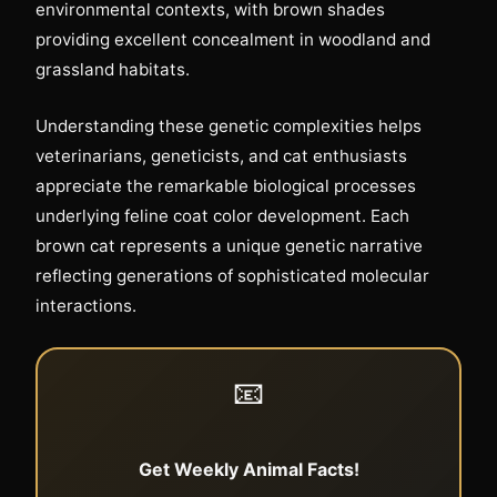
environmental contexts, with brown shades
providing excellent concealment in woodland and
grassland habitats.
Understanding these genetic complexities helps
veterinarians, geneticists, and cat enthusiasts
appreciate the remarkable biological processes
underlying feline coat color development. Each
brown cat represents a unique genetic narrative
reflecting generations of sophisticated molecular
interactions.
📧
Get Weekly Animal Facts!