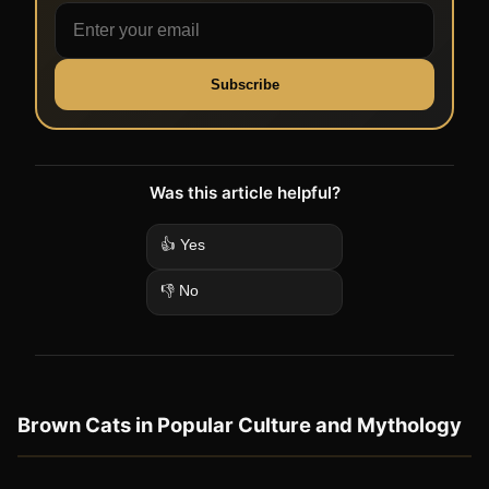
Subscribe
Was this article helpful?
👍 Yes
👎 No
Brown Cats in Popular Culture and Mythology