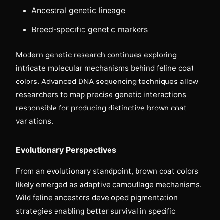
Ancestral genetic lineage
Breed-specific genetic markers
Modern genetic research continues exploring
intricate molecular mechanisms behind feline coat
colors. Advanced DNA sequencing techniques allow
researchers to map precise genetic interactions
responsible for producing distinctive brown coat
variations.
Evolutionary Perspectives
From an evolutionary standpoint, brown coat colors
likely emerged as adaptive camouflage mechanisms.
Wild feline ancestors developed pigmentation
strategies enabling better survival in specific