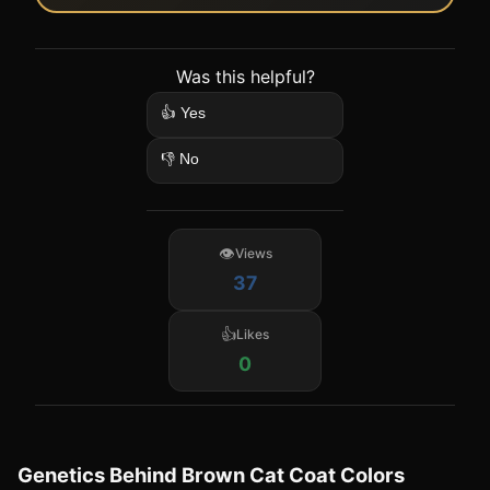
Was this helpful?
👍 Yes
👎 No
Views
37
Likes
0
Genetics Behind Brown Cat Coat Colors