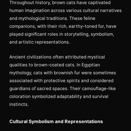
Throughout history, brown cats have captivated
human imagination across various cultural narratives
and mythological traditions. These feline
companions, with their rich, earthy-toned fur, have
played significant roles in storytelling, symbolism,
and artistic representations.
Ancient civilizations often attributed mystical
qualities to brown-coated cats. In Egyptian
mythology, cats with brownish fur were sometimes
associated with protective spirits and considered
guardians of sacred spaces. Their camouflage-like
coloration symbolized adaptability and survival
instincts.
Cultural Symbolism and Representations