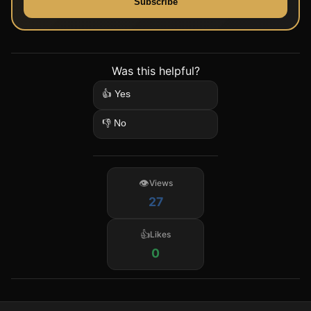
Subscribe
Was this helpful?
👍 Yes
👎 No
Views
27
Likes
0