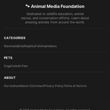
🐾 Animal Media Foundation
Dedicated to wildlife education, animal
rescue, and conservation efforts. Learn about
amazing animals from around the world.
CATEGORIES
Mammals
Birds
Reptiles
Fish
Amphibians
PETS
Dogs
Cats
All Pets
ABOUT
Our Authors
About Us
Contact
Privacy Policy
Terms of Service