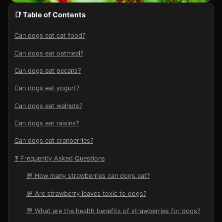
📑 Table of Contents
Can dogs eat cat food?
Can dogs eat oatmeal?
Can dogs eat pecans?
Can dogs eat yogurt?
Can dogs eat walnuts?
Can dogs eat raisins?
Can dogs eat cranberries?
❓ Frequently Asked Questions
💬 How many strawberries can dogs eat?
💬 Are strawberry leaves toxic to dogs?
💬 What are the health benefits of strawberries for dogs?