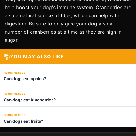
help boost your dog's immune system. Cranberries are
also a natural source of fiber, which can help with
digestion. Be sure to only give your dog a small
number of cranberries at a time as they are high in
sugar.
📚
YOU MAY ALSO LIKE
RECOMMENDED
Can dogs eat apples?
RECOMMENDED
Can dogs eat blueberries?
RECOMMENDED
Can dogs eat fruits?