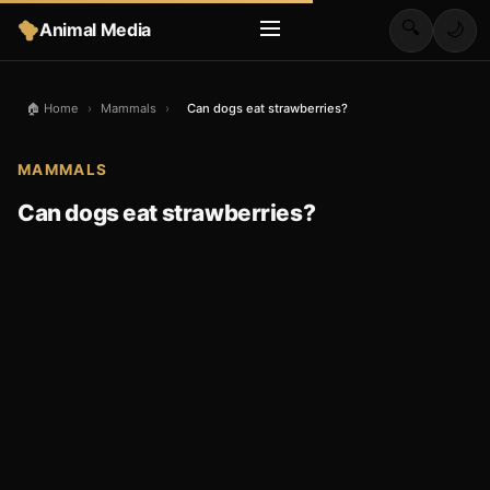
🔍
Animal Media
🌙
🏠 Home
›
Mammals
›
Can dogs eat strawberries?
MAMMALS
Can dogs eat strawberries?