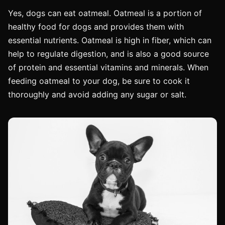
Yes, dogs can eat oatmeal. Oatmeal is a portion of
healthy food for dogs and provides them with
essential nutrients. Oatmeal is high in fiber, which can
help to regulate digestion, and is also a good source
of protein and essential vitamins and minerals. When
feeding oatmeal to your dog, be sure to cook it
thoroughly and avoid adding any sugar or salt.