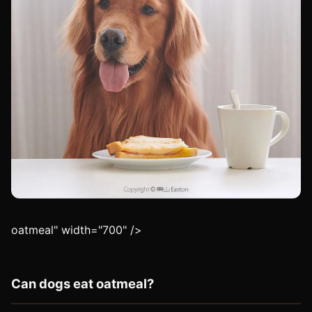
oatmeal" width="700" />
Can dogs eat oatmeal?