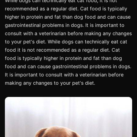
While dogs can technically eat cat food, it is not
recommended as a regular diet. Cat food is typically
higher in protein and fat than dog food and can cause
gastrointestinal problems in dogs. It is important to
consult with a veterinarian before making any changes
to your pet's diet. While dogs can technically eat cat
food it is not recommended as a regular diet. Cat
food is typically higher in protein and fat than dog
food and can cause gastrointestinal problems in dogs.
It is important to consult with a veterinarian before
making any changes to your pet's diet.