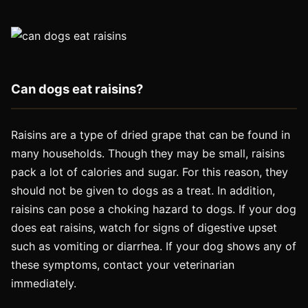
Can dogs eat raisins?
Raisins are a type of dried grape that can be found in
many households. Though they may be small, raisins
pack a lot of calories and sugar. For this reason, they
should not be given to dogs as a treat. In addition,
raisins can pose a choking hazard to dogs. If your dog
does eat raisins, watch for signs of digestive upset
such as vomiting or diarrhea. If your dog shows any of
these symptoms, contact your veterinarian
immediately.