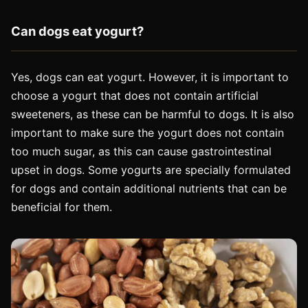
Can dogs eat yogurt?
Yes, dogs can eat yogurt. However, it is important to
choose a yogurt that does not contain artificial
sweeteners, as these can be harmful to dogs. It is also
important to make sure the yogurt does not contain
too much sugar, as this can cause gastrointestinal
upset in dogs. Some yogurts are specially formulated
for dogs and contain additional nutrients that can be
beneficial for them.