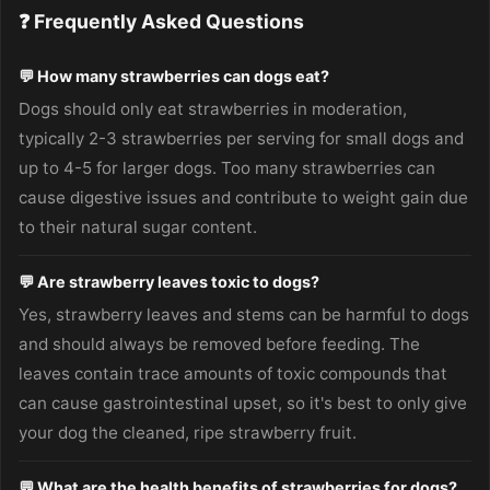
❓ Frequently Asked Questions
💬 How many strawberries can dogs eat?
Dogs should only eat strawberries in moderation,
typically 2-3 strawberries per serving for small dogs and
up to 4-5 for larger dogs. Too many strawberries can
cause digestive issues and contribute to weight gain due
to their natural sugar content.
💬 Are strawberry leaves toxic to dogs?
Yes, strawberry leaves and stems can be harmful to dogs
and should always be removed before feeding. The
leaves contain trace amounts of toxic compounds that
can cause gastrointestinal upset, so it's best to only give
your dog the cleaned, ripe strawberry fruit.
💬 What are the health benefits of strawberries for dogs?