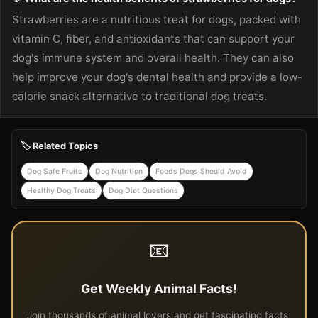
Strawberries are a nutritious treat for dogs, packed with
vitamin C, fiber, and antioxidants that can support your
dog's immune system and overall health. They can also
help improve your dog's dental health and provide a low-
calorie snack alternative to traditional dog treats.
🏷️ Related Topics
Dog Safe Fruits
Dog Nutrition
Foods Dogs Should Avoid
Healthy Dog Treats
Dog Diet Questions
📧
Get Weekly Animal Facts!
Join thousands of animal lovers and get fascinating facts,