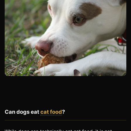
Can dogs eat
cat food
?