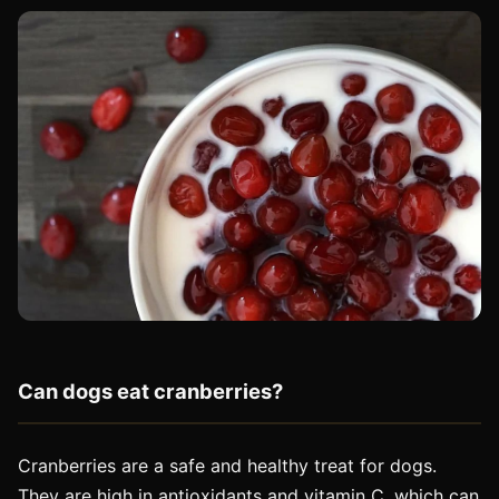
Can dogs eat cranberries?
Cranberries are a safe and healthy treat for dogs.
They are high in antioxidants and vitamin C, which can