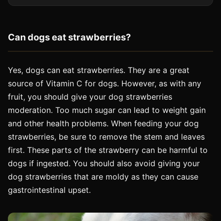
Can dogs eat strawberries?
Yes, dogs can eat strawberries. They are a great
source of Vitamin C for dogs. However, as with any
fruit, you should give your dog strawberries
moderation. Too much sugar can lead to weight gain
and other health problems. When feeding your dog
strawberries, be sure to remove the stem and leaves
first. These parts of the strawberry can be harmful to
dogs if ingested. You should also avoid giving your
dog strawberries that are moldy as they can cause
gastrointestinal upset.