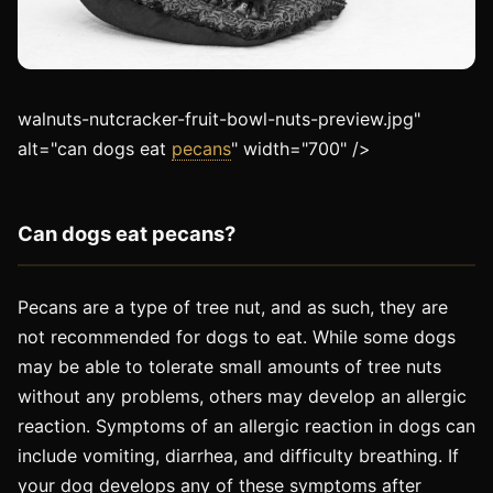
walnuts-nutcracker-fruit-bowl-nuts-preview.jpg"
alt="can dogs eat
pecans
" width="700" />
Can dogs eat pecans?
Pecans are a type of tree nut, and as such, they are
not recommended for dogs to eat. While some dogs
may be able to tolerate small amounts of tree nuts
without any problems, others may develop an allergic
reaction. Symptoms of an allergic reaction in dogs can
include vomiting, diarrhea, and difficulty breathing. If
your dog develops any of these symptoms after