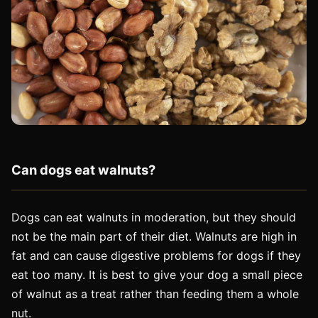
Can dogs eat walnuts?
Dogs can eat walnuts in moderation, but they should
not be the main part of their diet. Walnuts are high in
fat and can cause digestive problems for dogs if they
eat too many. It is best to give your dog a small piece
of walnut as a treat rather than feeding them a whole
nut.