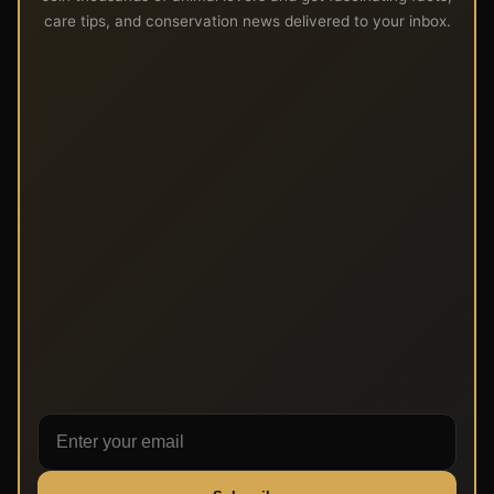
care tips, and conservation news delivered to your inbox.