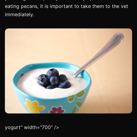
eating pecans, it is important to take them to the vet
immediately.
yogurt" width="700" />