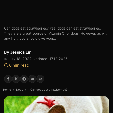
Can dogs eat strawberries? Yes, dogs can eat strawberries.
They are a great source of Vitamin C for dogs. However, as with
any fruit, you should give your...
By
Jessica Lin
📅 July 18, 2022
·
Updated: 17.12.2025
⏱️ 6 min read
Home
›
Dogs
›
Can dogs eat strawberries?