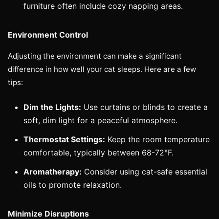
furniture often include cozy napping areas.
Environment Control
Adjusting the environment can make a significant
difference in how well your cat sleeps. Here are a few
tips:
Dim the Lights:
Use curtains or blinds to create a
soft, dim light for a peaceful atmosphere.
Thermostat Settings:
Keep the room temperature
comfortable, typically between 68-72°F.
Aromatherapy:
Consider using cat-safe essential
oils to promote relaxation.
Minimize Disruptions