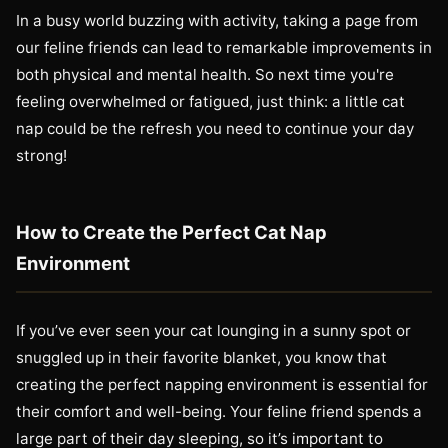
In a busy world buzzing with activity, taking a page from
our feline friends can lead to remarkable improvements in
both physical and mental health. So next time you're
feeling overwhelmed or fatigued, just think: a little cat
nap could be the refresh you need to continue your day
strong!
How to Create the Perfect Cat Nap
Environment
If you’ve ever seen your cat lounging in a sunny spot or
snuggled up in their favorite blanket, you know that
creating the perfect napping environment is essential for
their comfort and well-being. Your feline friend spends a
large part of their day sleeping, so it’s important to