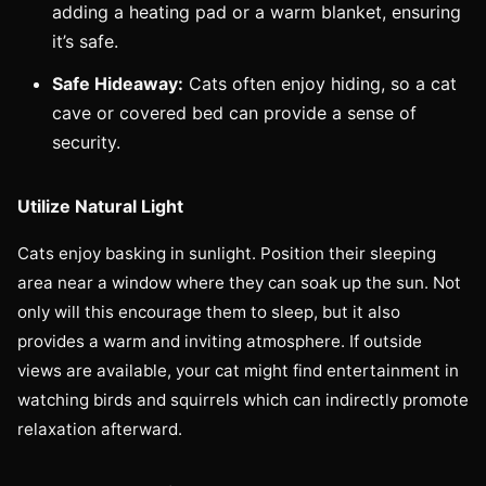
adding a heating pad or a warm blanket, ensuring
it’s safe.
Safe Hideaway:
Cats often enjoy hiding, so a cat
cave or covered bed can provide a sense of
security.
Utilize Natural Light
Cats enjoy basking in sunlight. Position their sleeping
area near a window where they can soak up the sun. Not
only will this encourage them to sleep, but it also
provides a warm and inviting atmosphere. If outside
views are available, your cat might find entertainment in
watching birds and squirrels which can indirectly promote
relaxation afterward.