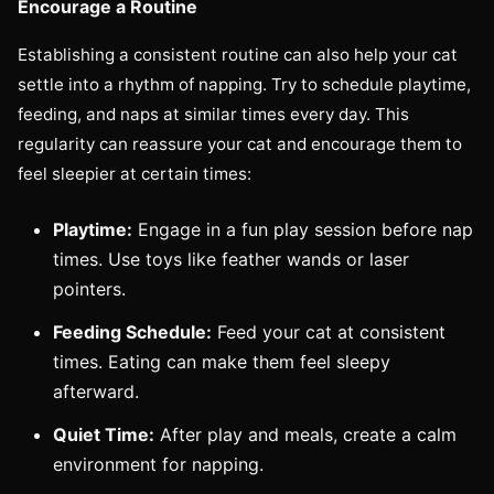
Encourage a Routine
Establishing a consistent routine can also help your cat
settle into a rhythm of napping. Try to schedule playtime,
feeding, and naps at similar times every day. This
regularity can reassure your cat and encourage them to
feel sleepier at certain times:
Playtime:
Engage in a fun play session before nap
times. Use toys like feather wands or laser
pointers.
Feeding Schedule:
Feed your cat at consistent
times. Eating can make them feel sleepy
afterward.
Quiet Time:
After play and meals, create a calm
environment for napping.