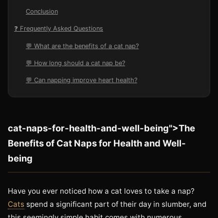
Conclusion
❓ Frequently Asked Questions
💬 What are the benefits of a cat nap?
💬 How long should a cat nap be?
💬 Can napping improve heart health?
cat-naps-for-health-and-well-being">The
Benefits of Cat Naps for Health and Well-
being
Have you ever noticed how a cat loves to take a nap?
Cats
spend a significant part of their day in slumber, and
this seemingly simple habit comes with numerous