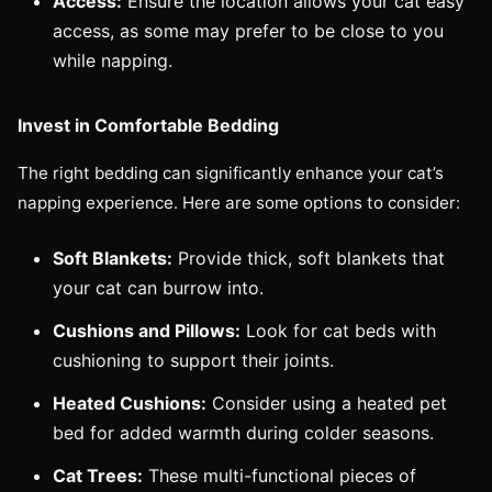
Access:
Ensure the location allows your cat easy
access, as some may prefer to be close to you
while napping.
Invest in Comfortable Bedding
The right bedding can significantly enhance your cat’s
napping experience. Here are some options to consider:
Soft Blankets:
Provide thick, soft blankets that
your cat can burrow into.
Cushions and Pillows:
Look for cat beds with
cushioning to support their joints.
Heated Cushions:
Consider using a heated pet
bed for added warmth during colder seasons.
Cat Trees:
These multi-functional pieces of