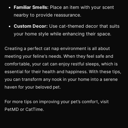
Familiar Smells:
Place an item with your scent
nearby to provide reassurance.
Custom Decor:
Use cat-themed decor that suits
your home style while enhancing their space.
Creating a perfect cat nap environment is all about
meeting your feline's needs. When they feel safe and
comfortable, your cat can enjoy restful sleeps, which is
essential for their health and happiness. With these tips,
you can transform any nook in your home into a serene
haven for your beloved pet.
For more tips on improving your pet’s comfort, visit
PetMD or CatTime.