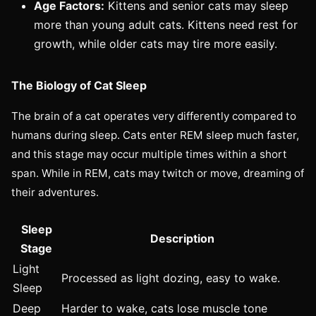
Age Factors:
Kittens and senior cats may sleep
more than young adult cats. Kittens need rest for
growth, while older cats may tire more easily.
The Biology of Cat Sleep
The brain of a cat operates very differently compared to
humans during sleep. Cats enter REM sleep much faster,
and this stage may occur multiple times within a short
span. While in REM, cats may twitch or move, dreaming of
their adventures.
Sleep
Description
Stage
Light
Processed as light dozing, easy to wake.
Sleep
Deep
Harder to wake, cats lose muscle tone