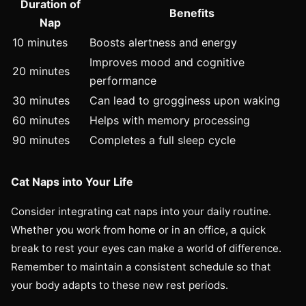
Duration of
Benefits
Nap
10 minutes
Boosts alertness and energy
Improves mood and cognitive
20 minutes
performance
30 minutes
Can lead to grogginess upon waking
60 minutes
Helps with memory processing
90 minutes
Completes a full sleep cycle
Cat Naps into Your Life
Consider integrating cat naps into your daily routine.
Whether you work from home or in an office, a quick
break to rest your eyes can make a world of difference.
Remember to maintain a consistent schedule so that
your body adapts to these new rest periods.