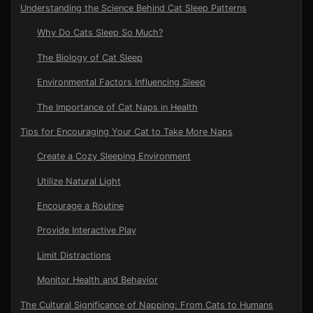
Understanding the Science Behind Cat Sleep Patterns
Why Do Cats Sleep So Much?
The Biology of Cat Sleep
Environmental Factors Influencing Sleep
The Importance of Cat Naps in Health
Tips for Encouraging Your Cat to Take More Naps
Create a Cozy Sleeping Environment
Utilize Natural Light
Encourage a Routine
Provide Interactive Play
Limit Distractions
Monitor Health and Behavior
The Cultural Significance of Napping: From Cats to Humans