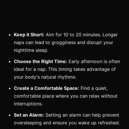
Keep it Short:
Aim for 10 to 20 minutes. Longer
naps can lead to grogginess and disrupt your
nighttime sleep.
Choose the Right Time:
Early afternoon is often
ideal for a nap. This timing takes advantage of
your body's natural rhythms.
Create a Comfortable Space:
Find a quiet,
comfortable place where you can relax without
interruptions.
Set an Alarm:
Setting an alarm can help prevent
oversleeping and ensure you wake up refreshed.