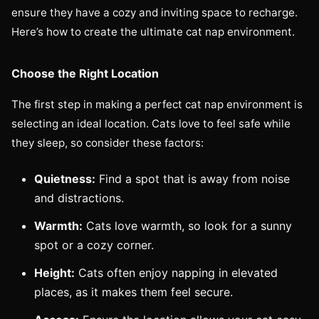
ensure they have a cozy and inviting space to recharge.
Here’s how to create the ultimate cat nap environment.
Choose the Right Location
The first step in making a perfect cat nap environment is
selecting an ideal location. Cats love to feel safe while
they sleep, so consider these factors:
Quietness:
Find a spot that is away from noise
and distractions.
Warmth:
Cats love warmth, so look for a sunny
spot or a cozy corner.
Height:
Cats often enjoy napping in elevated
places, as it makes them feel secure.