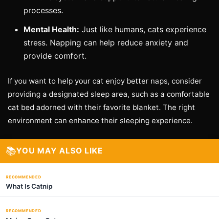
processes.
Mental Health:
Just like humans, cats experience
stress. Napping can help reduce anxiety and
provide comfort.
If you want to help your cat enjoy better naps, consider
providing a designated sleep area, such as a comfortable
cat bed adorned with their favorite blanket. The right
environment can enhance their sleeping experience.
📚
YOU MAY ALSO LIKE
RECOMMENDED
What Is Catnip
RECOMMENDED