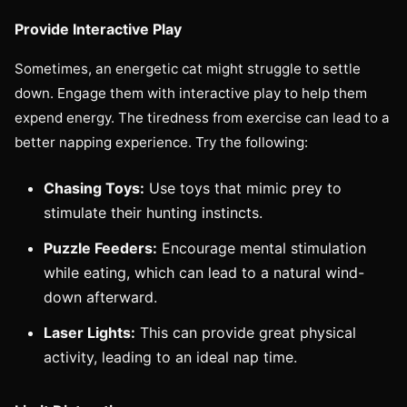
Provide Interactive Play
Sometimes, an energetic cat might struggle to settle
down. Engage them with interactive play to help them
expend energy. The tiredness from exercise can lead to a
better napping experience. Try the following:
Chasing Toys:
Use toys that mimic prey to
stimulate their hunting instincts.
Puzzle Feeders:
Encourage mental stimulation
while eating, which can lead to a natural wind-
down afterward.
Laser Lights:
This can provide great physical
activity, leading to an ideal nap time.