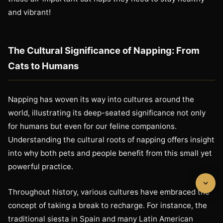
and vibrant!
The Cultural Significance of Napping: From
Cats to Humans
Napping has woven its way into cultures around the
world, illustrating its deep-seated significance not only
for humans but even for our feline companions.
Understanding the cultural roots of napping offers insight
into why both pets and people benefit from this small yet
powerful practice.
Throughout history, various cultures have embraced the
concept of taking a break to recharge. For instance, the
traditional siesta in Spain and many Latin American