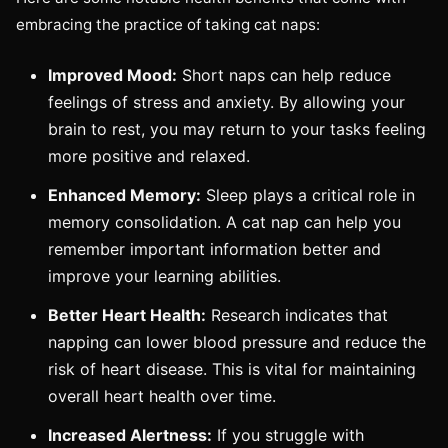
embracing the practice of taking cat naps:
Improved Mood:
Short naps can help reduce
feelings of stress and anxiety. By allowing your
brain to rest, you may return to your tasks feeling
more positive and relaxed.
Enhanced Memory:
Sleep plays a critical role in
memory consolidation. A cat nap can help you
remember important information better and
improve your learning abilities.
Better Heart Health:
Research indicates that
napping can lower blood pressure and reduce the
risk of heart disease. This is vital for maintaining
overall heart health over time.
Increased Alertness:
If you struggle with