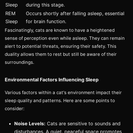
Sleep
during this stage.
REM
Occurs shortly after falling asleep, essential
Sleep
for brain function.
Fascinatingly, cats are known to have a heightened
sense of perception even while asleep. They can remain
alert to potential threats, ensuring their safety. This
duality allows them to rest but still be aware of their
surroundings.
Environmental Factors Influencing Sleep
Various factors within a cat's environment impact their
sleep quality and patterns. Here are some points to
consider:
Noise Levels:
Cats are sensitive to sounds and
disturbances. A quiet, peaceful space promotes