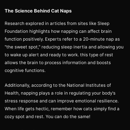
The Science Behind Cat Naps
Research explored in articles from sites like Sleep
Foundation highlights how napping can affect brain
function positively. Experts refer to a 20-minute nap as
"the sweet spot," reducing sleep inertia and allowing you
to wake up alert and ready to work. this type of rest
allows the brain to process information and boosts
cognitive functions.
Additionally, according to the National Institutes of
Health, napping plays a role in regulating your body's
stress response and can improve emotional resilience.
When life gets hectic, remember how cats simply find a
cozy spot and rest. You can do the same!