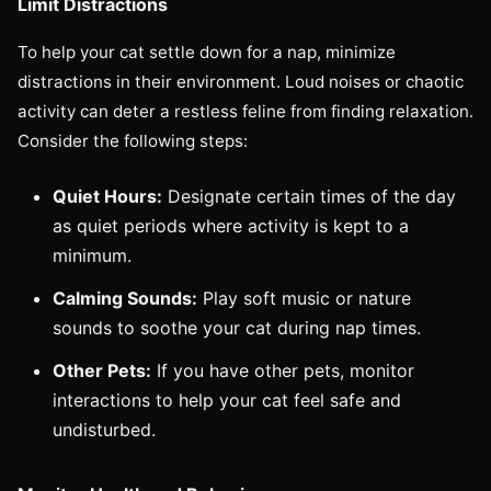
Limit Distractions
To help your cat settle down for a nap, minimize
distractions in their environment. Loud noises or chaotic
activity can deter a restless feline from finding relaxation.
Consider the following steps:
Quiet Hours:
Designate certain times of the day
as quiet periods where activity is kept to a
minimum.
Calming Sounds:
Play soft music or nature
sounds to soothe your cat during nap times.
Other Pets:
If you have other pets, monitor
interactions to help your cat feel safe and
undisturbed.