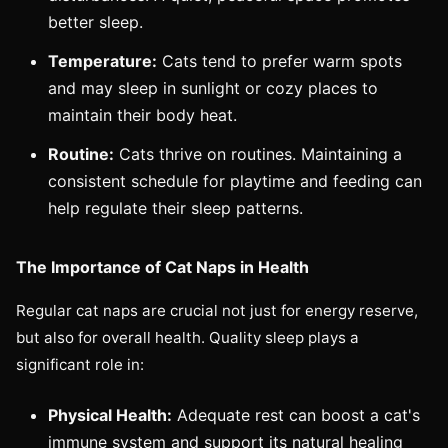
better sleep.
Temperature:
Cats tend to prefer warm spots
and may sleep in sunlight or cozy places to
maintain their body heat.
Routine:
Cats thrive on routines. Maintaining a
consistent schedule for playtime and feeding can
help regulate their sleep patterns.
The Importance of Cat Naps in Health
Regular cat naps are crucial not just for energy reserve,
but also for overall health. Quality sleep plays a
significant role in:
Physical Health:
Adequate rest can boost a cat's
immune system and support its natural healing