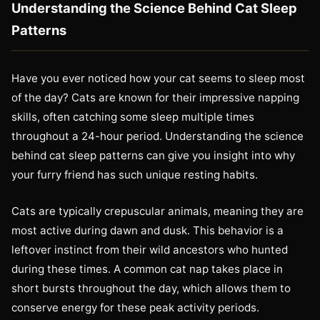
Understanding the Science Behind Cat Sleep
Patterns
Have you ever noticed how your cat seems to sleep most
of the day? Cats are known for their impressive napping
skills, often catching some sleep multiple times
throughout a 24-hour period. Understanding the science
behind cat sleep patterns can give you insight into why
your furry friend has such unique resting habits.
Cats are typically crepuscular animals, meaning they are
most active during dawn and dusk. This behavior is a
leftover instinct from their wild ancestors who hunted
during these times. A common cat nap takes place in
short bursts throughout the day, which allows them to
conserve energy for these peak activity periods.