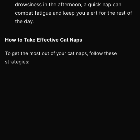
drowsiness in the afternoon, a quick nap can
combat fatigue and keep you alert for the rest of
the day.
How to Take Effective Cat Naps
To get the most out of your cat naps, follow these
strategies: