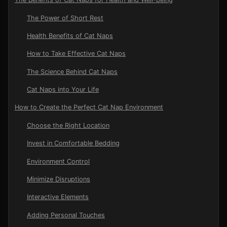
The Power of Short Rest
Health Benefits of Cat Naps
How to Take Effective Cat Naps
The Science Behind Cat Naps
Cat Naps into Your Life
How to Create the Perfect Cat Nap Environment
Choose the Right Location
Invest in Comfortable Bedding
Environment Control
Minimize Disruptions
Interactive Elements
Adding Personal Touches