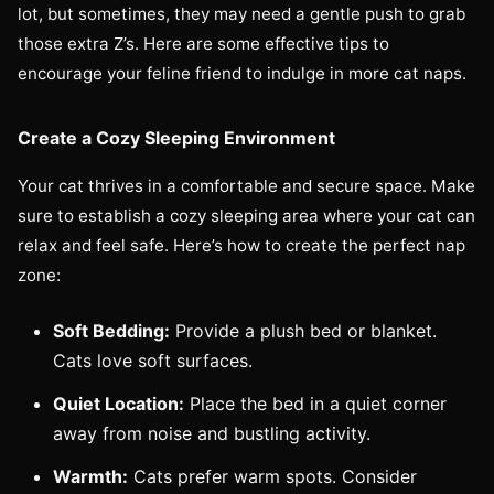
lot, but sometimes, they may need a gentle push to grab
those extra Z’s. Here are some effective tips to
encourage your feline friend to indulge in more cat naps.
Create a Cozy Sleeping Environment
Your cat thrives in a comfortable and secure space. Make
sure to establish a cozy sleeping area where your cat can
relax and feel safe. Here’s how to create the perfect nap
zone:
Soft Bedding:
Provide a plush bed or blanket.
Cats love soft surfaces.
Quiet Location:
Place the bed in a quiet corner
away from noise and bustling activity.
Warmth:
Cats prefer warm spots. Consider