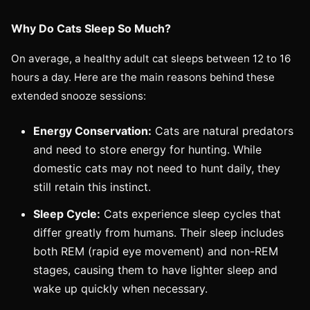
Why Do Cats Sleep So Much?
On average, a healthy adult cat sleeps between 12 to 16
hours a day. Here are the main reasons behind these
extended snooze sessions:
Energy Conservation:
Cats are natural predators
and need to store energy for hunting. While
domestic cats may not need to hunt daily, they
still retain this instinct.
Sleep Cycle:
Cats experience sleep cycles that
differ greatly from humans. Their sleep includes
both REM (rapid eye movement) and non-REM
stages, causing them to have lighter sleep and
wake up quickly when necessary.