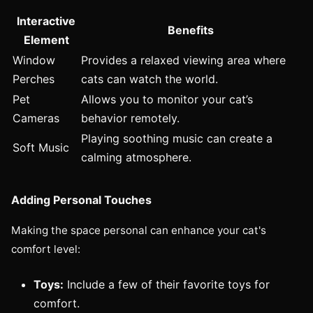
Interactive
Benefits
Element
Window
Provides a relaxed viewing area where
Perches
cats can watch the world.
Pet
Allows you to monitor your cat’s
Cameras
behavior remotely.
Playing soothing music can create a
Soft Music
calming atmosphere.
Adding Personal Touches
Making the space personal can enhance your cat's
comfort level:
Toys:
Include a few of their favorite toys for
comfort.