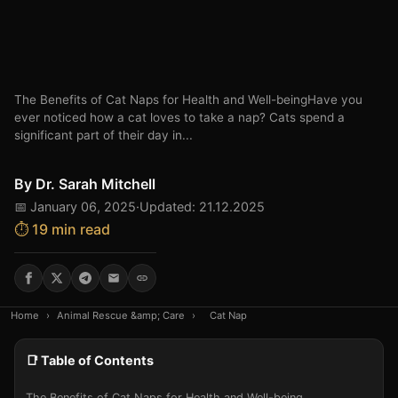
The Benefits of Cat Naps for Health and Well-beingHave you
ever noticed how a cat loves to take a nap? Cats spend a
significant part of their day in...
By
Dr. Sarah Mitchell
📅 January 06, 2025
·
Updated: 21.12.2025
⏱️ 19 min read
Home
›
Animal Rescue &amp; Care
›
Cat Nap
📑 Table of Contents
The Benefits of Cat Naps for Health and Well-being