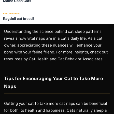
Maine Coon Cats
RECOMMENDED
Ragdoll cat breed!
Understanding the science behind cat sleep patterns
reveals how vital naps are in a cat's daily life. As a cat
owner, appreciating these nuances will enhance your
bond with your feline friend. For more insights, check out
resources by Cat Health and Cat Behavior Associates.
Tips for Encouraging Your Cat to Take More
Naps
Getting your cat to take more cat naps can be beneficial
for both its health and happiness. Cats naturally sleep a