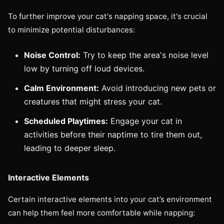
To further improve your cat's napping space, it's crucial
to minimize potential disturbances:
Noise Control:
Try to keep the area's noise level
low by turning off loud devices.
Calm Environment:
Avoid introducing new pets or
creatures that might stress your cat.
Scheduled Playtimes:
Engage your cat in
activities before their naptime to tire them out,
leading to deeper sleep.
Interactive Elements
Certain interactive elements into your cat’s environment
can help them feel more comfortable while napping: