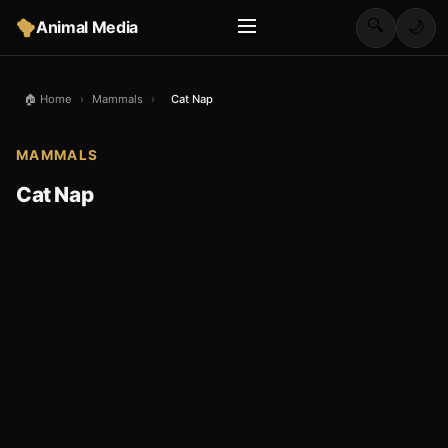
🔍
Animal Media
🌙
🏠 Home
›
Mammals
›
Cat Nap
MAMMALS
Cat Nap