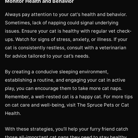
Monitor Health and Behavior
Always pay attention to your cat's health and behavior.
Sometimes, lack of napping could signal underlying
issues. Ensure your cat is healthy with regular vet check-
ups. Watch for signs of stress, anxiety, or illness. If your
cat is consistently restless, consult with a veterinarian
for advice tailored to your cat’s needs.
By creating a conducive sleeping environment,
establishing a routine, and engaging your cat in active
play, you can encourage them to take more cat naps.
Remember, a well-rested cat is a happy cat. For more tips
on cat care and well-being, visit The Spruce Pets or Cat
Health.
With these strategies, you’ll help your furry friend catch
those all-important cat naps they need to stay healthy