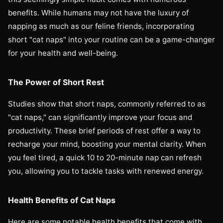
benefits. While humans may not have the luxury of
napping as much as our feline friends, incorporating
short "cat naps" into your routine can be a game-changer
for your health and well-being.
The Power of Short Rest
Studies show that short naps, commonly referred to as
"cat naps," can significantly improve your focus and
productivity. These brief periods of rest offer a way to
recharge your mind, boosting your mental clarity. When
you feel tired, a quick 10 to 20-minute nap can refresh
you, allowing you to tackle tasks with renewed energy.
Health Benefits of Cat Naps
Here are some notable health benefits that come with