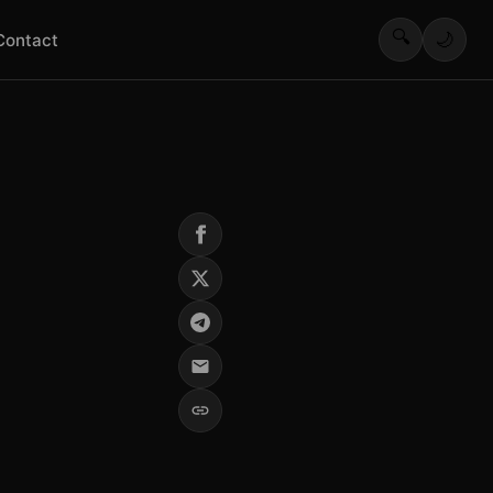
🔍
🌙
Contact