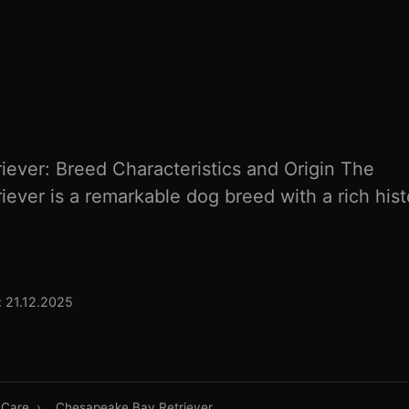
ever: Breed Characteristics and Origin The
ever is a remarkable dog breed with a rich hist
 21.12.2025
 Care
›
Chesapeake Bay Retriever