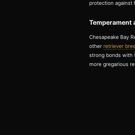
protection against
Temperament a
Chesapeake Bay Ret
other
retriever bre
strong bonds with 
more gregarious ret