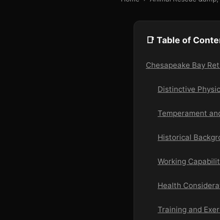
📑 Table of Conte
Chesapeake Bay Retri
Distinctive Physi
Temperament and
Historical Backg
Working Capabilit
Health Considera
Training and Exe