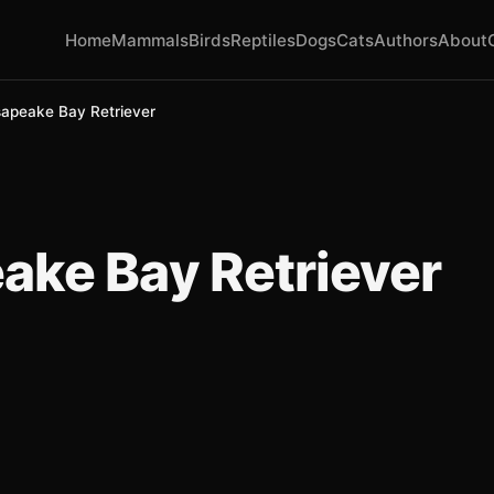
Home
Mammals
Birds
Reptiles
Dogs
Cats
Authors
About
apeake Bay Retriever
ke Bay Retriever