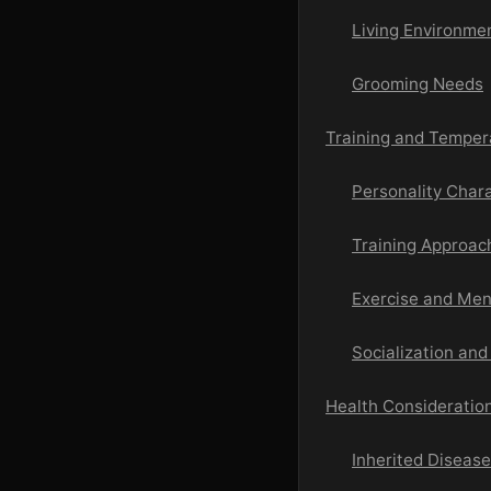
Living Environme
Grooming Needs
Training and Temper
Personality Chara
Training Approac
Exercise and Men
Socialization and
Health Consideration
Inherited Diseas