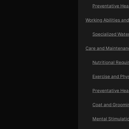
Preventative Hea
Working Abilities an
Specialized Water
Care and Maintenanc
Nutritional Requ
Exercise and Phys
Preventative Hea
Coat and Groom
Mental Stimulati