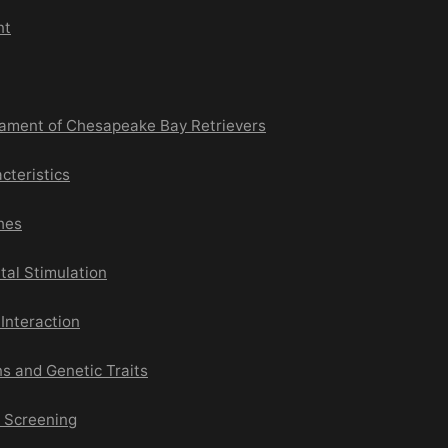
nt
ament of Chesapeake Bay Retrievers
cteristics
hes
tal Stimulation
 Interaction
s and Genetic Traits
e Screening