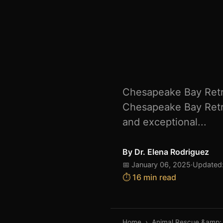
Chesapeake Bay Retri
Chesapeake Bay Retri
and exceptional...
By
Dr. Elena Rodriguez
📅 January 06, 2025
·
Updated:
⏱️ 16 min read
Home
›
Animal Rescue &amp;