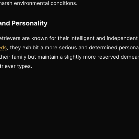
 harsh environmental conditions.
nd Personality
rievers are known for their intelligent and independent 
eds
, they exhibit a more serious and determined persona
their family but maintain a slightly more reserved deme
riever types.