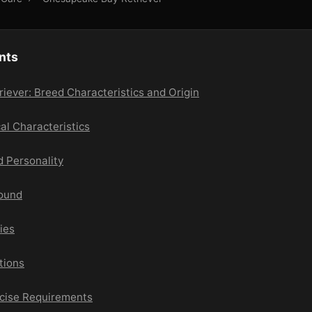
nts
ever: Breed Characteristics and Origin
cal Characteristics
 Personality
round
ies
tions
rcise Requirements