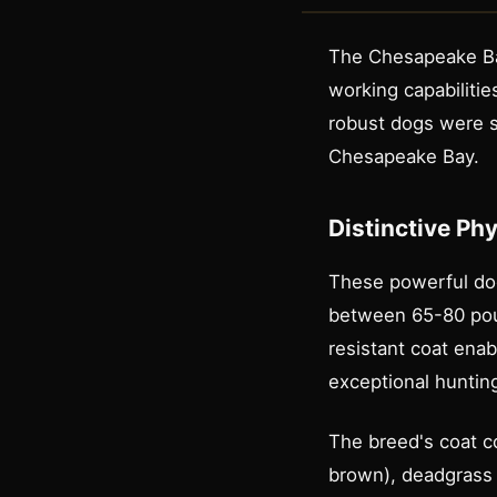
The Chesapeake Bay
working capabilitie
robust dogs were sp
Chesapeake Bay.
Distinctive Ph
These powerful dogs
between 65-80 poun
resistant coat ena
exceptional hunti
The breed's coat c
brown), deadgrass (