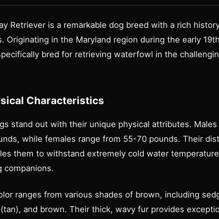
 Retriever is a remarkable dog breed with a rich histor
s. Originating in the Maryland region during the early 19t
ecifically bred for retrieving waterfowl in the challengi
ysical Characteristics
 stand out with their unique physical attributes. Males 
ds, while females range from 55-70 pounds. Their distin
bles them to withstand extremely cold water temperatur
ng companions.
olor ranges from various shades of brown, including sed
tan), and brown. Their thick, wavy fur provides exceptio