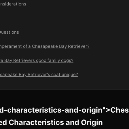
nsiderations
Questions
emperament of a Chesapeake Bay Retriever?
e Bay Retrievers good family dogs?
esapeake Bay Retriever's coat unique?
ed-characteristics-and-origin">Che
ed Characteristics and Origin