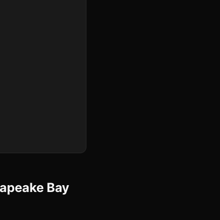
sapeake Bay