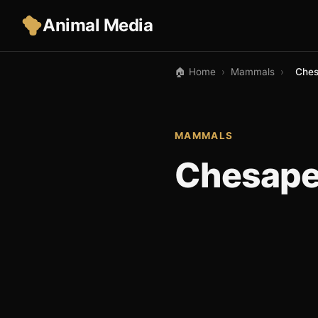
Animal Media
🏠 Home
›
Mammals
›
Ches
MAMMALS
Chesapea