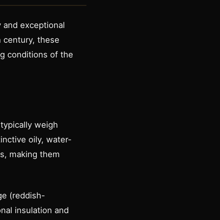
y and exceptional
h century, these
ng conditions of the
typically weigh
ctive oily, water-
es, making them
ge (reddish-
nal insulation and