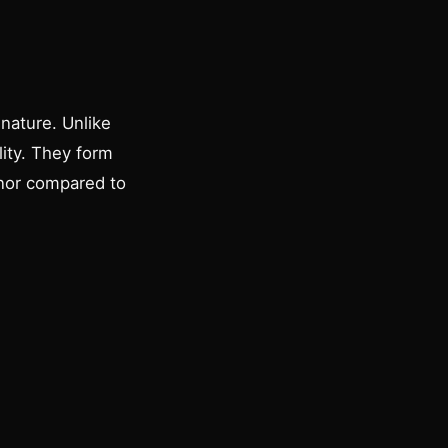
nature. Unlike
lity. They form
anor compared to