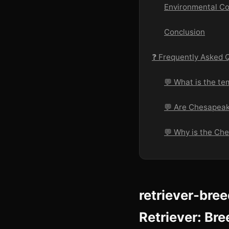
Environmental Co
Conclusion
❓ Frequently Asked 
💬 What is the t
💬 Are Chesapeak
💬 Why is the Ch
retriever-bre
Retriever: Bre