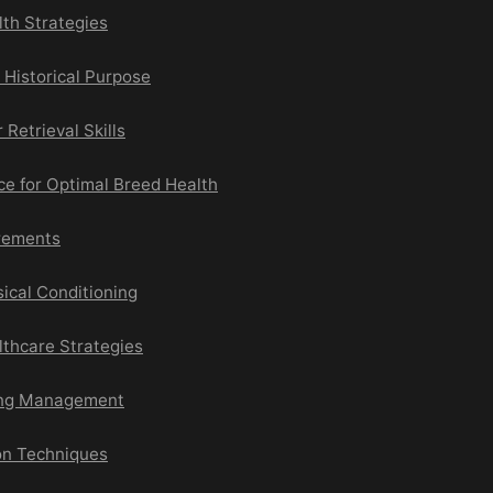
lth Strategies
d Historical Purpose
 Retrieval Skills
e for Optimal Breed Health
irements
ical Conditioning
lthcare Strategies
ing Management
on Techniques