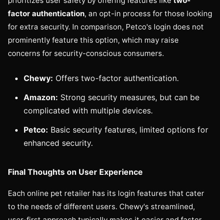
prioritizes user safety by offering features like
two-
factor authentication
, an opt-in process for those looking
for extra security. In comparison, Petco's login does not
prominently feature this option, which may raise
concerns for security-conscious consumers.
Chewy:
Offers two-factor authentication.
Amazon:
Strong security measures, but can be
complicated with multiple devices.
Petco:
Basic security features, limited options for
enhanced security.
Final Thoughts on User Experience
Each online pet retailer has its login features that cater
to the needs of different users. Chewy's streamlined,
user-first approach typically makes it easier and faster