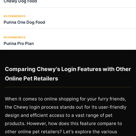
Chewy Dog Food
RECOMMENDED
Purina One Dog Food
RECOMMENDED
Purina Pro Plan
Comparing Chewy's Login Features with Other
Online Pet Retailers
When it comes to online shopping for your furry friends,
the Chewy login process stands out for its user-friendly
design and efficient access to a vast range of pet
products. However, how does this feature compare to
other online pet retailers? Let's explore the various