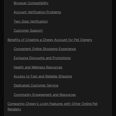
Browser Compatibility
Account Verification Problems
Two-Step Verification
Customer Support
Benefits of Creating a Chewy Account for Pet Owners
Convenient Online Shopping Experience
Exclusive Discounts and Promotions
Health and Wellness Resources
Access to Fast and Reliable Shipping
Dedicated Customer Service
Community Engagement and Resources
Comparing Chewy's Login Features with Other Online Pet
Retailers