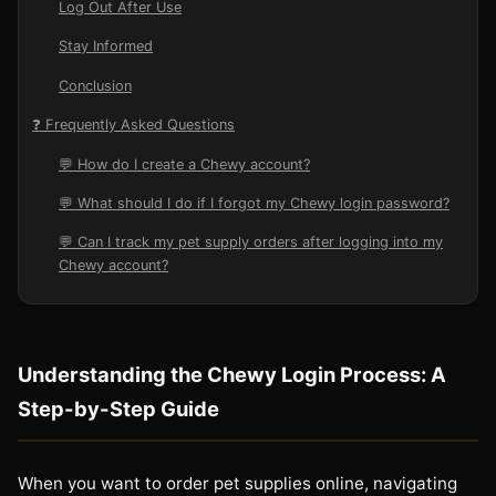
Log Out After Use
Stay Informed
Conclusion
❓ Frequently Asked Questions
💬 How do I create a Chewy account?
💬 What should I do if I forgot my Chewy login password?
💬 Can I track my pet supply orders after logging into my
Chewy account?
Understanding the Chewy Login Process: A
Step-by-Step Guide
When you want to order pet supplies online, navigating