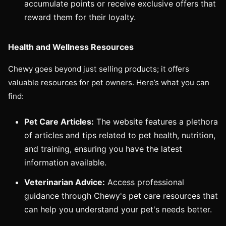
accumulate points or receive exclusive offers that
reward them for their loyalty.
Health and Wellness Resources
Chewy goes beyond just selling products; it offers
valuable resources for pet owners. Here’s what you can
find:
Pet Care Articles:
The website features a plethora
of articles and tips related to pet health, nutrition,
and training, ensuring you have the latest
information available.
Veterinarian Advice:
Access professional
guidance through Chewy's pet care resources that
can help you understand your pet's needs better.