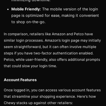
Mobile Friendly:
The mobile version of the login
page is optimized for ease, making it convenient
to shop on-the-go.
In comparison, retailers like Amazon and Petco have
similar login processes. Amazon’s login page may initially
seem straightforward, but it can often involve multiple
steps if you have two-factor authentication enabled.
Petco, while user-friendly, also offers additional prompts
that could slow your login time.
Account Features
Once logged in, you can access various account features
that streamline your shopping experience. Here's how
Chewy stacks up against other retailers: