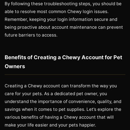
By following these troubleshooting steps, you should be
able to resolve most common Chewy login issues.
Remember, keeping your login information secure and
being proactive about account maintenance can prevent
future barriers to access.
Benefits of Creating a Chewy Account for Pet
Owners
Creating a Chewy account can transform the way you
care for your pets. As a dedicated pet owner, you
understand the importance of convenience, quality, and
savings when it comes to pet supplies. Let’s explore the
various benefits of having a Chewy account that will
make your life easier and your pets happier.