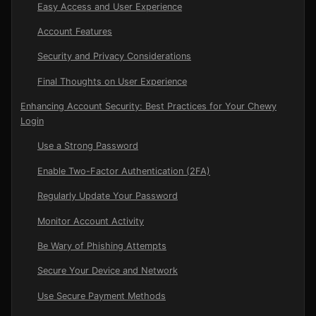
Easy Access and User Experience
Account Features
Security and Privacy Considerations
Final Thoughts on User Experience
Enhancing Account Security: Best Practices for Your Chewy
Login
Use a Strong Password
Enable Two-Factor Authentication (2FA)
Regularly Update Your Password
Monitor Account Activity
Be Wary of Phishing Attempts
Secure Your Device and Network
Use Secure Payment Methods