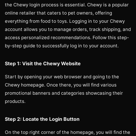
the Chewy login process is essential. Chewy is a popular
online retailer that caters to pet owners, offering
everything from food to toys. Logging in to your Chewy
account allows you to manage orders, track shipping, and
access personalized recommendations. Follow this step-
by-step guide to successfully log in to your account.
Step 1: Visit the Chewy Website
Start by opening your web browser and going to the
Chewy homepage. Once there, you will find various
promotional banners and categories showcasing their
products.
Step 2: Locate the Login Button
On the top right corner of the homepage, you will find the