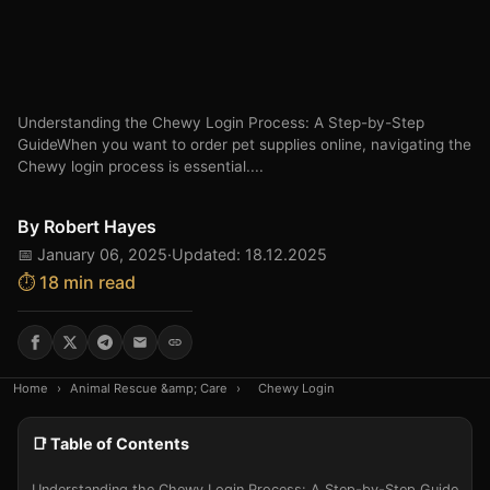
Understanding the Chewy Login Process: A Step-by-Step
GuideWhen you want to order pet supplies online, navigating the
Chewy login process is essential....
By
Robert Hayes
📅 January 06, 2025
·
Updated: 18.12.2025
⏱️ 18 min read
Home
›
Animal Rescue &amp; Care
›
Chewy Login
📑 Table of Contents
Understanding the Chewy Login Process: A Step-by-Step Guide