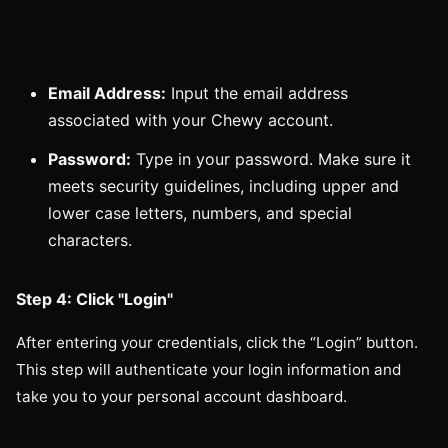
Email Address:
Input the email address
associated with your Chewy account.
Password:
Type in your password. Make sure it
meets security guidelines, including upper and
lower case letters, numbers, and special
characters.
Step 4: Click "Login"
After entering your credentials, click the “Login” button.
This step will authenticate your login information and
take you to your personal account dashboard.