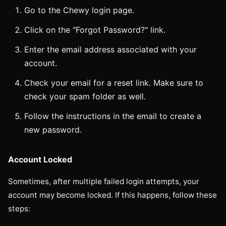
Go to the Chewy login page.
Click on the "Forgot Password?" link.
Enter the email address associated with your
account.
Check your email for a reset link. Make sure to
check your spam folder as well.
Follow the instructions in the email to create a
new password.
Account Locked
Sometimes, after multiple failed login attempts, your
account may become locked. If this happens, follow these
steps: