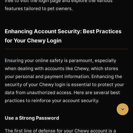
free to visit the login page and explore the various
features tailored to pet owners.
Enhancing Account Security: Best Practices
for Your Chewy Login
Ensuring your online safety is paramount, especially
when dealing with accounts like Chewy, which stores
your personal and payment information. Enhancing the
security of your Chewy login is essential to protect your
data from unauthorized access. Here are several best
practices to reinforce your account security.
Use a Strong Password
The first line of defense for your Chewy account is a