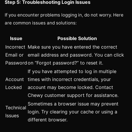
Step 5: Troubleshooting Login Issues
If you encounter problems logging in, do not worry. Here
are common issues and solutions:
Issue
Possible Solution
Incorrect
Make sure you have entered the correct
Email or
email address and password. You can click
Password
on “Forgot password?” to reset it.
If you have attempted to log in multiple
Account
times with incorrect credentials, your
Locked
account may become locked. Contact
Chewy customer support for assistance.
Sometimes a browser issue may prevent
Technical
login. Try clearing your cache or using a
Issues
different browser.