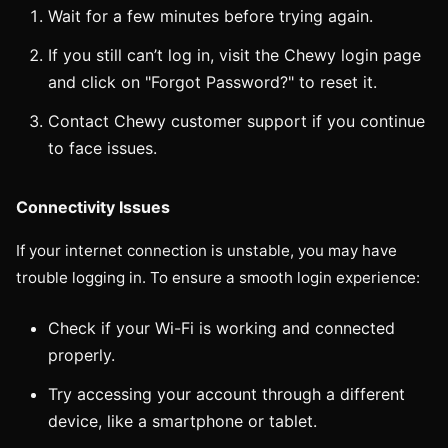
Wait for a few minutes before trying again.
If you still can’t log in, visit the Chewy login page
and click on "Forgot Password?" to reset it.
Contact Chewy customer support if you continue
to face issues.
Connectivity Issues
If your internet connection is unstable, you may have
trouble logging in. To ensure a smooth login experience:
Check if your Wi-Fi is working and connected
properly.
Try accessing your account through a different
device, like a smartphone or tablet.