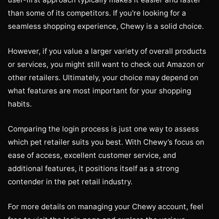
than some of its competitors. If you're looking for a
seamless shopping experience, Chewy is a solid choice.
However, if you value a larger variety of overall products
or services, you might still want to check out Amazon or
other retailers. Ultimately, your choice may depend on
what features are most important for your shopping
habits.
Comparing the login process is just one way to assess
which pet retailer suits you best. With Chewy’s focus on
ease of access, excellent customer service, and
additional features, it positions itself as a strong
contender in the pet retail industry.
For more details on managing your Chewy account, feel