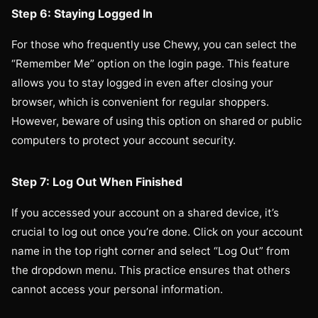
Step 6: Staying Logged In
For those who frequently use Chewy, you can select the
“Remember Me” option on the login page. This feature
allows you to stay logged in even after closing your
browser, which is convenient for regular shoppers.
However, beware of using this option on shared or public
computers to protect your account security.
Step 7: Log Out When Finished
If you accessed your account on a shared device, it’s
crucial to log out once you’re done. Click on your account
name in the top right corner and select “Log Out” from
the dropdown menu. This practice ensures that others
cannot access your personal information.