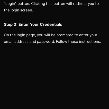
“Login” button. Clicking this button will redirect you to
the login screen.
Step 3: Enter Your Credentials
On the login page, you will be prompted to enter your
email address and password. Follow these instructions: