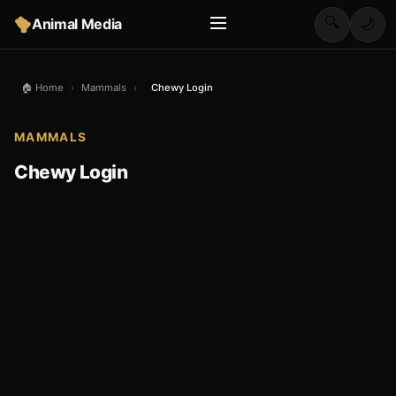
🔍
Animal Media
🌙
🏠 Home
›
Mammals
›
Chewy Login
MAMMALS
Chewy Login