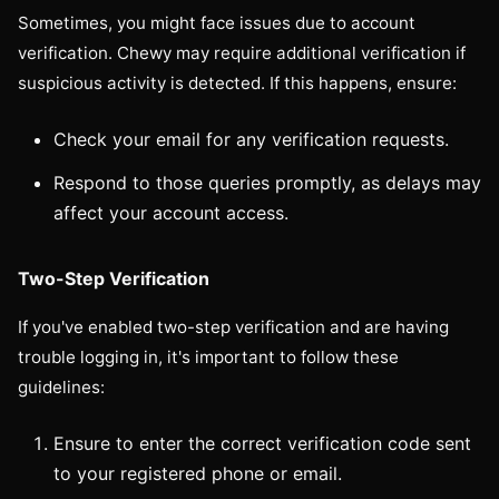
Sometimes, you might face issues due to account
verification. Chewy may require additional verification if
suspicious activity is detected. If this happens, ensure:
Check your email for any verification requests.
Respond to those queries promptly, as delays may
affect your account access.
Two-Step Verification
If you've enabled two-step verification and are having
trouble logging in, it's important to follow these
guidelines:
Ensure to enter the correct verification code sent
to your registered phone or email.