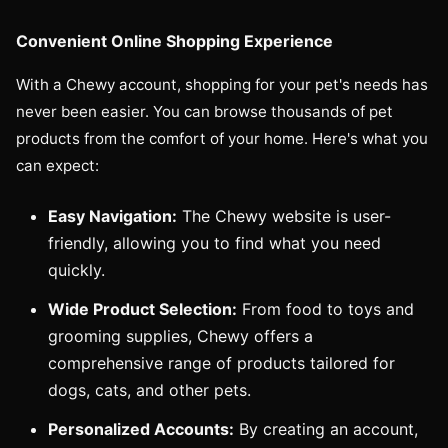
Convenient Online Shopping Experience
With a Chewy account, shopping for your pet's needs has
never been easier. You can browse thousands of pet
products from the comfort of your home. Here's what you
can expect:
Easy Navigation:
The Chewy website is user-
friendly, allowing you to find what you need
quickly.
Wide Product Selection:
From food to toys and
grooming supplies, Chewy offers a
comprehensive range of products tailored for
dogs, cats, and other pets.
Personalized Accounts:
By creating an account,