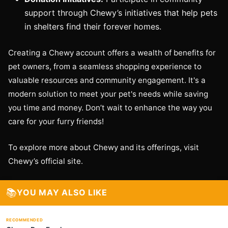
support through Chewy’s initiatives that help pets
in shelters find their forever homes.
Creating a Chewy account offers a wealth of benefits for
pet owners, from a seamless shopping experience to
valuable resources and community engagement. It's a
modern solution to meet your pet's needs while saving
you time and money. Don’t wait to enhance the way you
care for your furry friends!
To explore more about Chewy and its offerings, visit
Chewy’s official site.
📚
YOU MAY ALSO LIKE
RECOMMENDED