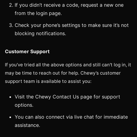
If you didn’t receive a code, request a new one
from the login page.
Check your phone’s settings to make sure it’s not
blocking notifications.
Customer Support
If you've tried all the above options and still can't log in, it
may be time to reach out for help. Chewy’s customer
support team is available to assist you:
Visit the Chewy Contact Us page for support
options.
You can also connect via live chat for immediate
assistance.