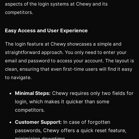
aspects of the login systems at Chewy and its
competitors.
Easy Access and User Experience
The login feature at Chewy showcases a simple and
straightforward approach. You only need to enter your
email and password to access your account. The layout is
clean, ensuring that even first-time users will find it easy
to navigate.
Minimal Steps:
Chewy requires only two fields for
login, which makes it quicker than some
competitors.
Customer Support:
In case of forgotten
passwords, Chewy offers a quick reset feature,
minimizing downtime.