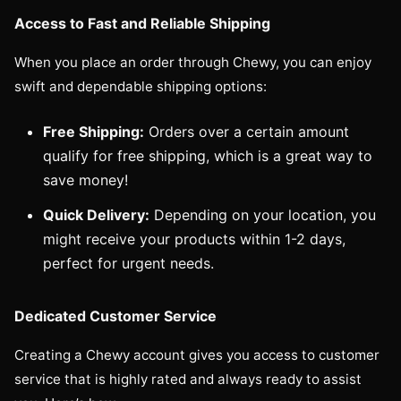
Access to Fast and Reliable Shipping
When you place an order through Chewy, you can enjoy
swift and dependable shipping options:
Free Shipping:
Orders over a certain amount
qualify for free shipping, which is a great way to
save money!
Quick Delivery:
Depending on your location, you
might receive your products within 1-2 days,
perfect for urgent needs.
Dedicated Customer Service
Creating a Chewy account gives you access to customer
service that is highly rated and always ready to assist