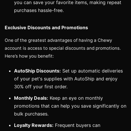
you can save your favorite items, making repeat
purchases hassle-free.
Exclusive Discounts and Promotions
One of the greatest advantages of having a Chewy
account is access to special discounts and promotions.
Here’s how you benefit:
AutoShip Discounts:
Set up automatic deliveries
of your pet's supplies with AutoShip and enjoy
30% off your first order.
Monthly Deals:
Keep an eye on monthly
promotions that can help you save significantly on
bulk purchases.
Loyalty Rewards:
Frequent buyers can