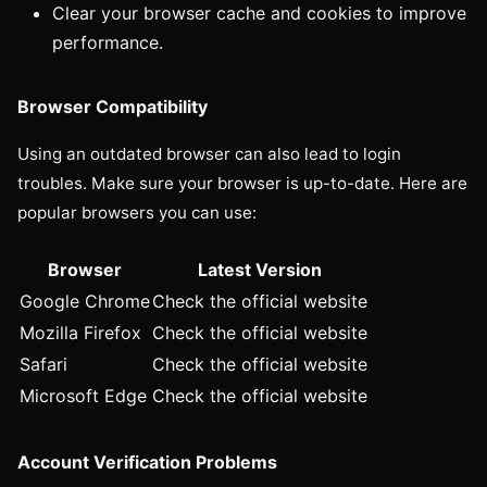
Clear your browser cache and cookies to improve
performance.
Browser Compatibility
Using an outdated browser can also lead to login
troubles. Make sure your browser is up-to-date. Here are
popular browsers you can use:
Browser
Latest Version
Google Chrome
Check the official website
Mozilla Firefox
Check the official website
Safari
Check the official website
Microsoft Edge
Check the official website
Account Verification Problems