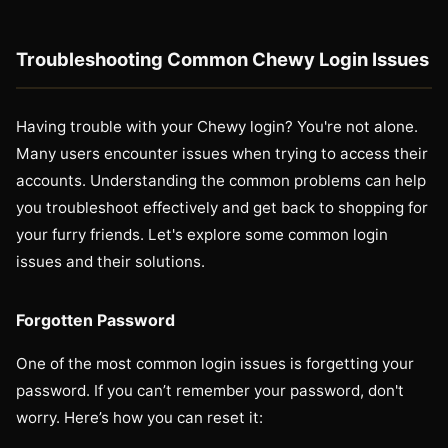
Troubleshooting Common Chewy Login Issues
Having trouble with your Chewy login? You're not alone.
Many users encounter issues when trying to access their
accounts. Understanding the common problems can help
you troubleshoot effectively and get back to shopping for
your furry friends. Let's explore some common login
issues and their solutions.
Forgotten Password
One of the most common login issues is forgetting your
password. If you can’t remember your password, don't
worry. Here’s how you can reset it: