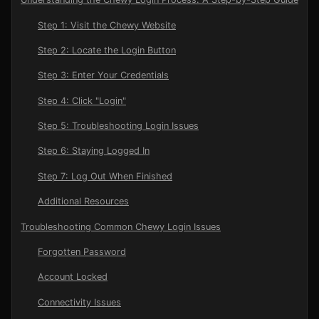
Step 1: Visit the Chewy Website
Step 2: Locate the Login Button
Step 3: Enter Your Credentials
Step 4: Click "Login"
Step 5: Troubleshooting Login Issues
Step 6: Staying Logged In
Step 7: Log Out When Finished
Additional Resources
Troubleshooting Common Chewy Login Issues
Forgotten Password
Account Locked
Connectivity Issues