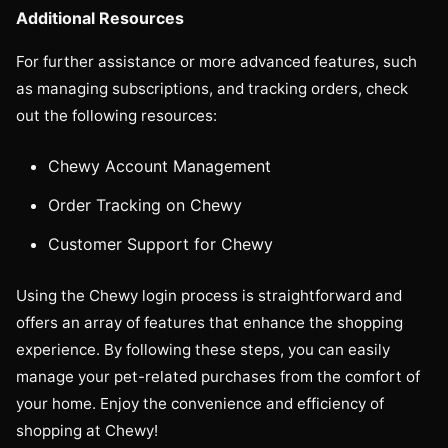
Additional Resources
For further assistance or more advanced features, such
as managing subscriptions, and tracking orders, check
out the following resources:
Chewy Account Management
Order Tracking on Chewy
Customer Support for Chewy
Using the Chewy login process is straightforward and
offers an array of features that enhance the shopping
experience. By following these steps, you can easily
manage your pet-related purchases from the comfort of
your home. Enjoy the convenience and efficiency of
shopping at Chewy!