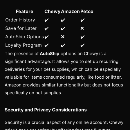
Feature
Chewy
Amazon
Petco
Order History
✔️
✔️
✔️
Save for Later
✔️
✔️
❌
AutoShip Options
✔️
❌
✔️
Loyalty Program
✔️
✔️
✔️
The presence of
AutoShip
options on Chewy is a
significant advantage. It allows you to set up recurring
deliveries for your pet supplies, which can be especially
valuable for items consumed regularly, like food or litter.
Amazon provides similar functionality but does not focus
specifically on pet supplies.
Security and Privacy Considerations
Security is a crucial aspect of any online account. Chewy