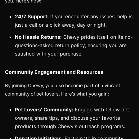
you. Here’s how:
24/7 Support:
If you encounter any issues, help is
just a call or a click away, day or night.
No Hassle Returns:
Chewy prides itself on its no-
questions-asked return policy, ensuring you are
satisfied with your purchase.
Community Engagement and Resources
By joining Chewy, you also become part of a vibrant
community of pet lovers. Here’s what you gain:
Pet Lovers’ Community:
Engage with fellow pet
owners, share tips, and discuss your favorite
products through Chewy's outreach programs.
Donation Initiatives:
Participate in community