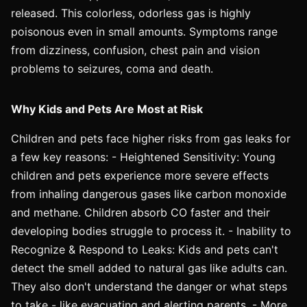
released. This colorless, odorless gas is highly
poisonous even in small amounts. Symptoms range
from dizziness, confusion, chest pain and vision
problems to seizures, coma and death.
Why Kids and Pets Are Most at Risk
Children and pets face higher risks from gas leaks for
a few key reasons: - Heightened Sensitivity: Young
children and pets experience more severe effects
from inhaling dangerous gases like carbon monoxide
and methane. Children absorb CO faster and their
developing bodies struggle to process it. - Inability to
Recognize & Respond to Leaks: Kids and pets can't
detect the smell added to natural gas like adults can.
They also don't understand the danger or what steps
to take - like evacuating and alerting parents. - More