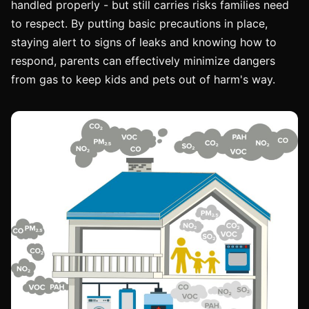
handled properly - but still carries risks families need
to respect. By putting basic precautions in place,
staying alert to signs of leaks and knowing how to
respond, parents can effectively minimize dangers
from gas to keep kids and pets out of harm's way.