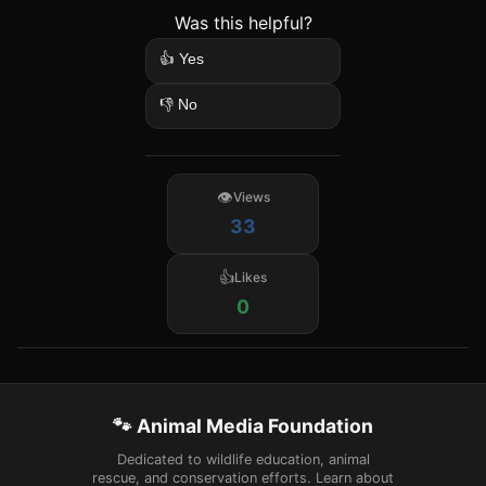
Was this helpful?
👍 Yes
👎 No
Views
33
Likes
0
🐾 Animal Media Foundation
Dedicated to wildlife education, animal
rescue, and conservation efforts. Learn about