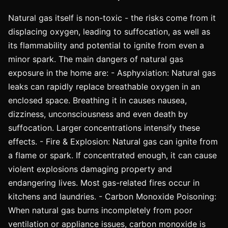
Natural gas itself is non-toxic - the risks come from it
displacing oxygen, leading to suffocation, as well as
its flammability and potential to ignite from even a
minor spark. The main dangers of natural gas
exposure in the home are: - Asphyxiation: Natural gas
leaks can rapidly replace breathable oxygen in an
enclosed space. Breathing it in causes nausea,
dizziness, unconsciousness and even death by
suffocation. Larger concentrations intensify these
effects. - Fire & Explosion: Natural gas can ignite from
a flame or spark. If concentrated enough, it can cause
violent explosions damaging property and
endangering lives. Most gas-related fires occur in
kitchens and laundries. - Carbon Monoxide Poisoning:
When natural gas burns incompletely from poor
ventilation or appliance issues, carbon monoxide is