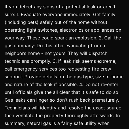
If you detect any signs of a potential leak or aren't
sure: 1. Evacuate everyone immediately: Get family
(including pets) safely out of the home without
operating light switches, electronics or appliances on
your way. These could spark an explosion. 2. Call the
gas company: Do this after evacuating from a
neighbors home - not yours! They will dispatch
technicians promptly. 3. If leak risk seems extreme,
call emergency services too requesting fire crew
support. Provide details on the gas type, size of home
and nature of the leak if possible. 4. Do not re-enter
until officials give the all clear that it's safe to do so.
Gas leaks can linger so don't rush back prematurely.
Technicians will identify and resolve the exact source
then ventilate the property thoroughly afterwards. In
summary, natural gas is a fairly safe utility when