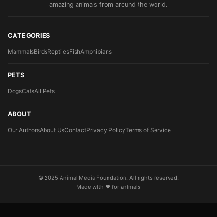
amazing animals from around the world.
CATEGORIES
Mammals
Birds
Reptiles
Fish
Amphibians
PETS
Dogs
Cats
All Pets
ABOUT
Our Authors
About Us
Contact
Privacy Policy
Terms of Service
© 2025 Animal Media Foundation. All rights reserved.
Made with ❤️ for animals