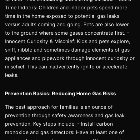
Time Indoors: Children and indoor pets spend more
time in the home exposed to potential gas leaks
versus adults coming and going. Pets are also lower
to the ground where some gases concentrate first. -
Innocent Curiosity & Mischief: Kids and pets explore,
sniff, nibble and sometimes damage elements of gas
appliances and pipework through innocent curiosity or
mischief. This can inadvertently ignite or accelerate
leaks.
Prevention Basics: Reducing Home Gas Risks
The best approach for families is an ounce of
prevention through safety awareness and gas leak
prevention. Key steps include: - Install carbon
monoxide and gas detectors: Have at least one of