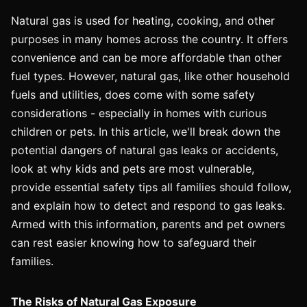
Natural gas is used for heating, cooking, and other
purposes in many homes across the country. It offers
convenience and can be more affordable than other
fuel types. However, natural gas, like other household
fuels and utilities, does come with some safety
considerations - especially in homes with curious
children or pets. In this article, we'll break down the
potential dangers of natural gas leaks or accidents,
look at why kids and pets are most vulnerable,
provide essential safety tips all families should follow,
and explain how to detect and respond to gas leaks.
Armed with this information, parents and pet owners
can rest easier knowing how to safeguard their
families.
The Risks of Natural Gas Exposure