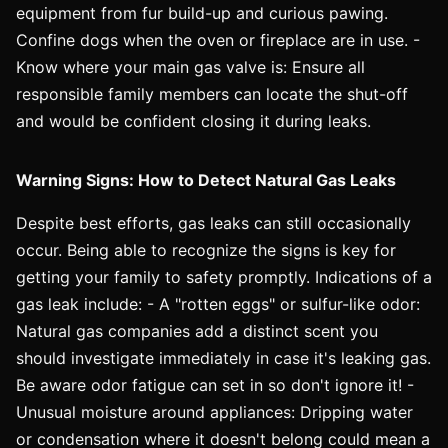
equipment from fur build-up and curious pawing.
Confine dogs when the oven or fireplace are in use. -
Know where your main gas valve is: Ensure all
responsible family members can locate the shut-off
and would be confident closing it during leaks.
Warning Signs: How to Detect Natural Gas Leaks
Despite best efforts, gas leaks can still occasionally
occur. Being able to recognize the signs is key for
getting your family to safety promptly. Indications of a
gas leak include: - A "rotten eggs" or sulfur-like odor:
Natural gas companies add a distinct scent you
should investigate immediately in case it's leaking gas.
Be aware odor fatigue can set in so don't ignore it! -
Unusual moisture around appliances: Dripping water
or condensation where it doesn't belong could mean a