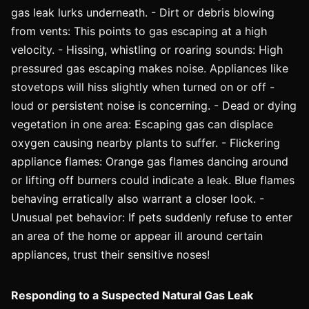
gas leak lurks underneath. - Dirt or debris blowing
from vents: This points to gas escaping at a high
velocity. - Hissing, whistling or roaring sounds: High
pressured gas escaping makes noise. Appliances like
stovetops will hiss slightly when turned on or off -
loud or persistent noise is concerning. - Dead or dying
vegetation in one area: Escaping gas can displace
oxygen causing nearby plants to suffer. - Flickering
appliance flames: Orange gas flames dancing around
or lifting off burners could indicate a leak. Blue flames
behaving erratically also warrant a closer look. -
Unusual pet behavior: If pets suddenly refuse to enter
an area of the home or appear ill around certain
appliances, trust their sensitive noses!
Responding to a Suspected Natural Gas Leak