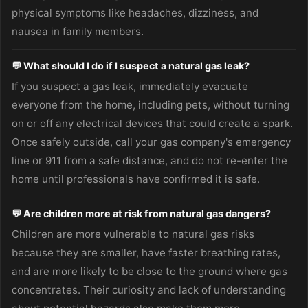
physical symptoms like headaches, dizziness, and
nausea in family members.
💬 What should I do if I suspect a natural gas leak?
If you suspect a gas leak, immediately evacuate
everyone from the home, including pets, without turning
on or off any electrical devices that could create a spark.
Once safely outside, call your gas company's emergency
line or 911 from a safe distance, and do not re-enter the
home until professionals have confirmed it is safe.
💬 Are children more at risk from natural gas dangers?
Children are more vulnerable to natural gas risks
because they are smaller, have faster breathing rates,
and are more likely to be close to the ground where gas
concentrates. Their curiosity and lack of understanding