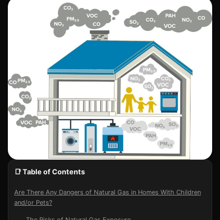
📑 Table of Contents
Are There Any Dangers of Natural Gas in Homes With Children
and/or Pets?
The Risks of Natural Gas Exposure