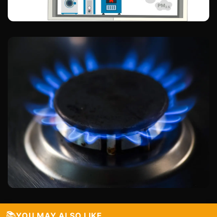
📚
YOU MAY ALSO LIKE