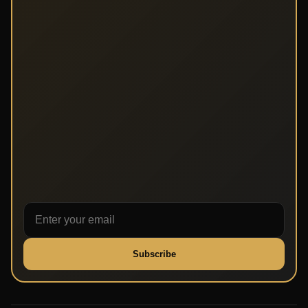
Subscribe