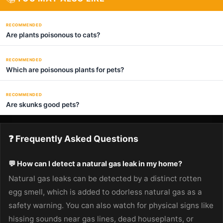
RECOMMENDED
Are plants poisonous to cats?
RECOMMENDED
Which are poisonous plants for pets?
RECOMMENDED
Are skunks good pets?
❓ Frequently Asked Questions
💬 How can I detect a natural gas leak in my home?
Natural gas leaks can be detected by a distinct rotten
egg smell, which is added to odorless natural gas as a
safety warning. You can also watch for physical signs like
hissing sounds near gas lines, dead houseplants, or