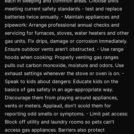
each in sleeping and common areas. Choose units
meeting current safety standards - test and replace
batteries twice annually. - Maintain appliances and
pipework: Arrange professional annual checks and
servicing for furnaces, stoves, water heaters and other
gas units. Fix drips, damage or corrosion immediately.
Ensure outdoor vents aren't obstructed. - Use range
hoods when cooking: Properly venting gas ranges
pulls out carbon monoxide, moisture and odors. Use
exhaust settings whenever the stove or oven is on. -
Speak to kids about dangers: Educate kids on the
basics of gas safety in an age-appropriate way.
Discourage them from playing around appliances,
vents or meters. Applaud, don't scold them for
reporting odd smells or symptoms. - Limit pet access:
Block off utility and laundry rooms so pets can't
access gas appliances. Barriers also protect