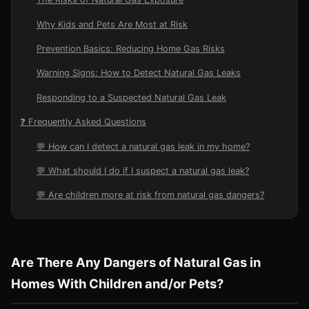
Why Kids and Pets Are Most at Risk
Prevention Basics: Reducing Home Gas Risks
Warning Signs: How to Detect Natural Gas Leaks
Responding to a Suspected Natural Gas Leak
❓ Frequently Asked Questions
💬 How can I detect a natural gas leak in my home?
💬 What should I do if I suspect a natural gas leak?
💬 Are children more at risk from natural gas dangers?
Are There Any Dangers of Natural Gas in
Homes With Children and/or Pets?