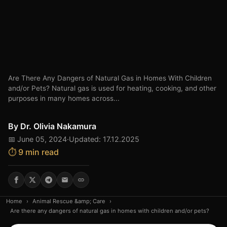
Are There Any Dangers of Natural Gas in Homes With Children
and/or Pets? Natural gas is used for heating, cooking, and other
purposes in many homes across...
By
Dr. Olivia Nakamura
📅 June 05, 2024
·
Updated: 17.12.2025
⏱️ 9 min read
Home
›
Animal Rescue &amp; Care
›
Are there any dangers of natural gas in homes with children and/or pets?