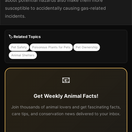
about potential hazards also make them more
susceptible to accidentally causing gas-related
incidents.
🏷️ Related Topics
Pet Safety
Poisonous Plants for Pets
Pet Ownership
Animal Shelters
📧
Get Weekly Animal Facts!
Join thousands of animal lovers and get fascinating facts,
care tips, and conservation news delivered to your inbox.