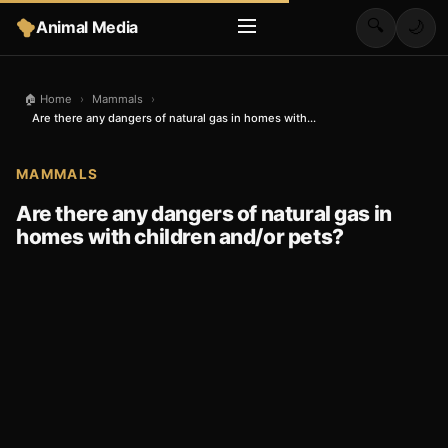
🔍
Animal Media
🌙
🏠 Home
›
Mammals
›
Are there any dangers of natural gas in homes with...
MAMMALS
Are there any dangers of natural gas in
homes with children and/or pets?