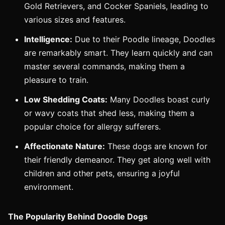
Gold Retrievers, and Cocker Spaniels, leading to
various sizes and features.
Intelligence:
Due to their Poodle lineage, Doodles
are remarkably smart. They learn quickly and can
master several commands, making them a
pleasure to train.
Low Shedding Coats:
Many Doodles boast curly
or wavy coats that shed less, making them a
popular choice for allergy sufferers.
Affectionate Nature:
These dogs are known for
their friendly demeanor. They get along well with
children and other pets, ensuring a joyful
environment.
The Popularity Behind Doodle Dogs