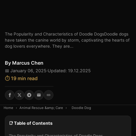
The Popularity and Characteristics of Doodle DogsDoodle dogs
have taken the canine world by storm, captivating the hearts of
dog lovers everywhere. They are...
By
Marcus Chen
📅 January 06, 2025
·
Updated: 19.12.2025
⏱️ 19 min read
Home
›
Animal Rescue &amp; Care
›
Doodle Dog
📑 Table of Contents
The Popularity and Characteristics of Doodle Dogs