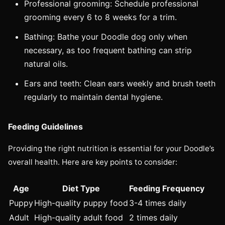
Professional grooming: Schedule professional
grooming every 6 to 8 weeks for a trim.
Bathing: Bathe your Doodle dog only when
necessary, as too frequent bathing can strip
natural oils.
Ears and teeth: Clean ears weekly and brush teeth
regularly to maintain dental hygiene.
Feeding Guidelines
Providing the right nutrition is essential for your Doodle’s
overall health. Here are key points to consider:
Age
Diet Type
Feeding Frequency
Puppy
High-quality puppy food
3-4 times daily
Adult
High-quality adult food
2 times daily