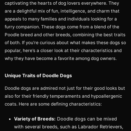
captivating the hearts of dog lovers everywhere. They
are a delightful mix of fun, intelligence, and charm that
appeals to many families and individuals looking for a
furry companion. These dogs come from a blend of the
Poodle breed and other breeds, combining the best traits
of both. If you’re curious about what makes these dogs so
popular, here’s a closer look at their characteristics and
why they have become a favorite among dog owners.
Unique Traits of Doodle Dogs
Doodle dogs are admired not just for their good looks but
also for their friendly temperaments and hypoallergenic
coats. Here are some defining characteristics:
Variety of Breeds:
Doodle dogs can be mixed
with several breeds, such as Labrador Retrievers,