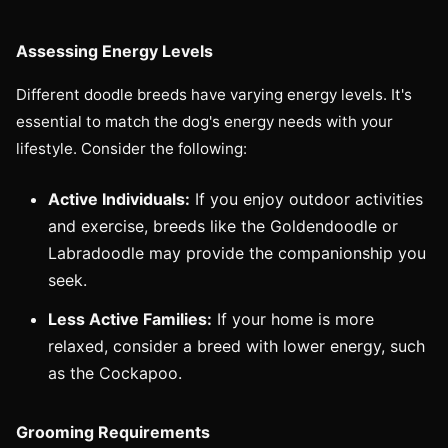
Assessing Energy Levels
Different doodle breeds have varying energy levels. It's
essential to match the dog's energy needs with your
lifestyle. Consider the following:
Active Individuals:
If you enjoy outdoor activities
and exercise, breeds like the Goldendoodle or
Labradoodle may provide the companionship you
seek.
Less Active Families:
If your home is more
relaxed, consider a breed with lower energy, such
as the Cockapoo.
Grooming Requirements