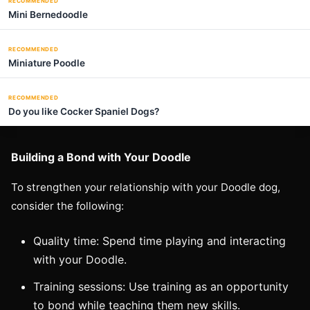
RECOMMENDED
Mini Bernedoodle
RECOMMENDED
Miniature Poodle
RECOMMENDED
Do you like Cocker Spaniel Dogs?
Building a Bond with Your Doodle
To strengthen your relationship with your Doodle dog,
consider the following:
Quality time: Spend time playing and interacting
with your Doodle.
Training sessions: Use training as an opportunity
to bond while teaching them new skills.