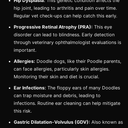
Hip Dysplasia:
This genetic condition affects the
hip joint, leading to arthritis and pain over time.
Regular vet check-ups can help catch this early.
Progressive Retinal Atrophy (PRA):
This eye
disorder can lead to blindness. Early detection
through veterinary ophthalmologist evaluations is
important.
Allergies:
Doodle dogs, like their Poodle parents,
can face allergies, particularly skin allergies.
Monitoring their skin and diet is crucial.
Ear Infections:
The floppy ears of many Doodles
can trap moisture and debris, leading to
infections. Routine ear cleaning can help mitigate
this risk.
Gastric Dilatation-Volvulus (GDV):
Also known as