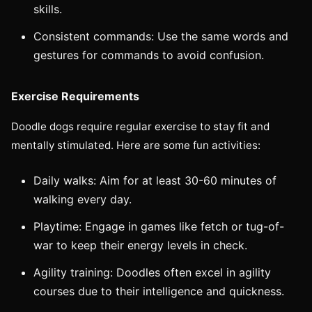
skills.
Consistent commands: Use the same words and
gestures for commands to avoid confusion.
Exercise Requirements
Doodle dogs require regular exercise to stay fit and
mentally stimulated. Here are some fun activities:
Daily walks: Aim for at least 30-60 minutes of
walking every day.
Playtime: Engage in games like fetch or tug-of-
war to keep their energy levels in check.
Agility training: Doodles often excel in agility
courses due to their intelligence and quickness.