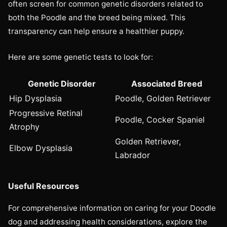
often screen for common genetic disorders related to
both the Poodle and the breed being mixed. This
transparency can help ensure a healthier puppy.
Here are some genetic tests to look for:
Genetic Disorder
Associated Breed
Hip Dysplasia
Poodle, Golden Retriever
Progressive Retinal
Poodle, Cocker Spaniel
Atrophy
Golden Retriever,
Elbow Dysplasia
Labrador
Useful Resources
For comprehensive information on caring for your Doodle
dog and addressing health considerations, explore the