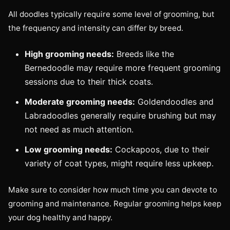
All doodles typically require some level of grooming, but
the frequency and intensity can differ by breed.
High grooming needs:
Breeds like the
Bernedoodle may require more frequent grooming
sessions due to their thick coats.
Moderate grooming needs:
Goldendoodles and
Labradoodles generally require brushing but may
not need as much attention.
Low grooming needs:
Cockapoos, due to their
variety of coat types, might require less upkeep.
Make sure to consider how much time you can devote to
grooming and maintenance. Regular grooming helps keep
your dog healthy and happy.