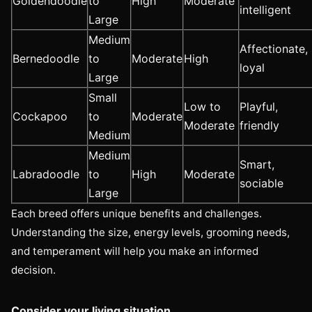
Goldendoodle
to
High
Moderate
intelligent
Large
Medium
Affectionate,
Bernedoodle
to
Moderate
High
loyal
Large
Small
Low to
Playful,
Cockapoo
to
Moderate
Moderate
friendly
Medium
Medium
Smart,
Labradoodle
to
High
Moderate
sociable
Large
Each breed offers unique benefits and challenges.
Understanding the size, energy levels, grooming needs,
and temperament will help you make an informed
decision.
Consider your living situation