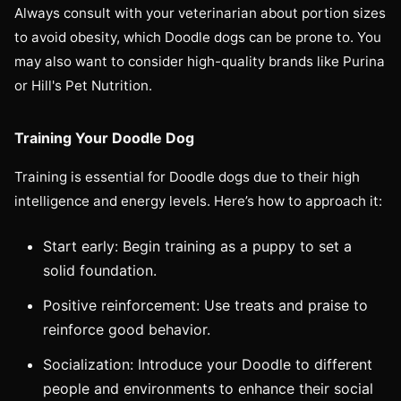
Always consult with your veterinarian about portion sizes
to avoid obesity, which Doodle dogs can be prone to. You
may also want to consider high-quality brands like Purina
or Hill's Pet Nutrition.
Training Your Doodle Dog
Training is essential for Doodle dogs due to their high
intelligence and energy levels. Here’s how to approach it:
Start early: Begin training as a puppy to set a
solid foundation.
Positive reinforcement: Use treats and praise to
reinforce good behavior.
Socialization: Introduce your Doodle to different
people and environments to enhance their social