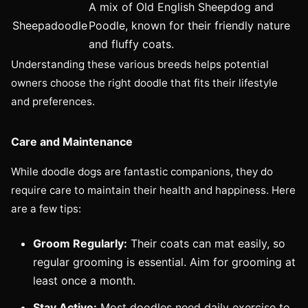
A mix of Old English Sheepdog and
Sheepadoodle
Poodle, known for their friendly nature
and fluffy coats.
Understanding these various breeds helps potential
owners choose the right doodle that fits their lifestyle
and preferences.
Care and Maintenance
While doodle dogs are fantastic companions, they do
require care to maintain their health and happiness. Here
are a few tips:
Groom Regularly:
Their coats can mat easily, so
regular grooming is essential. Aim for grooming at
least once a month.
Stay Active:
Most doodles need daily exercise to