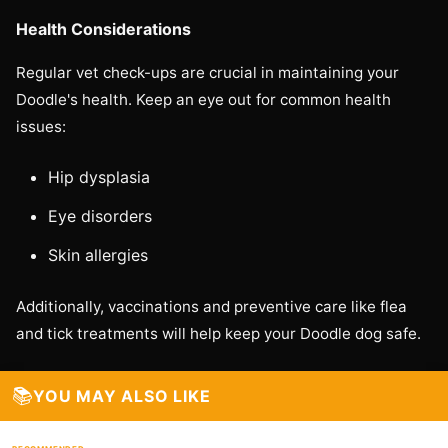
Health Considerations
Regular vet check-ups are crucial in maintaining your
Doodle's health. Keep an eye out for common health
issues:
Hip dysplasia
Eye disorders
Skin allergies
Additionally, vaccinations and preventive care like flea
and tick treatments will help keep your Doodle dog safe.
📚
YOU MAY ALSO LIKE