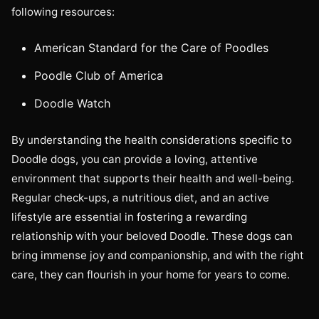
following resources:
American Standard for the Care of Poodles
Poodle Club of America
Doodle Watch
By understanding the health considerations specific to
Doodle dogs, you can provide a loving, attentive
environment that supports their health and well-being.
Regular check-ups, a nutritious diet, and an active
lifestyle are essential in fostering a rewarding
relationship with your beloved Doodle. These dogs can
bring immense joy and companionship, and with the right
care, they can flourish in your home for years to come.