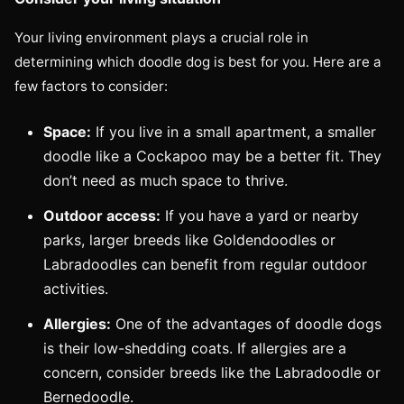
Your living environment plays a crucial role in
determining which doodle dog is best for you. Here are a
few factors to consider:
Space:
If you live in a small apartment, a smaller
doodle like a Cockapoo may be a better fit. They
don’t need as much space to thrive.
Outdoor access:
If you have a yard or nearby
parks, larger breeds like Goldendoodles or
Labradoodles can benefit from regular outdoor
activities.
Allergies:
One of the advantages of doodle dogs
is their low-shedding coats. If allergies are a
concern, consider breeds like the Labradoodle or
Bernedoodle.