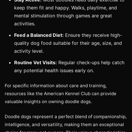
keep them fit and happy. Walks, playtime, and
mental stimulation through games are great
activities.
Feed a Balanced Diet:
Ensure they receive high-
quality dog food suitable for their age, size, and
activity level.
Routine Vet Visits:
Regular check-ups help catch
any potential health issues early on.
For specific information about care and training,
resources like the American Kennel Club can provide
valuable insights on owning doodle dogs.
Doodle dogs represent a perfect blend of companionship,
intelligence, and versatility, making them an exceptional