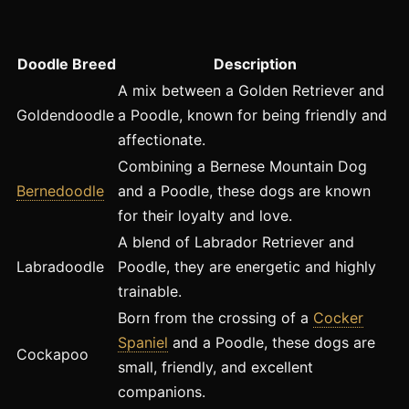
Doodle Breed
Description
A mix between a Golden Retriever and
Goldendoodle
a Poodle, known for being friendly and
affectionate.
Combining a Bernese Mountain Dog
Bernedoodle
and a Poodle, these dogs are known
for their loyalty and love.
A blend of Labrador Retriever and
Labradoodle
Poodle, they are energetic and highly
trainable.
Born from the crossing of a
Cocker
Spaniel
and a Poodle, these dogs are
Cockapoo
small, friendly, and excellent
companions.