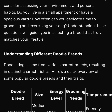
consider assessing your environment and personal
habits. Do you live in a small apartment or have a
spacious yard? How often can you dedicate time to
grooming and exercising your dog? Understanding these
questions will guide you in selecting a breed that truly
matches your lifestyle.
Understanding Different Doodle Breeds
Doodle dogs come from various parent breeds, resulting
in distinct characteristics. Here’s a quick overview of
some popular doodle breeds and their traits:
Doodle
Energy
Grooming
Size
Temperamen
Breed
Level
Needs
Medium
Friendly,