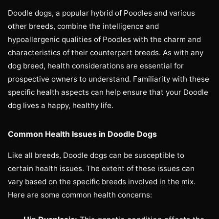
Doodle dogs, a popular hybrid of Poodles and various
other breeds, combine the intelligence and
hypoallergenic qualities of Poodles with the charm and
characteristics of their counterpart breeds. As with any
dog breed, health considerations are essential for
prospective owners to understand. Familiarity with these
specific health aspects can help ensure that your Doodle
dog lives a happy, healthy life.
Common Health Issues in Doodle Dogs
Like all breeds, Doodle dogs can be susceptible to
certain health issues. The extent of these issues can
vary based on the specific breeds involved in the mix.
Here are some common health concerns: