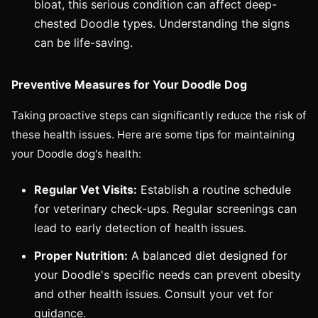
bloat, this serious condition can affect deep-
chested Doodle types. Understanding the signs
can be life-saving.
Preventive Measures for Your Doodle Dog
Taking proactive steps can significantly reduce the risk of
these health issues. Here are some tips for maintaining
your Doodle dog's health:
Regular Vet Visits:
Establish a routine schedule
for veterinary check-ups. Regular screenings can
lead to early detection of health issues.
Proper Nutrition:
A balanced diet designed for
your Doodle's specific needs can prevent obesity
and other health issues. Consult your vet for
guidance.