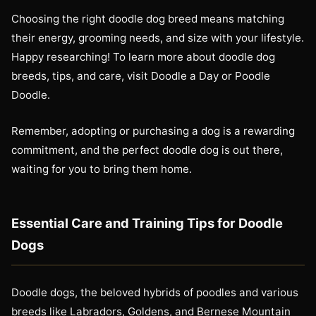
Choosing the right doodle dog breed means matching
their energy, grooming needs, and size with your lifestyle.
Happy researching! To learn more about doodle dog
breeds, tips, and care, visit Doodle a Day or Poodle
Doodle.
Remember, adopting or purchasing a dog is a rewarding
commitment, and the perfect doodle dog is out there,
waiting for you to bring them home.
Essential Care and Training Tips for Doodle
Dogs
Doodle dogs, the beloved hybrids of poodles and various
breeds like Labradors, Goldens, and Bernese Mountain