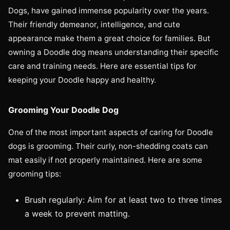
Dogs, have gained immense popularity over the years.
Their friendly demeanor, intelligence, and cute
appearance make them a great choice for families. But
owning a Doodle dog means understanding their specific
care and training needs. Here are essential tips for
keeping your Doodle happy and healthy.
Grooming Your Doodle Dog
One of the most important aspects of caring for Doodle
dogs is grooming. Their curly, non-shedding coats can
mat easily if not properly maintained. Here are some
grooming tips:
Brush regularly: Aim for at least two to three times
a week to prevent matting.