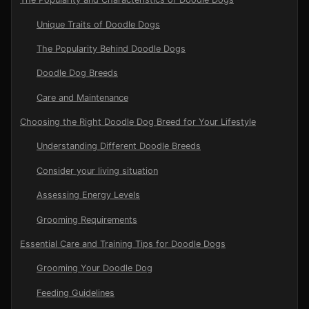
Unique Traits of Doodle Dogs
The Popularity Behind Doodle Dogs
Doodle Dog Breeds
Care and Maintenance
Choosing the Right Doodle Dog Breed for Your Lifestyle
Understanding Different Doodle Breeds
Consider your living situation
Assessing Energy Levels
Grooming Requirements
Essential Care and Training Tips for Doodle Dogs
Grooming Your Doodle Dog
Feeding Guidelines