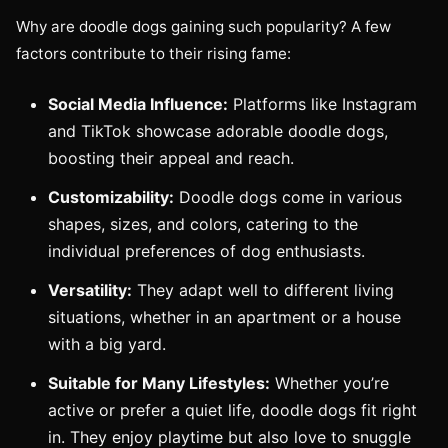
Why are doodle dogs gaining such popularity? A few
factors contribute to their rising fame:
Social Media Influence:
Platforms like Instagram
and TikTok showcase adorable doodle dogs,
boosting their appeal and reach.
Customizability:
Doodle dogs come in various
shapes, sizes, and colors, catering to the
individual preferences of dog enthusiasts.
Versatility:
They adapt well to different living
situations, whether in an apartment or a house
with a big yard.
Suitable for Many Lifestyles:
Whether you’re
active or prefer a quiet life, doodle dogs fit right
in. They enjoy playtime but also love to snuggle