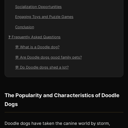
Socialization Opportunities
Engaging Toys and Puzzle Games
Conclusion
❓ Frequently Asked Questions
💬 What is a Doodle dog?
💬 Are Doodle dogs good family pets?
💬 Do Doodle dogs shed a lot?
The Popularity and Characteristics of Doodle
Dogs
Doodle dogs have taken the canine world by storm,