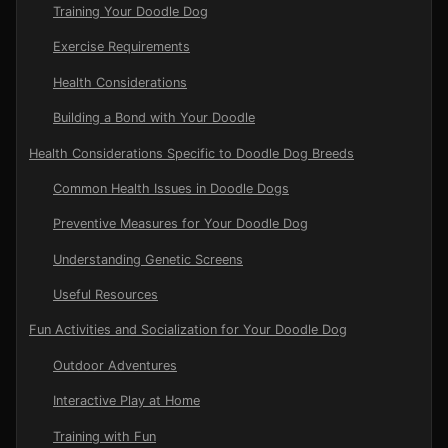
Training Your Doodle Dog
Exercise Requirements
Health Considerations
Building a Bond with Your Doodle
Health Considerations Specific to Doodle Dog Breeds
Common Health Issues in Doodle Dogs
Preventive Measures for Your Doodle Dog
Understanding Genetic Screens
Useful Resources
Fun Activities and Socialization for Your Doodle Dog
Outdoor Adventures
Interactive Play at Home
Training with Fun