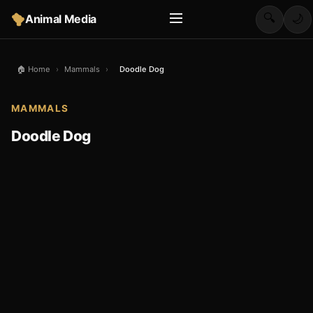
🔍
Animal Media
🌙
🏠 Home
›
Mammals
›
Doodle Dog
MAMMALS
Doodle Dog