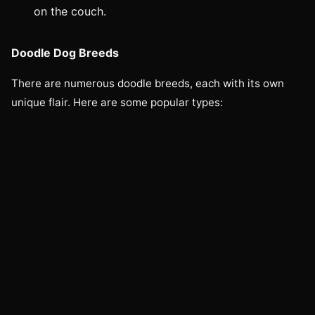
on the couch.
Doodle Dog Breeds
There are numerous doodle breeds, each with its own
unique flair. Here are some popular types: