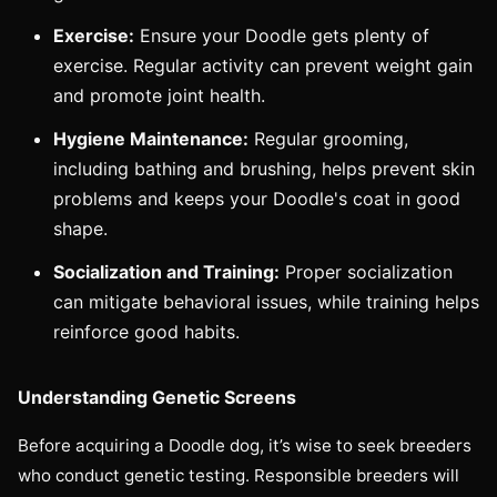
Exercise:
Ensure your Doodle gets plenty of
exercise. Regular activity can prevent weight gain
and promote joint health.
Hygiene Maintenance:
Regular grooming,
including bathing and brushing, helps prevent skin
problems and keeps your Doodle's coat in good
shape.
Socialization and Training:
Proper socialization
can mitigate behavioral issues, while training helps
reinforce good habits.
Understanding Genetic Screens
Before acquiring a Doodle dog, it’s wise to seek breeders
who conduct genetic testing. Responsible breeders will