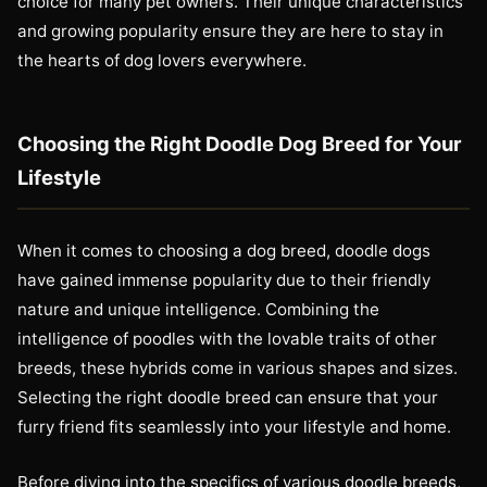
choice for many pet owners. Their unique characteristics
and growing popularity ensure they are here to stay in
the hearts of dog lovers everywhere.
Choosing the Right Doodle Dog Breed for Your
Lifestyle
When it comes to choosing a dog breed, doodle dogs
have gained immense popularity due to their friendly
nature and unique intelligence. Combining the
intelligence of poodles with the lovable traits of other
breeds, these hybrids come in various shapes and sizes.
Selecting the right doodle breed can ensure that your
furry friend fits seamlessly into your lifestyle and home.
Before diving into the specifics of various doodle breeds,