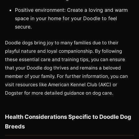
Positive environment: Create a loving and warm
space in your home for your Doodle to feel
secure.
Doodle dogs bring joy to many families due to their
playful nature and loyal companionship. By following
these essential care and training tips, you can ensure
that your Doodle dog thrives and remains a beloved
member of your family. For further information, you can
visit resources like American Kennel Club (AKC) or
Dogster for more detailed guidance on dog care.
Health Considerations Specific to Doodle Dog
Breeds