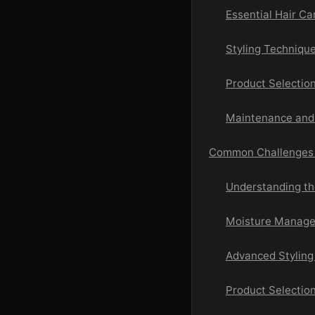
Essential Hair C
Styling Techniqu
Product Selection
Maintenance and 
Common Challenges a
Understanding the
Moisture Manage
Advanced Stylin
Product Selectio