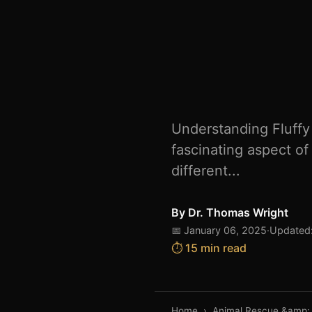
Understanding Fluffy 
fascinating aspect of
different...
By
Dr. Thomas Wright
📅 January 06, 2025
·
Updated:
⏱️ 15 min read
Home
›
Animal Rescue &amp;