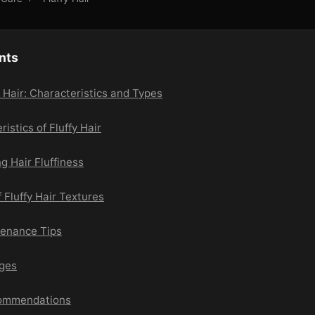
nts
 Hair: Characteristics and Types
istics of Fluffy Hair
g Hair Fluffiness
 Fluffy Hair Textures
tenance Tips
nges
commendations