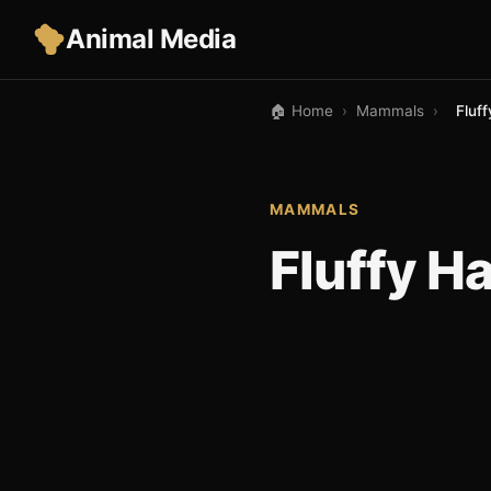
Animal Media
🏠 Home
›
Mammals
›
Fluff
MAMMALS
Fluffy Ha