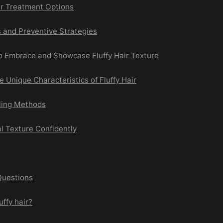
ir Treatment Options
 and Preventive Strategies
to Embrace and Showcase Fluffy Hair Texture
 Unique Characteristics of Fluffy Hair
ling Methods
l Texture Confidently
Questions
uffy hair?