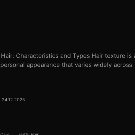
Hair: Characteristics and Types Hair texture is 
 personal appearance that varies widely across
 24.12.2025
 Care
›
Fluffy Hair