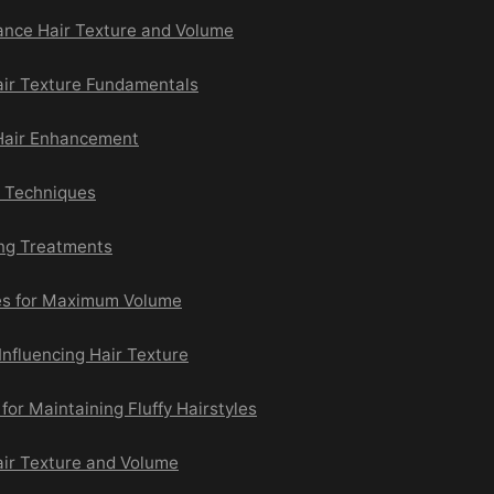
ance Hair Texture and Volume
ir Texture Fundamentals
Hair Enhancement
e Techniques
ing Treatments
es for Maximum Volume
 Influencing Hair Texture
for Maintaining Fluffy Hairstyles
ir Texture and Volume