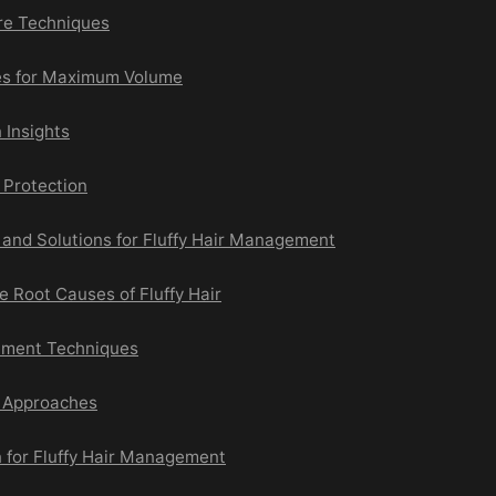
are Techniques
es for Maximum Volume
 Insights
Protection
nd Solutions for Fluffy Hair Management
 Root Causes of Fluffy Hair
ment Techniques
g Approaches
n for Fluffy Hair Management