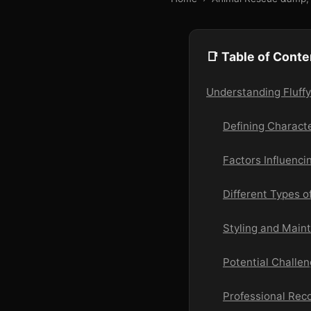
📑 Table of Conte
Understanding Fluffy
Defining Character
Factors Influencin
Different Types of
Styling and Main
Potential Challe
Professional Re