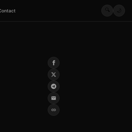
🔍
🌙
Contact