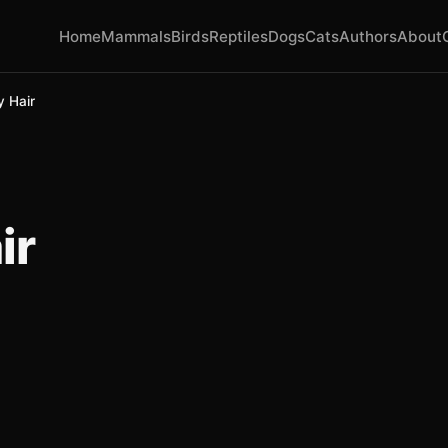
Home
Mammals
Birds
Reptiles
Dogs
Cats
Authors
About
y Hair
ir