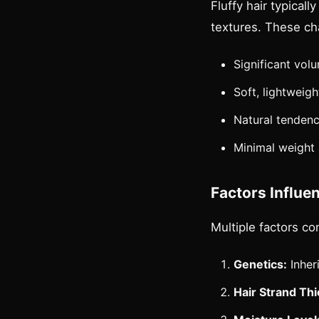
Fluffy hair typical
textures. These cha
Significant vo
Soft, lightweig
Natural tendenc
Minimal weight
Factors Influen
Multiple factors co
Genetics:
Inheri
Hair Strand Th