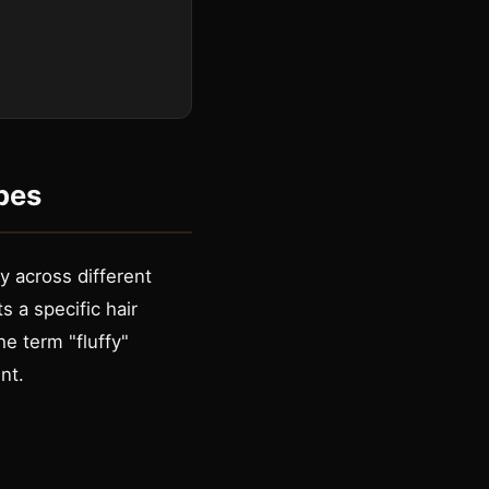
pes
y across different
s a specific hair
he term "fluffy"
nt.