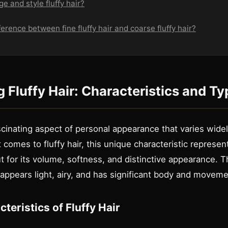
e and style fluffy hair?
ference between fine fluffy hair and coarse fluffy hair?
 Fluffy Hair: Characteristics and Ty
ascinating aspect of personal appearance that varies widel
 comes to fluffy hair, this unique characteristic represent
t for its volume, softness, and distinctive appearance. T
 appears light, airy, and has significant body and moveme
teristics of Fluffy Hair