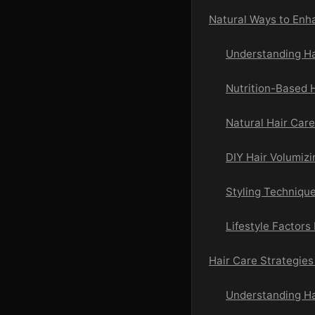
Natural Ways to Enh
Understanding Ha
Nutrition-Based 
Natural Hair Car
DIY Hair Volumiz
Styling Techniqu
Lifestyle Factors
Hair Care Strategies 
Understanding Ha