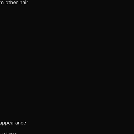
om other hair
r appearance