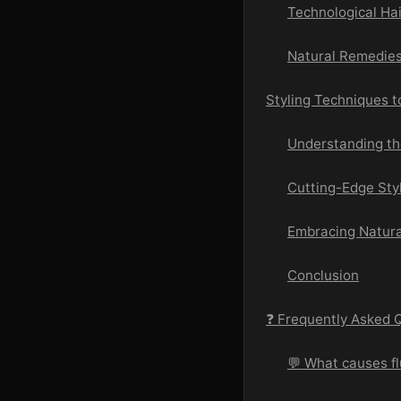
Technological Ha
Natural Remedies
Styling Techniques 
Understanding the
Cutting-Edge Sty
Embracing Natura
Conclusion
❓ Frequently Asked 
💬 What causes fl