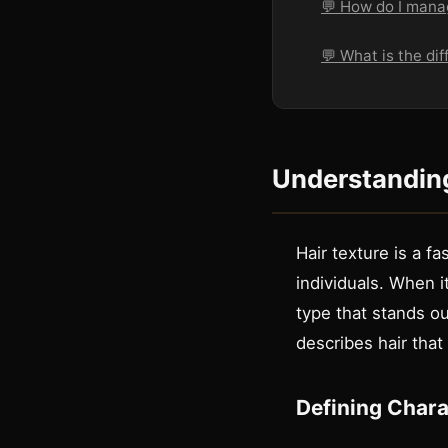
💬 How do I manag
💬 What is the dif
Understanding
Hair texture is a f
individuals. When it
type that stands ou
describes hair that
Defining Charac