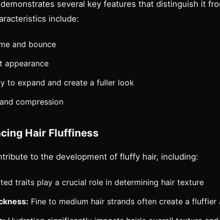
ly demonstrates several key features that distinguish it fr
racteristics include:
lume and bounce
ht appearance
y to expand and create a fuller look
 and compression
cing Hair Fluffiness
ntribute to the development of fluffy hair, including:
ted traits play a crucial role in determining hair texture
ickness:
Fine to medium hair strands often create a fluffie