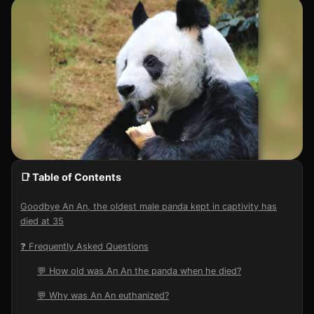
📑 Table of Contents
Goodbye An An, the oldest male panda kept in captivity has
died at 35
❓ Frequently Asked Questions
💬 How old was An An the panda when he died?
💬 Why was An An euthanized?