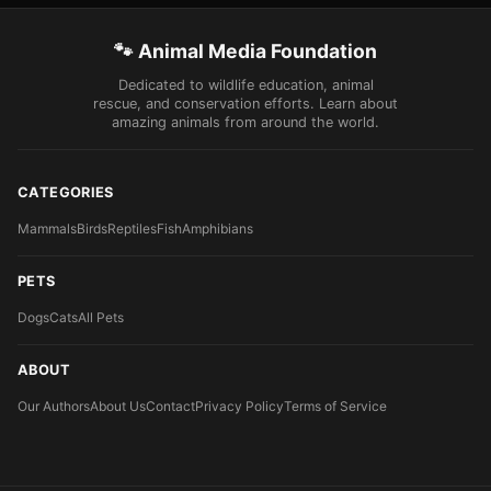
🐾 Animal Media Foundation
Dedicated to wildlife education, animal
rescue, and conservation efforts. Learn about
amazing animals from around the world.
CATEGORIES
Mammals
Birds
Reptiles
Fish
Amphibians
PETS
Dogs
Cats
All Pets
ABOUT
Our Authors
About Us
Contact
Privacy Policy
Terms of Service