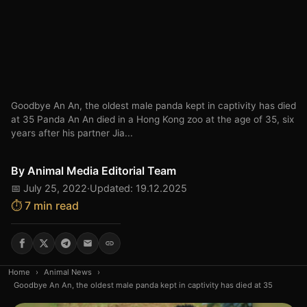
Goodbye An An, the oldest male panda kept in captivity has died
at 35 Panda An An died in a Hong Kong zoo at the age of 35, six
years after his partner Jia...
By
Animal Media Editorial Team
📅 July 25, 2022
·
Updated: 19.12.2025
⏱️ 7 min read
Home
›
Animal News
›
Goodbye An An, the oldest male panda kept in captivity has died at 35