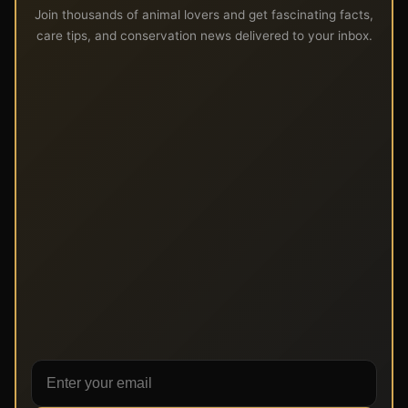
Join thousands of animal lovers and get fascinating facts,
care tips, and conservation news delivered to your inbox.