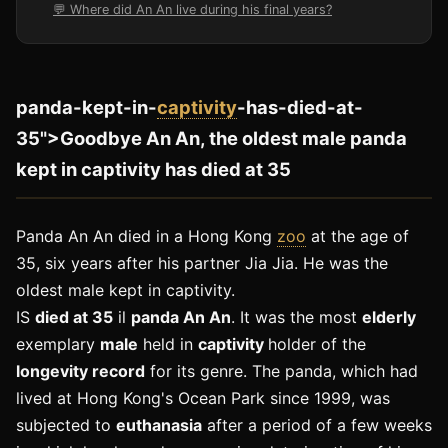
💬 Where did An An live during his final years?
panda-kept-in-
captivity
-has-died-at-
35">Goodbye An An, the oldest male panda
kept in captivity has died at 35
Panda An An died in a Hong Kong
zoo
at the age of
35, six years after his partner Jia Jia. He was the
oldest male kept in captivity.
IS
died at 35
il
panda An An
. It was the most
elderly
exemplary
male
held in
captivity
holder of the
longevity record
for its genre. The panda, which had
lived at Hong Kong's Ocean Park since 1999, was
subjected to
euthanasia
after a period of a few weeks