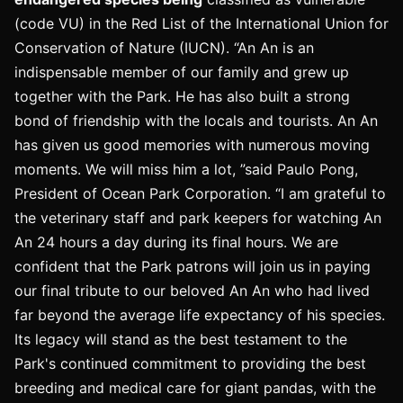
(code VU) in the Red List of the International Union for
Conservation of Nature (IUCN). “An An is an
indispensable member of our family and grew up
together with the Park. He has also built a strong
bond of friendship with the locals and tourists. An An
has given us good memories with numerous moving
moments. We will miss him a lot, ”said Paulo Pong,
President of Ocean Park Corporation. “I am grateful to
the veterinary staff and park keepers for watching An
An 24 hours a day during its final hours. We are
confident that the Park patrons will join us in paying
our final tribute to our beloved An An who had lived
far beyond the average life expectancy of his species.
Its legacy will stand as the best testament to the
Park's continued commitment to providing the best
breeding and medical care for giant pandas, with the