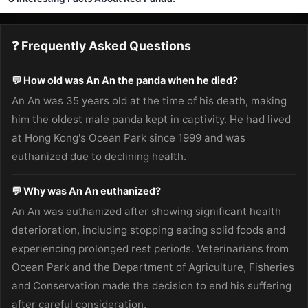
❓ Frequently Asked Questions
💬 How old was An An the panda when he died?
An An was 35 years old at the time of his death, making
him the oldest male panda kept in captivity. He had lived
at Hong Kong's Ocean Park since 1999 and was
euthanized due to declining health.
💬 Why was An An euthanized?
An An was euthanized after showing significant health
deterioration, including stopping eating solid foods and
experiencing prolonged rest periods. Veterinarians from
Ocean Park and the Department of Agriculture, Fisheries
and Conservation made the decision to end his suffering
after careful consideration.