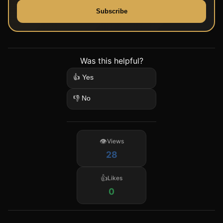
Subscribe
Was this helpful?
👍 Yes
👎 No
Views
28
Likes
0