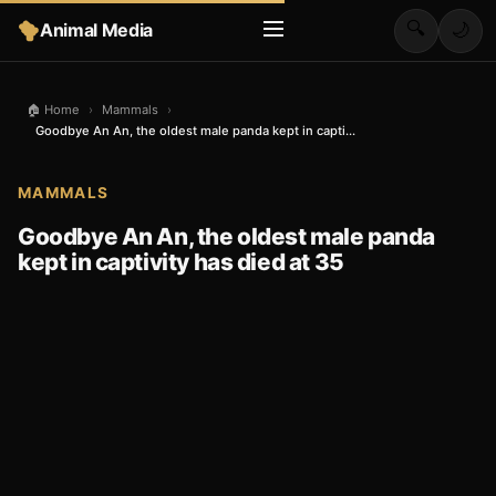
🔍
Animal Media
🌙
🏠 Home
›
Mammals
›
Goodbye An An, the oldest male panda kept in capti...
MAMMALS
Goodbye An An, the oldest male panda
kept in captivity has died at 35