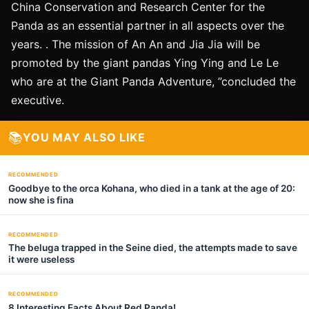
China Conservation and Research Center for the
Panda as an essential partner in all aspects over the
years. . The mission of An An and Jia Jia will be
promoted by the giant pandas Ying Ying and Le Le
who are at the Giant Panda Adventure, ”concluded the
executive.
📚
YOU MAY ALSO LIKE
RECOMMENDED
Goodbye to the orca Kohana, who died in a tank at the age of 20:
now she is fina
RECOMMENDED
The beluga trapped in the Seine died, the attempts made to save
it were useless
RECOMMENDED
8 Interesting Facts About Red Panda!