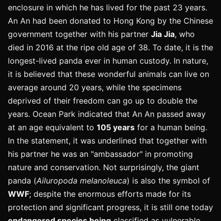
enclosure in which he has lived for the past 23 years.
An An had been donated to Hong Kong by the Chinese
government together with his partner
Jia Jia
, who
died in 2016 at the ripe old age of 38. To date, it is the
longest-lived panda ever in human custody. In nature,
it is believed that these wonderful animals can live on
average around 20 years, while the specimens
deprived of their freedom can go up to double the
years. Ocean Park indicated that An An passed away
at an age equivalent to
105 years
for a human being.
In the statement, it was underlined that together with
his partner he was an "ambassador" in promoting
nature and conservation. Not surprisingly, the giant
panda (
Ailuropoda melanoleuca
) is also the symbol of
WWF
; despite the enormous efforts made for its
protection and significant progress, it is still one today
endangered species being
classified as vulnerable