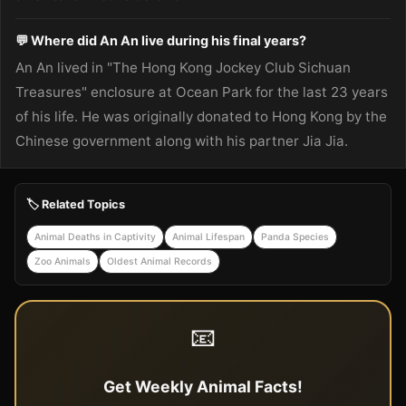
💬 Where did An An live during his final years?
An An lived in "The Hong Kong Jockey Club Sichuan
Treasures" enclosure at Ocean Park for the last 23 years
of his life. He was originally donated to Hong Kong by the
Chinese government along with his partner Jia Jia.
🏷️ Related Topics
Animal Deaths in Captivity
Animal Lifespan
Panda Species
Zoo Animals
Oldest Animal Records
📧
Get Weekly Animal Facts!