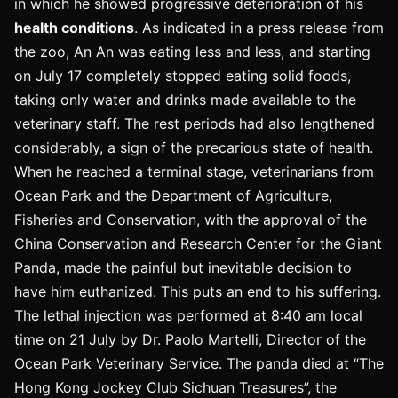
in which he showed progressive deterioration of his
health conditions
. As indicated in a press release from
the zoo, An An was eating less and less, and starting
on July 17 completely stopped eating solid foods,
taking only water and drinks made available to the
veterinary staff. The rest periods had also lengthened
considerably, a sign of the precarious state of health.
When he reached a terminal stage, veterinarians from
Ocean Park and the Department of Agriculture,
Fisheries and Conservation, with the approval of the
China Conservation and Research Center for the Giant
Panda, made the painful but inevitable decision to
have him euthanized. This puts an end to his suffering.
The lethal injection was performed at 8:40 am local
time on 21 July by Dr. Paolo Martelli, Director of the
Ocean Park Veterinary Service. The panda died at “The
Hong Kong Jockey Club Sichuan Treasures”, the