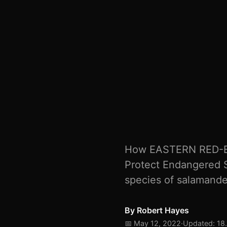
How EASTERN RED-B
Protect Endangered 
species of salamander
By
Robert Hayes
📅 May 12, 2022
·
Updated: 18