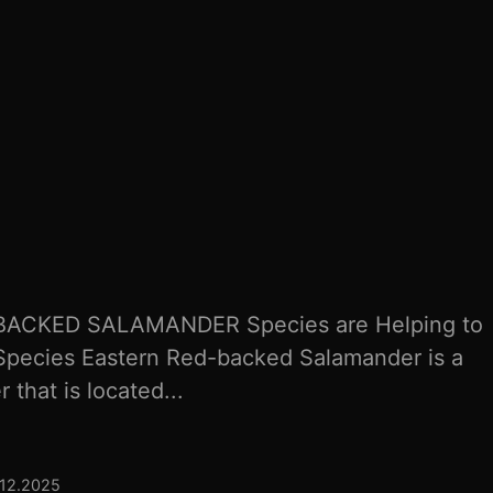
ACKED SALAMANDER Species are Helping to
Species Eastern Red-backed Salamander is a
 that is located...
.12.2025