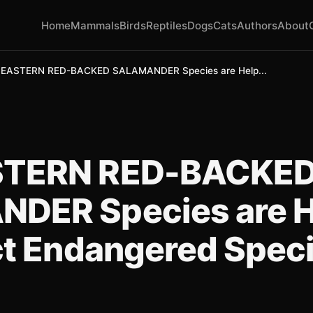
Home
Mammals
Birds
Reptiles
Dogs
Cats
Authors
About
EASTERN RED-BACKED SALAMANDER Species are Help...
STERN RED-BACKE
DER Species are H
ct Endangered Spec