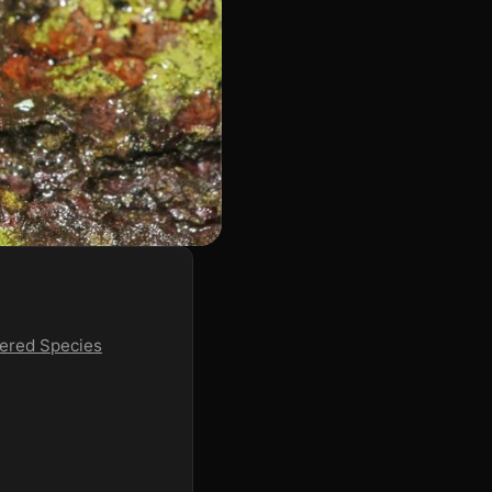
ered Species