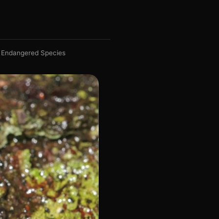
Endangered Species