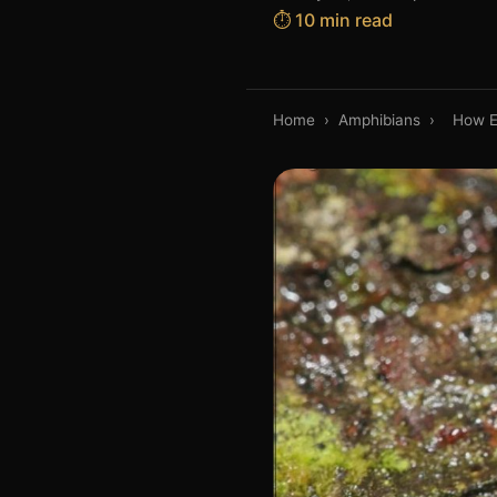
⏱️ 10 min read
Home
›
Amphibians
›
How E