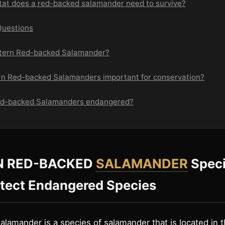
itat does a red-backed salamander need to survive?
Questions
stern Red-backed Salamander?
rn Red-backed Salamanders important for conservation?
Red-backed Salamanders endangered?
N RED-BACKED
SALAMANDER
Speci
otect Endangered Species
lamander is a species of salamander that is located in 