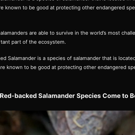
re known to be good at protecting other endangered spec
lamanders are able to survive in the world’s most challe
tant part of the ecosystem.
d Salamander is a species of salamander that is located
are known to be good at protecting other endangered spe
 Red-backed Salamander Species Come to B