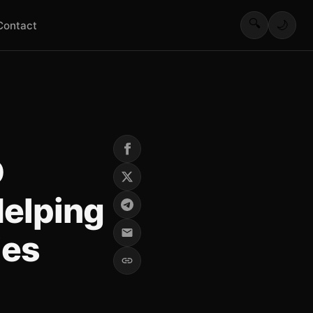
🔍
🌙
Contact
D
elping
ies