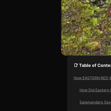
📑 Table of Conte
How EASTERN RED-BA
How Did Eastern
Salamanders Savin