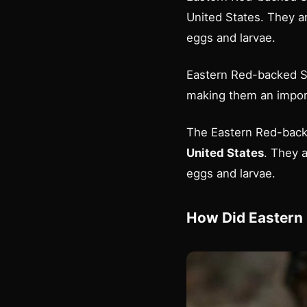
United States. They a
eggs and larvae.
Eastern Red-backed Sa
making them an impor
The Eastern Red-backe
United States
. They 
eggs and larvae.
How Did Eastern