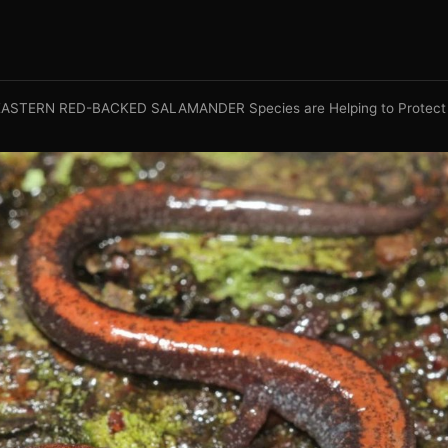
ASTERN RED-BACKED SALAMANDER Species are Helping to Protect 