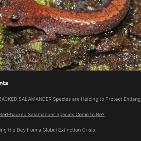
nts
CKED SALAMANDER Species are Helping to Protect Endang
 Red-backed Salamander Species Come to Be?
g the Day from a Global Extinction Crisis