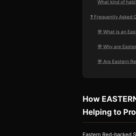
What kind of hab
❓ Frequently Asked 
💬 What is an Ea
💬 Why are Easte
💬 Are Eastern 
How EASTER
Helping to Pr
Eastern Red-backed Sa