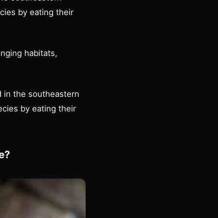
ies by eating their
nging habitats,
 in the southeastern
cies by eating their
e?