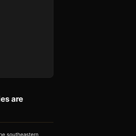
es are
the southeastern