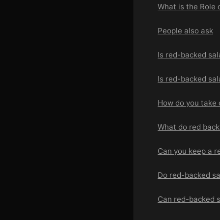
What is the Role
People also ask
Is red-backed sa
Is red-backed sa
How do you take 
What do red back
Can you keep a r
Do red-backed s
Can red-backed 