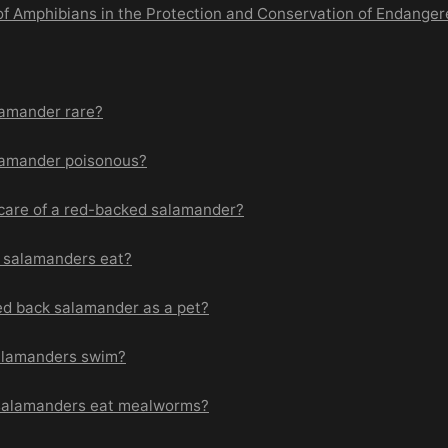
 of Amphibians in the Protection and Conservation of Endange
lamander rare?
lamander poisonous?
care of a red-backed salamander?
 salamanders eat?
ed back salamander as a pet?
alamanders swim?
salamanders eat mealworms?