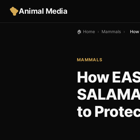
Animal Media
🏠 Home
›
Mammals
›
How 
MAMMALS
How EA
SALAMAN
to Prote