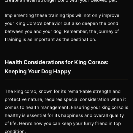
create an even stronger bond with your beloved pet.
Implementing these training tips will not only improve
your King Corso's behavior but also deepen the bond
between you and your dog. Remember, the journey of
training is as important as the destination.
Health Considerations for King Corsos:
Keeping Your Dog Happy
The king corso, known for its remarkable strength and
protective nature, requires special consideration when it
comes to health management. Ensuring your king corso is
healthy is essential for its happiness and overall quality
of life. Here’s how you can keep your furry friend in top
condition.