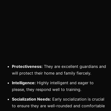
Protectiveness:
They are excellent guardians and
will protect their home and family fiercely.
Intelligence:
Highly intelligent and eager to
please, they respond well to training.
Socialization Needs:
Early socialization is crucial
to ensure they are well-rounded and comfortable