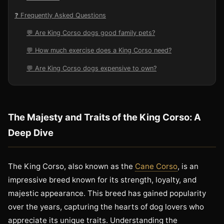
❓ Frequently Asked Questions
💬 Are King Corso dogs good family pets?
💬 How much exercise does a King Corso need?
💬 Are King Corso dogs expensive to own?
The Majesty and Traits of the King Corso: A
Deep Dive
The King Corso, also known as the
Cane Corso
, is an
impressive breed known for its strength, loyalty, and
majestic appearance. This breed has gained popularity
over the years, capturing the hearts of dog lovers who
appreciate its unique traits. Understanding the