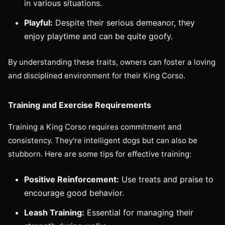
in various situations.
Playful:
Despite their serious demeanor, they
enjoy playtime and can be quite goofy.
By understanding these traits, owners can foster a loving
and disciplined environment for their King Corso.
Training and Exercise Requirements
Training a King Corso requires commitment and
consistency. They're intelligent dogs but can also be
stubborn. Here are some tips for effective training:
Positive Reinforcement:
Use treats and praise to
encourage good behavior.
Leash Training:
Essential for managing their