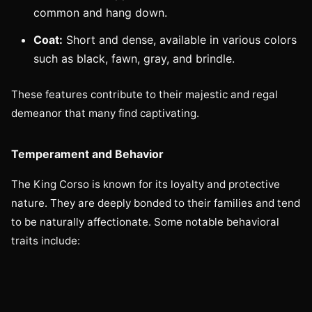
common and hang down.
Coat:
Short and dense, available in various colors
such as black, fawn, gray, and brindle.
These features contribute to their majestic and regal
demeanor that many find captivating.
Temperament and Behavior
The King Corso is known for its loyalty and protective
nature. They are deeply bonded to their families and tend
to be naturally affectionate. Some notable behavioral
traits include: