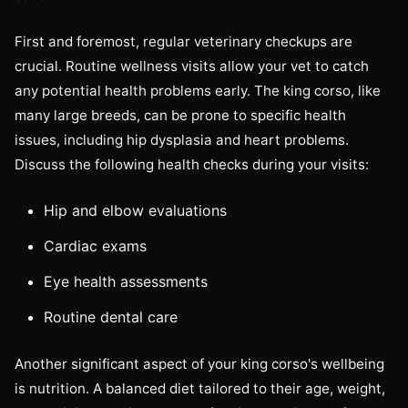
First and foremost, regular veterinary checkups are
crucial. Routine wellness visits allow your vet to catch
any potential health problems early. The king corso, like
many large breeds, can be prone to specific health
issues, including hip dysplasia and heart problems.
Discuss the following health checks during your visits:
Hip and elbow evaluations
Cardiac exams
Eye health assessments
Routine dental care
Another significant aspect of your king corso's wellbeing
is nutrition. A balanced diet tailored to their age, weight,