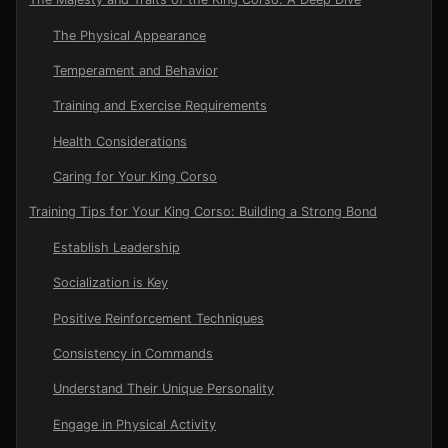
The Physical Appearance
Temperament and Behavior
Training and Exercise Requirements
Health Considerations
Caring for Your King Corso
Training Tips for Your King Corso: Building a Strong Bond
Establish Leadership
Socialization is Key
Positive Reinforcement Techniques
Consistency in Commands
Understand Their Unique Personality
Engage in Physical Activity