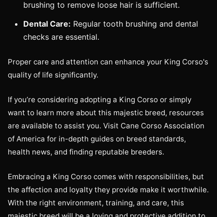
brushing to remove loose hair is sufficient.
Dental Care:
Regular tooth brushing and dental
checks are essential.
Proper care and attention can enhance your King Corso's
quality of life significantly.
If you’re considering adopting a King Corso or simply
want to learn more about this majestic breed, resources
are available to assist you. Visit Cane Corso Association
of America for in-depth guides on breed standards,
health news, and finding reputable breeders.
Embracing a King Corso comes with responsibilities, but
the affection and loyalty they provide make it worthwhile.
With the right environment, training, and care, this
majestic breed will be a loving and protective addition to