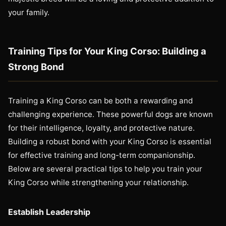
your family.
Training Tips for Your King Corso: Building a
Strong Bond
Training a King Corso can be both a rewarding and
challenging experience. These powerful dogs are known
for their intelligence, loyalty, and protective nature.
Building a robust bond with your King Corso is essential
for effective training and long-term companionship.
Below are several practical tips to help you train your
King Corso while strengthening your relationship.
Establish Leadership