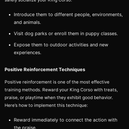
Introduce them to different people, environments,
and animals.
Visit dog parks or enroll them in puppy classes.
Expose them to outdoor activities and new
experiences.
Positive Reinforcement Techniques
Positive reinforcement is one of the most effective
training methods. Reward your King Corso with treats,
praise, or playtime when they exhibit good behavior.
Here’s how to implement this technique:
Reward immediately to connect the action with
the praise.