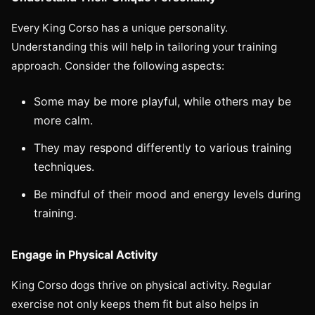
Every King Corso has a unique personality.
Understanding this will help in tailoring your training
approach. Consider the following aspects:
Some may be more playful, while others may be
more calm.
They may respond differently to various training
techniques.
Be mindful of their mood and energy levels during
training.
Engage in Physical Activity
King Corso dogs thrive on physical activity. Regular
exercise not only keeps them fit but also helps in