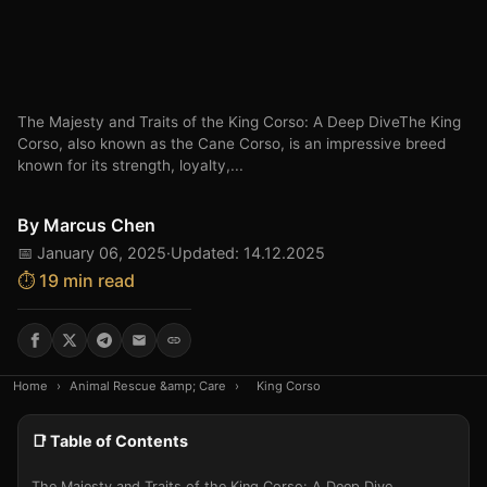
The Majesty and Traits of the King Corso: A Deep DiveThe King
Corso, also known as the Cane Corso, is an impressive breed
known for its strength, loyalty,...
By
Marcus Chen
📅 January 06, 2025
·
Updated: 14.12.2025
⏱️ 19 min read
Home
›
Animal Rescue &amp; Care
›
King Corso
📑 Table of Contents
The Majesty and Traits of the King Corso: A Deep Dive