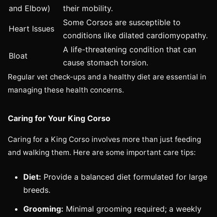
and Elbow)
their mobility.
Some Corsos are susceptible to
Heart Issues
conditions like dilated cardiomyopathy.
A life-threatening condition that can
Bloat
cause stomach torsion.
Regular vet check-ups and a healthy diet are essential in
managing these health concerns.
Caring for Your King Corso
Caring for a King Corso involves more than just feeding
and walking them. Here are some important care tips:
Diet:
Provide a balanced diet formulated for large
breeds.
Grooming:
Minimal grooming required; a weekly