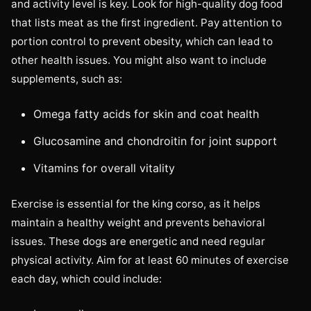
and activity level is key. Look for high-quality dog food
that lists meat as the first ingredient. Pay attention to
portion control to prevent obesity, which can lead to
other health issues. You might also want to include
supplements, such as:
Omega fatty acids for skin and coat health
Glucosamine and chondroitin for joint support
Vitamins for overall vitality
Exercise is essential for the king corso, as it helps
maintain a healthy weight and prevents behavioral
issues. These dogs are energetic and need regular
physical activity. Aim for at least 60 minutes of exercise
each day, which could include: