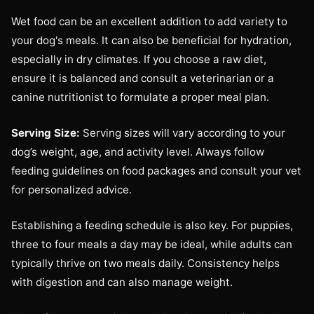
Wet food can be an excellent addition to add variety to
your dog's meals. It can also be beneficial for hydration,
especially in dry climates. If you choose a raw diet,
ensure it is balanced and consult a veterinarian or a
canine nutritionist to formulate a proper meal plan.
Serving Size:
Serving sizes will vary according to your
dog’s weight, age, and activity level. Always follow
feeding guidelines on food packages and consult your vet
for personalized advice.
Establishing a feeding schedule is also key. For puppies,
three to four meals a day may be ideal, while adults can
typically thrive on two meals daily. Consistency helps
with digestion and can also manage weight.