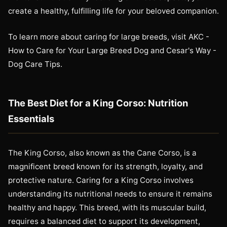
create a healthy, fulfilling life for your beloved companion.
To learn more about caring for large breeds, visit AKC -
How to Care for Your Large Breed Dog and Cesar's Way -
Dog Care Tips.
The Best Diet for a King Corso: Nutrition
Essentials
The King Corso, also known as the Cane Corso, is a
magnificent breed known for its strength, loyalty, and
protective nature. Caring for a King Corso involves
understanding its nutritional needs to ensure it remains
healthy and happy. This breed, with its muscular build,
requires a balanced diet to support its development,