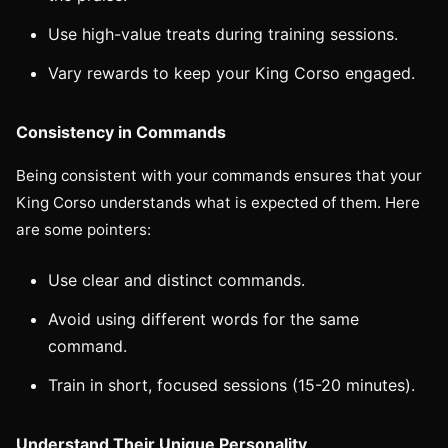
Use high-value treats during training sessions.
Vary rewards to keep your King Corso engaged.
Consistency in Commands
Being consistent with your commands ensures that your
King Corso understands what is expected of them. Here
are some pointers:
Use clear and distinct commands.
Avoid using different words for the same
command.
Train in short, focused sessions (15-20 minutes).
Understand Their Unique Personality