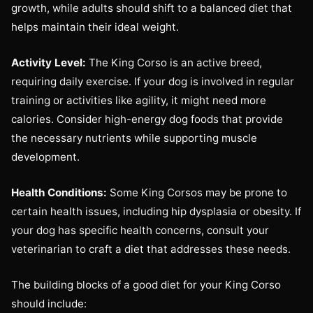
growth, while adults should shift to a balanced diet that
helps maintain their ideal weight.
Activity Level:
The King Corso is an active breed,
requiring daily exercise. If your dog is involved in regular
training or activities like agility, it might need more
calories. Consider high-energy dog foods that provide
the necessary nutrients while supporting muscle
development.
Health Conditions:
Some King Corsos may be prone to
certain health issues, including hip dysplasia or obesity. If
your dog has specific health concerns, consult your
veterinarian to craft a diet that addresses these needs.
The building blocks of a good diet for your King Corso
should include: