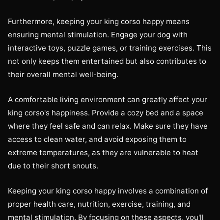
Furthermore, keeping your king corso happy means
ensuring mental stimulation. Engage your dog with
interactive toys, puzzle games, or training exercises. This
not only keeps them entertained but also contributes to
their overall mental well-being.
A comfortable living environment can greatly affect your
king corso's happiness. Provide a cozy bed and a space
where they feel safe and can relax. Make sure they have
access to clean water, and avoid exposing them to
extreme temperatures, as they are vulnerable to heat
due to their short snouts.
Keeping your king corso happy involves a combination of
proper health care, nutrition, exercise, training, and
mental stimulation. By focusing on these aspects, you'll