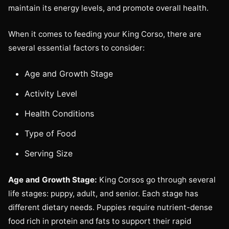
maintain its energy levels, and promote overall health.
When it comes to feeding your King Corso, there are
several essential factors to consider:
Age and Growth Stage
Activity Level
Health Conditions
Type of Food
Serving Size
Age and Growth Stage:
King Corsos go through several
life stages: puppy, adult, and senior. Each stage has
different dietary needs. Puppies require nutrient-dense
food rich in protein and fats to support their rapid