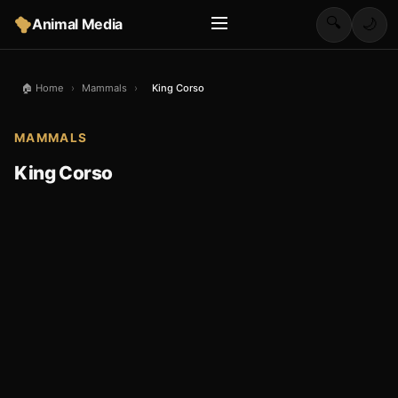
🔍
Animal Media
🌙
🏠 Home
›
Mammals
›
King Corso
MAMMALS
King Corso