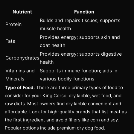
Nutrient
Function
Builds and repairs tissues; supports
Protein
muscle health
Provides energy; supports skin and
Fats
coat health
Provides energy; supports digestive
Carbohydrates
health
Vitamins and
Supports immune function; aids in
Minerals
various bodily functions
Type of Food:
There are three primary types of food to
consider for your King Corso: dry kibble, wet food, and
raw diets. Most owners find dry kibble convenient and
affordable. Look for high-quality brands that list meat as
the first ingredient and avoid fillers like corn and soy.
Popular options include premium dry dog food.