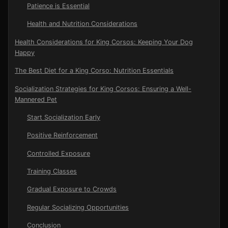
Patience is Essential
Health and Nutrition Considerations
Health Considerations for King Corsos: Keeping Your Dog
Happy
The Best Diet for a King Corso: Nutrition Essentials
Socialization Strategies for King Corsos: Ensuring a Well-
Mannered Pet
Start Socialization Early
Positive Reinforcement
Controlled Exposure
Training Classes
Gradual Exposure to Crowds
Regular Socializing Opportunities
Conclusion