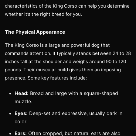
characteristics of the King Corso can help you determine
whether it’s the right breed for you.
The Physical Appearance
The King Corso is a large and powerful dog that
commands attention. It typically stands between 24 to 28
inches tall at the shoulder and weighs around 90 to 120
pounds. Their muscular build gives them an imposing
presence. Some key features include:
Head:
Broad and large with a square-shaped
muzzle.
Eyes:
Deep-set and expressive, usually dark in
color.
Ears:
Often cropped, but natural ears are also