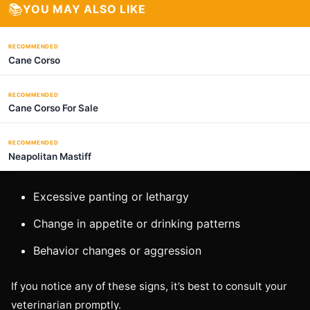
📚
YOU MAY ALSO LIKE
RECOMMENDED
Cane Corso
RECOMMENDED
Cane Corso For Sale
RECOMMENDED
Neapolitan Mastiff
Excessive panting or lethargy
Change in appetite or drinking patterns
Behavior changes or aggression
If you notice any of these signs, it’s best to consult your
veterinarian promptly.