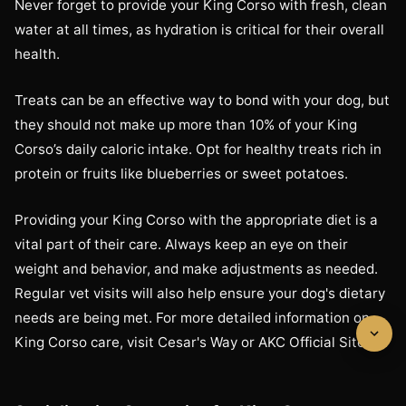
Never forget to provide your King Corso with fresh, clean
water at all times, as hydration is critical for their overall
health.
Treats can be an effective way to bond with your dog, but
they should not make up more than 10% of your King
Corso’s daily caloric intake. Opt for healthy treats rich in
protein or fruits like blueberries or sweet potatoes.
Providing your King Corso with the appropriate diet is a
vital part of their care. Always keep an eye on their
weight and behavior, and make adjustments as needed.
Regular vet visits will also help ensure your dog's dietary
needs are being met. For more detailed information on
King Corso care, visit Cesar's Way or AKC Official Site.