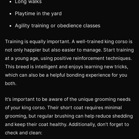
Long walks
Playtime in the yard
Agility training or obedience classes
Training is equally important. A well-trained king corso is
not only happier but also easier to manage. Start training
at a young age, using positive reinforcement techniques.
This breed is intelligent and enjoys learning new tricks,
which can also be a helpful bonding experience for you
both.
It’s important to be aware of the unique grooming needs
of your king corso. Their short coat requires minimal
grooming, but regular brushing can help reduce shedding
and keep their coat healthy. Additionally, don’t forget to
check and clean: