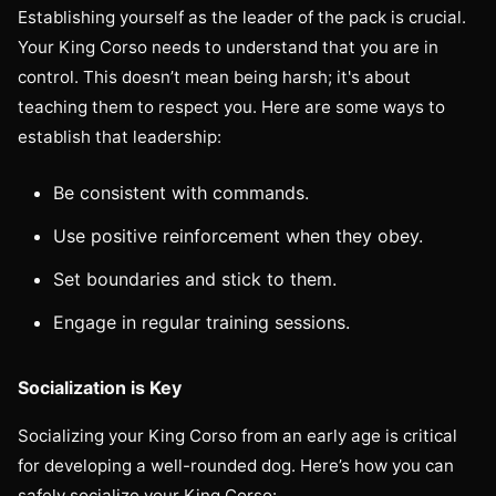
Establishing yourself as the leader of the pack is crucial.
Your King Corso needs to understand that you are in
control. This doesn’t mean being harsh; it's about
teaching them to respect you. Here are some ways to
establish that leadership:
Be consistent with commands.
Use positive reinforcement when they obey.
Set boundaries and stick to them.
Engage in regular training sessions.
Socialization is Key
Socializing your King Corso from an early age is critical
for developing a well-rounded dog. Here’s how you can
safely socialize your King Corso: