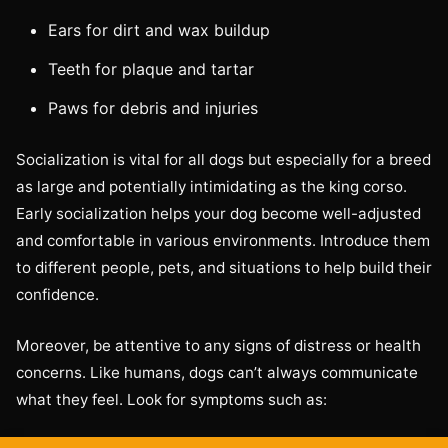
Ears for dirt and wax buildup
Teeth for plaque and tartar
Paws for debris and injuries
Socialization is vital for all dogs but especially for a breed
as large and potentially intimidating as the king corso.
Early socialization helps your dog become well-adjusted
and comfortable in various environments. Introduce them
to different people, pets, and situations to help build their
confidence.
Moreover, be attentive to any signs of distress or health
concerns. Like humans, dogs can’t always communicate
what they feel. Look for symptoms such as: