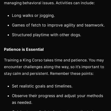
managing behavioral issues. Activities can include:
Long walks or jogging.
Games of fetch to improve agility and teamwork.
Structured playtime with other dogs.
Patience is Essential
Training a King Corso takes time and patience. You may
encounter challenges along the way, so it’s important to
stay calm and persistent. Remember these points:
Set realistic goals and timelines.
Observe their progress and adjust your methods
as needed.