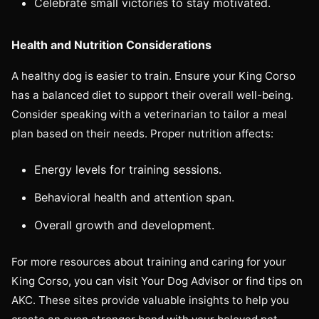
Celebrate small victories to stay motivated.
Health and Nutrition Considerations
A healthy dog is easier to train. Ensure your King Corso
has a balanced diet to support their overall well-being.
Consider speaking with a veterinarian to tailor a meal
plan based on their needs. Proper nutrition affects:
Energy levels for training sessions.
Behavioral health and attention span.
Overall growth and development.
For more resources about training and caring for your
King Corso, you can visit Your Dog Advisor or find tips on
AKC. These sites provide valuable insights to help you