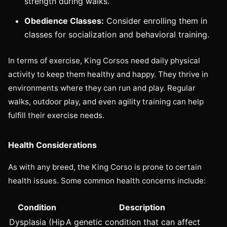
strength during walks.
Obedience Classes:
Consider enrolling them in
classes for socialization and behavioral training.
In terms of exercise, King Corsos need daily physical
activity to keep them healthy and happy. They thrive in
environments where they can run and play. Regular
walks, outdoor play, and even agility training can help
fulfill their exercise needs.
Health Considerations
As with any breed, the King Corso is prone to certain
health issues. Some common health concerns include:
Condition
Description
Dysplasia (Hip
A genetic condition that can affect