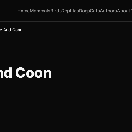
Home
Mammals
Birds
Reptiles
Dogs
Cats
Authors
About
e And Coon
nd Coon