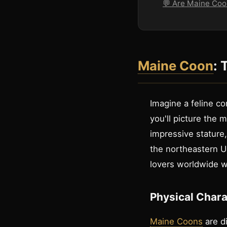
💬 Are Maine Coo
Maine Coon
: 
Imagine a feline co
you'll picture the
impressive stature
the northeastern Un
lovers worldwide wi
Physical Chara
Maine Coons
are di