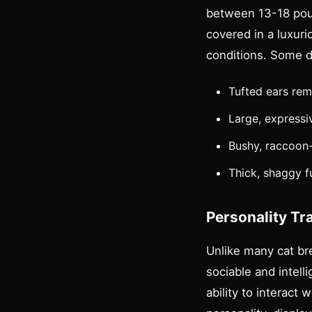
between 13-18 pou
covered in a luxuri
conditions. Some di
Tufted ears rem
Large, expressi
Bushy, raccoon-l
Thick, shaggy fu
Personality Tr
Unlike many cat br
sociable and intell
ability to interact 