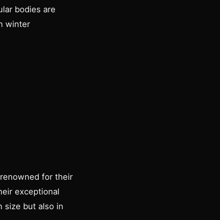
lar bodies are
h winter
 renowned for their
heir exceptional
 size but also in