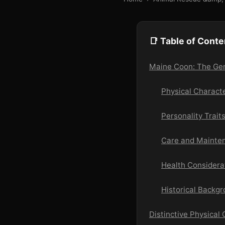
📑 Table of Conte
Maine Coon: The Gent
Physical Charact
Personality Trai
Care and Mainten
Health Considera
Historical Backg
Distinctive Physical