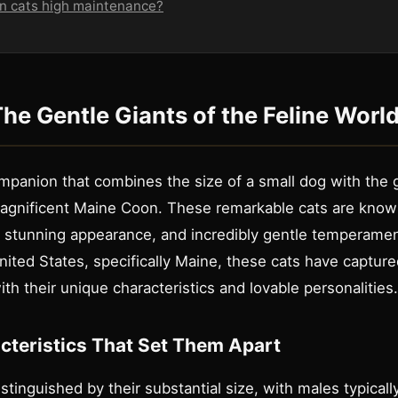
n cats high maintenance?
The Gentle Giants of the Feline Worl
mpanion that combines the size of a small dog with the g
 magnificent Maine Coon. These remarkable cats are known
, stunning appearance, and incredibly gentle temperament
ited States, specifically Maine, these cats have capture
th their unique characteristics and lovable personalities.
cteristics That Set Them Apart
stinguished by their substantial size, with males typical