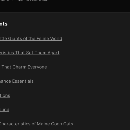
nts
le Giants of the Feline World
eristics That Set Them Apart
ts That Charm Everyone
ance Essentials
tions
round
 Characteristics of Maine Coon Cats