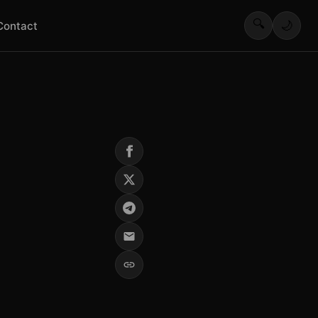
🔍
🌙
Contact