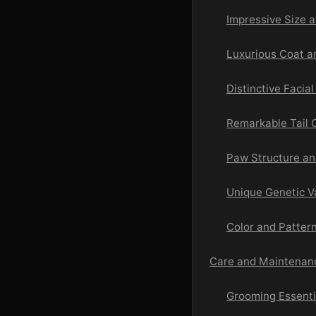
Impressive Size 
Luxurious Coat a
Distinctive Facia
Remarkable Tail C
Paw Structure an
Unique Genetic V
Color and Pattern
Care and Maintenan
Grooming Essenti