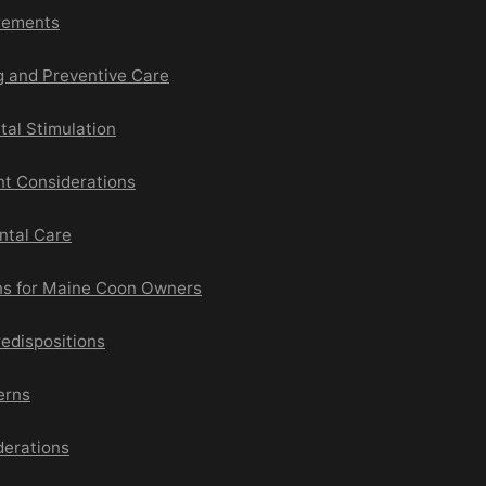
irements
g and Preventive Care
tal Stimulation
nt Considerations
ntal Care
ns for Maine Coon Owners
edispositions
erns
derations