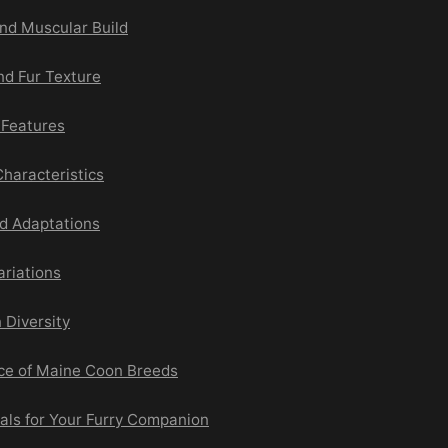
and Muscular Build
nd Fur Texture
l Features
haracteristics
d Adaptations
ariations
 Diversity
ce of Maine Coon Breeds
als for Your Furry Companion