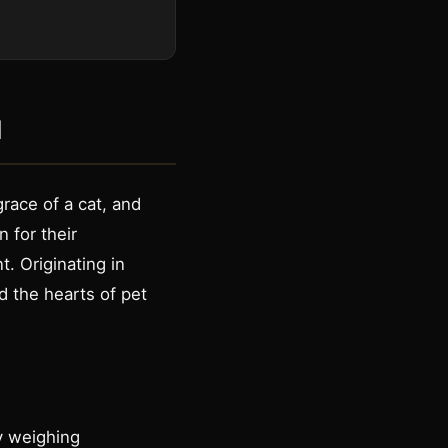
d
race of a cat, and
 for their
. Originating in
d the hearts of pet
ly weighing