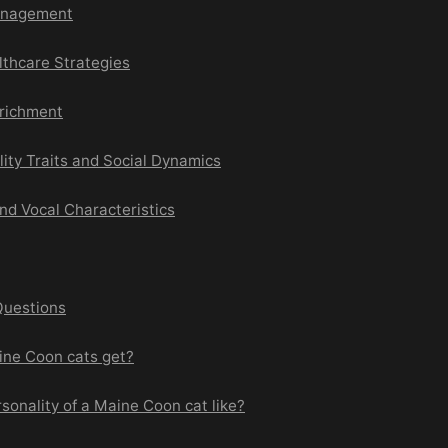
anagement
lthcare Strategies
richment
ity Traits and Social Dynamics
d Vocal Characteristics
Questions
ine Coon cats get?
rsonality of a Maine Coon cat like?