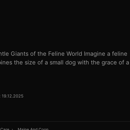
le Giants of the Feline World Imagine a feline
es the size of a small dog with the grace of a 
 19.12.2025
 Care
›
Maine And Coon