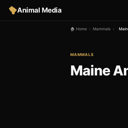
Animal Media
🏠 Home
›
Mammals
›
Main
MAMMALS
Maine A