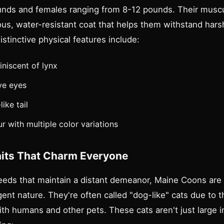
nds and females ranging from 8-12 pounds. Their muscu
ous, water-resistant coat that helps them withstand hars
stinctive physical features include:
iniscent of lynx
ve eyes
ike tail
r with multiple color variations
aits That Charm Everyone
eeds that maintain a distant demeanor, Maine Coons are
igent nature. They're often called "dog-like" cats due to t
with humans and other pets. These cats aren't just large in