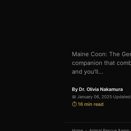
Maine Coon: The Gent
companion that combin
and you'll...
By
Dr. Olivia Nakamura
📅 January 06, 2025
·
Updated:
⏱️ 16 min read
Home
›
Animal Rescue &amp;