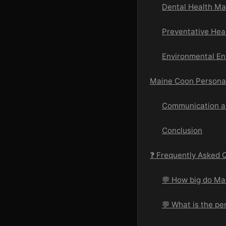
Dental Health M
Preventative Hea
Environmental En
Maine Coon Personal
Communication an
Conclusion
❓ Frequently Asked 
💬 How big do Ma
💬 What is the pe