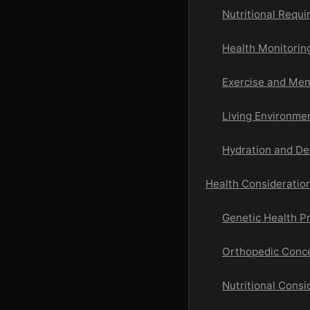
Nutritional Requ
Health Monitorin
Exercise and Men
Living Environme
Hydration and De
Health Consideratio
Genetic Health Pr
Orthopedic Conc
Nutritional Consi