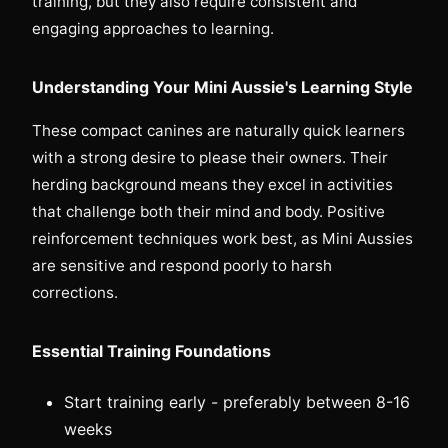
training, but they also require consistent and
engaging approaches to learning.
Understanding Your Mini Aussie's Learning Style
These compact canines are naturally quick learners
with a strong desire to please their owners. Their
herding background means they excel in activities
that challenge both their mind and body. Positive
reinforcement techniques work best, as Mini Aussies
are sensitive and respond poorly to harsh
corrections.
Essential Training Foundations
Start training early - preferably between 8-16
weeks