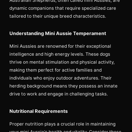
Australian Shepherds, often called mini Aussies, are
dynamic companions that require specialized care
tailored to their unique breed characteristics.
Understanding Mini Aussie Temperament
Mini Aussies are renowned for their exceptional
intelligence and high energy levels. These dogs
thrive on mental stimulation and physical activity,
making them perfect for active families and
individuals who enjoy outdoor adventures. Their
herding background means they possess an innate
drive to work and engage in challenging tasks.
Nutritional Requirements
Proper nutrition plays a crucial role in maintaining
your mini Aussie's health and vitality. Consider these