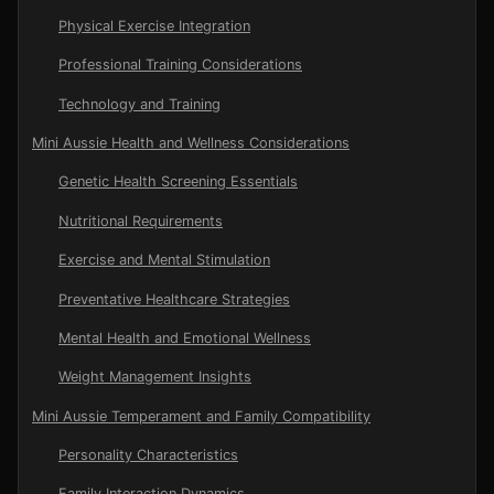
Physical Exercise Integration
Professional Training Considerations
Technology and Training
Mini Aussie Health and Wellness Considerations
Genetic Health Screening Essentials
Nutritional Requirements
Exercise and Mental Stimulation
Preventative Healthcare Strategies
Mental Health and Emotional Wellness
Weight Management Insights
Mini Aussie Temperament and Family Compatibility
Personality Characteristics
Family Interaction Dynamics