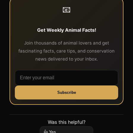
📧
Get Weekly Animal Facts!
Join thousands of animal lovers and get
fascinating facts, care tips, and conservation
news delivered to your inbox.
Subscribe
Was this helpful?
👍 Yes