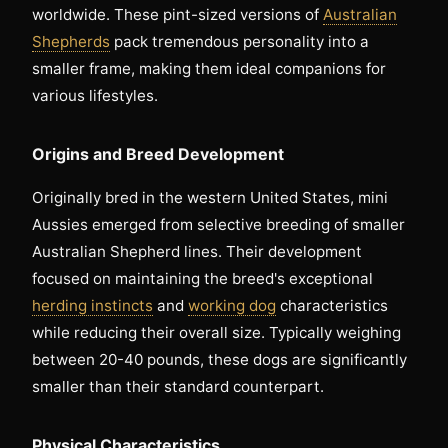
worldwide. These pint-sized versions of
Australian
Shepherds
pack tremendous personality into a
smaller frame, making them ideal companions for
various lifestyles.
Origins and Breed Development
Originally bred in the western United States, mini
Aussies emerged from selective breeding of smaller
Australian Shepherd lines. Their development
focused on maintaining the breed's exceptional
herding instincts
and
working dog
characteristics
while reducing their overall size. Typically weighing
between 20-40 pounds, these dogs are significantly
smaller than their standard counterpart.
Physical Characteristics