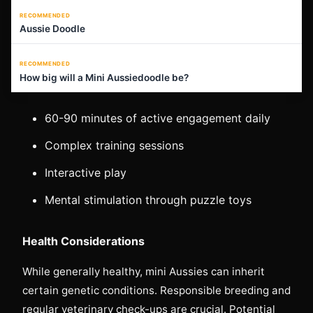
RECOMMENDED
Aussie Doodle
RECOMMENDED
How big will a Mini Aussiedoodle be?
60-90 minutes of active engagement daily
Complex training sessions
Interactive play
Mental stimulation through puzzle toys
Health Considerations
While generally healthy, mini Aussies can inherit
certain genetic conditions. Responsible breeding and
regular veterinary check-ups are crucial. Potential