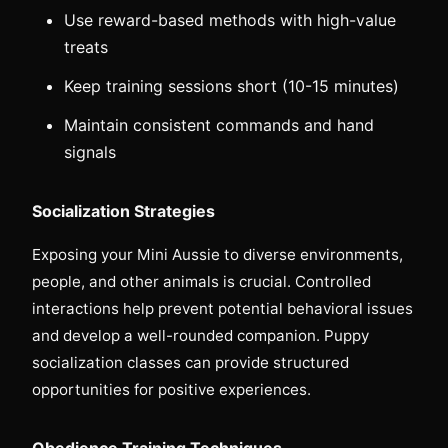
Use reward-based methods with high-value
treats
Keep training sessions short (10-15 minutes)
Maintain consistent commands and hand
signals
Socialization Strategies
Exposing your Mini Aussie to diverse environments,
people, and other animals is crucial. Controlled
interactions help prevent potential behavioral issues
and develop a well-rounded companion. Puppy
socialization classes can provide structured
opportunities for positive experiences.
Obedience Training Techniques