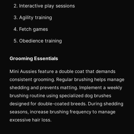
Interactive play sessions
Agility training
Fetch games
Obedience training
Grooming Essentials
Mini Aussies feature a double coat that demands
consistent grooming. Regular brushing helps manage
shedding and prevents matting. Implement a weekly
brushing routine using specialized dog brushes
designed for double-coated breeds. During shedding
seasons, increase brushing frequency to manage
excessive hair loss.