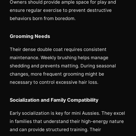
Owners should provide ample space for play and
ensure regular exercise to prevent destructive
behaviors born from boredom.
Grooming Needs
Their dense double coat requires consistent
maintenance. Weekly brushing helps manage
shedding and prevents matting. During seasonal
changes, more frequent grooming might be
necessary to control excessive hair loss.
Socialization and Family Compatibility
Early socialization is key for mini Aussies. They excel
in families that understand their high-energy nature
and can provide structured training. Their