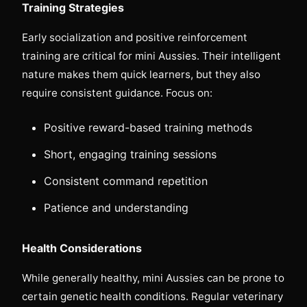
Training Strategies
Early socialization and positive reinforcement
training are critical for mini Aussies. Their intelligent
nature makes them quick learners, but they also
require consistent guidance. Focus on:
Positive reward-based training methods
Short, engaging training sessions
Consistent command repetition
Patience and understanding
Health Considerations
While generally healthy, mini Aussies can be prone to
certain genetic health conditions. Regular veterinary