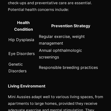
check-ups and preventative care are essential.
Potential health concerns include:
Health
Prevention Strategy
Condition
Regular exercise, weight
Hip Dysplasia
management
Annual ophthalmologic
Eye Disorders
screenings
Genetic
Responsible breeding practices
Disorders
Living Environment
Mini Aussies adapt well to various living spaces, from
apartments to large homes, provided they receive
adequate exercise and mental stimulation. They