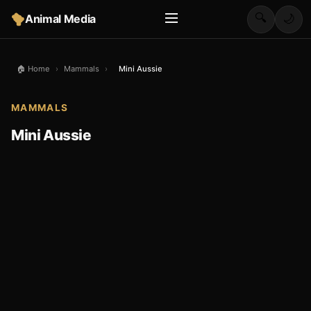
🔍
Animal Media
🌙
🏠 Home
›
Mammals
›
Mini Aussie
MAMMALS
Mini Aussie