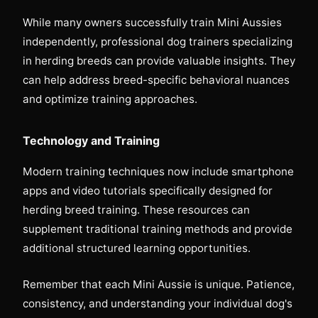
While many owners successfully train Mini Aussies
independently, professional dog trainers specializing
in herding breeds can provide valuable insights. They
can help address breed-specific behavioral nuances
and optimize training approaches.
Technology and Training
Modern training techniques now include smartphone
apps and video tutorials specifically designed for
herding breed training. These resources can
supplement traditional training methods and provide
additional structured learning opportunities.
Remember that each Mini Aussie is unique. Patience,
consistency, and understanding your individual dog's