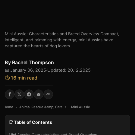
Mini Aussie: Characteristics and Breed Overview Compact,
intelligent, and brimming with energy, mini Aussies have
captured the hearts of dog lovers...
By
Rachel Thompson
📅 January 06, 2025
·
Updated: 20.12.2025
⏱️ 16 min read
Home
›
Animal Rescue &amp; Care
›
Mini Aussie
📑 Table of Contents
Mini Aussie: Characteristics and Breed Overview