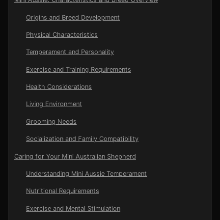
Origins and Breed Development
Physical Characteristics
Temperament and Personality
Exercise and Training Requirements
Health Considerations
Living Environment
Grooming Needs
Socialization and Family Compatibility
Caring for Your Mini Australian Shepherd
Understanding Mini Aussie Temperament
Nutritional Requirements
Exercise and Mental Stimulation