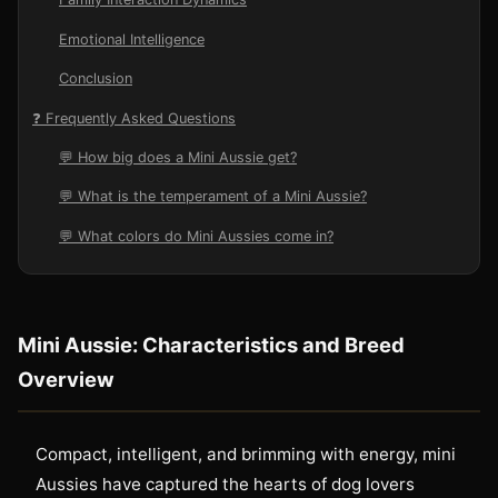
Emotional Intelligence
Conclusion
❓ Frequently Asked Questions
💬 How big does a Mini Aussie get?
💬 What is the temperament of a Mini Aussie?
💬 What colors do Mini Aussies come in?
Mini Aussie: Characteristics and Breed
Overview
Compact, intelligent, and brimming with energy, mini
Aussies have captured the hearts of dog lovers