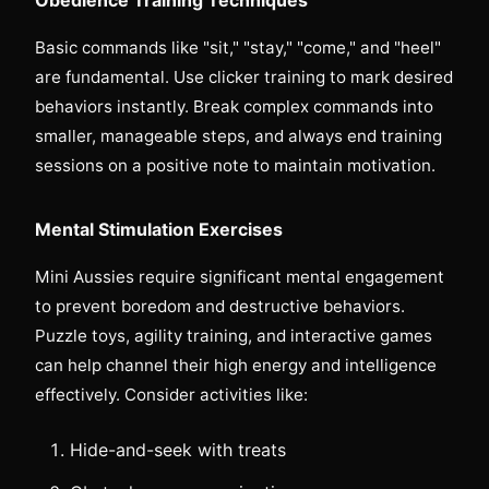
Basic commands like "sit," "stay," "come," and "heel"
are fundamental. Use clicker training to mark desired
behaviors instantly. Break complex commands into
smaller, manageable steps, and always end training
sessions on a positive note to maintain motivation.
Mental Stimulation Exercises
Mini Aussies require significant mental engagement
to prevent boredom and destructive behaviors.
Puzzle toys, agility training, and interactive games
can help channel their high energy and intelligence
effectively. Consider activities like:
Hide-and-seek with treats