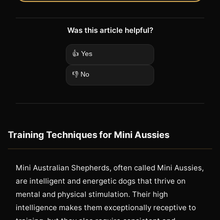
Was this article helpful?
👍 Yes
👎 No
Training Techniques for Mini Aussies
Mini Australian Shepherds, often called Mini Aussies,
are intelligent and energetic dogs that thrive on
mental and physical stimulation. Their high
intelligence makes them exceptionally receptive to