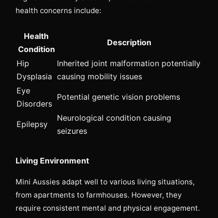
health concerns include:
Health
Description
Condition
Hip
Inherited joint malformation potentially
Dysplasia
causing mobility issues
Eye
Potential genetic vision problems
Disorders
Neurological condition causing
Epilepsy
seizures
Living Environment
Mini Aussies adapt well to various living situations,
from apartments to farmhouses. However, they
require consistent mental and physical engagement.