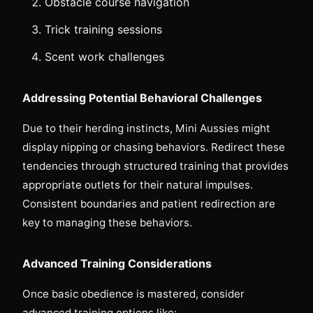
Obstacle course navigation
Trick training sessions
Scent work challenges
Addressing Potential Behavioral Challenges
Due to their herding instincts, Mini Aussies might
display nipping or chasing behaviors. Redirect these
tendencies through structured training that provides
appropriate outlets for their natural impulses.
Consistent boundaries and patient redirection are
key to managing these behaviors.
Advanced Training Considerations
Once basic obedience is mastered, consider
advanced training options like: