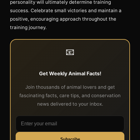
personality will ultimately determine training
success. Celebrate small victories and maintain a
positive, encouraging approach throughout the
training journey.
📧
Get Weekly Animal Facts!
Join thousands of animal lovers and get
fascinating facts, care tips, and conservation
news delivered to your inbox.
Subscribe