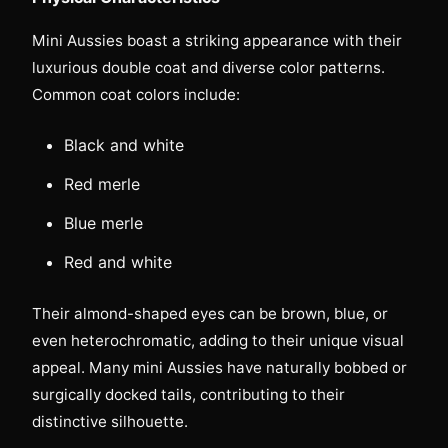
Mini Aussies boast a striking appearance with their
luxurious double coat and diverse color patterns.
Common coat colors include:
Black and white
Red merle
Blue merle
Red and white
Their almond-shaped eyes can be brown, blue, or
even heterochromatic, adding to their unique visual
appeal. Many mini Aussies have naturally bobbed or
surgically docked tails, contributing to their
distinctive silhouette.