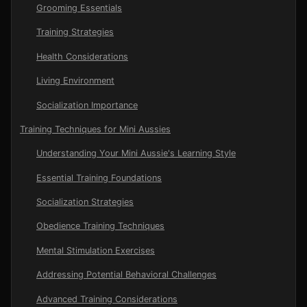
Grooming Essentials
Training Strategies
Health Considerations
Living Environment
Socialization Importance
Training Techniques for Mini Aussies
Understanding Your Mini Aussie's Learning Style
Essential Training Foundations
Socialization Strategies
Obedience Training Techniques
Mental Stimulation Exercises
Addressing Potential Behavioral Challenges
Advanced Training Considerations