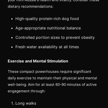
dietary recommendations:
High-quality protein-rich dog food
Age-appropriate nutritional balance
Controlled portion sizes to prevent obesity
Fresh water availability at all times
Exercise and Mental Stimulation
These compact powerhouses require significant
daily exercise to maintain their physical and mental
well-being. Aim for at least 60-90 minutes of active
engagement through:
Long walks