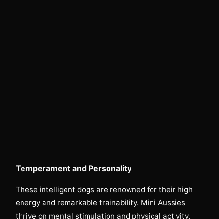
Temperament and Personality
These intelligent dogs are renowned for their high
energy and remarkable trainability. Mini Aussies
thrive on mental stimulation and physical activity,