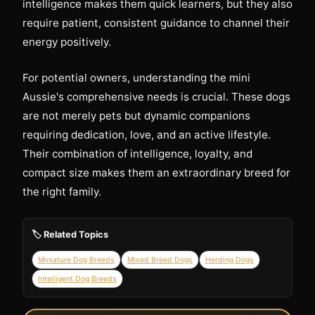
intelligence makes them quick learners, but they also
require patient, consistent guidance to channel their
energy positively.
For potential owners, understanding the mini
Aussie's comprehensive needs is crucial. These dogs
are not merely pets but dynamic companions
requiring dedication, love, and an active lifestyle.
Their combination of intelligence, loyalty, and
compact size makes them an extraordinary breed for
the right family.
🏷️ Related Topics
Miniature Dog Breeds
Mixed Breed Dogs
Herding Dogs
Intelligent Dog Breeds