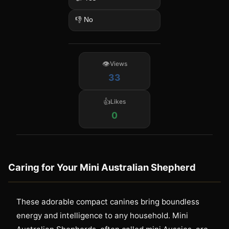
👎 No
Views
33
Likes
0
Caring for Your Mini Australian Shepherd
These adorable compact canines bring boundless
energy and intelligence to any household. Mini