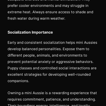
prefer cooler environments and may struggle in
extreme heat. Always ensure access to shade and
fresh water during warm weather.
Socialization Importance
Early and consistent socialization helps mini Aussies
develop balanced personalities. Expose them to
different people, animals, and environments to
prevent potential anxiety or aggressive behaviors.
Puppy classes and controlled social interactions are
excellent strategies for developing well-rounded
companions.
Owning a mini Aussie is a rewarding experience that
requires commitment, patience, and understanding.
Their boundless energy, intelligence, and loyalty