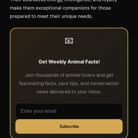
make them exceptional companions for those
prepared to meet their unique needs.
📧
Get Weekly Animal Facts!
Join thousands of animal lovers and get
fascinating facts, care tips, and conservation
news delivered to your inbox.
Subscribe