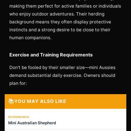
making them perfect for active families or individuals
who enjoy outdoor adventures. Their herding
background means they often display protective
instincts and a strong desire to be close to their
human companions.
Exercise and Training Requirements
Don't be fooled by their smaller size—mini Aussies
demand substantial daily exercise. Owners should
plan for:
📚
YOU MAY ALSO LIKE
RECOMMENDED
Mini Australian Shepherd