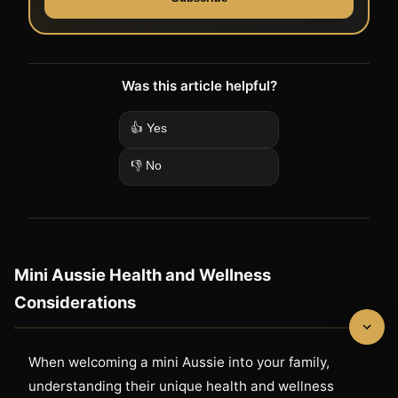
Was this article helpful?
👍 Yes
👎 No
Mini Aussie Health and Wellness
Considerations
When welcoming a mini Aussie into your family,
understanding their unique health and wellness