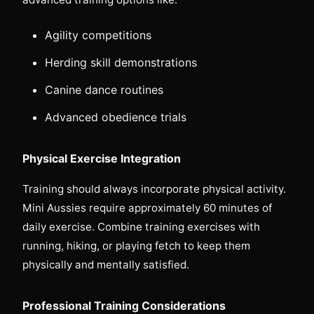
Agility competitions
Herding skill demonstrations
Canine dance routines
Advanced obedience trials
Physical Exercise Integration
Training should always incorporate physical activity.
Mini Aussies require approximately 60 minutes of
daily exercise. Combine training exercises with
running, hiking, or playing fetch to keep them
physically and mentally satisfied.
Professional Training Considerations