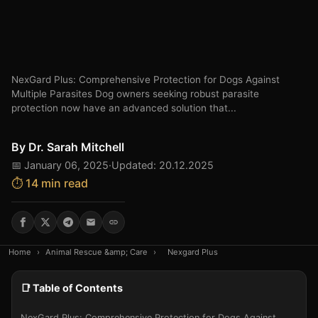
NexGard Plus: Comprehensive Protection for Dogs Against
Multiple Parasites Dog owners seeking robust parasite
protection now have an advanced solution that...
By
Dr. Sarah Mitchell
📅 January 06, 2025
·
Updated: 20.12.2025
⏱️ 14 min read
Home
›
Animal Rescue &amp; Care
›
Nexgard Plus
📑 Table of Contents
NexGard Plus: Comprehensive Protection for Dogs Against