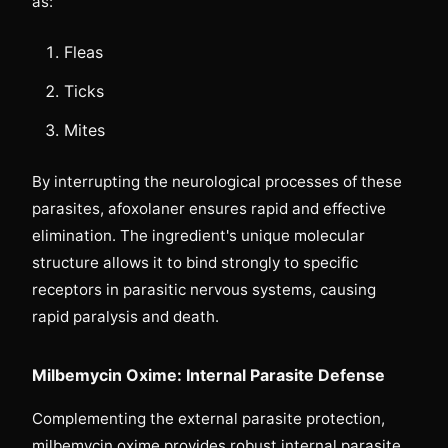
as:
Fleas
Ticks
Mites
By interrupting the neurological processes of these
parasites, afoxolaner ensures rapid and effective
elimination. The ingredient's unique molecular
structure allows it to bind strongly to specific
receptors in parasitic nervous systems, causing
rapid paralysis and death.
Milbemycin Oxime: Internal Parasite Defense
Complementing the external parasite protection,
milbemycin oxime provides robust internal parasite