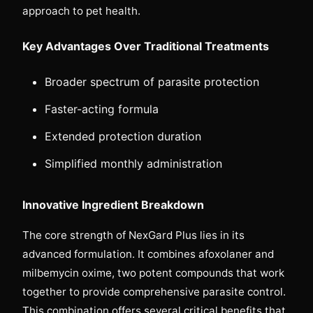
approach to pet health.
Key Advantages Over Traditional Treatments
Broader spectrum of parasite protection
Faster-acting formula
Extended protection duration
Simplified monthly administration
Innovative Ingredient Breakdown
The core strength of NexGard Plus lies in its
advanced formulation. It combines afoxolaner and
milbemycin oxime, two potent compounds that work
together to provide comprehensive parasite control.
This combination offers several critical benefits that