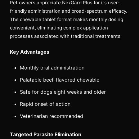
Pet owners appreciate NexGard Plus for its user-
friendly administration and broad-spectrum efficacy.
The chewable tablet format makes monthly dosing
convenient, eliminating complex application
processes associated with traditional treatments.
Key Advantages
Monthly oral administration
Palatable beef-flavored chewable
Safe for dogs eight weeks and older
Rapid onset of action
Veterinarian recommended
Targeted Parasite Elimination