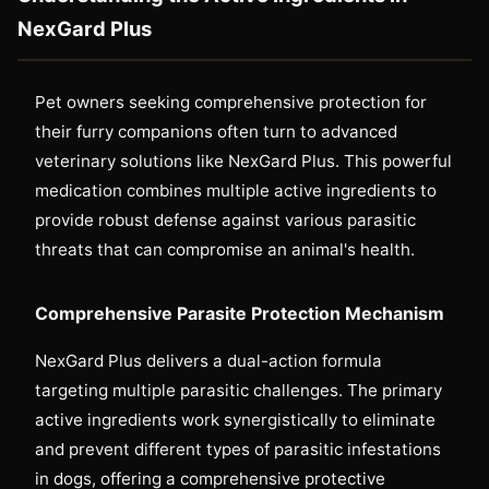
NexGard Plus
Pet owners seeking comprehensive protection for
their furry companions often turn to advanced
veterinary solutions like NexGard Plus. This powerful
medication combines multiple active ingredients to
provide robust defense against various parasitic
threats that can compromise an animal's health.
Comprehensive Parasite Protection Mechanism
NexGard Plus delivers a dual-action formula
targeting multiple parasitic challenges. The primary
active ingredients work synergistically to eliminate
and prevent different types of parasitic infestations
in dogs, offering a comprehensive protective