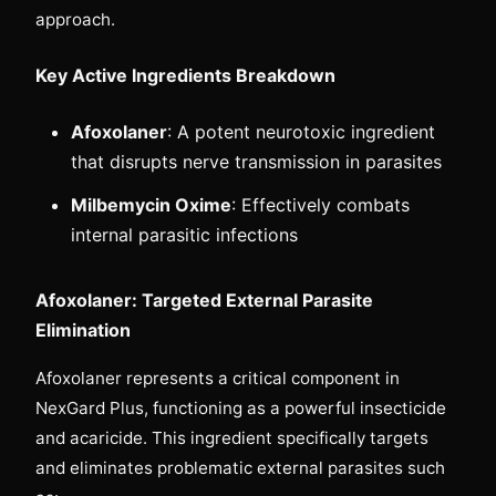
approach.
Key Active Ingredients Breakdown
Afoxolaner
: A potent neurotoxic ingredient
that disrupts nerve transmission in parasites
Milbemycin Oxime
: Effectively combats
internal parasitic infections
Afoxolaner: Targeted External Parasite
Elimination
Afoxolaner represents a critical component in
NexGard Plus, functioning as a powerful insecticide
and acaricide. This ingredient specifically targets
and eliminates problematic external parasites such