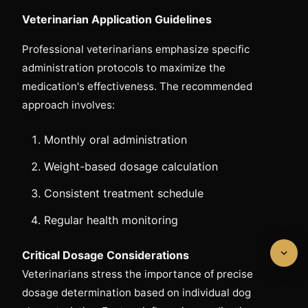
Veterinarian Application Guidelines
Professional veterinarians emphasize specific
administration protocols to maximize the
medication's effectiveness. The recommended
approach involves:
Monthly oral administration
Weight-based dosage calculation
Consistent treatment schedule
Regular health monitoring
Critical Dosage Considerations
Veterinarians stress the importance of precise
dosage determination based on individual dog