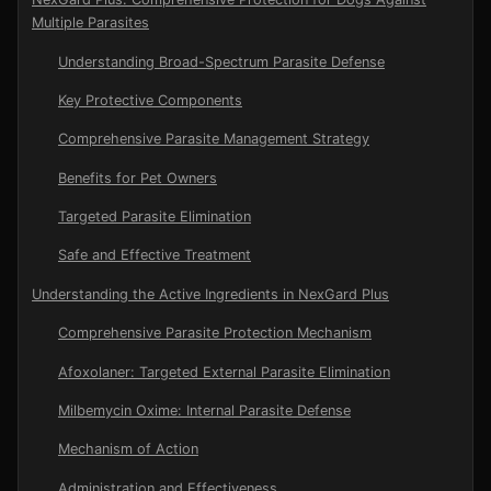
Multiple Parasites
Understanding Broad-Spectrum Parasite Defense
Key Protective Components
Comprehensive Parasite Management Strategy
Benefits for Pet Owners
Targeted Parasite Elimination
Safe and Effective Treatment
Understanding the Active Ingredients in NexGard Plus
Comprehensive Parasite Protection Mechanism
Afoxolaner: Targeted External Parasite Elimination
Milbemycin Oxime: Internal Parasite Defense
Mechanism of Action
Administration and Effectiveness