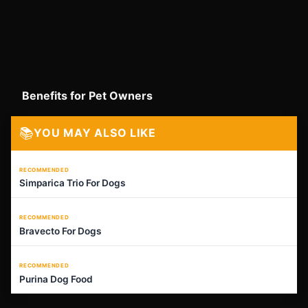
Benefits for Pet Owners
📚
YOU MAY ALSO LIKE
RECOMMENDED
Simparica Trio For Dogs
RECOMMENDED
Bravecto For Dogs
RECOMMENDED
Purina Dog Food