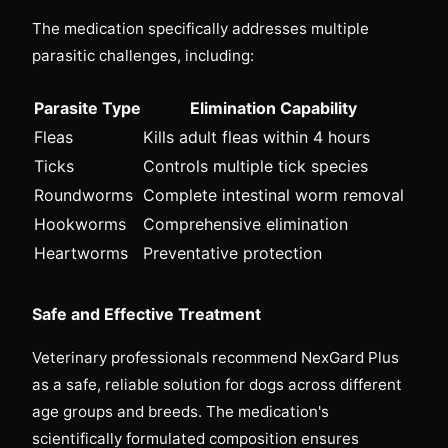
The medication specifically addresses multiple
parasitic challenges, including:
Parasite Type
Elimination Capability
Fleas
Kills adult fleas within 4 hours
Ticks
Controls multiple tick species
Roundworms
Complete intestinal worm removal
Hookworms
Comprehensive elimination
Heartworms
Preventative protection
Safe and Effective Treatment
Veterinary professionals recommend NexGard Plus
as a safe, reliable solution for dogs across different
age groups and breeds. The medication's
scientifically formulated composition ensures