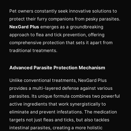
Pet owners constantly seek innovative solutions to
protect their furry companions from pesky parasites.
NexGard Plus
emerges as a groundbreaking
approach to flea and tick prevention, offering
comprehensive protection that sets it apart from
traditional treatments.
Advanced Parasite Protection Mechanism
Unlike conventional treatments, NexGard Plus
provides a multi-layered defense against various
parasites. Its unique formula combines two powerful
active ingredients that work synergistically to
eliminate and prevent infestations. The medication
targets not just fleas and ticks, but also tackles
intestinal parasites, creating a more holistic