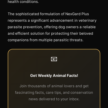
health conditions.
The sophisticated formulation of NexGard Plus
represents a significant advancement in veterinary
parasite prevention, offering dog owners a reliable
and efficient solution for protecting their beloved
companions from multiple parasitic threats.
📧
Get Weekly Animal Facts!
Join thousands of animal lovers and get
fascinating facts, care tips, and conservation
news delivered to your inbox.