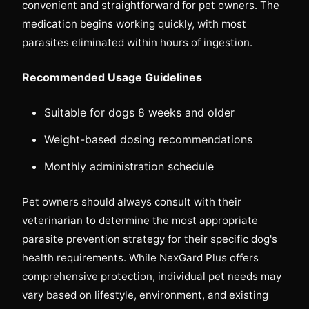
convenient and straightforward for pet owners. The
medication begins working quickly, with most
parasites eliminated within hours of ingestion.
Recommended Usage Guidelines
Suitable for dogs 8 weeks and older
Weight-based dosing recommendations
Monthly administration schedule
Pet owners should always consult with their
veterinarian to determine the most appropriate
parasite prevention strategy for their specific dog's
health requirements. While NexGard Plus offers
comprehensive protection, individual pet needs may
vary based on lifestyle, environment, and existing