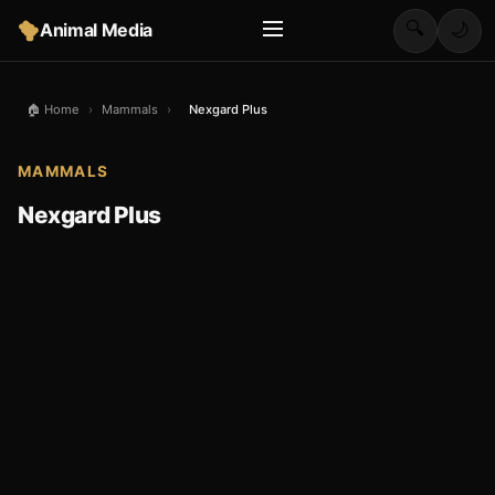
🔍
Animal Media
🌙
🏠 Home
›
Mammals
›
Nexgard Plus
MAMMALS
Nexgard Plus