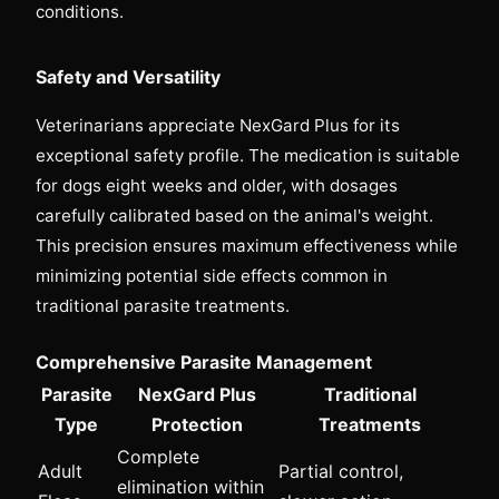
conditions.
Safety and Versatility
Veterinarians appreciate NexGard Plus for its
exceptional safety profile. The medication is suitable
for dogs eight weeks and older, with dosages
carefully calibrated based on the animal's weight.
This precision ensures maximum effectiveness while
minimizing potential side effects common in
traditional parasite treatments.
Comprehensive Parasite Management
Parasite
NexGard Plus
Traditional
Type
Protection
Treatments
Complete
Adult
Partial control,
elimination within