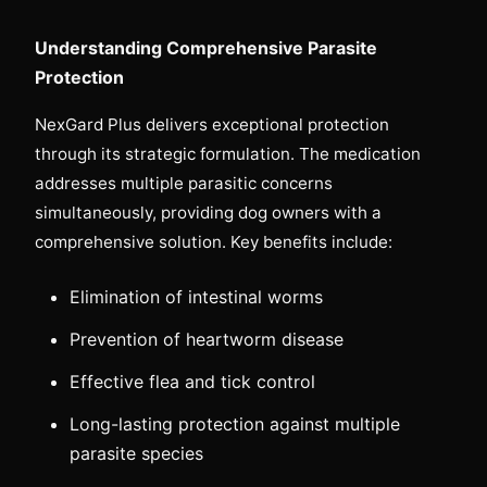
Understanding Comprehensive Parasite
Protection
NexGard Plus delivers exceptional protection
through its strategic formulation. The medication
addresses multiple parasitic concerns
simultaneously, providing dog owners with a
comprehensive solution. Key benefits include:
Elimination of intestinal worms
Prevention of heartworm disease
Effective flea and tick control
Long-lasting protection against multiple
parasite species