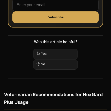
Subscribe
Was this article helpful?
👍 Yes
👎 No
Veterinarian Recommendations for NexGard
Plus Usage