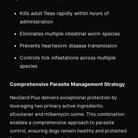
Kills adult fleas rapidly within hours of
administration
Eliminates multiple intestinal worm species
Prevents heartworm disease transmission
Controls tick infestations across multiple
species
Comprehensive Parasite Management Strategy
NexGard Plus delivers exceptional protection by
leveraging two primary active ingredients:
afoxolaner and milbemycin oxime. This combination
enables a comprehensive approach to parasite
control, ensuring dogs remain healthy and protected