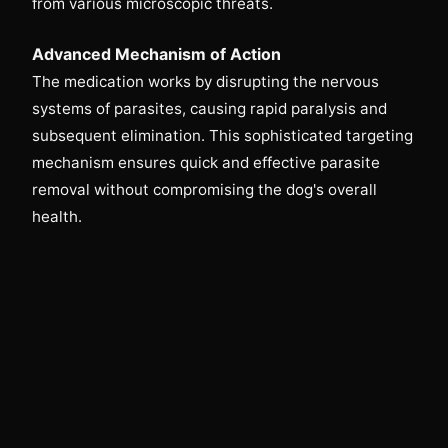
from various microscopic threats.
Advanced Mechanism of Action
The medication works by disrupting the nervous
systems of parasites, causing rapid paralysis and
subsequent elimination. This sophisticated targeting
mechanism ensures quick and effective parasite
removal without compromising the dog's overall
health.