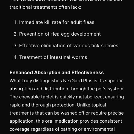
traditional treatments often lack:
Immediate kill rate for adult fleas
Prevention of flea egg development
Effective elimination of various tick species
Treatment of intestinal worms
Enhanced Absorption and Effectiveness
What truly distinguishes NexGard Plus is its superior
absorption and distribution through the pet's system.
The chewable tablet is quickly metabolized, ensuring
rapid and thorough protection. Unlike topical
treatments that can be washed off or require precise
application, this oral medication provides consistent
coverage regardless of bathing or environmental