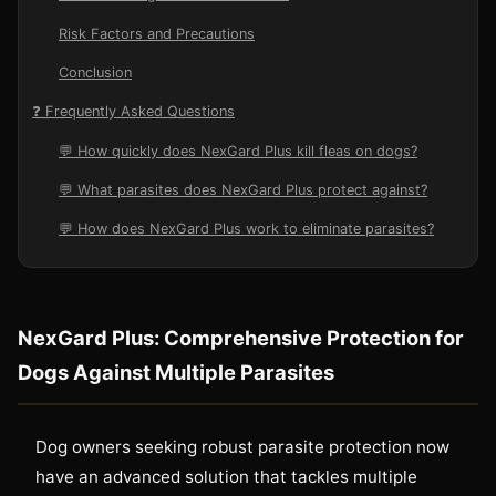
Risk Factors and Precautions
Conclusion
❓ Frequently Asked Questions
💬 How quickly does NexGard Plus kill fleas on dogs?
💬 What parasites does NexGard Plus protect against?
💬 How does NexGard Plus work to eliminate parasites?
NexGard Plus: Comprehensive Protection for
Dogs Against Multiple Parasites
Dog owners seeking robust parasite protection now
have an advanced solution that tackles multiple