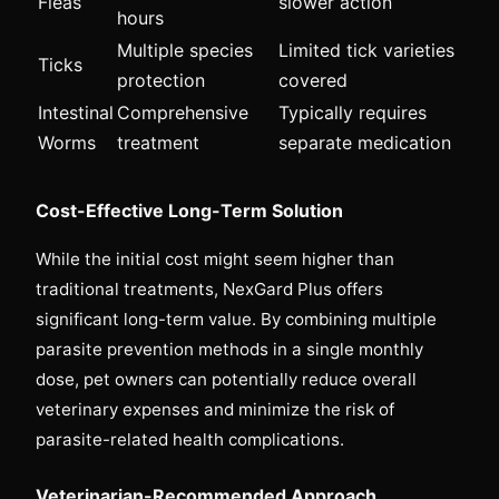
Fleas
slower action
hours
Multiple species
Limited tick varieties
Ticks
protection
covered
Intestinal
Comprehensive
Typically requires
Worms
treatment
separate medication
Cost-Effective Long-Term Solution
While the initial cost might seem higher than
traditional treatments, NexGard Plus offers
significant long-term value. By combining multiple
parasite prevention methods in a single monthly
dose, pet owners can potentially reduce overall
veterinary expenses and minimize the risk of
parasite-related health complications.
Veterinarian-Recommended Approach