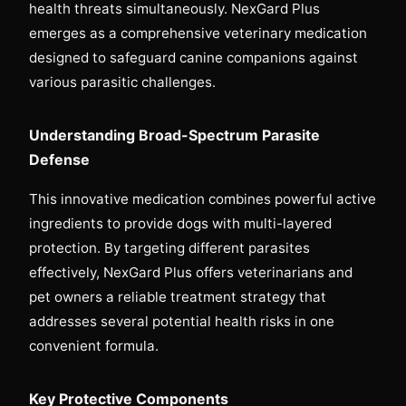
health threats simultaneously. NexGard Plus
emerges as a comprehensive veterinary medication
designed to safeguard canine companions against
various parasitic challenges.
Understanding Broad-Spectrum Parasite
Defense
This innovative medication combines powerful active
ingredients to provide dogs with multi-layered
protection. By targeting different parasites
effectively, NexGard Plus offers veterinarians and
pet owners a reliable treatment strategy that
addresses several potential health risks in one
convenient formula.
Key Protective Components