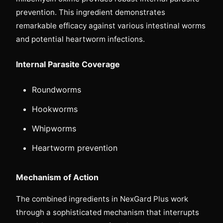
prevention. This ingredient demonstrates
remarkable efficacy against various intestinal worms
and potential heartworm infections.
Internal Parasite Coverage
Roundworms
Hookworms
Whipworms
Heartworm prevention
Mechanism of Action
The combined ingredients in NexGard Plus work
through a sophisticated mechanism that interrupts