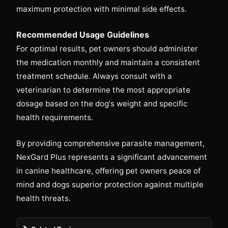
maximum protection with minimal side effects.
Recommended Usage Guidelines
For optimal results, pet owners should administer
the medication monthly and maintain a consistent
treatment schedule. Always consult with a
veterinarian to determine the most appropriate
dosage based on the dog's weight and specific
health requirements.
By providing comprehensive parasite management,
NexGard Plus represents a significant advancement
in canine healthcare, offering pet owners peace of
mind and dogs superior protection against multiple
health threats.