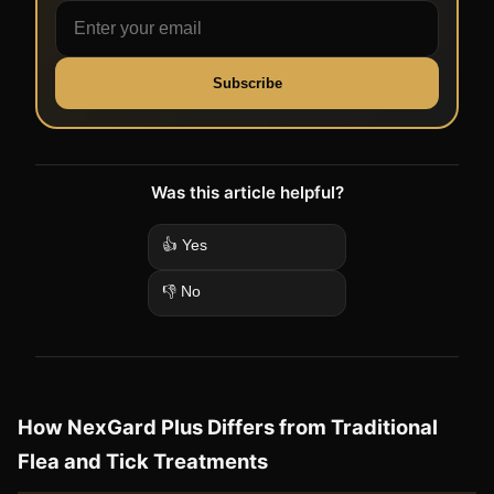
Subscribe
Was this article helpful?
👍 Yes
👎 No
How NexGard Plus Differs from Traditional
Flea and Tick Treatments