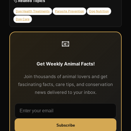
🏷️ Related Topics
Dog Health Treatments
Parasite Prevention
Dog Nutrition
Dog Care
📧
Get Weekly Animal Facts!
Join thousands of animal lovers and get
fascinating facts, care tips, and conservation
news delivered to your inbox.
Subscribe