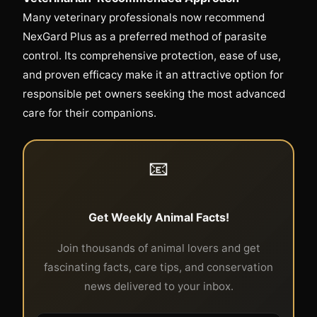
Many veterinary professionals now recommend
NexGard Plus as a preferred method of parasite
control. Its comprehensive protection, ease of use,
and proven efficacy make it an attractive option for
responsible pet owners seeking the most advanced
care for their companions.
📧
Get Weekly Animal Facts!
Join thousands of animal lovers and get
fascinating facts, care tips, and conservation
news delivered to your inbox.