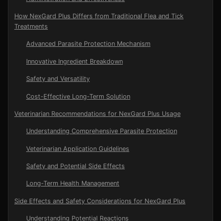
How NexGard Plus Differs from Traditional Flea and Tick
Treatments
Advanced Parasite Protection Mechanism
Innovative Ingredient Breakdown
Safety and Versatility
Cost-Effective Long-Term Solution
Veterinarian Recommendations for NexGard Plus Usage
Understanding Comprehensive Parasite Protection
Veterinarian Application Guidelines
Safety and Potential Side Effects
Long-Term Health Management
Side Effects and Safety Considerations for NexGard Plus
Understanding Potential Reactions