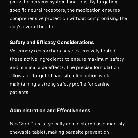
parasitic nervous system functions. By targeting
specific neural receptors, the medication ensures
comprehensive protection without compromising the
dog's overall health.
Safety and Efficacy Considerations
Veterinary researchers have extensively tested
these active ingredients to ensure maximum safety
and minimal side effects. The precise formulation
allows for targeted parasite elimination while
maintaining a strong safety profile for canine
patients.
Administration and Effectiveness
NexGard Plus is typically administered as a monthly
chewable tablet, making parasite prevention