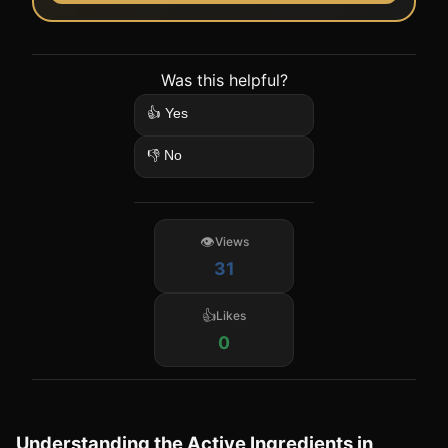
Was this helpful?
👍 Yes
👎 No
Views
31
Likes
0
Understanding the Active Ingredients in