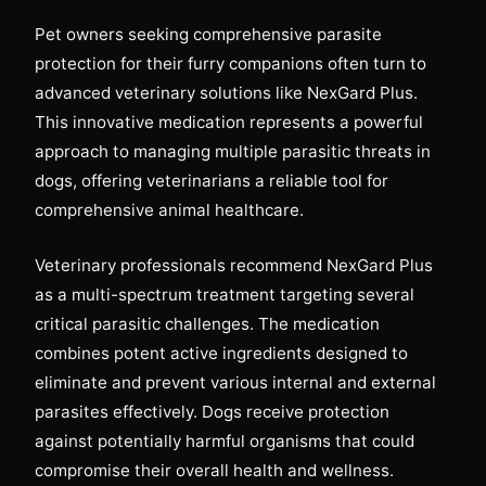
Pet owners seeking comprehensive parasite
protection for their furry companions often turn to
advanced veterinary solutions like NexGard Plus.
This innovative medication represents a powerful
approach to managing multiple parasitic threats in
dogs, offering veterinarians a reliable tool for
comprehensive animal healthcare.
Veterinary professionals recommend NexGard Plus
as a multi-spectrum treatment targeting several
critical parasitic challenges. The medication
combines potent active ingredients designed to
eliminate and prevent various internal and external
parasites effectively. Dogs receive protection
against potentially harmful organisms that could
compromise their overall health and wellness.