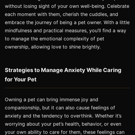
without losing sight of your own well-being. Celebrate
each moment with them, cherish the cuddles, and
embrace the journey of being a pet owner. With a little
mindfulness and practical measures, you’ll find a way
to manage the emotional complexity of pet
ownership, allowing love to shine brightly.
Strategies to Manage Anxiety While Caring
for Your Pet
Owning a pet can bring immense joy and
companionship, but it can also cause feelings of
anxiety and the tendency to overthink. Whether it’s
worrying about your pet’s health, behavior, or even
your own ability to care for them, these feelings can