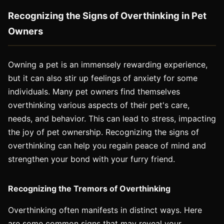
Recognizing the Signs of Overthinking in Pet
Owners
Owning a pet is an immensely rewarding experience,
but it can also stir up feelings of anxiety for some
individuals. Many pet owners find themselves
overthinking various aspects of their pet's care,
needs, and behavior. This can lead to stress, impacting
the joy of pet ownership. Recognizing the signs of
overthinking can help you regain peace of mind and
strengthen your bond with your furry friend.
Recognizing the Tremors of Overthinking
Overthinking often manifests in distinct ways. Here
are some common signs that may reveal your