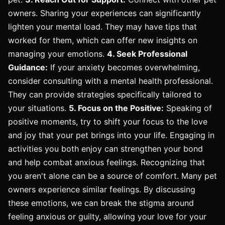
owners. Sharing your experiences can significantly
lighten your mental load. They may have tips that
worked for them, which can offer new insights on
managing your emotions.
4. Seek Professional
Guidance:
If your anxiety becomes overwhelming,
consider consulting with a mental health professional.
They can provide strategies specifically tailored to
your situations.
5. Focus on the Positive:
Speaking of
positive moments, try to shift your focus to the love
and joy that your pet brings into your life. Engaging in
activities you both enjoy can strengthen your bond
and help combat anxious feelings. Recognizing that
you aren't alone can be a source of comfort. Many pet
owners experience similar feelings. By discussing
these emotions, we can break the stigma around
feeling anxious or guilty, allowing your love for your