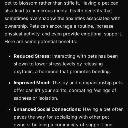
pet to blossom rather than stifle it. Having a pet can
also lead to numerous mental health benefits that
sometimes overshadow the anxieties associated with
ownership. Pets can encourage a routine, increase
physical activity, and even provide emotional support.
Here are some potential benefits:
Reduced Stress:
Interacting with pets has been
shown to lower stress levels by releasing
oxytocin, a hormone that promotes bonding.
Improved Mood:
The joy and companionship pets
offer can lift your spirits, combating feelings of
sadness or isolation.
Enhanced Social Connections:
Having a pet often
paves the way for socializing with other pet
owners, building a community of support and