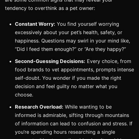
tendency to overthink as a pet owner:
Constant Worry:
You find yourself worrying
excessively about your pet’s health, safety, or
happiness. Questions may swirl in your mind like,
“Did I feed them enough?” or “Are they happy?”
Second-Guessing Decisions:
Every choice, from
food brands to vet appointments, prompts intense
self-doubt. You wonder if you made the right
decision and feel guilty no matter what you
choose.
Research Overload:
While wanting to be
informed is admirable, sifting through mountains
of information can lead to confusion and stress. If
you’re spending hours researching a single