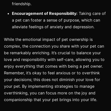
friendship.
Encouragement of Responsibility:
Taking care of
a pet can foster a sense of purpose, which can
alleviate feelings of anxiety and depression.
While the emotional impact of pet ownership is
complex, the connection you share with your pet can
be remarkably enriching. It’s crucial to balance your
love and responsibility with self-care, allowing you to
enjoy everything that comes with being a pet owner.
Remember, it’s okay to feel anxious or to overthink
your decisions; this does not diminish your love for
your pet. By implementing strategies to manage
overthinking, you can focus more on the joy and
companionship that your pet brings into your life.