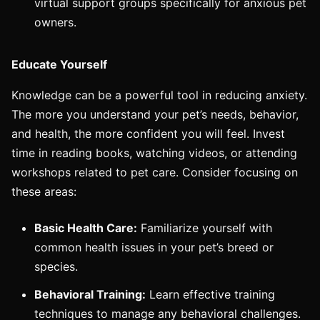
virtual support groups specifically for anxious pet
owners.
Educate Yourself
Knowledge can be a powerful tool in reducing anxiety.
The more you understand your pet’s needs, behavior,
and health, the more confident you will feel. Invest
time in reading books, watching videos, or attending
workshops related to pet care. Consider focusing on
these areas:
Basic Health Care:
Familiarize yourself with
common health issues in your pet’s breed or
species.
Behavioral Training:
Learn effective training
techniques to manage any behavioral challenges.