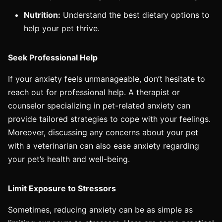
Nutrition:
Understand the best dietary options to
help your pet thrive.
Seek Professional Help
If your anxiety feels unmanageable, don’t hesitate to
reach out for professional help. A therapist or
counselor specializing in pet-related anxiety can
provide tailored strategies to cope with your feelings.
Moreover, discussing any concerns about your pet
with a veterinarian can also ease anxiety regarding
your pet’s health and well-being.
Limit Exposure to Stressors
Sometimes, reducing anxiety can be as simple as