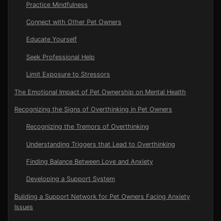
Practice Mindfulness
Connect with Other Pet Owners
Educate Yourself
Seek Professional Help
Limit Exposure to Stressors
The Emotional Impact of Pet Ownership on Mental Health
Recognizing the Signs of Overthinking in Pet Owners
Recognizing the Tremors of Overthinking
Understanding Triggers that Lead to Overthinking
Finding Balance Between Love and Anxiety
Developing a Support System
Building a Support Network for Pet Owners Facing Anxiety
Issues