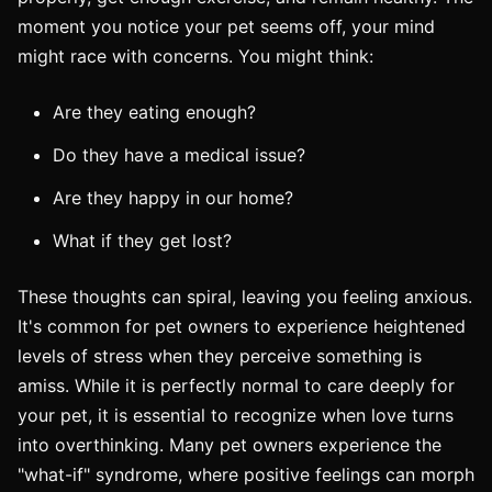
moment you notice your pet seems off, your mind
might race with concerns. You might think:
Are they eating enough?
Do they have a medical issue?
Are they happy in our home?
What if they get lost?
These thoughts can spiral, leaving you feeling anxious.
It's common for pet owners to experience heightened
levels of stress when they perceive something is
amiss. While it is perfectly normal to care deeply for
your pet, it is essential to recognize when love turns
into overthinking. Many pet owners experience the
"what-if" syndrome, where positive feelings can morph