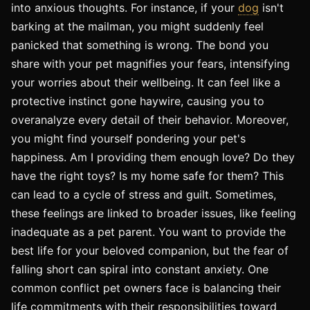
into anxious thoughts. For instance, if your
dog
isn't
barking at the mailman, you might suddenly feel
panicked that something is wrong. The bond you
share with your pet magnifies your fears, intensifying
your worries about their wellbeing. It can feel like a
protective instinct gone haywire, causing you to
overanalyze every detail of their behavior. Moreover,
you might find yourself pondering your pet's
happiness. Am I providing them enough love? Do they
have the right toys? Is my home safe for them? This
can lead to a cycle of stress and guilt. Sometimes,
these feelings are linked to broader issues, like feeling
inadequate as a pet parent. You want to provide the
best life for your beloved companion, but the fear of
falling short can spiral into constant anxiety. One
common conflict pet owners face is balancing their
life commitments with their responsibilities toward