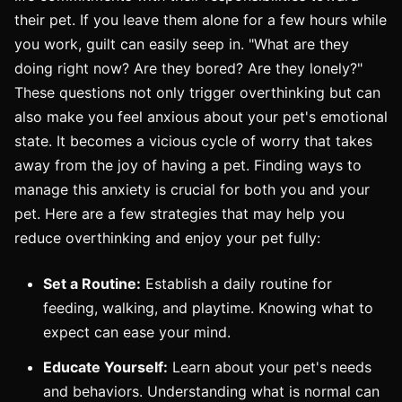
their pet. If you leave them alone for a few hours while
you work, guilt can easily seep in. "What are they
doing right now? Are they bored? Are they lonely?"
These questions not only trigger overthinking but can
also make you feel anxious about your pet's emotional
state. It becomes a vicious cycle of worry that takes
away from the joy of having a pet. Finding ways to
manage this anxiety is crucial for both you and your
pet. Here are a few strategies that may help you
reduce overthinking and enjoy your pet fully:
Set a Routine:
Establish a daily routine for
feeding, walking, and playtime. Knowing what to
expect can ease your mind.
Educate Yourself:
Learn about your pet's needs
and behaviors. Understanding what is normal can