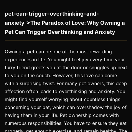
pet-can-trigger-overthinking-and-
anxiety">The Paradox of Love: Why Owning a
Pet Can Trigger Overthinking and Anxiety
Owning a pet can be one of the most rewarding
experiences in life. You might feel joy every time your
furry friend greets you at the door or snuggles up next
to you on the couch. However, this love can come
with a surprising twist. For many pet owners, this deep
affection often leads to overthinking and anxiety. You
might find yourself worrying about countless things
concerning your pet, which can overshadow the joy of
having them in your life. Pet ownership comes with
numerous responsibilities. You have to ensure they eat
properly, get enough exercise, and remain healthy. The