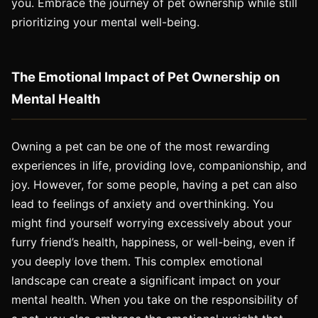
you. Embrace the journey of pet ownership while still
prioritizing your mental well-being.
The Emotional Impact of Pet Ownership on
Mental Health
Owning a pet can be one of the most rewarding
experiences in life, providing love, companionship, and
joy. However, for some people, having a pet can also
lead to feelings of anxiety and overthinking. You
might find yourself worrying excessively about your
furry friend’s health, happiness, or well-being, even if
you deeply love them. This complex emotional
landscape can create a significant impact on your
mental health. When you take on the responsibility of