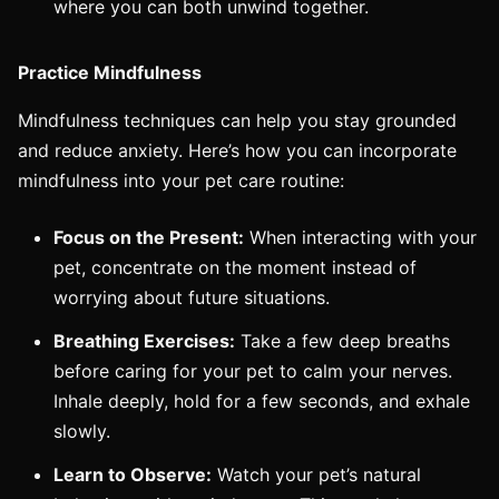
where you can both unwind together.
Practice Mindfulness
Mindfulness techniques can help you stay grounded
and reduce anxiety. Here’s how you can incorporate
mindfulness into your pet care routine:
Focus on the Present:
When interacting with your
pet, concentrate on the moment instead of
worrying about future situations.
Breathing Exercises:
Take a few deep breaths
before caring for your pet to calm your nerves.
Inhale deeply, hold for a few seconds, and exhale
slowly.
Learn to Observe:
Watch your pet’s natural