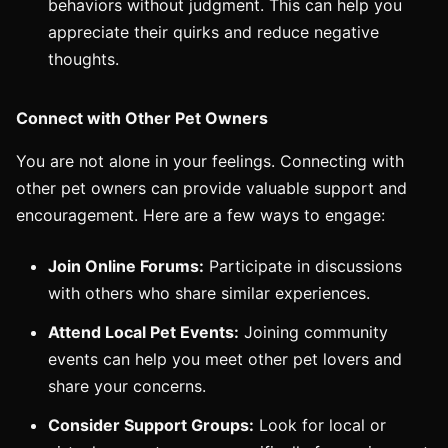
behaviors without judgment. This can help you
appreciate their quirks and reduce negative
thoughts.
Connect with Other Pet Owners
You are not alone in your feelings. Connecting with
other pet owners can provide valuable support and
encouragement. Here are a few ways to engage:
Join Online Forums:
Participate in discussions
with others who share similar experiences.
Attend Local Pet Events:
Joining community
events can help you meet other pet lovers and
share your concerns.
Consider Support Groups:
Look for local or