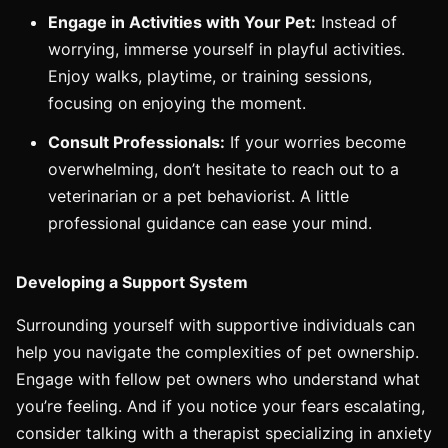
Engage in Activities with Your Pet:
Instead of
worrying, immerse yourself in playful activities.
Enjoy walks, playtime, or training sessions,
focusing on enjoying the moment.
Consult Professionals:
If your worries become
overwhelming, don’t hesitate to reach out to a
veterinarian or a pet behaviorist. A little
professional guidance can ease your mind.
Developing a Support System
Surrounding yourself with supportive individuals can
help you navigate the complexities of pet ownership.
Engage with fellow pet owners who understand what
you’re feeling. And if you notice your fears escalating,
consider talking with a therapist specializing in anxiety