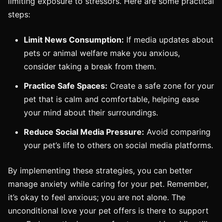
limiting exposure to stressors. Here are some practical
steps:
Limit News Consumption:
If media updates about
pets or animal welfare make you anxious,
consider taking a break from them.
Practice Safe Spaces:
Create a safe zone for your
pet that is calm and comfortable, helping ease
your mind about their surroundings.
Reduce Social Media Pressure:
Avoid comparing
your pet’s life to others on social media platforms.
By implementing these strategies, you can better
manage anxiety while caring for your pet. Remember,
it’s okay to feel anxious; you are not alone. The
unconditional love your pet offers is there to support