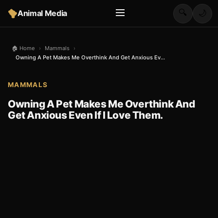
🔍
Animal Media
🌙
🏠 Home
›
Mammals
›
Owning A Pet Makes Me Overthink And Get Anxious Ev...
MAMMALS
Owning A Pet Makes Me Overthink And
Get Anxious Even If I Love Them.