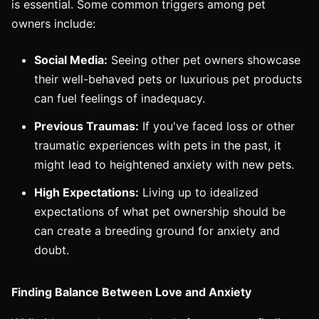
is essential. Some common triggers among pet
owners include:
Social Media:
Seeing other pet owners showcase
their well-behaved pets or luxurious pet products
can fuel feelings of inadequacy.
Previous Traumas:
If you've faced loss or other
traumatic experiences with pets in the past, it
might lead to heightened anxiety with new pets.
High Expectations:
Living up to idealized
expectations of what pet ownership should be
can create a breeding ground for anxiety and
doubt.
Finding Balance Between Love and Anxiety