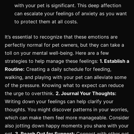
with your pet is significant. This deep affection
can escalate your feelings of anxiety as you want
to protect them at all costs.
It’s essential to recognize that these emotions are
perfectly normal for pet owners, but they can take a
toll on your mental well-being. Here are a few
strategies to help manage these feelings:
1. Establish a
Routine:
Creating a daily schedule for feeding,
walking, and playing with your pet can alleviate some
of the pressure. Knowing what to expect can reduce
the urge to overthink.
2. Journal Your Thoughts:
Writing down your feelings can help clarify your
thoughts. You might discover patterns in your worries,
which can make them feel more manageable. Consider
also jotting down happy moments you share with your
pet.
3. Reach Out for Support:
Connect with other pet