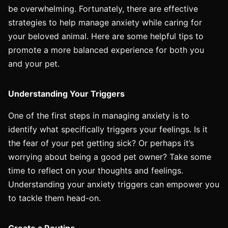
be overwhelming. Fortunately, there are effective
strategies to help manage anxiety while caring for
your beloved animal. Here are some helpful tips to
promote a more balanced experience for both you
and your pet.
Understanding Your Triggers
One of the first steps in managing anxiety is to
identify what specifically triggers your feelings. Is it
the fear of your pet getting sick? Or perhaps it’s
worrying about being a good pet owner? Take some
time to reflect on your thoughts and feelings.
Understanding your anxiety triggers can empower you
to tackle them head-on.
Create a Routine