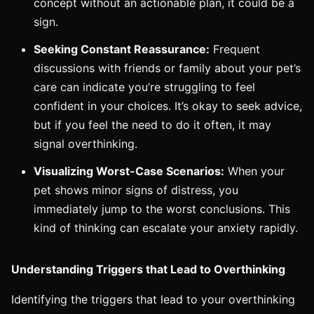
concept without an actionable plan, it could be a
sign.
Seeking Constant Reassurance:
Frequent
discussions with friends or family about your pet’s
care can indicate you’re struggling to feel
confident in your choices. It’s okay to seek advice,
but if you feel the need to do it often, it may
signal overthinking.
Visualizing Worst-Case Scenarios:
When your
pet shows minor signs of distress, you
immediately jump to the worst conclusions. This
kind of thinking can escalate your anxiety rapidly.
Understanding Triggers that Lead to Overthinking
Identifying the triggers that lead to your overthinking