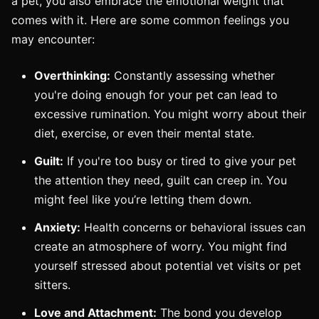
a pet, you also embrace the emotional weight that
comes with it. Here are some common feelings you
may encounter:
Overthinking:
Constantly assessing whether
you're doing enough for your pet can lead to
excessive rumination. You might worry about their
diet, exercise, or even their mental state.
Guilt:
If you're too busy or tired to give your pet
the attention they need, guilt can creep in. You
might feel like you’re letting them down.
Anxiety:
Health concerns or behavioral issues can
create an atmosphere of worry. You might find
yourself stressed about potential vet visits or pet
sitters.
Love and Attachment:
The bond you develop