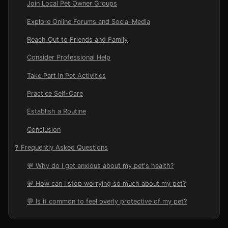
Join Local Pet Owner Groups
Explore Online Forums and Social Media
Reach Out to Friends and Family
Consider Professional Help
Take Part in Pet Activities
Practice Self-Care
Establish a Routine
Conclusion
❓ Frequently Asked Questions
💬 Why do I get anxious about my pet's health?
💬 How can I stop worrying so much about my pet?
💬 Is it common to feel overly protective of my pet?