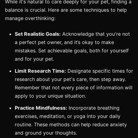
While it's natural to care deeply for your pet, finding a
balance is crucial. Here are some techniques to help
manage overthinking:
Set Realistic Goals:
Acknowledge that you're not
a perfect pet owner, and it’s okay to make
mistakes. Set achievable goals, both for yourself
and for your pet.
Limit Research Time:
Designate specific times for
research about your pet's care, then step away.
Remember that not every piece of information will
apply to your unique situation.
Practice Mindfulness:
Incorporate breathing
exercises, meditation, or yoga into your daily
routine. These methods can help reduce anxiety
and ground your thoughts.