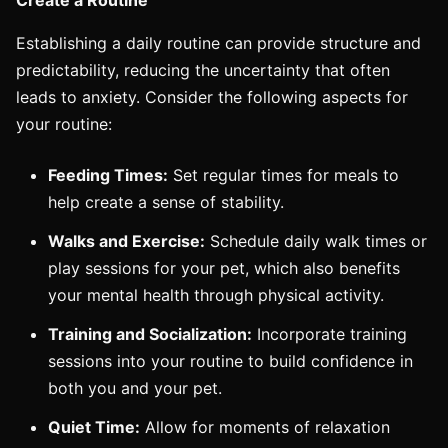
Establishing a daily routine can provide structure and
predictability, reducing the uncertainty that often
leads to anxiety. Consider the following aspects for
your routine:
Feeding Times:
Set regular times for meals to
help create a sense of stability.
Walks and Exercise:
Schedule daily walk times or
play sessions for your pet, which also benefits
your mental health through physical activity.
Training and Socialization:
Incorporate training
sessions into your routine to build confidence in
both you and your pet.
Quiet Time:
Allow for moments of relaxation