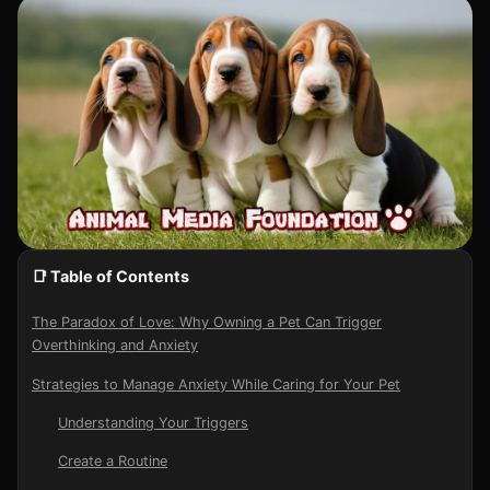
📑 Table of Contents
The Paradox of Love: Why Owning a Pet Can Trigger
Overthinking and Anxiety
Strategies to Manage Anxiety While Caring for Your Pet
Understanding Your Triggers
Create a Routine