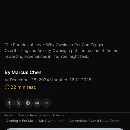
The Paradox of Love: Why Owning a Pet Can Trigger
Overthinking and Anxiety Owning a pet can be one of the most
rewarding experiences in life. You might feel...
By
Marcus Chen
📅 December 28, 2024
·
Updated: 16.12.2025
⏱️ 22 min read
Home
›
Animal Rescue &amp; Care
›
Owning A Pet Makes Me Overthink And Get Anxious Even If I Love Them.