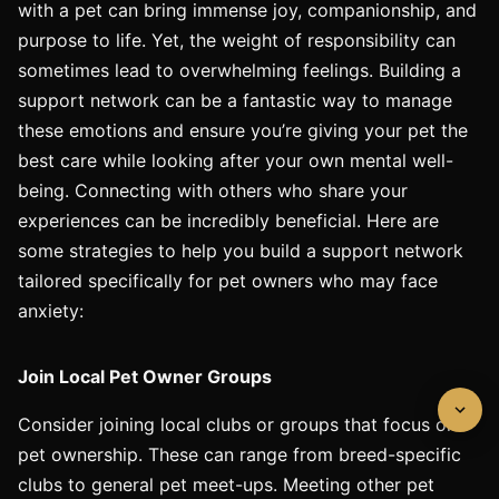
with a pet can bring immense joy, companionship, and
purpose to life. Yet, the weight of responsibility can
sometimes lead to overwhelming feelings. Building a
support network can be a fantastic way to manage
these emotions and ensure you’re giving your pet the
best care while looking after your own mental well-
being. Connecting with others who share your
experiences can be incredibly beneficial. Here are
some strategies to help you build a support network
tailored specifically for pet owners who may face
anxiety:
Join Local Pet Owner Groups
Consider joining local clubs or groups that focus on
pet ownership. These can range from breed-specific
clubs to general pet meet-ups. Meeting other pet