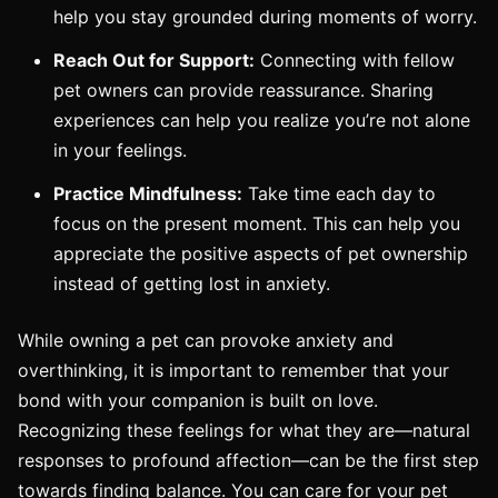
help you stay grounded during moments of worry.
Reach Out for Support:
Connecting with fellow
pet owners can provide reassurance. Sharing
experiences can help you realize you’re not alone
in your feelings.
Practice Mindfulness:
Take time each day to
focus on the present moment. This can help you
appreciate the positive aspects of pet ownership
instead of getting lost in anxiety.
While owning a pet can provoke anxiety and
overthinking, it is important to remember that your
bond with your companion is built on love.
Recognizing these feelings for what they are—natural
responses to profound affection—can be the first step
towards finding balance. You can care for your pet