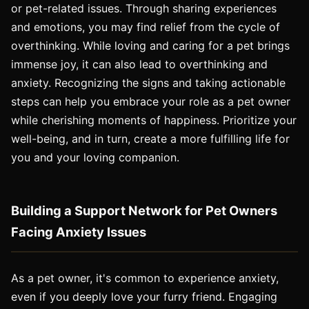
or pet-related issues. Through sharing experiences
and emotions, you may find relief from the cycle of
overthinking. While loving and caring for a pet brings
immense joy, it can also lead to overthinking and
anxiety. Recognizing the signs and taking actionable
steps can help you embrace your role as a pet owner
while cherishing moments of happiness. Prioritize your
well-being, and in turn, create a more fulfilling life for
you and your loving companion.
Building a Support Network for Pet Owners
Facing Anxiety Issues
As a pet owner, it's common to experience anxiety,
even if you deeply love your furry friend. Engaging