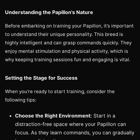
Understanding the Papillon's Nature
Before embarking on training your Papillon, it’s important
to understand their unique personality. This breed is
highly intelligent and can grasp commands quickly. They
enjoy mental stimulation and physical activity, which is
why keeping training sessions fun and engaging is vital.
Setting the Stage for Success
When you're ready to start training, consider the
following tips:
Choose the Right Environment:
Start in a
distraction-free space where your Papillon can
focus. As they learn commands, you can gradually