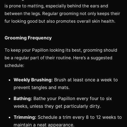
is prone to matting, especially behind the ears and
between the legs. Regular grooming not only keeps their
fur looking good but also promotes overall skin health.
Grooming Frequency
To keep your Papillon looking its best, grooming should
be a regular part of their routine. Here’s a suggested
schedule:
Weekly Brushing:
Brush at least once a week to
prevent tangles and mats.
Bathing:
Bathe your Papillon every four to six
weeks, unless they get particularly dirty.
Trimming:
Schedule a trim every 8 to 12 weeks to
maintain a neat appearance.