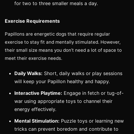
for two to three smaller meals a day.
Exercise Requirements
Papillons are energetic dogs that require regular
exercise to stay fit and mentally stimulated. However,
their small size means you don’t need a lot of space to
meet their exercise needs.
Daily Walks:
Short, daily walks or play sessions
will keep your Papillon healthy and happy.
Interactive Playtime:
Engage in fetch or tug-of-
war using appropriate toys to channel their
energy effectively.
Mental Stimulation:
Puzzle toys or learning new
tricks can prevent boredom and contribute to