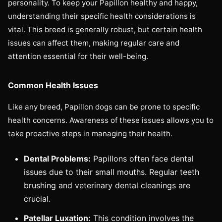
personality. To keep your Papillon healthy and happy,
understanding their specific health considerations is
vital. This breed is generally robust, but certain health
issues can affect them, making regular care and
attention essential for their well-being.
Common Health Issues
Like any breed, Papillon dogs can be prone to specific
health concerns. Awareness of these issues allows you to
take proactive steps in managing their health.
Dental Problems:
Papillons often face dental
issues due to their small mouths. Regular teeth
brushing and veterinary dental cleanings are
crucial.
Patellar Luxation:
This condition involves the