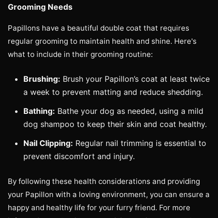
Grooming Needs
Papillons have a beautiful double coat that requires
regular grooming to maintain health and shine. Here's
what to include in their grooming routine:
Brushing:
Brush your Papillon’s coat at least twice
a week to prevent matting and reduce shedding.
Bathing:
Bathe your dog as needed, using a mild
dog shampoo to keep their skin and coat healthy.
Nail Clipping:
Regular nail trimming is essential to
prevent discomfort and injury.
By following these health considerations and providing
your Papillon with a loving environment, you can ensure a
happy and healthy life for your furry friend. For more