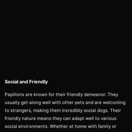
Social and Friendly
Papillons are known for their friendly demeanor. They
usually get along well with other pets and are welcoming
to strangers, making them incredibly social dogs. Their
friendly nature means they can adapt well to various
social environments. Whether at home with family or