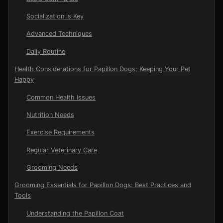
Socialization is Key
Advanced Techniques
Daily Routine
Health Considerations for Papillon Dogs: Keeping Your Pet
Happy
Common Health Issues
Nutrition Needs
Exercise Requirements
Regular Veterinary Care
Grooming Needs
Grooming Essentials for Papillon Dogs: Best Practices and
Tools
Understanding the Papillon Coat