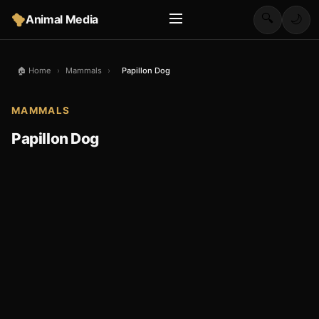
🔍
Animal Media
🌙
🏠 Home
›
Mammals
›
Papillon Dog
MAMMALS
Papillon Dog