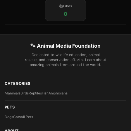
Likes
0
🐾 Animal Media Foundation
Dedicated to wildlife education, animal
rescue, and conservation efforts. Learn about
amazing animals from around the world.
CATEGORIES
Mammals
Birds
Reptiles
Fish
Amphibians
PETS
Dogs
Cats
All Pets
ABOUT