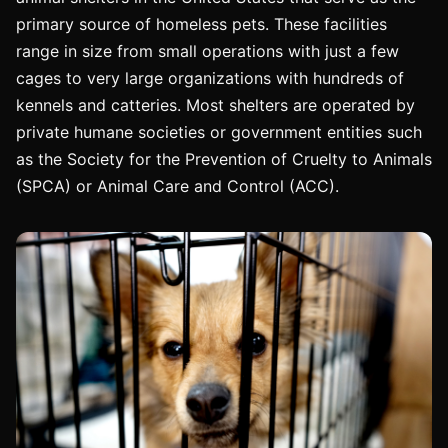
primary source of homeless pets. These facilities
range in size from small operations with just a few
cages to very large organizations with hundreds of
kennels and catteries. Most shelters are operated by
private humane societies or government entities such
as the Society for the Prevention of Cruelty to Animals
(SPCA) or Animal Care and Control (ACC).