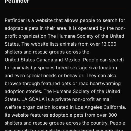
Petfinder
Petfinder is a website that allows people to search for
adoptable pets in their area. It is operated by the non-
profit organization The Humane Society of the United
States. The website lists animals from over 13,000
shelters and rescue groups across the
United States Canada and Mexico. People can search
for animals by species breed sex age size location
and even special needs or behavior. They can also
browse through featured pets or read heartwarming
adoption stories. The Humane Society of the United
States. LA SCALA is a private non-profit animal
welfare organization located in Los Angeles California.
Its website features adoptable pets from over 300
shelters and rescue groups across the country. People
can search for animals by species breed sex age size