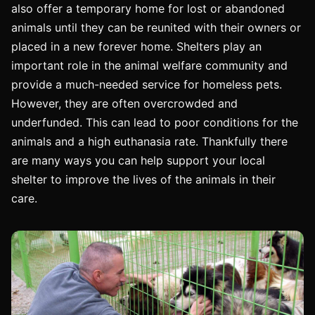
also offer a temporary home for lost or abandoned
animals until they can be reunited with their owners or
placed in a new forever home. Shelters play an
important role in the animal welfare community and
provide a much-needed service for homeless pets.
However, they are often overcrowded and
underfunded. This can lead to poor conditions for the
animals and a high euthanasia rate. Thankfully there
are many ways you can help support your local
shelter to improve the lives of the animals in their
care.