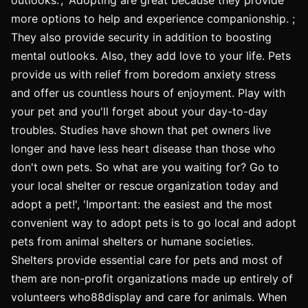
more options to help and experience companionship. ;
They also provide security in addition to boosting
mental outlooks. Also, they add love to your life. Pets
provide us with relief from boredom anxiety stress
and offer us countless hours of enjoyment. Play with
your pet and you'll forget about your day-to-day
troubles. Studies have shown that pet owners live
longer and have less heart disease than those who
don't own pets. So what are you waiting for? Go to
your local shelter or rescue organization today and
adopt a pet!', 'Important: the easiest and the most
convenient way to adopt pets is to go local and adopt
pets from animal shelters or humane societies.
Shelters provide essential care for pets and most of
them are non-profit organizations made up entirely of
volunteers who88display and care for animals. When