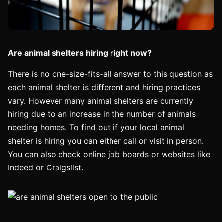
Are animal shelters hiring right now?
There is no one-size-fits-all answer to this question as
each animal shelter is different and hiring practices
vary. However many animal shelters are currently
hiring due to an increase in the number of animals
needing homes. To find out if your local animal
shelter is hiring you can either call or visit in person.
You can also check online job boards or websites like
Indeed or Craigslist.