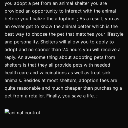
you adopt a pet from an animal shelter you are
provided an opportunity to interact with the animal
before you finalize the adoption. ; As a result, you as
an owner get to know the animal better which is the
best way to choose the pet that matches your lifestyle
and personality. Shelters will allow you to apply to
adopt and no sooner than 24 hours you will receive a
reply. An awesome thing about adopting pets from
shelters is that they all provide pets with needed
health care and vaccinations as well as treat sick
animals. Besides at most shelters, adoption fees are
quite reasonable and much cheaper than purchasing a
pet from a retailer. Finally, you save a life. ;