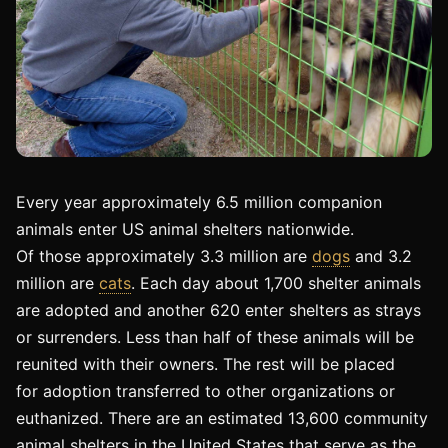
Every year approximately 6.5 million companion
animals enter US animal shelters nationwide.
Of those approximately 3.3 million are
dogs
and 3.2
million are
cats
. Each day about 1,700 shelter animals
are adopted and another 620 enter shelters as strays
or surrenders. Less than half of these animals will be
reunited with their owners. The rest will be placed
for adoption transferred to other organizations or
euthanized. There are an estimated 13,600 community
animal shelters in the United States that serve as the