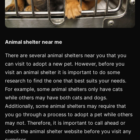
Animal shelter near me
There are several animal shelters near you that you
can visit to adopt a new pet. However, before you
visit an animal shelter it is important to do some
research to find the one that best suits your needs.
For example, some animal shelters only have cats
while others may have both cats and dogs.
Additionally, some animal shelters may require that
you go through a process to adopt a pet while others
may not. Therefore, it is important to call ahead or
check the animal shelter website before you visit any
surprises.