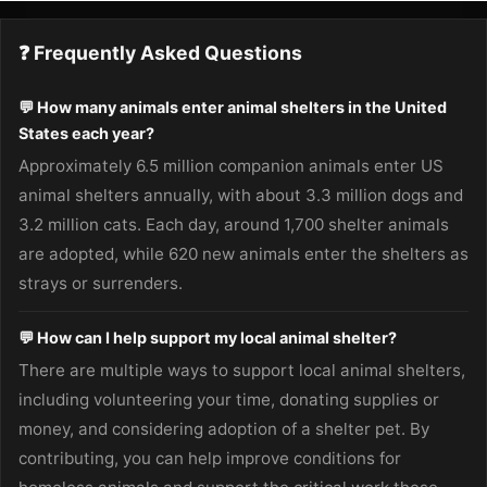
❓ Frequently Asked Questions
💬 How many animals enter animal shelters in the United
States each year?
Approximately 6.5 million companion animals enter US
animal shelters annually, with about 3.3 million dogs and
3.2 million cats. Each day, around 1,700 shelter animals
are adopted, while 620 new animals enter the shelters as
strays or surrenders.
💬 How can I help support my local animal shelter?
There are multiple ways to support local animal shelters,
including volunteering your time, donating supplies or
money, and considering adoption of a shelter pet. By
contributing, you can help improve conditions for