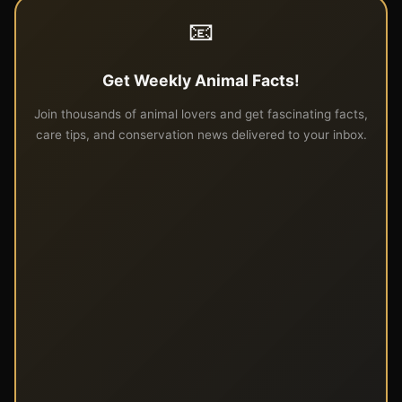
📧
Get Weekly Animal Facts!
Join thousands of animal lovers and get fascinating facts,
care tips, and conservation news delivered to your inbox.