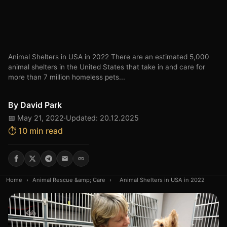
Animal Shelters in USA in 2022 There are an estimated 5,000
animal shelters in the United States that take in and care for
more than 7 million homeless pets...
By
David Park
📅 May 21, 2022
·
Updated: 20.12.2025
⏱️ 10 min read
Home
›
Animal Rescue &amp; Care
›
Animal Shelters in USA in 2022