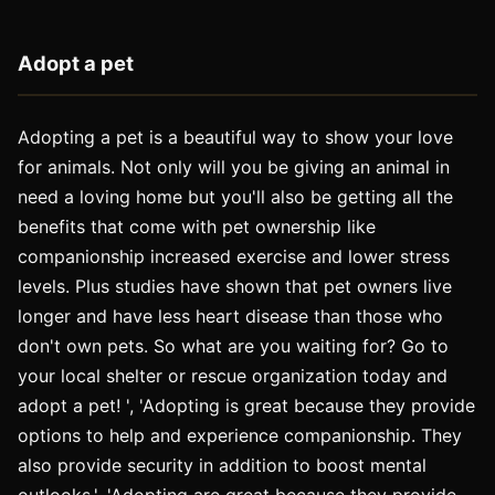
Adopt a pet
Adopting a pet is a beautiful way to show your love
for animals. Not only will you be giving an animal in
need a loving home but you'll also be getting all the
benefits that come with pet ownership like
companionship increased exercise and lower stress
levels. Plus studies have shown that pet owners live
longer and have less heart disease than those who
don't own pets. So what are you waiting for? Go to
your local shelter or rescue organization today and
adopt a pet! ', 'Adopting is great because they provide
options to help and experience companionship. They
also provide security in addition to boost mental
outlooks.', 'Adopting are great because they provide