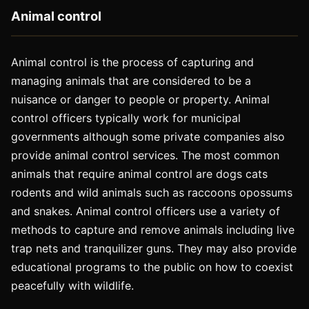
Animal control
Animal control is the process of capturing and
managing animals that are considered to be a
nuisance or danger to people or property. Animal
control officers typically work for municipal
governments although some private companies also
provide animal control services. The most common
animals that require animal control are dogs cats
rodents and wild animals such as raccoons opossums
and snakes. Animal control officers use a variety of
methods to capture and remove animals including live
trap nets and tranquilizer guns. They may also provide
educational programs to the public on how to coexist
peacefully with wildlife.