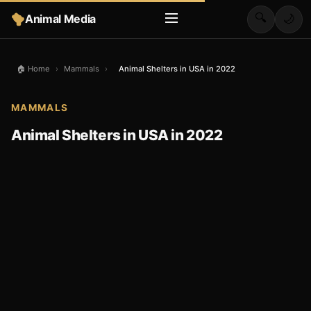
🔍
Animal Media
🌙
🏠 Home
›
Mammals
›
Animal Shelters in USA in 2022
MAMMALS
Animal Shelters in USA in 2022