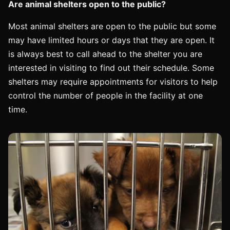
Are animal shelters open to the public?
Most animal shelters are open to the public but some
may have limited hours or days that they are open. It
is always best to call ahead to the shelter you are
interested in visiting to find out their schedule. Some
shelters may require appointments for visitors to help
control the number of people in the facility at one
time.