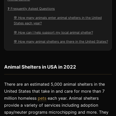
❓ Frequently Asked Questions
💬 How many animals enter animal shelters in the United
States each year?
💬 How can I help support my local animal shelter?
💬 How many animal shelters are there in the United States?
Animal Shelters in USA in 2022
There are an estimated 5,000 animal shelters in the
United States that take in and care for more than 7
million homeless
pets
each year. Animal shelters
provide a variety of services including adoption
spay/neuter programs microchipping and more. They