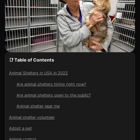
📑 Table of Contents
Animal Shelters in USA in 2022
Are animal shelters hiring right now?
Are animal shelters open to the public?
Animal shelter near me
Animal shelter volunteer
Adopt a pet
Animal control