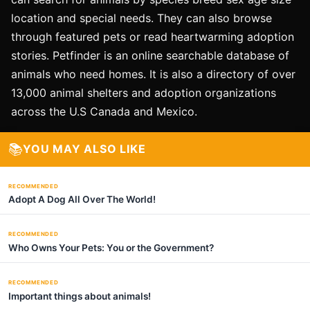
location and special needs. They can also browse
through featured pets or read heartwarming adoption
stories. Petfinder is an online searchable database of
animals who need homes. It is also a directory of over
13,000 animal shelters and adoption organizations
across the U.S Canada and Mexico.
📚
YOU MAY ALSO LIKE
RECOMMENDED
Adopt A Dog All Over The World!
RECOMMENDED
Who Owns Your Pets: You or the Government?
RECOMMENDED
Important things about animals!