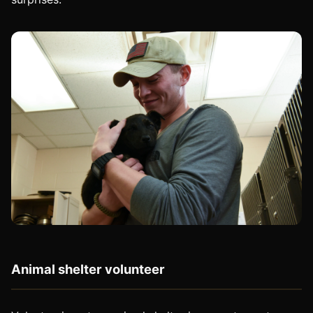
Animal shelter volunteer