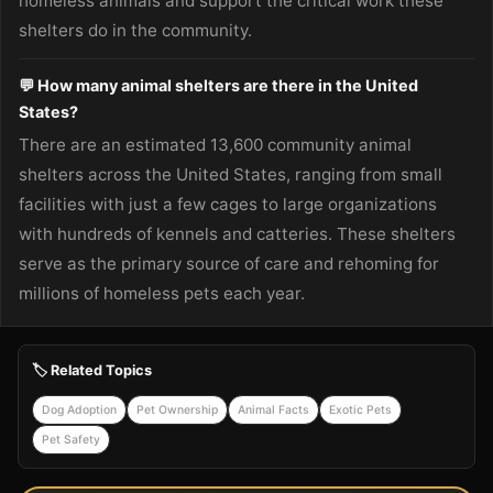
homeless animals and support the critical work these
shelters do in the community.
💬 How many animal shelters are there in the United
States?
There are an estimated 13,600 community animal
shelters across the United States, ranging from small
facilities with just a few cages to large organizations
with hundreds of kennels and catteries. These shelters
serve as the primary source of care and rehoming for
millions of homeless pets each year.
🏷️ Related Topics
Dog Adoption
Pet Ownership
Animal Facts
Exotic Pets
Pet Safety