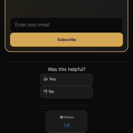
Subscribe
Was this helpful?
👍 Yes
👎 No
Views
14