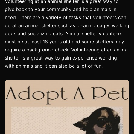
Volunteering at an animal shelter is a great way to
give back to your community and help animals in
need. There are a variety of tasks that volunteers can
do at an animal shelter such as cleaning cages walking
dogs and socializing cats. Animal shelter volunteers
must be at least 18 years old and some shelters may
require a background check. Volunteering at an animal
shelter is a great way to gain experience working
with animals and it can also be a lot of fun!