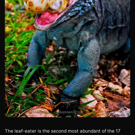
The leaf-eater is the second most abundant of the 17