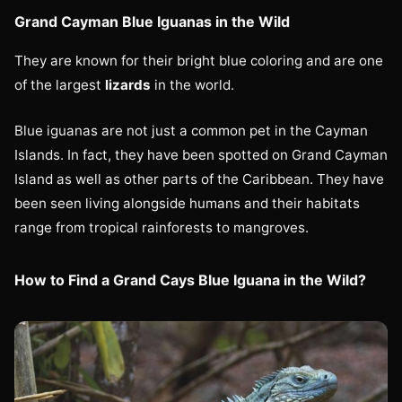
Grand Cayman Blue Iguanas in the Wild
They are known for their bright blue coloring and are one
of the largest
lizards
in the world.
Blue iguanas are not just a common pet in the Cayman
Islands. In fact, they have been spotted on Grand Cayman
Island as well as other parts of the Caribbean. They have
been seen living alongside humans and their habitats
range from tropical rainforests to mangroves.
How to Find a Grand Cays Blue Iguana in the Wild?