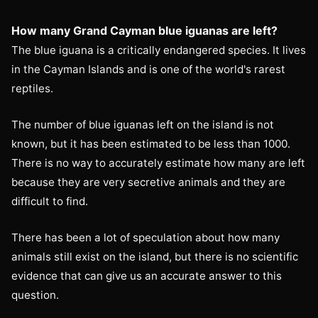
How many Grand Cayman blue iguanas are left?
The blue iguana is a critically endangered species. It lives
in the Cayman Islands and is one of the world's rarest
reptiles.
The number of blue iguanas left on the island is not
known, but it has been estimated to be less than 1000.
There is no way to accurately estimate how many are left
because they are very secretive animals and they are
difficult to find.
There has been a lot of speculation about how many
animals still exist on the island, but there is no scientific
evidence that can give us an accurate answer to this
question.