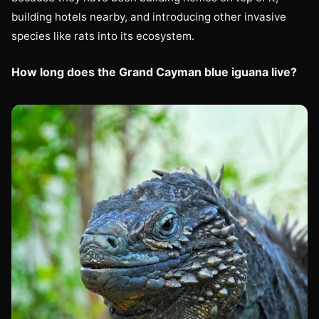
building hotels nearby, and introducing other invasive
species like rats into its ecosystem.
How long does the Grand Cayman blue iguana live?