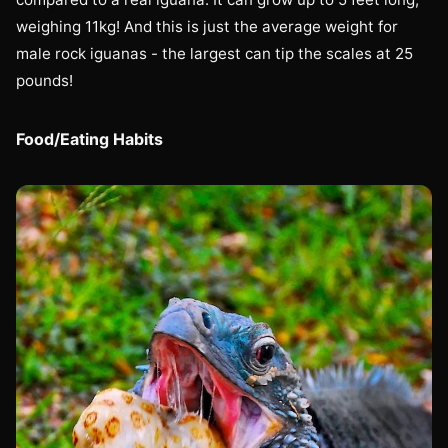
weighing 11kg! And this is just the average weight for
male rock iguanas - the largest can tip the scales at 25
pounds!
Food/Eating Habits