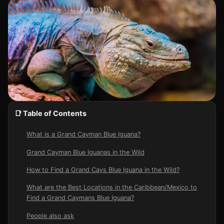
📑 Table of Contents
What is a Grand Cayman Blue Iguana?
Grand Cayman Blue Iguanas in the Wild
How to Find a Grand Cays Blue Iguana in the Wild?
What are the Best Locations in the Caribbean/Mexico to
Find a Grand Caymans Blue Iguana?
People also ask