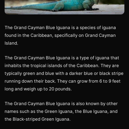
The Grand Cayman Blue Iguana is a species of iguana
found in the Caribbean, specifically on Grand Cayman
Island.
The Grand Cayman Blue Iguana is a type of iguana that
inhabits the tropical islands of the Caribbean. They are
typically green and blue with a darker blue or black stripe
running down their back. They can grow from 6 to 9 feet
long and weigh up to 20 pounds.
The Grand Cayman Blue Iguana is also known by other
names such as the Green Iguana, the Blue Iguana, and
the Black-striped Green Iguana.