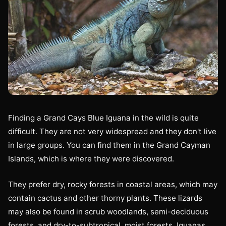
Finding a Grand Cays Blue Iguana in the wild is quite
difficult. They are not very widespread and they don't live
in large groups. You can find them in the Grand Cayman
Islands, which is where they were discovered.
They prefer dry, rocky forests in coastal areas, which may
contain cactus and other thorny plants. These lizards
may also be found in scrub woodlands, semi-deciduous
forests, and dry-to-subtropical, moist forests. Iguanas