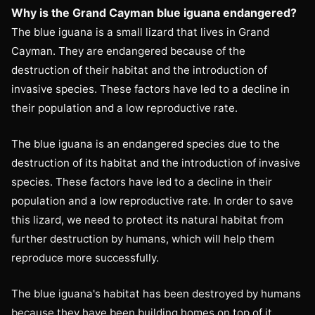
Why is the Grand Cayman blue iguana endangered?
The blue iguana is a small lizard that lives in Grand
Cayman. They are endangered because of the
destruction of their habitat and the introduction of
invasive species. These factors have led to a decline in
their population and a low reproductive rate.
The blue iguana is an endangered species due to the
destruction of its habitat and the introduction of invasive
species. These factors have led to a decline in their
population and a low reproductive rate. In order to save
this lizard, we need to protect its natural habitat from
further destruction by humans, which will help them
reproduce more successfully.
The blue iguana's habitat has been destroyed by humans
because they have been building homes on top of it,