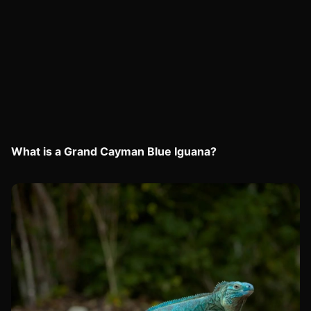
What is a Grand Cayman Blue Iguana?