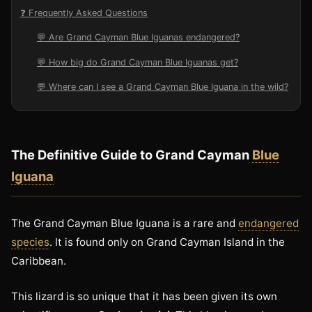
❓ Frequently Asked Questions
💬 Are Grand Cayman Blue Iguanas endangered?
💬 How big do Grand Cayman Blue Iguanas get?
💬 Where can I see a Grand Cayman Blue Iguana in the wild?
The Definitive Guide to Grand Cayman
Blue
Iguana
The Grand Cayman Blue Iguana is a rare and
endangered
species
. It is found only on Grand Cayman Island in the
Caribbean.
This lizard is so unique that it has been given its own