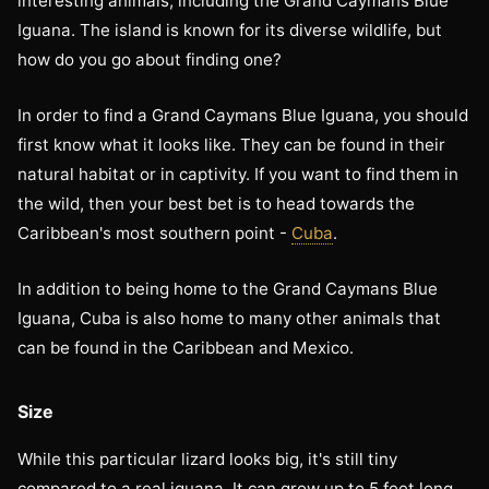
interesting animals, including the Grand Caymans Blue
Iguana. The island is known for its diverse wildlife, but
how do you go about finding one?
In order to find a Grand Caymans Blue Iguana, you should
first know what it looks like. They can be found in their
natural habitat or in captivity. If you want to find them in
the wild, then your best bet is to head towards the
Caribbean's most southern point -
Cuba
.
In addition to being home to the Grand Caymans Blue
Iguana, Cuba is also home to many other animals that
can be found in the Caribbean and Mexico.
Size
While this particular lizard looks big, it's still tiny
compared to a real iguana. It can grow up to 5 feet long,