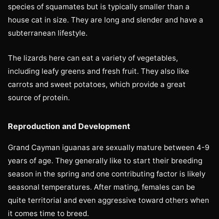
species of squamates but is typically smaller than a
house cat in size. They are long and slender and have a
subterranean lifestyle.
The lizards here can eat a variety of vegetables,
including leafy greens and fresh fruit. They also like
carrots and sweet potatoes, which provide a great
source of protein.
Reproduction and Development
Grand Cayman iguanas are sexually mature between 4-9
years of age. They generally like to start their breeding
season in the spring and one contributing factor is likely
seasonal temperatures. After mating, females can be
quite territorial and even aggressive toward others when
it comes time to breed.