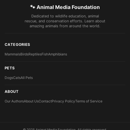
🐾 Animal Media Foundation
Dedicated to wildlife education, animal
rescue, and conservation efforts. Learn about
amazing animals from around the world.
CATEGORIES
Mammals
Birds
Reptiles
Fish
Amphibians
PETS
Dogs
Cats
All Pets
ABOUT
Our Authors
About Us
Contact
Privacy Policy
Terms of Service
© 2025 Animal Media Foundation. All rights reserved.