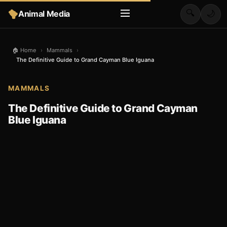
🔍
Animal Media
🌙
🏠 Home
›
Mammals
›
The Definitive Guide to Grand Cayman Blue Iguana
MAMMALS
The Definitive Guide to Grand Cayman
Blue Iguana