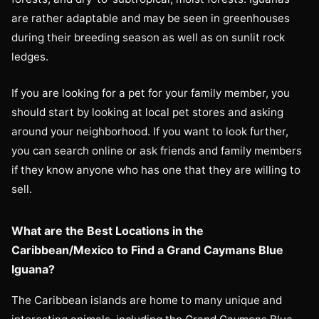
are rather adaptable and may be seen in greenhouses
during their breeding season as well as on sunlit rock
ledges.
If you are looking for a pet for your family member, you
should start by looking at local pet stores and asking
around your neighborhood. If you want to look further,
you can search online or ask friends and family members
if they know anyone who has one that they are willing to
sell.
What are the Best Locations in the
Caribbean/Mexico to Find a Grand Caymans Blue
Iguana?
The Caribbean islands are home to many unique and