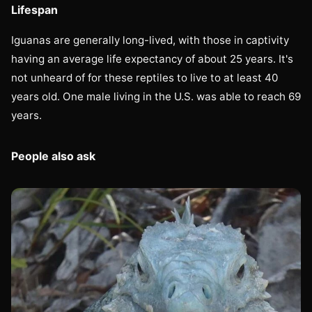
Lifespan
Iguanas are generally long-lived, with those in captivity
having an average life expectancy of about 25 years. It's
not unheard of for these reptiles to live to at least 40
years old. One male living in the U.S. was able to reach 69
years.
People also ask