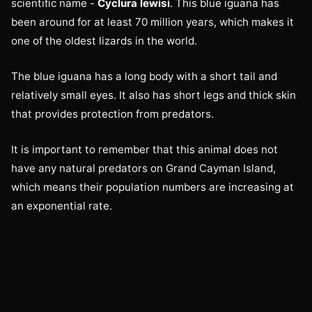
scientific name -
Cyclura lewisi
. This blue iguana has
been around for at least 70 million years, which makes it
one of the oldest lizards in the world.
The blue iguana has a long body with a short tail and
relatively small eyes. It also has short legs and thick skin
that provides protection from predators.
It is important to remember that this animal does not
have any natural predators on Grand Cayman Island,
which means their population numbers are increasing at
an exponential rate.