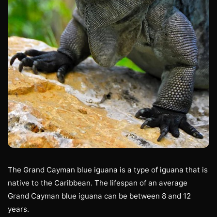
The Grand Cayman blue iguana is a type of iguana that is
native to the Caribbean. The lifespan of an average
Grand Cayman blue iguana can be between 8 and 12
years.