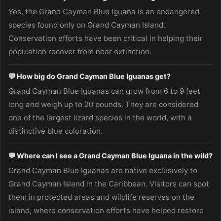
Yes, the Grand Cayman Blue Iguana is an endangered
species found only on Grand Cayman Island.
Conservation efforts have been critical in helping their
population recover from near extinction.
💬 How big do Grand Cayman Blue Iguanas get?
Grand Cayman Blue Iguanas can grow from 6 to 9 feet
long and weigh up to 20 pounds. They are considered
one of the largest lizard species in the world, with a
distinctive blue coloration.
💬 Where can I see a Grand Cayman Blue Iguana in the wild?
Grand Cayman Blue Iguanas are native exclusively to
Grand Cayman Island in the Caribbean. Visitors can spot
them in protected areas and wildlife reserves on the
island, where conservation efforts have helped restore