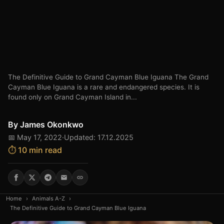
The Definitive Guide to Grand Cayman Blue Iguana The Grand
Cayman Blue Iguana is a rare and endangered species. It is
found only on Grand Cayman Island in...
By
James Okonkwo
📅 May 17, 2022
·
Updated: 17.12.2025
⏱️ 10 min read
Home
›
Animals A-Z
›
The Definitive Guide to Grand Cayman Blue Iguana