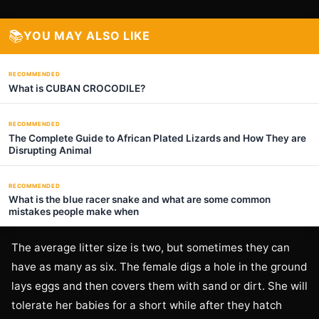
📚
YOU MAY ALSO LIKE
RECOMMENDED
What is CUBAN CROCODILE?
RECOMMENDED
The Complete Guide to African Plated Lizards and How They are
Disrupting Animal
RECOMMENDED
What is the blue racer snake and what are some common
mistakes people make when
The average litter size is two, but sometimes they can
have as many as six. The female digs a hole in the ground
lays eggs and then covers them with sand or dirt. She will
tolerate her babies for a short while after they hatch