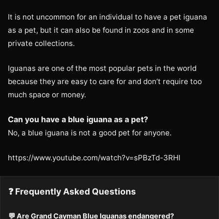
It is not uncommon for an individual to have a pet iguana
as a pet, but it can also be found in zoos and in some
private collections.
Iguanas are one of the most popular pets in the world
because they are easy to care for and don’t require too
much space or money.
Can you have a blue iguana as a pet?
No, a blue iguana is not a good pet for anyone.
https://www.youtube.com/watch?v=sPBzTd-3RHI
❓ Frequently Asked Questions
💬 Are Grand Cayman Blue Iguanas endangered?