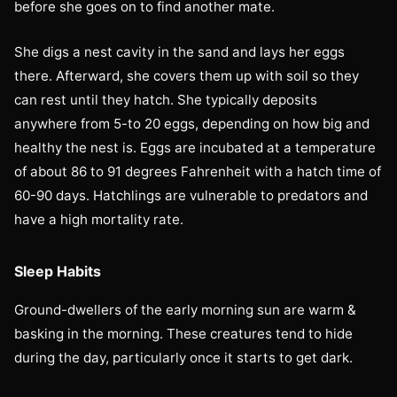
before she goes on to find another mate.
She digs a nest cavity in the sand and lays her eggs
there. Afterward, she covers them up with soil so they
can rest until they hatch. She typically deposits
anywhere from 5-to 20 eggs, depending on how big and
healthy the nest is. Eggs are incubated at a temperature
of about 86 to 91 degrees Fahrenheit with a hatch time of
60-90 days. Hatchlings are vulnerable to predators and
have a high mortality rate.
Sleep Habits
Ground-dwellers of the early morning sun are warm &
basking in the morning. These creatures tend to hide
during the day, particularly once it starts to get dark.