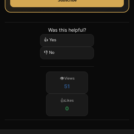
Subscribe
Was this helpful?
👍 Yes
👎 No
Views
51
Likes
0