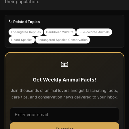
their population.
🏷️ Related Topics
Endangered Reptiles
Caribbean Wildlife
Blue-colored Animals
Lizard Species
Endangered Species Conservation
📧
Get Weekly Animal Facts!
Join thousands of animal lovers and get fascinating facts,
care tips, and conservation news delivered to your inbox.