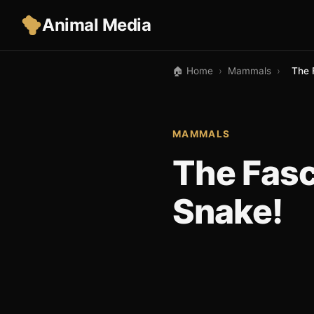
Animal Media
🏠 Home
›
Mammals
›
The 
MAMMALS
The Fasc
Snake!