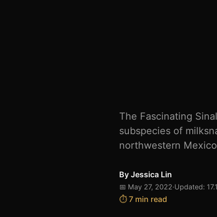
The Fascinating Sina
subspecies of milksn
northwestern Mexico. I
By
Jessica Lin
📅 May 27, 2022
·
Updated: 17.
⏱️ 7 min read