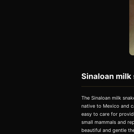
Sinaloan milk 
The Sinaloan milk snake
native to Mexico and c
easy to care for provi
small mammals and repti
beautiful and gentle th