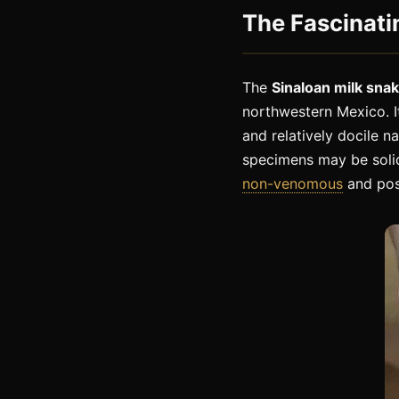
The Fascinati
The
Sinaloan milk sna
northwestern Mexico. I
and relatively docile n
specimens may be solid
non-venomous
and pos