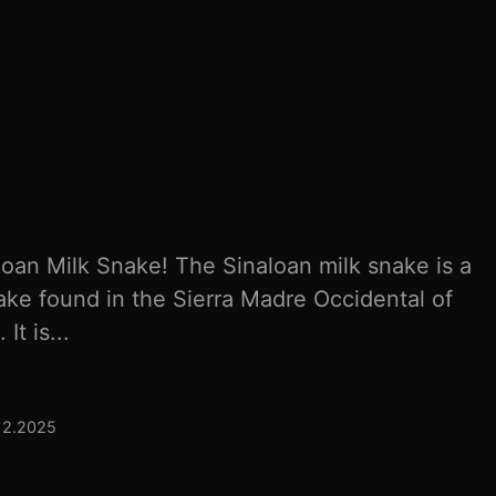
loan Milk Snake! The Sinaloan milk snake is a
ake found in the Sierra Madre Occidental of
t is...
12.2025