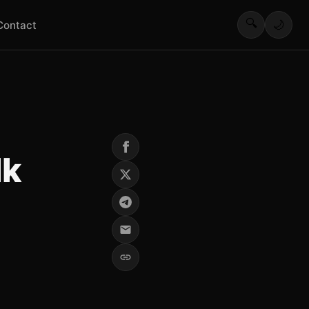
🔍
🌙
Contact
lk