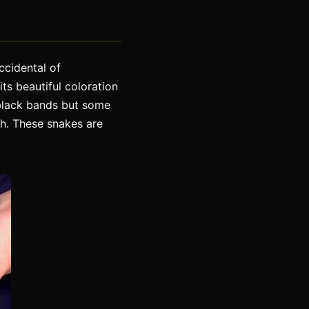
ccidental of
its beautiful coloration
h black bands but some
h. These snakes are