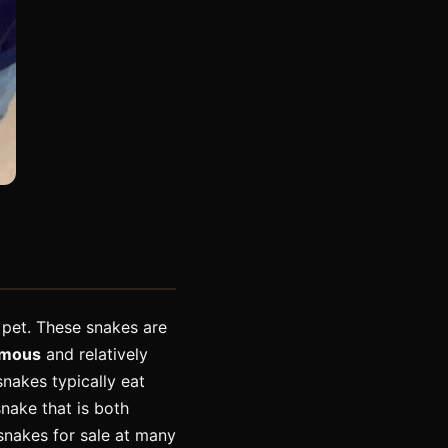
 pet. These snakes are
omous
and relatively
nakes typically eat
snake that is both
 snakes for sale at many