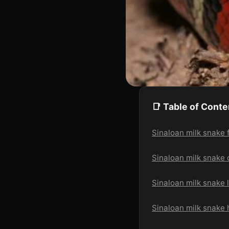
📑 Table of Conte
Sinaloan milk snake f
Sinaloan milk snake 
Sinaloan milk snake 
Sinaloan milk snake 