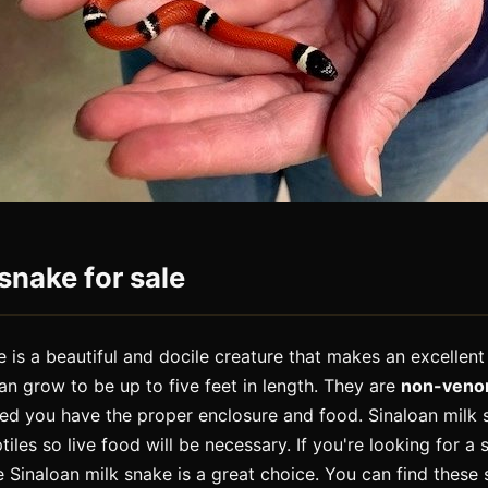
snake for sale
 is a beautiful and docile creature that makes an excellent
an grow to be up to five feet in length. They are
non-ven
ded you have the proper enclosure and food. Sinaloan milk s
les so live food will be necessary. If you're looking for a 
e Sinaloan milk snake is a great choice. You can find these