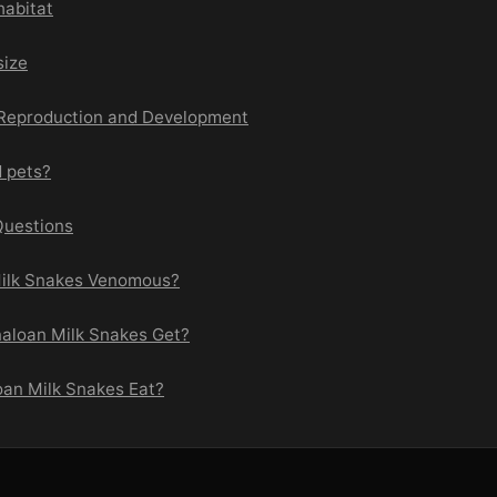
habitat
size
 Reproduction and Development
d pets?
Questions
Milk Snakes Venomous?
naloan Milk Snakes Get?
oan Milk Snakes Eat?