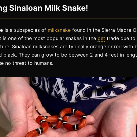
ng Sinaloan Milk Snake!
ke
is a subspecies of
milksnake
found in the Sierra Madre O
t is one of the most popular snakes in the
pet
trade due to 
ature. Sinaloan milksnakes are typically orange or red wit
 black. They can grow to be between 2 and 4 feet in lengt
e no threat to humans.