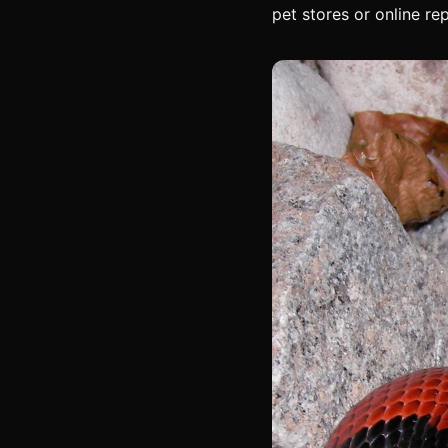
pet stores or online rep