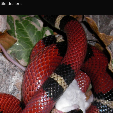
tile dealers.