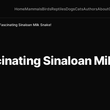
Home
Mammals
Birds
Reptiles
Dogs
Cats
Authors
About
Fascinating Sinaloan Milk Snake!
inating Sinaloan Mi