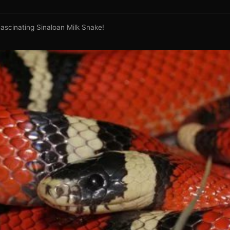
ascinating Sinaloan Milk Snake!