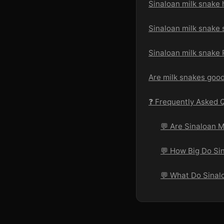
Sinaloan milk snake 
Sinaloan milk snake 
Sinaloan milk snake
Are milk snakes goo
❓ Frequently Asked 
💬 Are Sinaloan 
💬 How Big Do Si
💬 What Do Sinal