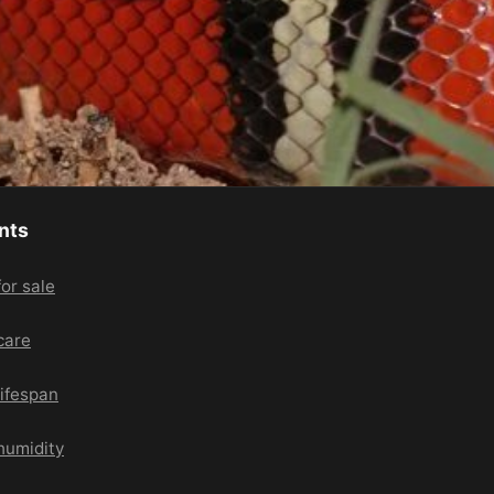
nts
or sale
care
lifespan
humidity