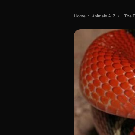
Home
›
Animals A-Z
›
The F