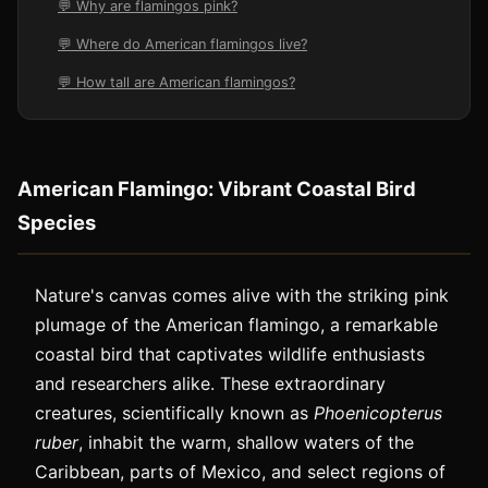
💬 Why are flamingos pink?
💬 Where do American flamingos live?
💬 How tall are American flamingos?
American Flamingo: Vibrant Coastal Bird
Species
Nature's canvas comes alive with the striking pink
plumage of the American flamingo, a remarkable
coastal bird that captivates wildlife enthusiasts
and researchers alike. These extraordinary
creatures, scientifically known as
Phoenicopterus
ruber
, inhabit the warm, shallow waters of the
Caribbean, parts of Mexico, and select regions of