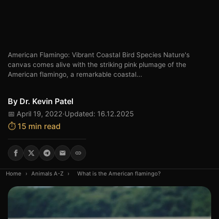
American Flamingo: Vibrant Coastal Bird Species Nature's
canvas comes alive with the striking pink plumage of the
American flamingo, a remarkable coastal...
By
Dr. Kevin Patel
📅 April 19, 2022
·
Updated: 16.12.2025
⏱️ 15 min read
Home
›
Animals A-Z
›
What is the American flamingo?