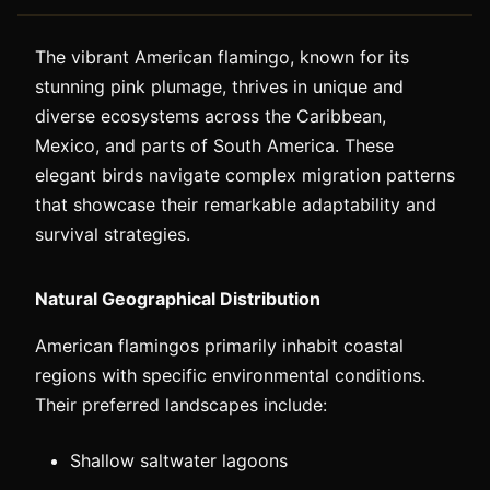
The vibrant American flamingo, known for its
stunning pink plumage, thrives in unique and
diverse ecosystems across the Caribbean,
Mexico, and parts of South America. These
elegant birds navigate complex migration patterns
that showcase their remarkable adaptability and
survival strategies.
Natural Geographical Distribution
American flamingos primarily inhabit coastal
regions with specific environmental conditions.
Their preferred landscapes include:
Shallow saltwater lagoons