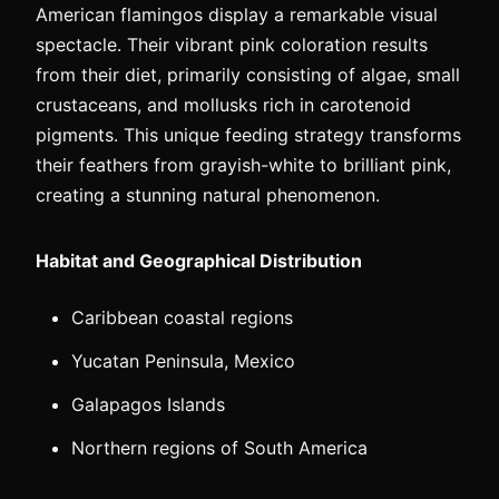
American flamingos display a remarkable visual
spectacle. Their vibrant pink coloration results
from their diet, primarily consisting of algae, small
crustaceans, and mollusks rich in carotenoid
pigments. This unique feeding strategy transforms
their feathers from grayish-white to brilliant pink,
creating a stunning natural phenomenon.
Habitat and Geographical Distribution
Caribbean coastal regions
Yucatan Peninsula, Mexico
Galapagos Islands
Northern regions of South America