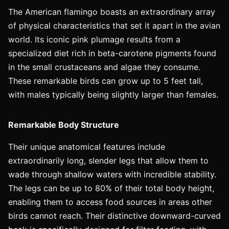
The American flamingo boasts an extraordinary array
of physical characteristics that set it apart in the avian
world. Its iconic pink plumage results from a
specialized diet rich in beta-carotene pigments found
in the small crustaceans and algae they consume.
These remarkable birds can grow up to 5 feet tall,
with males typically being slightly larger than females.
Remarkable Body Structure
Their unique anatomical features include
extraordinarily long, slender legs that allow them to
wade through shallow waters with incredible stability.
The legs can be up to 80% of their total body height,
enabling them to access food sources in areas other
birds cannot reach. Their distinctive downward-curved