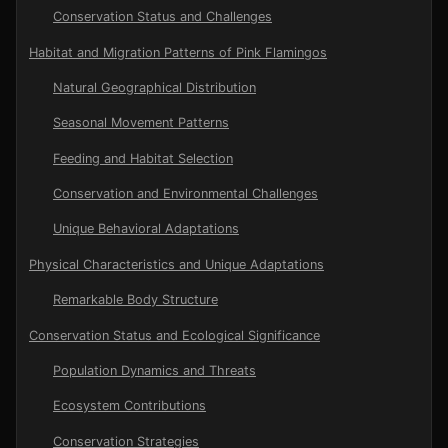
Conservation Status and Challenges
Habitat and Migration Patterns of Pink Flamingos
Natural Geographical Distribution
Seasonal Movement Patterns
Feeding and Habitat Selection
Conservation and Environmental Challenges
Unique Behavioral Adaptations
Physical Characteristics and Unique Adaptations
Remarkable Body Structure
Conservation Status and Ecological Significance
Population Dynamics and Threats
Ecosystem Contributions
Conservation Strategies