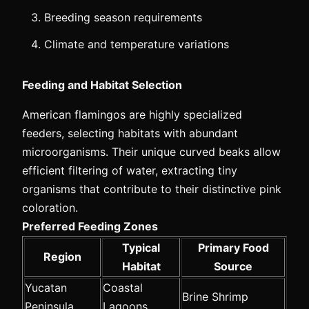
Breeding season requirements
Climate and temperature variations
Feeding and Habitat Selection
American flamingos are highly specialized
feeders, selecting habitats with abundant
microorganisms. Their unique curved beaks allow
efficient filtering of water, extracting tiny
organisms that contribute to their distinctive pink
coloration.
Preferred Feeding Zones
Typical
Primary Food
Region
Habitat
Source
Yucatan
Coastal
Brine Shrimp
Peninsula
Lagoons