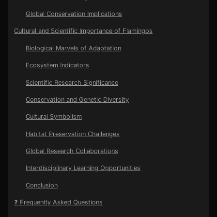
Global Conservation Implications
Cultural and Scientific Importance of Flamingos
Biological Marvels of Adaptation
Ecosystem Indicators
Scientific Research Significance
Conservation and Genetic Diversity
Cultural Symbolism
Habitat Preservation Challenges
Global Research Collaborations
Interdisciplinary Learning Opportunities
Conclusion
❓ Frequently Asked Questions