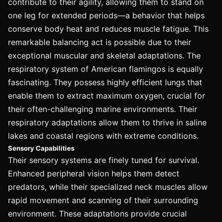
contribute to their agility, allowing them to stand on
one leg for extended periods—a behavior that helps
conserve body heat and reduces muscle fatigue. This
remarkable balancing act is possible due to their
exceptional muscular and skeletal adaptations. The
respiratory system of American flamingos is equally
fascinating. They possess highly efficient lungs that
enable them to extract maximum oxygen, crucial for
their often-challenging marine environments. Their
respiratory adaptations allow them to thrive in saline
lakes and coastal regions with extreme conditions.
Sensory Capabilities
Their sensory systems are finely tuned for survival.
Enhanced peripheral vision helps them detect
predators, while their specialized neck muscles allow
rapid movement and scanning of their surrounding
environment. These adaptations provide crucial