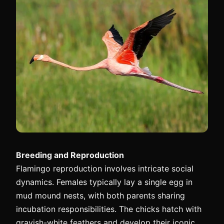
Breeding and Reproduction
Flamingo reproduction involves intricate social
dynamics. Females typically lay a single egg in
mud mound nests, with both parents sharing
incubation responsibilities. The chicks hatch with
grayish-white feathers and develop their iconic