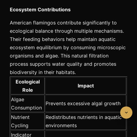
Ecosystem Contributions
American flamingos contribute significantly to
ecological balance through multiple mechanisms.
Their feeding behaviors help maintain aquatic
ecosystem equilibrium by consuming microscopic
organisms and algae. This natural filtration
process supports water quality and promotes
biodiversity in their habitats.
Ecological
Impact
Role
Algae
Prevents excessive algal growth
Consumption
Nutrient
Redistributes nutrients in aquatic
Cycling
environments
Indicator