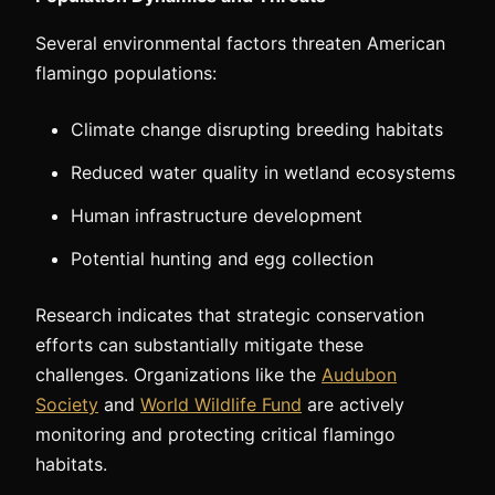
Several environmental factors threaten American
flamingo populations:
Climate change disrupting breeding habitats
Reduced water quality in wetland ecosystems
Human infrastructure development
Potential hunting and egg collection
Research indicates that strategic conservation
efforts can substantially mitigate these
challenges. Organizations like the
Audubon
Society
and
World Wildlife Fund
are actively
monitoring and protecting critical flamingo
habitats.