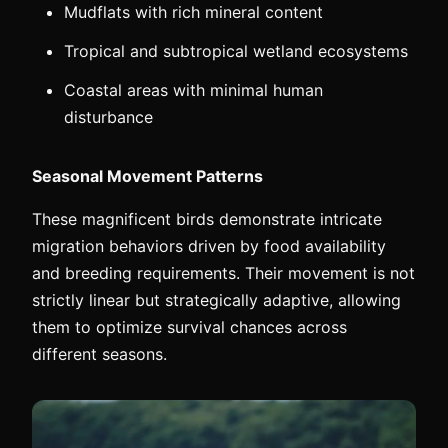
Mudflats with rich mineral content
Tropical and subtropical wetland ecosystems
Coastal areas with minimal human
disturbance
Seasonal Movement Patterns
These magnificent birds demonstrate intricate
migration behaviors driven by food availability
and breeding requirements. Their movement is not
strictly linear but strategically adaptive, allowing
them to optimize survival chances across
different seasons.