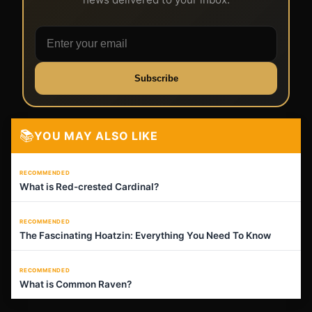
Subscribe
📚
YOU MAY ALSO LIKE
RECOMMENDED
What is Red-crested Cardinal?
RECOMMENDED
The Fascinating Hoatzin: Everything You Need To Know
RECOMMENDED
What is Common Raven?