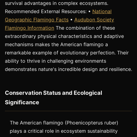
survival advantages in complex ecosystems.
Recommended External Resources: •
National
Geographic Flamingo Facts
•
Audubon Society
Flamingo Information
The combination of these
extraordinary physical characteristics and adaptive
mechanisms makes the American flamingo a
remarkable example of evolutionary perfection. Their
ability to thrive in challenging environments
demonstrates nature's incredible design and resilience.
Conservation Status and Ecological
Significance
The American flamingo (Phoenicopterus ruber)
plays a critical role in ecosystem sustainability