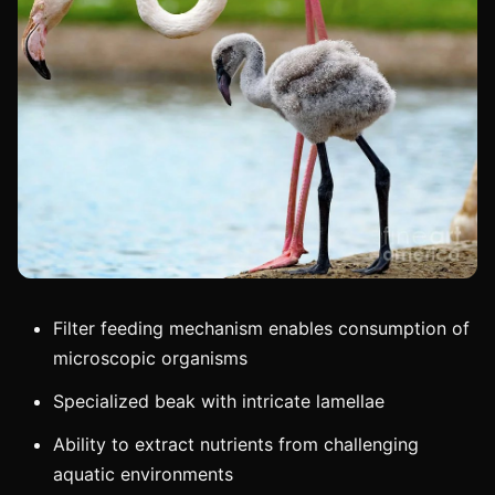
Filter feeding mechanism enables consumption of
microscopic organisms
Specialized beak with intricate lamellae
Ability to extract nutrients from challenging
aquatic environments