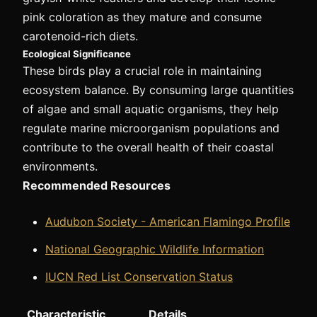
pink coloration as they mature and consume
carotenoid-rich diets.
Ecological Significance
These birds play a crucial role in maintaining
ecosystem balance. By consuming large quantities
of algae and small aquatic organisms, they help
regulate marine microorganism populations and
contribute to the overall health of their coastal
environments.
Recommended Resources
Audubon Society - American Flamingo Profile
National Geographic Wildlife Information
IUCN Red List Conservation Status
Characteristic
Details