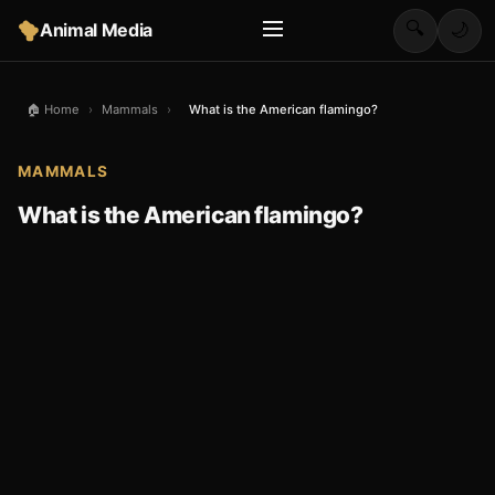
🔍
Animal Media
🌙
🏠 Home
›
Mammals
›
What is the American flamingo?
MAMMALS
What is the American flamingo?