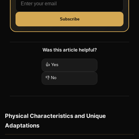
Subscribe
Was this article helpful?
👍 Yes
👎 No
Physical Characteristics and Unique
Adaptations