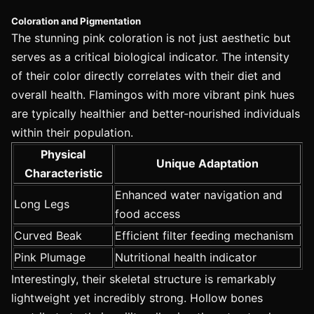
Coloration and Pigmentation
The stunning pink coloration is not just aesthetic but
serves as a critical biological indicator. The intensity
of their color directly correlates with their diet and
overall health. Flamingos with more vibrant pink hues
are typically healthier and better-nourished individuals
within their population.
Physical
Unique Adaptation
Characteristic
Enhanced water navigation and
Long Legs
food access
Curved Beak
Efficient filter feeding mechanism
Pink Plumage
Nutritional health indicator
Interestingly, their skeletal structure is remarkably
lightweight yet incredibly strong. Hollow bones