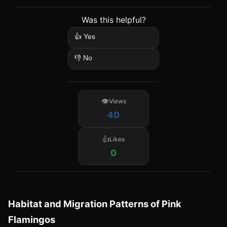
Was this helpful?
👍 Yes
👎 No
Views
40
Likes
0
Habitat and Migration Patterns of Pink
Flamingos