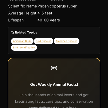
Scientific Name
Phoenicopterus ruber
Average Height
4-5 feet
Lifespan
40-60 years
🏷️ Related Topics
American Birds
Bird Species
American Species
Bird Identification
📧
Get Weekly Animal Facts!
Join thousands of animal lovers and get
fascinating facts, care tips, and conservation
news delivered to your inbox.