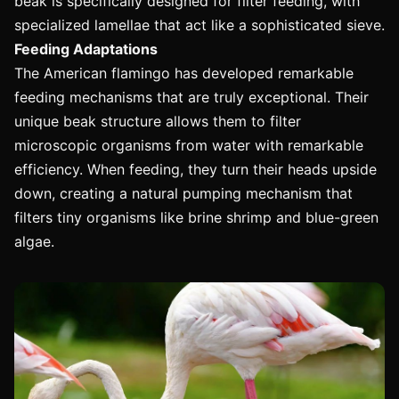
beak is specifically designed for filter feeding, with
specialized lamellae that act like a sophisticated sieve.
Feeding Adaptations
The American flamingo has developed remarkable
feeding mechanisms that are truly exceptional. Their
unique beak structure allows them to filter
microscopic organisms from water with remarkable
efficiency. When feeding, they turn their heads upside
down, creating a natural pumping mechanism that
filters tiny organisms like brine shrimp and blue-green
algae.