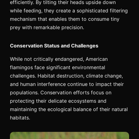
efficiently. By tilting their heads upside down
while feeding, they create a sophisticated filtering
mechanism that enables them to consume tiny
prey with remarkable precision.
Conservation Status and Challenges
While not critically endangered, American
flamingos face significant environmental
challenges. Habitat destruction, climate change,
and human interference continue to impact their
populations. Conservation efforts focus on
protecting their delicate ecosystems and
maintaining the ecological balance of their natural
habitats.