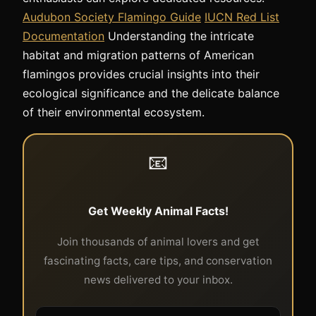
Audubon Society Flamingo Guide
IUCN Red List
Documentation
Understanding the intricate
habitat and migration patterns of American
flamingos provides crucial insights into their
ecological significance and the delicate balance
of their environmental ecosystem.
📧
Get Weekly Animal Facts!
Join thousands of animal lovers and get
fascinating facts, care tips, and conservation
news delivered to your inbox.