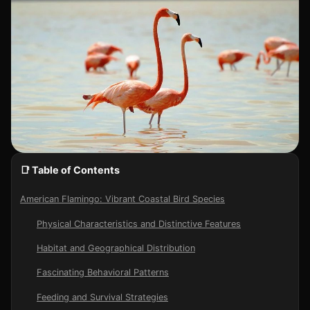
📑 Table of Contents
American Flamingo: Vibrant Coastal Bird Species
Physical Characteristics and Distinctive Features
Habitat and Geographical Distribution
Fascinating Behavioral Patterns
Feeding and Survival Strategies