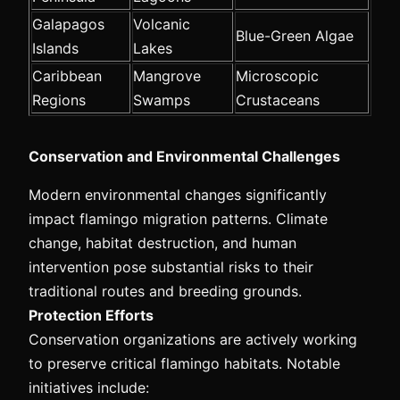
Galapagos
Volcanic
Blue-Green Algae
Islands
Lakes
Caribbean
Mangrove
Microscopic
Regions
Swamps
Crustaceans
Conservation and Environmental Challenges
Modern environmental changes significantly
impact flamingo migration patterns. Climate
change, habitat destruction, and human
intervention pose substantial risks to their
traditional routes and breeding grounds.
Protection Efforts
Conservation organizations are actively working
to preserve critical flamingo habitats. Notable
initiatives include: