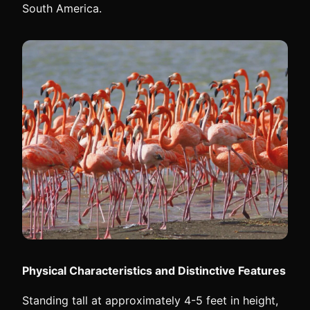
South America.
Physical Characteristics and Distinctive Features
Standing tall at approximately 4-5 feet in height,