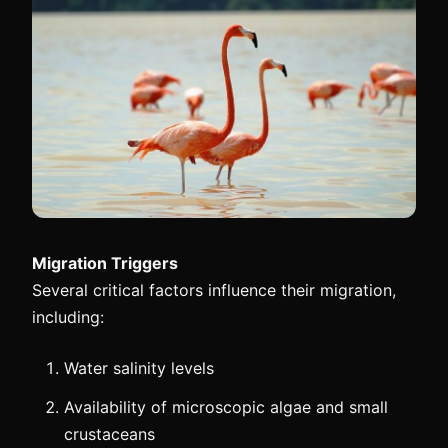
Migration Triggers
Several critical factors influence their migration,
including:
Water salinity levels
Availability of microscopic algae and small
crustaceans