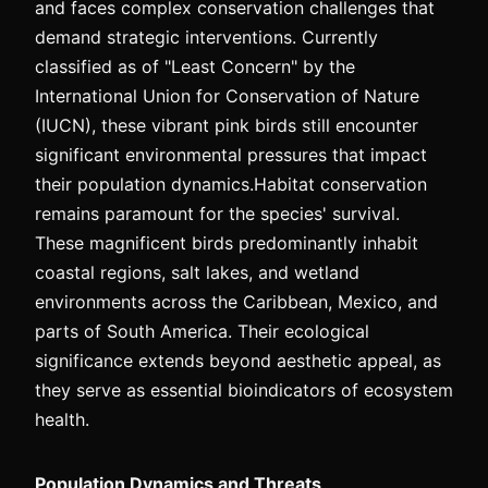
and faces complex conservation challenges that
demand strategic interventions. Currently
classified as of "Least Concern" by the
International Union for Conservation of Nature
(IUCN), these vibrant pink birds still encounter
significant environmental pressures that impact
their population dynamics.Habitat conservation
remains paramount for the species' survival.
These magnificent birds predominantly inhabit
coastal regions, salt lakes, and wetland
environments across the Caribbean, Mexico, and
parts of South America. Their ecological
significance extends beyond aesthetic appeal, as
they serve as essential bioindicators of ecosystem
health.
Population Dynamics and Threats