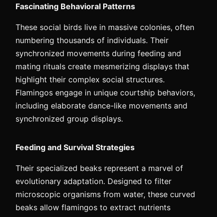
Fascinating Behavioral Patterns
These social birds live in massive colonies, often
numbering thousands of individuals. Their
synchronized movements during feeding and
mating rituals create mesmerizing displays that
highlight their complex social structures.
Flamingos engage in unique courtship behaviors,
including elaborate dance-like movements and
synchronized group displays.
Feeding and Survival Strategies
Their specialized beaks represent a marvel of
evolutionary adaptation. Designed to filter
microscopic organisms from water, these curved
beaks allow flamingos to extract nutrients