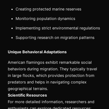
Creating protected marine reserves
Monitoring population dynamics
Implementing strict environmental regulations
Supporting research on migration patterns
Unique Behavioral Adaptations
American flamingos exhibit remarkable social
behaviors during migration. They typically travel
in large flocks, which provides protection from
predators and helps in navigating complex
geographical terrains.
Scientific Resources
For more detailed information, researchers and
enthusiasts can explore dedicated resources: