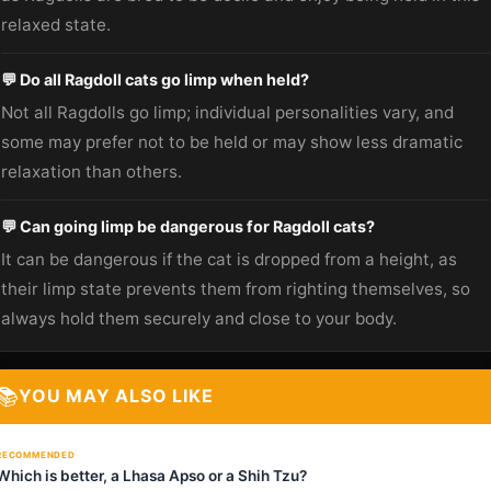
relaxed state.
💬 Do all Ragdoll cats go limp when held?
Not all Ragdolls go limp; individual personalities vary, and
some may prefer not to be held or may show less dramatic
relaxation than others.
💬 Can going limp be dangerous for Ragdoll cats?
It can be dangerous if the cat is dropped from a height, as
their limp state prevents them from righting themselves, so
always hold them securely and close to your body.
📚
YOU MAY ALSO LIKE
RECOMMENDED
Which is better, a Lhasa Apso or a Shih Tzu?