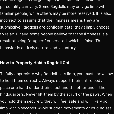
personality can vary. Some Ragdolls may only go limp with
familiar people, while others may be more reserved. It is also
incorrect to assume that the limpness means they are
submissive. Ragdolls are confident cats; they simply choose
to relax. Finally, some people believe that the limpness is a
result of being "drugged" or sedated, which is false. The
behavior is entirely natural and voluntary.
How to Properly Hold a Ragdoll Cat
To fully appreciate why Ragdoll cats limp, you must know how
to hold them correctly. Always support their entire body:
place one hand under their chest and the other under their
hindquarters. Never lift them by the scruff or the paws. When
you hold them securely, they will feel safe and will likely go
limp within seconds. Avoid sudden movements or loud noises,