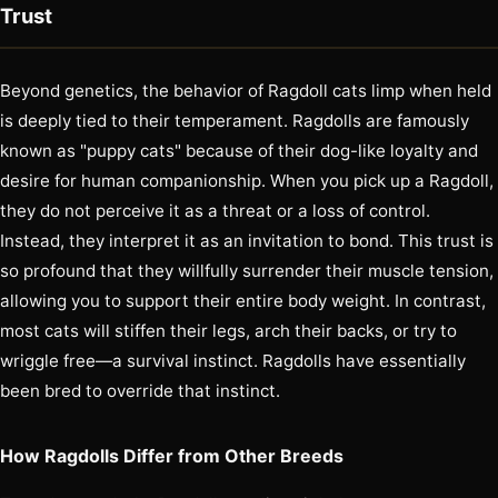
Trust
Beyond genetics, the behavior of Ragdoll cats limp when held
is deeply tied to their temperament. Ragdolls are famously
known as "puppy cats" because of their dog-like loyalty and
desire for human companionship. When you pick up a Ragdoll,
they do not perceive it as a threat or a loss of control.
Instead, they interpret it as an invitation to bond. This trust is
so profound that they willfully surrender their muscle tension,
allowing you to support their entire body weight. In contrast,
most cats will stiffen their legs, arch their backs, or try to
wriggle free—a survival instinct. Ragdolls have essentially
been bred to override that instinct.
How Ragdolls Differ from Other Breeds