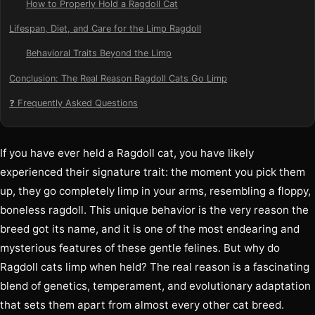
How to Properly Hold a Ragdoll Cat
Lifespan, Diet, and Care for the Limp Ragdoll
Behavioral Traits Beyond the Limp
Conclusion: The Real Reason Ragdoll Cats Go Limp
❓ Frequently Asked Questions
If you have ever held a Ragdoll cat, you have likely
experienced their signature trait: the moment you pick them
up, they go completely limp in your arms, resembling a floppy,
boneless ragdoll. This unique behavior is the very reason the
breed got its name, and it is one of the most endearing and
mysterious features of these gentle felines. But why do
Ragdoll cats limp when held? The real reason is a fascinating
blend of genetics, temperament, and evolutionary adaptation
that sets them apart from almost every other cat breed.