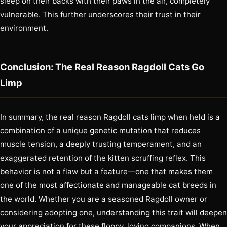
sleep on their backs with their paws in the air, completely
vulnerable. This further underscores their trust in their
environment.
Conclusion: The Real Reason Ragdoll Cats Go
Limp
In summary, the real reason Ragdoll cats limp when held is a
combination of a unique genetic mutation that reduces
muscle tension, a deeply trusting temperament, and an
exaggerated retention of the kitten scruffing reflex. This
behavior is not a flaw but a feature—one that makes them
one of the most affectionate and manageable cat breeds in
the world. Whether you are a seasoned Ragdoll owner or
considering adopting one, understanding this trait will deepen
your appreciation for these floppy, loving companions. When