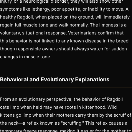
injury, or a neurological disorder, they will also show other
symptoms like lethargy, poor appetite, or inability to move. A
healthy Ragdoll, when placed on the ground, will immediately
regain full muscle tone and walk normally. The limpness is a
voluntary, situational response. Veterinarians confirm that
this behavior is not linked to any known disease in the breed,
though responsible owners should always watch for sudden
changes in muscle tone.
Behavioral and Evolutionary Explanations
From an evolutionary perspective, the behavior of Ragdoll
cats limp when held may have roots in kittenhood. Wild
kittens go limp when their mothers carry them by the scruff of
the neck—a reflex known as "scruffing." This reflex causes a
temporary freeze response, making it easier for the mother to