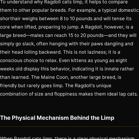
To understand why Ragdoll cats limp, it helps to compare
them to other popular breeds. For example, a typical domestic
shorthair weighs between 8 to 10 pounds and will tense its
core when lifted, preparing to jump. A Ragdoll, however, is a
large breed—males can reach 15 to 20 pounds—and they will
simply go slack, often hanging with their paws dangling and
their head lolling backward. This is not laziness; it is a
conscious choice to relax. Even kittens as young as eight
weeks old display this behavior, indicating it is innate rather
than learned. The Maine Coon, another large breed, is
friendly but rarely goes limp. The Ragdoll's unique
combination of size and floppiness makes them ideal lap cats.
The Physical Mechanism Behind the Limp
When Ragdoll cats limp, there is a clear physical mechanism