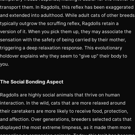
transport them. In Ragdolls, this reflex has been exaggerated
and extended into adulthood. While adult cats of other breeds
typically outgrow the scruffing reflex, Ragdolls retain a
version of it. When you pick them up, they may associate the
sensation with the safety of being carried by their mother,
triggering a deep relaxation response. This evolutionary
holdover explains why they seem to "give up" their body to
you.
The Social Bonding Aspect
Ragdolls are highly social animals that thrive on human
interaction. In the wild, cats that are more relaxed around
their caretakers are more likely to receive food, protection,
and affection. Over generations, breeders selected cats that
displayed the most extreme limpness, as it made them more