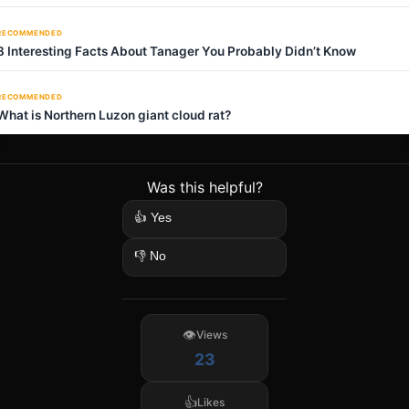
RECOMMENDED
8 Interesting Facts About Tanager You Probably Didn’t Know
RECOMMENDED
What is Northern Luzon giant cloud rat?
Was this helpful?
👍 Yes
👎 No
Views
23
Likes