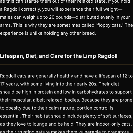
as this can startle them out of their relaxed state. If you hold
a Ragdoll correctly, you will experience their full weight—
males can weigh up to 20 pounds—distributed evenly in your
arms. This is why they are sometimes called "floppy cats." The
experience is unlike holding any other breed.
Lifespan, Diet, and Care for the Limp Ragdoll
Ragdoll cats are generally healthy and have a lifespan of 12 to
17 years, with some living into their early 20s. Their diet
should be high in protein and low in carbohydrates to support
their muscular, albeit relaxed, bodies. Because they are prone
to obesity due to their calm nature, portion control is
essential. Their habitat should include plenty of soft surfaces,
as they love to lounge and be held. They are indoor-only cats,
as their trusting nature makes them vulnerable to predators