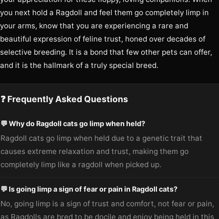
you next hold a Ragdoll and feel them go completely limp in
your arms, know that you are experiencing a rare and
beautiful expression of feline trust, honed over decades of
selective breeding. It is a bond that few other pets can offer,
and it is the hallmark of a truly special breed.
❓ Frequently Asked Questions
💬 Why do Ragdoll cats go limp when held?
Ragdoll cats go limp when held due to a genetic trait that
causes extreme relaxation and trust, making them go
completely limp like a ragdoll when picked up.
💬 Is going limp a sign of fear or pain in Ragdoll cats?
No, going limp is a sign of trust and comfort, not fear or pain,
as Ragdolls are bred to be docile and enjoy being held in this