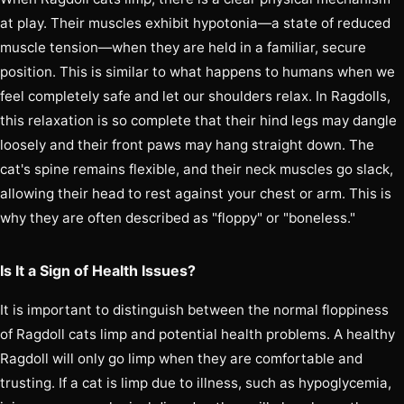
at play. Their muscles exhibit hypotonia—a state of reduced
muscle tension—when they are held in a familiar, secure
position. This is similar to what happens to humans when we
feel completely safe and let our shoulders relax. In Ragdolls,
this relaxation is so complete that their hind legs may dangle
loosely and their front paws may hang straight down. The
cat's spine remains flexible, and their neck muscles go slack,
allowing their head to rest against your chest or arm. This is
why they are often described as "floppy" or "boneless."
Is It a Sign of Health Issues?
It is important to distinguish between the normal floppiness
of Ragdoll cats limp and potential health problems. A healthy
Ragdoll will only go limp when they are comfortable and
trusting. If a cat is limp due to illness, such as hypoglycemia,