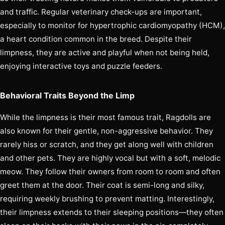
and traffic. Regular veterinary check-ups are important,
especially to monitor for hypertrophic cardiomyopathy (HCM),
a heart condition common in the breed. Despite their
limpness, they are active and playful when not being held,
enjoying interactive toys and puzzle feeders.
Behavioral Traits Beyond the Limp
While the limpness is their most famous trait, Ragdolls are
also known for their gentle, non-aggressive behavior. They
rarely hiss or scratch, and they get along well with children
and other pets. They are highly vocal but with a soft, melodic
meow. They follow their owners from room to room and often
greet them at the door. Their coat is semi-long and silky,
requiring weekly brushing to prevent matting. Interestingly,
their limpness extends to their sleeping positions—they often