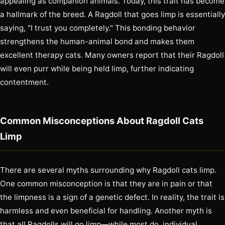
appealing as companion animals. Today, this trait has become
a hallmark of the breed. A Ragdoll that goes limp is essentially
saying, "I trust you completely." This bonding behavior
strengthens the human-animal bond and makes them
excellent therapy cats. Many owners report that their Ragdoll
will even purr while being held limp, further indicating
contentment.
Common Misconceptions About Ragdoll Cats
Limp
There are several myths surrounding why Ragdoll cats limp.
One common misconception is that they are in pain or that
the limpness is a sign of a genetic defect. In reality, the trait is
harmless and even beneficial for handling. Another myth is
that all Ragdolls will go limp—while most do, individual