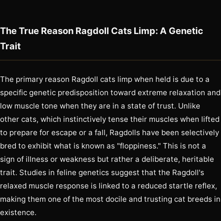
The True Reason Ragdoll Cats Limp: A Genetic
Trait
The primary reason Ragdoll cats limp when held is due to a
specific genetic predisposition toward extreme relaxation and
low muscle tone when they are in a state of trust. Unlike
other cats, which instinctively tense their muscles when lifted
to prepare for escape or a fall, Ragdolls have been selectively
bred to exhibit what is known as "floppiness." This is not a
sign of illness or weakness but rather a deliberate, heritable
trait. Studies in feline genetics suggest that the Ragdoll's
relaxed muscle response is linked to a reduced startle reflex,
making them one of the most docile and trusting cat breeds in
existence.