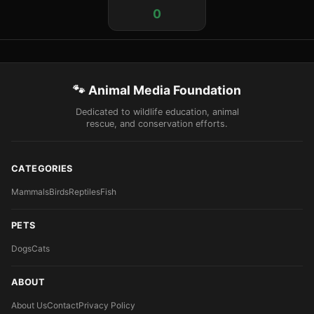
0
🐾 Animal Media Foundation
Dedicated to wildlife education, animal
rescue, and conservation efforts.
CATEGORIES
Mammals
Birds
Reptiles
Fish
PETS
Dogs
Cats
ABOUT
About Us
Contact
Privacy Policy