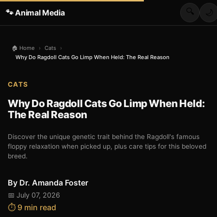
🔍
🐾 Animal Media
🌙
🏠 Home
›
Cats
›
Why Do Ragdoll Cats Go Limp When Held: The Real Reason
CATS
Why Do Ragdoll Cats Go Limp When Held:
The Real Reason
Discover the unique genetic trait behind the Ragdoll's famous
floppy relaxation when picked up, plus care tips for this beloved
breed.
By
Dr. Amanda Foster
📅 July 07, 2026
⏱️ 9 min read