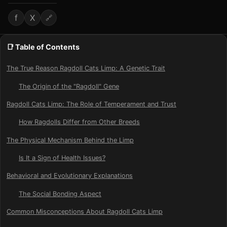
f
X
🔗
📑 Table of Contents
The True Reason Ragdoll Cats Limp: A Genetic Trait
The Origin of the "Ragdoll" Gene
Ragdoll Cats Limp: The Role of Temperament and Trust
How Ragdolls Differ from Other Breeds
The Physical Mechanism Behind the Limp
Is It a Sign of Health Issues?
Behavioral and Evolutionary Explanations
The Social Bonding Aspect
Common Misconceptions About Ragdoll Cats Limp