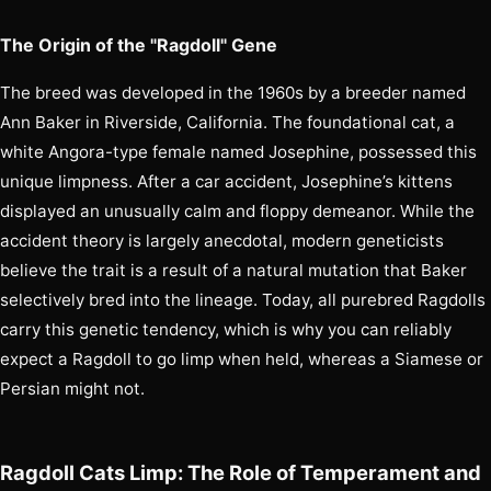
The Origin of the "Ragdoll" Gene
The breed was developed in the 1960s by a breeder named
Ann Baker in Riverside, California. The foundational cat, a
white Angora-type female named Josephine, possessed this
unique limpness. After a car accident, Josephine’s kittens
displayed an unusually calm and floppy demeanor. While the
accident theory is largely anecdotal, modern geneticists
believe the trait is a result of a natural mutation that Baker
selectively bred into the lineage. Today, all purebred Ragdolls
carry this genetic tendency, which is why you can reliably
expect a Ragdoll to go limp when held, whereas a Siamese or
Persian might not.
Ragdoll Cats Limp: The Role of Temperament and