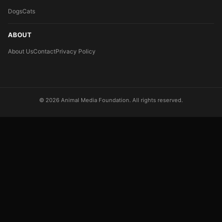
Dogs
Cats
ABOUT
About Us
Contact
Privacy Policy
© 2026 Animal Media Foundation. All rights reserved.