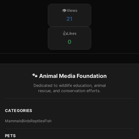
Views
21
Likes
0
🐾 Animal Media Foundation
Dedicated to wildlife education, animal
rescue, and conservation efforts.
CATEGORIES
Mammals
Birds
Reptiles
Fish
PETS