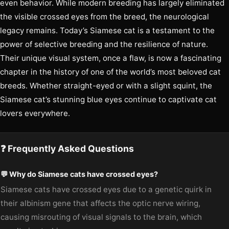
even behavior. While modern breeding has largely eliminated
the visible crossed eyes from the breed, the neurological
legacy remains. Today’s Siamese cat is a testament to the
power of selective breeding and the resilience of nature.
Their unique visual system, once a flaw, is now a fascinating
chapter in the history of one of the world’s most beloved cat
breeds. Whether straight-eyed or with a slight squint, the
Siamese cat’s stunning blue eyes continue to captivate cat
lovers everywhere.
❓ Frequently Asked Questions
💬 Why do Siamese cats have crossed eyes?
Siamese cats have crossed eyes due to a genetic quirk in
their albinism gene that affects the optic nerve wiring,
causing misrouting of visual signals to the brain, which