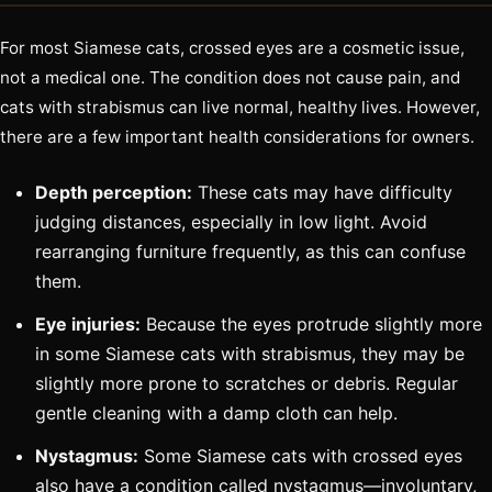
For most Siamese cats, crossed eyes are a cosmetic issue,
not a medical one. The condition does not cause pain, and
cats with strabismus can live normal, healthy lives. However,
there are a few important health considerations for owners.
Depth perception:
These cats may have difficulty
judging distances, especially in low light. Avoid
rearranging furniture frequently, as this can confuse
them.
Eye injuries:
Because the eyes protrude slightly more
in some Siamese cats with strabismus, they may be
slightly more prone to scratches or debris. Regular
gentle cleaning with a damp cloth can help.
Nystagmus:
Some Siamese cats with crossed eyes
also have a condition called nystagmus—involuntary,