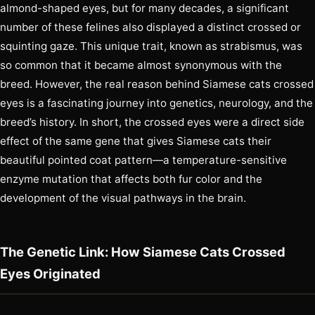
almond-shaped eyes, but for many decades, a significant
number of these felines also displayed a distinct crossed or
squinting gaze. This unique trait, known as strabismus, was
so common that it became almost synonymous with the
breed. However, the real reason behind Siamese cats crossed
eyes is a fascinating journey into genetics, neurology, and the
breed’s history. In short, the crossed eyes were a direct side
effect of the same gene that gives Siamese cats their
beautiful pointed coat pattern—a temperature-sensitive
enzyme mutation that affects both fur color and the
development of the visual pathways in the brain.
The Genetic Link: How Siamese Cats Crossed
Eyes Originated