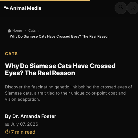
🔍
🐾 Animal Media
🌙
🏠 Home
›
Cats
›
Why Do Siamese Cats Have Crossed Eyes? The Real Reason
CATS
Why Do Siamese Cats Have Crossed
Eyes? The Real Reason
Discover the fascinating genetic link behind the crossed eyes of
Siamese cats, a trait tied to their unique color-point coat and
vision adaptation.
By
Dr. Amanda Foster
📅 July 07, 2026
⏱️ 7 min read