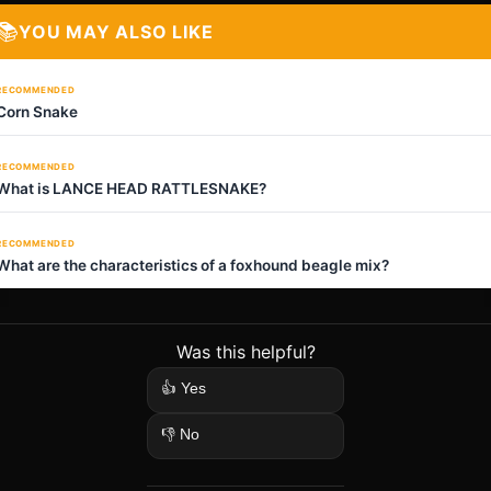
📚
YOU MAY ALSO LIKE
RECOMMENDED
Corn Snake
RECOMMENDED
What is LANCE HEAD RATTLESNAKE?
RECOMMENDED
What are the characteristics of a foxhound beagle mix?
Was this helpful?
👍 Yes
👎 No