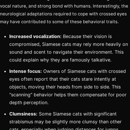
vocal nature, and strong bond with humans. Interestingly, the
neurological adaptations required to cope with crossed eyes
may have contributed to some of these behavioral traits.
Increased vocalization:
Because their vision is
compromised, Siamese cats may rely more heavily on
sound and scent to navigate their environment. This
could explain why they are famously talkative.
Intense focus:
Owners of Siamese cats with crossed
eyes often report that their cats stare intently at
objects, moving their heads from side to side. This
"scanning" behavior helps them compensate for poor
depth perception.
Clumsiness:
Some Siamese cats with significant
strabismus may be slightly more clumsy than other
cats, especially when judging distances for jumps.