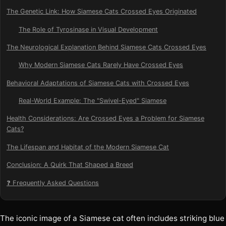
The Genetic Link: How Siamese Cats Crossed Eyes Originated
The Role of Tyrosinase in Visual Development
The Neurological Explanation Behind Siamese Cats Crossed Eyes
Why Modern Siamese Cats Rarely Have Crossed Eyes
Behavioral Adaptations of Siamese Cats with Crossed Eyes
Real-World Example: The "Swivel-Eyed" Siamese
Health Considerations: Are Crossed Eyes a Problem for Siamese
Cats?
The Lifespan and Habitat of the Modern Siamese Cat
Conclusion: A Quirk That Shaped a Breed
❓ Frequently Asked Questions
The iconic image of a Siamese cat often includes striking blue