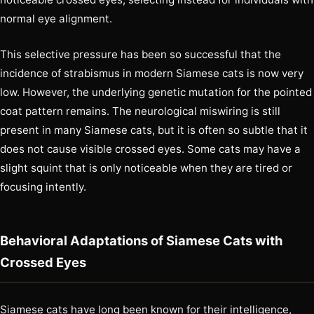
normal eye alignment.
This selective pressure has been so successful that the
incidence of strabismus in modern Siamese cats is now very
low. However, the underlying genetic mutation for the pointed
coat pattern remains. The neurological miswiring is still
present in many Siamese cats, but it is often so subtle that it
does not cause visible crossed eyes. Some cats may have a
slight squint that is only noticeable when they are tired or
focusing intently.
Behavioral Adaptations of Siamese Cats with
Crossed Eyes
Siamese cats have long been known for their intelligence,