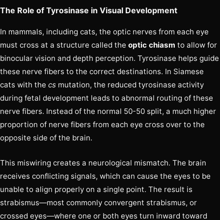
The Role of Tyrosinase in Visual Development
In mammals, including cats, the optic nerves from each eye
must cross at a structure called the
optic chiasm
to allow for
binocular vision and depth perception. Tyrosinase helps guide
these nerve fibers to the correct destinations. In Siamese
cats with the
cs
mutation, the reduced tyrosinase activity
during fetal development leads to abnormal routing of these
nerve fibers. Instead of the normal 50-50 split, a much higher
proportion of nerve fibers from each eye cross over to the
opposite side of the brain.
This miswiring creates a neurological mismatch. The brain
receives conflicting signals, which can cause the eyes to be
unable to align properly on a single point. The result is
strabismus—most commonly convergent strabismus, or
crossed eyes—where one or both eyes turn inward toward