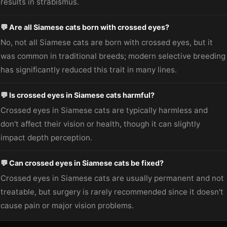
results in strabismus.
💬 Are all Siamese cats born with crossed eyes?
No, not all Siamese cats are born with crossed eyes, but it
was common in traditional breeds; modern selective breeding
has significantly reduced this trait in many lines.
💬 Is crossed eyes in Siamese cats harmful?
Crossed eyes in Siamese cats are typically harmless and
don't affect their vision or health, though it can slightly
impact depth perception.
💬 Can crossed eyes in Siamese cats be fixed?
Crossed eyes in Siamese cats are usually permanent and not
treatable, but surgery is rarely recommended since it doesn't
cause pain or major vision problems.