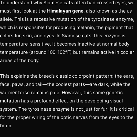
To understand why Siamese cats often had crossed eyes, we
must first look at the
Himalayan gene
, also known as the
cs
allele. This is a recessive mutation of the tyrosinase enzyme,
which is responsible for producing melanin, the pigment that
colors fur, skin, and eyes. In Siamese cats, this enzyme is
temperature-sensitive. It becomes inactive at normal body
temperature (around 100-102°F) but remains active in cooler
areas of the body.
This explains the breed’s classic colorpoint pattern: the ears,
face, paws, and tail—the coolest parts—are dark, while the
warmer torso remains pale. However, this same genetic
mutation has a profound effect on the developing visual
system. The tyrosinase enzyme is not just for fur; it is critical
for the proper wiring of the optic nerves from the eyes to the
brain.