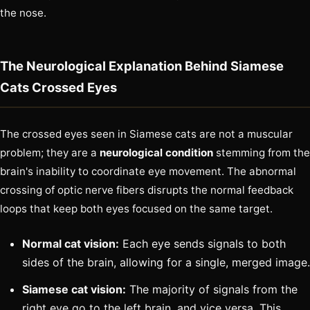
the nose.
The Neurological Explanation Behind Siamese
Cats Crossed Eyes
The crossed eyes seen in Siamese cats are not a muscular
problem; they are a
neurological condition
stemming from the
brain's inability to coordinate eye movement. The abnormal
crossing of optic nerve fibers disrupts the normal feedback
loops that keep both eyes focused on the same target.
Normal cat vision:
Each eye sends signals to both
sides of the brain, allowing for a single, merged image.
Siamese cat vision:
The majority of signals from the
right eye go to the left brain, and vice versa. This