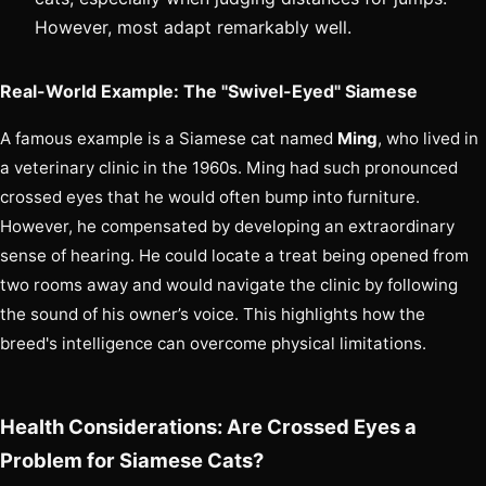
However, most adapt remarkably well.
Real-World Example: The "Swivel-Eyed" Siamese
A famous example is a Siamese cat named
Ming
, who lived in
a veterinary clinic in the 1960s. Ming had such pronounced
crossed eyes that he would often bump into furniture.
However, he compensated by developing an extraordinary
sense of hearing. He could locate a treat being opened from
two rooms away and would navigate the clinic by following
the sound of his owner’s voice. This highlights how the
breed's intelligence can overcome physical limitations.
Health Considerations: Are Crossed Eyes a
Problem for Siamese Cats?