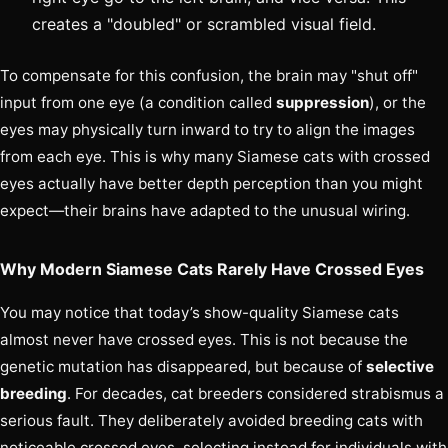
creates a "doubled" or scrambled visual field.
To compensate for this confusion, the brain may "shut off"
input from one eye (a condition called
suppression
), or the
eyes may physically turn inward to try to align the images
from each eye. This is why many Siamese cats with crossed
eyes actually have better depth perception than you might
expect—their brains have adapted to the unusual wiring.
Why Modern Siamese Cats Rarely Have Crossed Eyes
You may notice that today’s show-quality Siamese cats
almost never have crossed eyes. This is not because the
genetic mutation has disappeared, but because of
selective
breeding
. For decades, cat breeders considered strabismus a
serious fault. They deliberately avoided breeding cats with
noticeable crossed eyes, selecting instead for individuals with