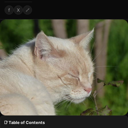
f
X
🔗
📑 Table of Contents