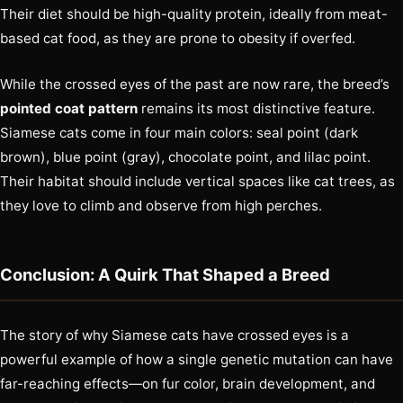
Their diet should be high-quality protein, ideally from meat-
based cat food, as they are prone to obesity if overfed.
While the crossed eyes of the past are now rare, the breed’s
pointed coat pattern
remains its most distinctive feature.
Siamese cats come in four main colors: seal point (dark
brown), blue point (gray), chocolate point, and lilac point.
Their habitat should include vertical spaces like cat trees, as
they love to climb and observe from high perches.
Conclusion: A Quirk That Shaped a Breed
The story of why Siamese cats have crossed eyes is a
powerful example of how a single genetic mutation can have
far-reaching effects—on fur color, brain development, and