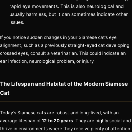
rapid eye movements. This is also neurological and
usually harmless, but it can sometimes indicate other
issues.
If you notice sudden changes in your Siamese cat’s eye
alignment, such as a previously straight-eyed cat developing
crossed eyes, consult a veterinarian. This could indicate an
ear infection, neurological problem, or injury.
The Lifespan and Habitat of the Modern Siamese
Cat
Today’s Siamese cats are robust and long-lived, with an
average lifespan of
12 to 20 years
. They are highly social and
thrive in environments where they receive plenty of attention.