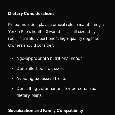
Dietary Considerations
Proper nutrition plays a crucial role in maintaining a
Yorkie Poo's health. Given their small size, they
require carefully portioned, high-quality dog food.
Owners should consider:
Age-appropriate nutritional needs
Controlled portion sizes
Avoiding excessive treats
Consulting veterinarians for personalized
dietary plans
Socialization and Family Compatibility