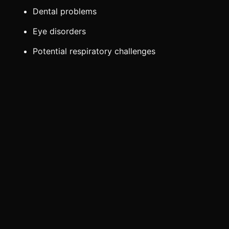
Dental problems
Eye disorders
Potential respiratory challenges