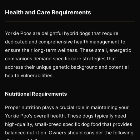
Health and Care Requirements
Yorkie Poos are delightful hybrid dogs that require
dedicated and comprehensive health management to
ensure their long-term wellness. These small, energetic
companions demand specific care strategies that
address their unique genetic background and potential
health vulnerabilities.
Nutritional Requirements
Proper nutrition plays a crucial role in maintaining your
Yorkie Poo's overall health. These dogs typically need
high-quality, small-breed specific dog food that provides
balanced nutrition. Owners should consider the following