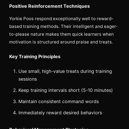
Positive Reinforcement Techniques
Yorkie Poos respond exceptionally well to reward-
based training methods. Their intelligent and eager-
to-please nature makes them quick learners when
motivation is structured around praise and treats.
Key Training Principles
Use small, high-value treats during training
sessions
Keep training intervals short (5-10 minutes)
Maintain consistent command words
Immediately reward desired behaviors