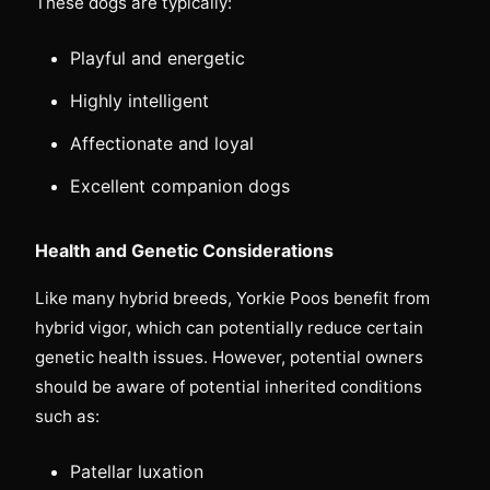
These dogs are typically:
Playful and energetic
Highly intelligent
Affectionate and loyal
Excellent companion dogs
Health and Genetic Considerations
Like many hybrid breeds, Yorkie Poos benefit from
hybrid vigor, which can potentially reduce certain
genetic health issues. However, potential owners
should be aware of potential inherited conditions
such as:
Patellar luxation