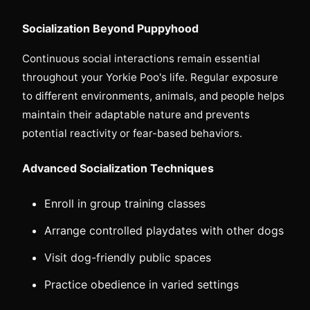
Socialization Beyond Puppyhood
Continuous social interactions remain essential
throughout your Yorkie Poo's life. Regular exposure
to different environments, animals, and people helps
maintain their adaptable nature and prevents
potential reactivity or fear-based behaviors.
Advanced Socialization Techniques
Enroll in group training classes
Arrange controlled playdates with other dogs
Visit dog-friendly public spaces
Practice obedience in varied settings