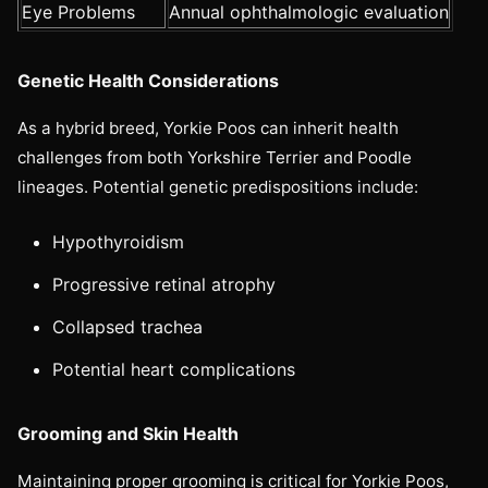
Eye Problems
Annual ophthalmologic evaluation
Genetic Health Considerations
As a hybrid breed, Yorkie Poos can inherit health
challenges from both Yorkshire Terrier and Poodle
lineages. Potential genetic predispositions include:
Hypothyroidism
Progressive retinal atrophy
Collapsed trachea
Potential heart complications
Grooming and Skin Health
Maintaining proper grooming is critical for Yorkie Poos,