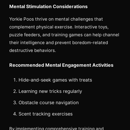
Mental Stimulation Considerations
Yorkie Poos thrive on mental challenges that
complement physical exercise. Interactive toys,
puzzle feeders, and training games can help channel
their intelligence and prevent boredom-related
destructive behaviors.
Recommended Mental Engagement Activities
Hide-and-seek games with treats
Learning new tricks regularly
Obstacle course navigation
Scent tracking exercises
By implementing comprehensive training and