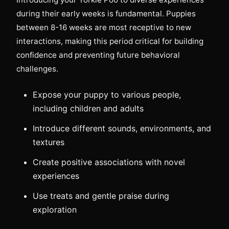
during their early weeks is fundamental. Puppies
between 8-16 weeks are most receptive to new
interactions, making this period critical for building
confidence and preventing future behavioral
challenges.
Expose your puppy to various people,
including children and adults
Introduce different sounds, environments, and
textures
Create positive associations with novel
experiences
Use treats and gentle praise during
exploration