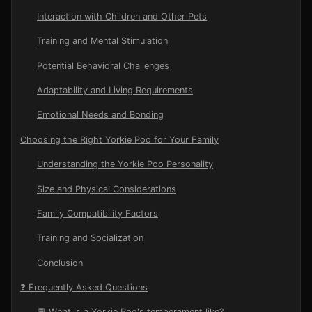
Interaction with Children and Other Pets
Training and Mental Stimulation
Potential Behavioral Challenges
Adaptability and Living Requirements
Emotional Needs and Bonding
Choosing the Right Yorkie Poo for Your Family
Understanding the Yorkie Poo Personality
Size and Physical Considerations
Family Compatibility Factors
Training and Socialization
Conclusion
❓ Frequently Asked Questions
💬 What is a Yorkie Poo's temperament like?