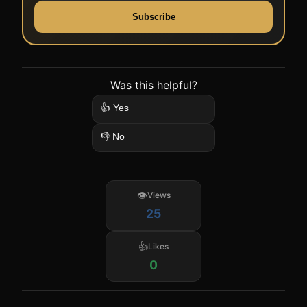
Subscribe
Was this helpful?
👍 Yes
👎 No
Views
25
Likes
0