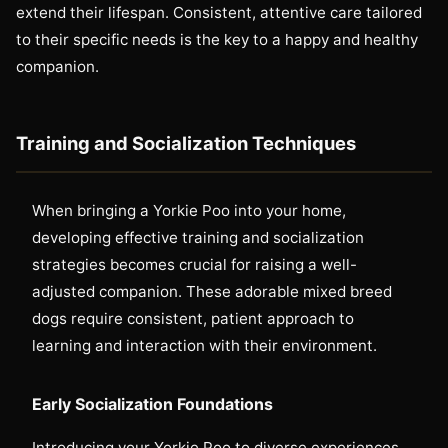
extend their lifespan. Consistent, attentive care tailored
to their specific needs is the key to a happy and healthy
companion.
Training and Socialization Techniques
When bringing a Yorkie Poo into your home,
developing effective training and socialization
strategies becomes crucial for raising a well-
adjusted companion. These adorable mixed breed
dogs require consistent, patient approach to
learning and interaction with their environment.
Early Socialization Foundations
Introducing your Yorkie Poo to diverse experiences