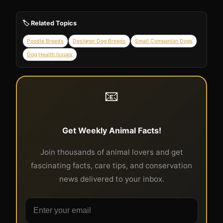
🏷️ Related Topics
Poodle Breeds
Designer Dog Breeds
Small Companion Dogs
Dog Health Issues
📧
Get Weekly Animal Facts!
Join thousands of animal lovers and get
fascinating facts, care tips, and conservation
news delivered to your inbox.