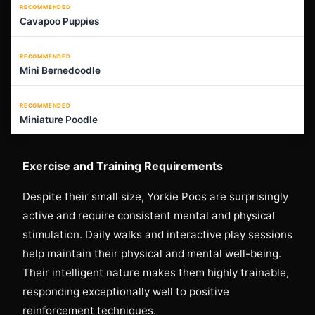
RECOMMENDED
Cavapoo Puppies
RECOMMENDED
Mini Bernedoodle
RECOMMENDED
Miniature Poodle
Exercise and Training Requirements
Despite their small size, Yorkie Poos are surprisingly
active and require consistent mental and physical
stimulation. Daily walks and interactive play sessions
help maintain their physical and mental well-being.
Their intelligent nature makes them highly trainable,
responding exceptionally well to positive
reinforcement techniques.