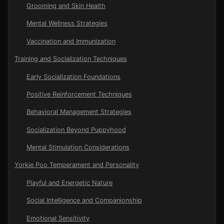
Grooming and Skin Health
Mental Wellness Strategies
Vaccination and Immunization
Training and Socialization Techniques
Early Socialization Foundations
Positive Reinforcement Techniques
Behavioral Management Strategies
Socialization Beyond Puppyhood
Mental Stimulation Considerations
Yorkie Poo Temperament and Personality
Playful and Energetic Nature
Social Intelligence and Companionship
Emotional Sensitivity