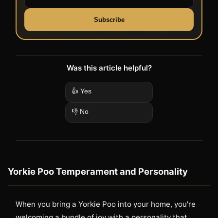
Subscribe
Was this article helpful?
👍 Yes
👎 No
Yorkie Poo Temperament and Personality
When you bring a Yorkie Poo into your home, you're
welcoming a bundle of joy with a personality that