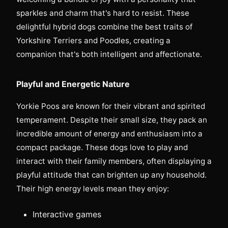
sparkles and charm that's hard to resist. These
delightful hybrid dogs combine the best traits of
Yorkshire Terriers and Poodles, creating a
companion that's both intelligent and affectionate.
Playful and Energetic Nature
Yorkie Poos are known for their vibrant and spirited
temperament. Despite their small size, they pack an
incredible amount of energy and enthusiasm into a
compact package. These dogs love to play and
interact with their family members, often displaying a
playful attitude that can brighten up any household.
Their high energy levels mean they enjoy:
Interactive games