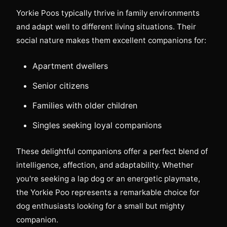
Yorkie Poos typically thrive in family environments
and adapt well to different living situations. Their
social nature makes them excellent companions for:
Apartment dwellers
Senior citizens
Families with older children
Singles seeking loyal companions
These delightful companions offer a perfect blend of
intelligence, affection, and adaptability. Whether
you're seeking a lap dog or an energetic playmate,
the Yorkie Poo represents a remarkable choice for
dog enthusiasts looking for a small but mighty
companion.