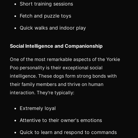
Short training sessions
Fetch and puzzle toys
Quick walks and indoor play
Social Intelligence and Companionship
One of the most remarkable aspects of the Yorkie
Poo personality is their exceptional social
intelligence. These dogs form strong bonds with
their family members and thrive on human
interaction. They're typically:
Extremely loyal
Attentive to their owner's emotions
Quick to learn and respond to commands