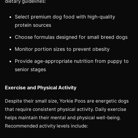
dietary guidelines:
Select premium dog food with high-quality
protein sources
Choose formulas designed for small breed dogs
Monitor portion sizes to prevent obesity
Provide age-appropriate nutrition from puppy to
senior stages
Exercise and Physical Activity
Despite their small size, Yorkie Poos are energetic dogs
that require consistent physical activity. Daily exercise
helps maintain their mental and physical well-being.
Recommended activity levels include: