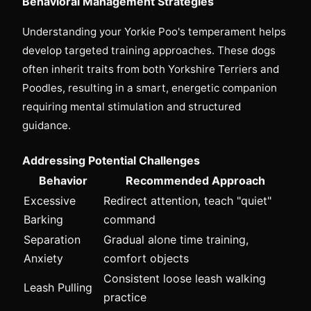
Behavioral Management Strategies
Understanding your Yorkie Poo's temperament helps
develop targeted training approaches. These dogs
often inherit traits from both Yorkshire Terriers and
Poodles, resulting in a smart, energetic companion
requiring mental stimulation and structured
guidance.
Addressing Potential Challenges
Behavior
Recommended Approach
Excessive
Redirect attention, teach "quiet"
Barking
command
Separation
Gradual alone time training,
Anxiety
comfort objects
Consistent loose leash walking
Leash Pulling
practice