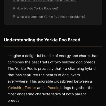
💬 How big do Yorkie Poos get?
💬 What are common Yorkie Poo health problems?
Understanding the Yorkie Poo Breed
Imagine a delightful bundle of energy and charm that
combines the best traits of two beloved dog breeds.
The Yorkie Poo is precisely that - a charming hybrid
that has captured the hearts of dog lovers
everywhere. This adorable crossbreed between a
Yorkshire Terrier
and a
Poodle
brings together the
most endearing characteristics of both parent
breeds.