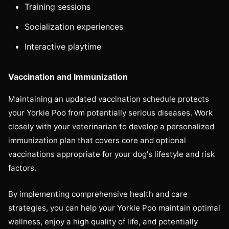
Training sessions
Socialization experiences
Interactive playtime
Vaccination and Immunization
Maintaining an updated vaccination schedule protects
your Yorkie Poo from potentially serious diseases. Work
closely with your veterinarian to develop a personalized
immunization plan that covers core and optional
vaccinations appropriate for your dog's lifestyle and risk
factors.
By implementing comprehensive health and care
strategies, you can help your Yorkie Poo maintain optimal
wellness, enjoy a high quality of life, and potentially