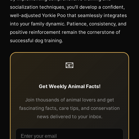
socialization techniques, you'll develop a confident,
well-adjusted Yorkie Poo that seamlessly integrates
into your family dynamic. Patience, consistency, and
positive reinforcement remain the cornerstone of
successful dog training.
📧
Get Weekly Animal Facts!
Join thousands of animal lovers and get
fascinating facts, care tips, and conservation
news delivered to your inbox.