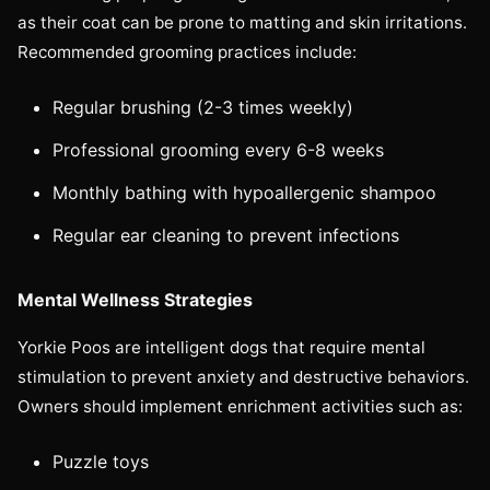
as their coat can be prone to matting and skin irritations.
Recommended grooming practices include:
Regular brushing (2-3 times weekly)
Professional grooming every 6-8 weeks
Monthly bathing with hypoallergenic shampoo
Regular ear cleaning to prevent infections
Mental Wellness Strategies
Yorkie Poos are intelligent dogs that require mental
stimulation to prevent anxiety and destructive behaviors.
Owners should implement enrichment activities such as:
Puzzle toys