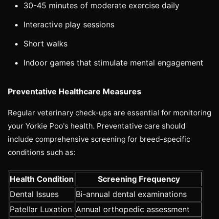
30-45 minutes of moderate exercise daily
Interactive play sessions
Short walks
Indoor games that stimulate mental engagement
Preventative Healthcare Measures
Regular veterinary check-ups are essential for monitoring
your Yorkie Poo's health. Preventative care should
include comprehensive screening for breed-specific
conditions such as:
Health Condition
Screening Frequency
Dental Issues
Bi-annual dental examinations
Patellar Luxation
Annual orthopedic assessment