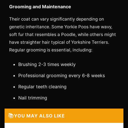
Grooming and Maintenance
Their coat can vary significantly depending on
genetic inheritance. Some Yorkie Poos have wavy,
soft fur that resembles a Poodle, while others might
have straighter hair typical of Yorkshire Terriers.
Regular grooming is essential, including:
Brushing 2-3 times weekly
Professional grooming every 6-8 weeks
Regular teeth cleaning
Nail trimming
📚
YOU MAY ALSO LIKE