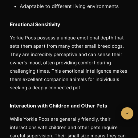
Adaptable to different living environments
Emotional Sensitivity
Yorkie Poos possess a unique emotional depth that
sets them apart from many other small breed dogs.
They are incredibly perceptive and can sense their
owner's mood, often providing comfort during
challenging times. This emotional intelligence makes
them excellent companion animals for individuals
seeking a deeply connected pet.
Interaction with Children and Other Pets
While Yorkie Poos are generally friendly, their
interactions with children and other pets require
careful supervision. Their small size means they can