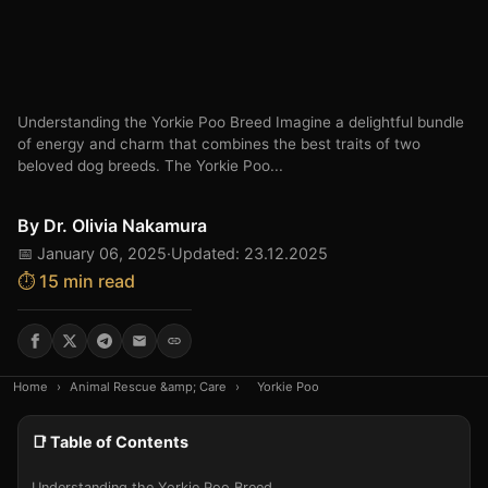
Understanding the Yorkie Poo Breed Imagine a delightful bundle
of energy and charm that combines the best traits of two
beloved dog breeds. The Yorkie Poo...
By
Dr. Olivia Nakamura
📅 January 06, 2025
·
Updated: 23.12.2025
⏱️ 15 min read
Home
›
Animal Rescue &amp; Care
›
Yorkie Poo
📑 Table of Contents
Understanding the Yorkie Poo Breed