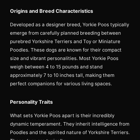
Origins and Breed Characteristics
Developed as a designer breed, Yorkie Poos typically
emerge from carefully planned breeding between
purebred Yorkshire Terriers and Toy or Miniature
Poodles. These dogs are known for their compact
size and vibrant personalities. Most Yorkie Poos
weigh between 4 to 15 pounds and stand
approximately 7 to 10 inches tall, making them
perfect companions for various living spaces.
Personality Traits
What sets Yorkie Poos apart is their incredibly
dynamic temperament. They inherit intelligence from
Poodles and the spirited nature of Yorkshire Terriers.