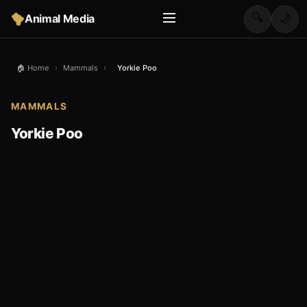
🔍
Animal Media
🌙
🏠 Home
›
Mammals
›
Yorkie Poo
MAMMALS
Yorkie Poo