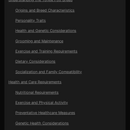
Origins and Breed Characteristics
Personality Traits
Health and Genetic Considerations
Grooming and Maintenance
Exercise and Training Requirements
Dietary Considerations
Socialization and Family Compatibility
Health and Care Requirements
Nutritional Requirements
Exercise and Physical Activity
Preventative Healthcare Measures
Genetic Health Considerations