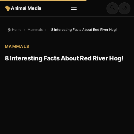
🔍
Animal Media
🌙
🏠 Home
›
Mammals
›
8 Interesting Facts About Red River Hog!
MAMMALS
8 Interesting Facts About Red River Hog!