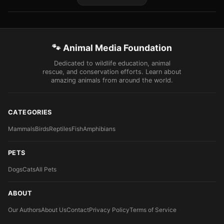
🐾 Animal Media Foundation
Dedicated to wildlife education, animal
rescue, and conservation efforts. Learn about
amazing animals from around the world.
CATEGORIES
Mammals
Birds
Reptiles
Fish
Amphibians
PETS
Dogs
Cats
All Pets
ABOUT
Our Authors
About Us
Contact
Privacy Policy
Terms of Service