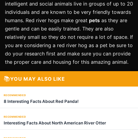
intelligent and social animals live in groups of up to 20
individuals and are known to be very friendly towards
humans. Red river hogs make great
pets
as they are
gentle and can be easily trained. They are also
relatively small so they do not require a lot of space. If
you are considering a red river hog as a pet be sure to
do your research first and make sure you can provide
the proper care and housing for this amazing animal.
📚
YOU MAY ALSO LIKE
RECOMMENDED
8 Interesting Facts About Red Panda!
RECOMMENDED
Interesting Facts About North American River Otter