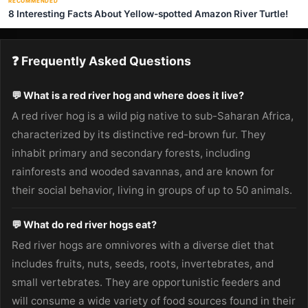
RECOMMENDED
8 Interesting Facts About Yellow-spotted Amazon River Turtle!
❓ Frequently Asked Questions
💬 What is a red river hog and where does it live?
A red river hog is a wild pig native to sub-Saharan Africa,
characterized by its distinctive red-brown fur. They
inhabit primary and secondary forests, including
rainforests and wooded savannas, and are known for
their social behavior, living in groups of up to 50 animals.
💬 What do red river hogs eat?
Red river hogs are omnivores with a diverse diet that
includes fruits, nuts, seeds, roots, invertebrates, and
small vertebrates. They are opportunistic feeders and
will consume a wide variety of food sources found in their