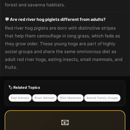
forest and savanna habitats.
💬 Are red river hog piglets different from adults?
Red river hog piglets are born with distinctive stripes
that help them camouflage in long grass, which fade as
they grow older. These young hogs are part of highly
social groups and share the same omnivorous diet as
adult red river hogs, eating insects, small mammals, and
fruits.
🏷️ Related Topics
Red Animals
River Animals
Wild Mammals
Animal Family Groups
📧