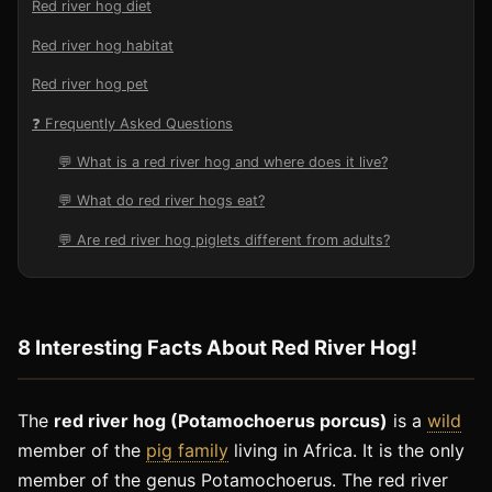
Red river hog diet
Red river hog habitat
Red river hog pet
❓ Frequently Asked Questions
💬 What is a red river hog and where does it live?
💬 What do red river hogs eat?
💬 Are red river hog piglets different from adults?
8 Interesting Facts About Red River Hog!
The
red river hog (Potamochoerus porcus)
is a
wild
member of the
pig family
living in Africa. It is the only
member of the genus Potamochoerus. The red river