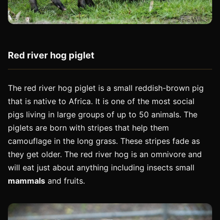
Red river hog piglet
The red river hog piglet is a small reddish-brown pig
that is native to Africa. It is one of the most social
pigs living in large groups of up to 50 animals. The
piglets are born with stripes that help them
camouflage in the long grass. These stripes fade as
they get older. The red river hog is an omnivore and
will eat just about anything including insects small
mammals
and fruits.