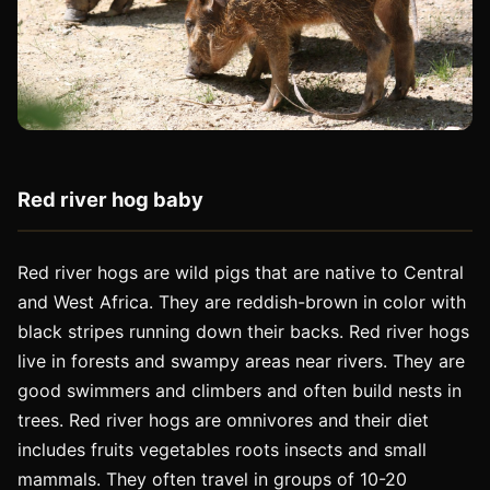
Red river hog baby
Red river hogs are wild pigs that are native to Central
and West Africa. They are reddish-brown in color with
black stripes running down their backs. Red river hogs
live in forests and swampy areas near rivers. They are
good swimmers and climbers and often build nests in
trees. Red river hogs are omnivores and their diet
includes fruits vegetables roots insects and small
mammals. They often travel in groups of 10-20