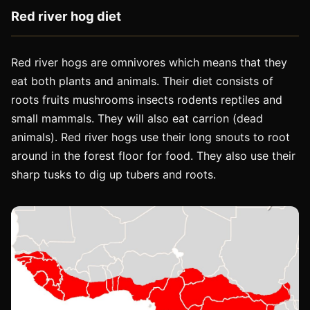
Red river hog diet
Red river hogs are omnivores which means that they
eat both plants and animals. Their diet consists of
roots fruits mushrooms insects rodents reptiles and
small mammals. They will also eat carrion (dead
animals). Red river hogs use their long snouts to root
around in the forest floor for food. They also use their
sharp tusks to dig up tubers and roots.