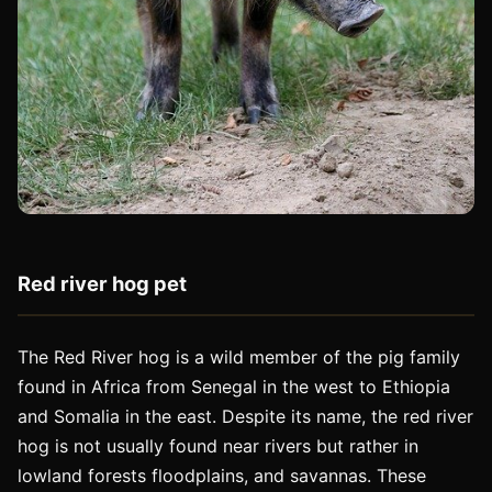
Red river hog pet
The Red River hog is a wild member of the pig family
found in Africa from Senegal in the west to Ethiopia
and Somalia in the east. Despite its name, the red river
hog is not usually found near rivers but rather in
lowland forests floodplains, and savannas. These