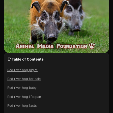
📑 Table of Contents
Red river hog piglet
Red river hog for sale
Red river hog baby
Red river hog lifespan
Red river hog facts