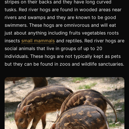
stripes on their backs and they have long curved
tusks. Red river hogs are found in wooded areas near
rivers and swamps and they are known to be good
swimmers. These hogs are omnivorous and will eat
just about anything including fruits vegetables roots
insects
small mammals
and reptiles. Red river hogs are
social animals that live in groups of up to 20
individuals. These hogs are not typically kept as pets
but they can be found in zoos and wildlife sanctuaries.