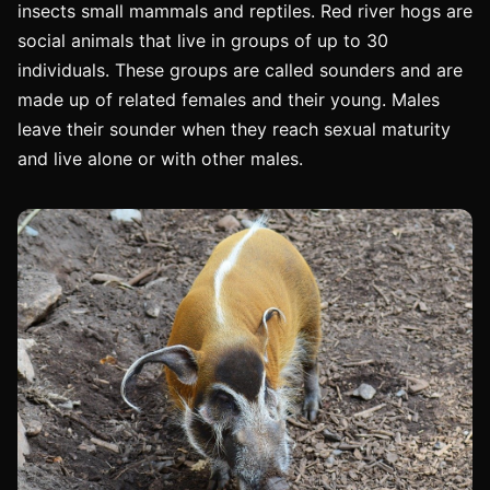
insects small mammals and reptiles. Red river hogs are
social animals that live in groups of up to 30
individuals. These groups are called sounders and are
made up of related females and their young. Males
leave their sounder when they reach sexual maturity
and live alone or with other males.