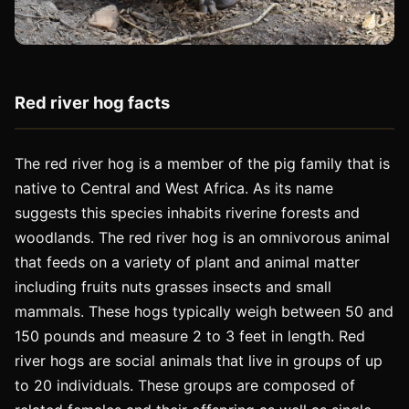
Red river hog facts
The red river hog is a member of the pig family that is
native to Central and West Africa. As its name
suggests this species inhabits riverine forests and
woodlands. The red river hog is an omnivorous animal
that feeds on a variety of plant and animal matter
including fruits nuts grasses insects and small
mammals. These hogs typically weigh between 50 and
150 pounds and measure 2 to 3 feet in length. Red
river hogs are social animals that live in groups of up
to 20 individuals. These groups are composed of