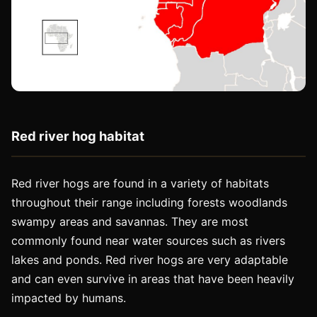
Red river hog habitat
Red river hogs are found in a variety of habitats
throughout their range including forests woodlands
swampy areas and savannas. They are most
commonly found near water sources such as rivers
lakes and ponds. Red river hogs are very adaptable
and can even survive in areas that have been heavily
impacted by humans.