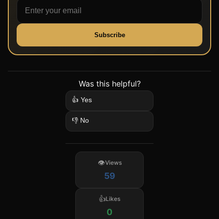
Subscribe
Was this helpful?
👍 Yes
👎 No
Views
59
Likes
0