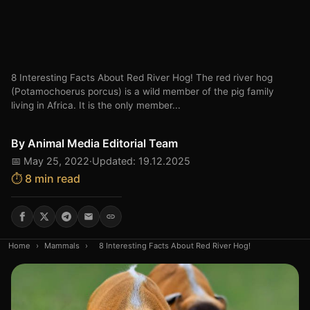
8 Interesting Facts About Red River Hog! The red river hog
(Potamochoerus porcus) is a wild member of the pig family
living in Africa. It is the only member...
By
Animal Media Editorial Team
📅 May 25, 2022
·
Updated: 19.12.2025
⏱️ 8 min read
Home
›
Mammals
›
8 Interesting Facts About Red River Hog!