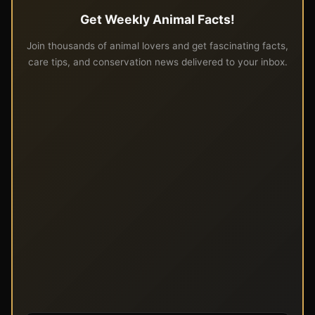
Get Weekly Animal Facts!
Join thousands of animal lovers and get fascinating facts,
care tips, and conservation news delivered to your inbox.