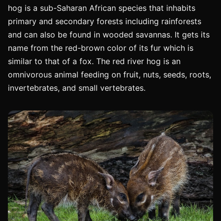
hog is a sub-Saharan African species that inhabits
primary and secondary forests including rainforests
and can also be found in wooded savannas. It gets its
name from the red-brown color of its fur which is
similar to that of a fox. The red river hog is an
omnivorous animal feeding on fruit, nuts, seeds, roots,
invertebrates, and small vertebrates.