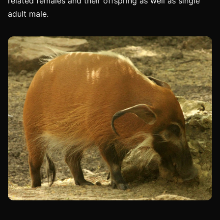
related females and their offspring as well as single
adult male.