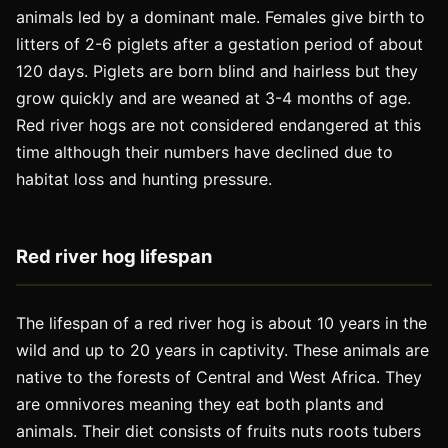
animals led by a dominant male. Females give birth to
litters of 2-6 piglets after a gestation period of about
120 days. Piglets are born blind and hairless but they
grow quickly and are weaned at 3-4 months of age.
Red river hogs are not considered endangered at this
time although their numbers have declined due to
habitat loss and hunting pressure.
Red river hog lifespan
The lifespan of a red river hog is about 10 years in the
wild and up to 20 years in captivity. These animals are
native to the forests of Central and West Africa. They
are omnivores meaning they eat both plants and
animals. Their diet consists of fruits nuts roots tubers