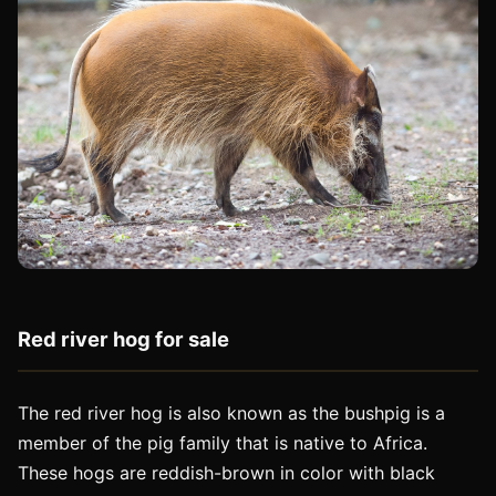
Red river hog for sale
The red river hog is also known as the bushpig is a
member of the pig family that is native to Africa.
These hogs are reddish-brown in color with black