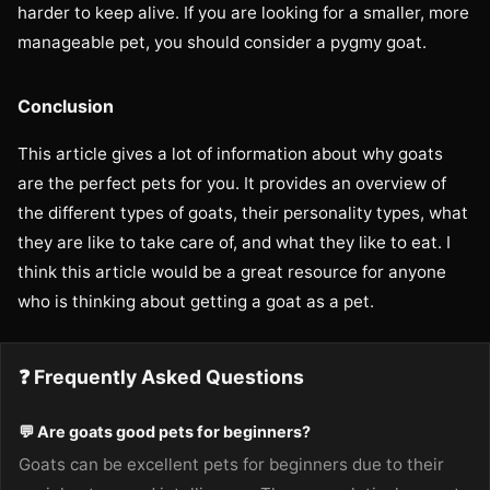
harder to keep alive. If you are looking for a smaller, more
manageable pet, you should consider a pygmy goat.
Conclusion
This article gives a lot of information about why goats
are the perfect pets for you. It provides an overview of
the different types of goats, their personality types, what
they are like to take care of, and what they like to eat. I
think this article would be a great resource for anyone
who is thinking about getting a goat as a pet.
❓ Frequently Asked Questions
💬 Are goats good pets for beginners?
Goats can be excellent pets for beginners due to their