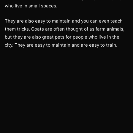
who live in small spaces.
They are also easy to maintain and you can even teach
them tricks. Goats are often thought of as farm animals,
but they are also great pets for people who live in the
city. They are easy to maintain and are easy to train.