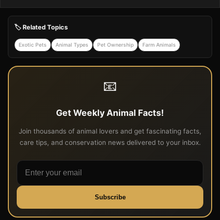
🏷️ Related Topics
Exotic Pets
Animal Types
Pet Ownership
Farm Animals
📧
Get Weekly Animal Facts!
Join thousands of animal lovers and get fascinating facts,
care tips, and conservation news delivered to your inbox.
Subscribe