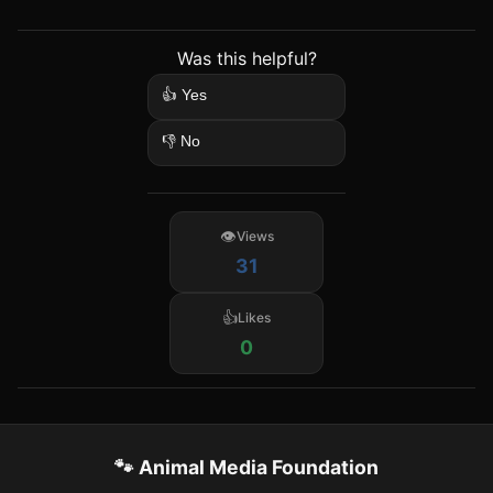
Was this helpful?
👍 Yes
👎 No
Views
31
Likes
0
🐾 Animal Media Foundation