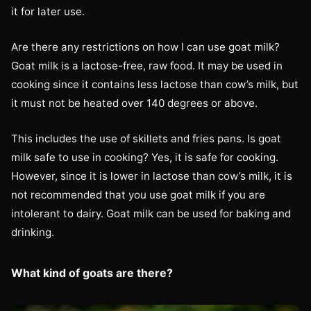
it for later use.
Are there any restrictions on how I can use goat milk?
Goat milk is a lactose-free, raw food. It may be used in
cooking since it contains less lactose than cow’s milk, but
it must not be heated over 140 degrees or above.
This includes the use of skillets and fries pans. Is goat
milk safe to use in cooking? Yes, it is safe for cooking.
However, since it is lower in lactose than cow’s milk, it is
not recommended that you use goat milk if you are
intolerant to dairy. Goat milk can be used for baking and
drinking.
What kind of goats are there?