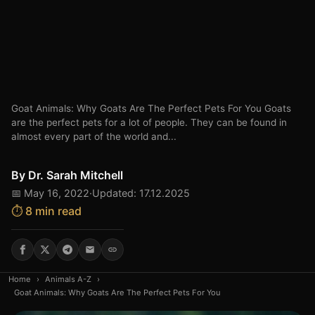
Goat Animals: Why Goats Are The Perfect Pets For You Goats
are the perfect pets for a lot of people. They can be found in
almost every part of the world and...
By
Dr. Sarah Mitchell
📅 May 16, 2022
·
Updated: 17.12.2025
⏱️ 8 min read
Home
›
Animals A-Z
›
Goat Animals: Why Goats Are The Perfect Pets For You