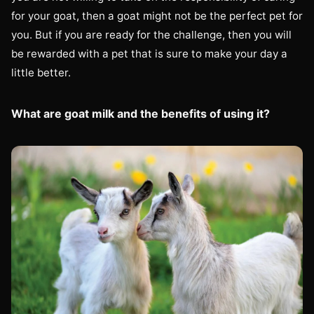
for your goat, then a goat might not be the perfect pet for
you. But if you are ready for the challenge, then you will
be rewarded with a pet that is sure to make your day a
little better.
What are goat milk and the benefits of using it?