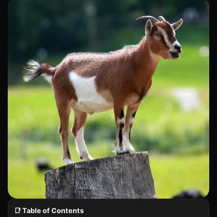
📑 Table of Contents