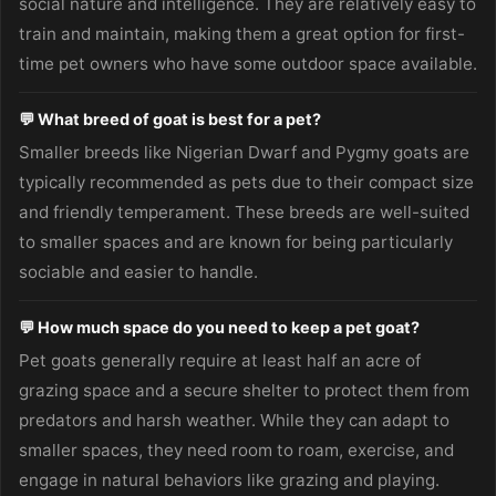
social nature and intelligence. They are relatively easy to
train and maintain, making them a great option for first-
time pet owners who have some outdoor space available.
💬 What breed of goat is best for a pet?
Smaller breeds like Nigerian Dwarf and Pygmy goats are
typically recommended as pets due to their compact size
and friendly temperament. These breeds are well-suited
to smaller spaces and are known for being particularly
sociable and easier to handle.
💬 How much space do you need to keep a pet goat?
Pet goats generally require at least half an acre of
grazing space and a secure shelter to protect them from
predators and harsh weather. While they can adapt to
smaller spaces, they need room to roam, exercise, and
engage in natural behaviors like grazing and playing.