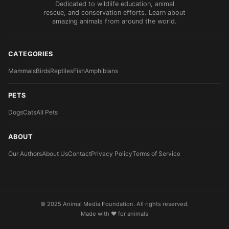
Dedicated to wildlife education, animal
rescue, and conservation efforts. Learn about
amazing animals from around the world.
CATEGORIES
Mammals
Birds
Reptiles
Fish
Amphibians
PETS
Dogs
Cats
All Pets
ABOUT
Our Authors
About Us
Contact
Privacy Policy
Terms of Service
© 2025 Animal Media Foundation. All rights reserved.
Made with ❤️ for animals