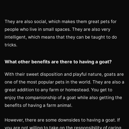
They are also social, which makes them great pets for
people who live in small spaces. They are also very
intelligent, which means that they can be taught to do
tricks.
What other benefits are there to having a goat?
With their sweet disposition and playful nature, goats are
one of the most popular pets in the world. They are also a
great addition to any farm or homestead. You get to
enjoy the companionship of a goat while also getting the
benefits of having a farm animal.
However, there are some downsides to having a goat. If
you are not willing to take on the responsibility of caring