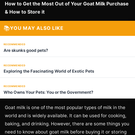
How to Get the Most Out of Your Goat Milk Purchase
& How to Store it
📚
YOU MAY ALSO LIKE
RECOMMENDED
Are skunks good pets?
RECOMMENDED
Exploring the Fascinating World of Exotic Pets
RECOMMENDED
Who Owns Your Pets: You or the Government?
Goat milk is one of the most popular types of milk in the
world and is widely available. It can be used for cooking,
baking, and drinking. However, there are some things you
need to know about goat milk before buying it or storing