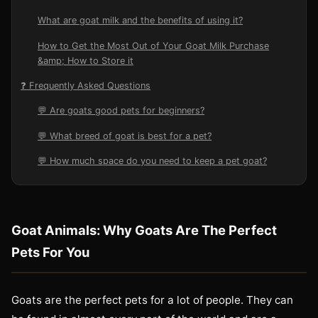
What are goat milk and the benefits of using it?
How to Get the Most Out of Your Goat Milk Purchase
&amp; How to Store it
❓ Frequently Asked Questions
💬 Are goats good pets for beginners?
💬 What breed of goat is best for a pet?
💬 How much space do you need to keep a pet goat?
Goat Animals: Why Goats Are The Perfect
Pets For You
Goats are the perfect pets for a lot of people. They can