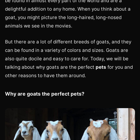
be found in almost every part of the world and are a
delightful addition to any home. When you think about a
goat, you might picture the long-haired, long-nosed
animals we see in the movies.
But there are a lot of different breeds of goats, and they
can be found in a variety of colors and sizes. Goats are
also quite docile and easy to care for. Today, we will be
talking about why goats are the perfect
pets
for you and
other reasons to have them around.
Why are goats the perfect pets?