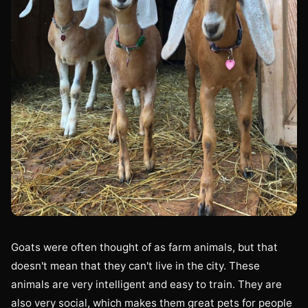
Goats were often thought of as farm animals, but that
doesn't mean that they can't live in the city. These
animals are very intelligent and easy to train. They are
also very social, which makes them great pets for people