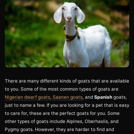
There are many different kinds of goats that are available
to you. Some of the most common types of goats are
Nigerian dwarf goats
,
Saanen goats
, and
Spanish
goats,
just to name a few. If you are looking for a pet that is easy
to care for, these are the perfect goats for you. Some
other types of goats include Alpines, Oberhaslis, and
Pygmy goats. However, they are harder to find and