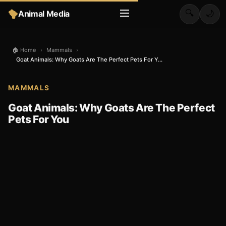
🔍
Animal Media
🌙
🏠 Home
›
Mammals
›
Goat Animals: Why Goats Are The Perfect Pets For Y...
MAMMALS
Goat Animals: Why Goats Are The Perfect
Pets For You