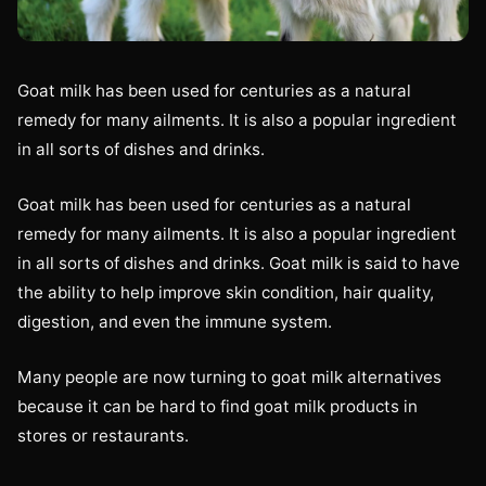
Goat milk has been used for centuries as a natural
remedy for many ailments. It is also a popular ingredient
in all sorts of dishes and drinks.
Goat milk has been used for centuries as a natural
remedy for many ailments. It is also a popular ingredient
in all sorts of dishes and drinks. Goat milk is said to have
the ability to help improve skin condition, hair quality,
digestion, and even the immune system.
Many people are now turning to goat milk alternatives
because it can be hard to find goat milk products in
stores or restaurants.