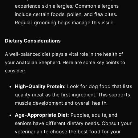
experience skin allergies. Common allergens
include certain foods, pollen, and flea bites.
Regular grooming helps manage this issue.
Dietary Considerations
A well-balanced diet plays a vital role in the health of
your Anatolian Shepherd. Here are some key points to
consider:
High-Quality Protein:
Look for dog food that lists
quality meat as the first ingredient. This supports
muscle development and overall health.
Age-Appropriate Diet:
Puppies, adults, and
seniors have different dietary needs. Consult your
veterinarian to choose the best food for your