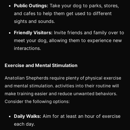
Public Outings:
Take your dog to parks, stores,
and cafes to help them get used to different
sights and sounds.
Friendly Visitors:
Invite friends and family over to
meet your dog, allowing them to experience new
interactions.
Exercise and Mental Stimulation
Anatolian Shepherds require plenty of physical exercise
and mental stimulation. activities into their routine will
make training easier and reduce unwanted behaviors.
Consider the following options:
Daily Walks:
Aim for at least an hour of exercise
each day.