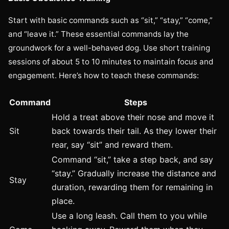
Start with basic commands such as “sit,” “stay,” “come,”
and “leave it.” These essential commands lay the
groundwork for a well-behaved dog. Use short training
sessions of about 5 to 10 minutes to maintain focus and
engagement. Here’s how to teach these commands:
Command
Steps
Hold a treat above their nose and move it
Sit
back towards their tail. As they lower their
rear, say “sit” and reward them.
Command “sit,” take a step back, and say
“stay.” Gradually increase the distance and
Stay
duration, rewarding them for remaining in
place.
Use a long leash. Call them to you while