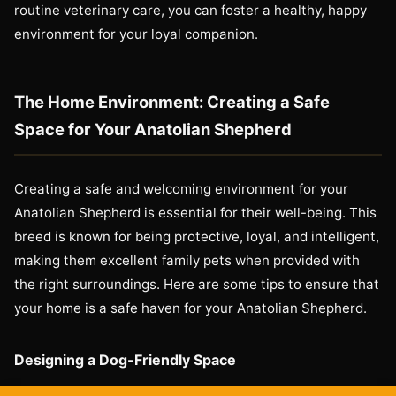
routine veterinary care, you can foster a healthy, happy
environment for your loyal companion.
The Home Environment: Creating a Safe
Space for Your Anatolian Shepherd
Creating a safe and welcoming environment for your
Anatolian Shepherd is essential for their well-being. This
breed is known for being protective, loyal, and intelligent,
making them excellent family pets when provided with
the right surroundings. Here are some tips to ensure that
your home is a safe haven for your Anatolian Shepherd.
Designing a Dog-Friendly Space