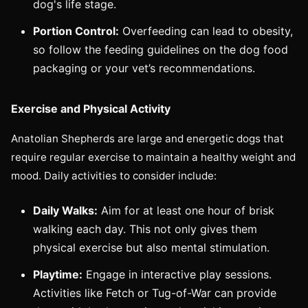
dog's life stage.
Portion Control:
Overfeeding can lead to obesity,
so follow the feeding guidelines on the dog food
packaging or your vet’s recommendations.
Exercise and Physical Activity
Anatolian Shepherds are large and energetic dogs that
require regular exercise to maintain a healthy weight and
mood. Daily activities to consider include:
Daily Walks:
Aim for at least one hour of brisk
walking each day. This not only gives them
physical exercise but also mental stimulation.
Playtime:
Engage in interactive play sessions.
Activities like Fetch or Tug-of-War can provide