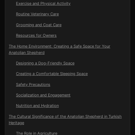
Exercise and Physical Activity
Routine Veterinary Care
Grooming and Coat Care
Resources for Owners
The Home Environment: Creating a Safe Space for Your
Anatolian Shepherd
Designing a Dog-Friendly Space
Creating a Comfortable Sleeping Space
Safety Precautions
Socialization and Engagement
Nutrition and Hydration
The Cultural Significance of the Anatolian Shepherd in Turkish
Heritage
The Role in Agriculture