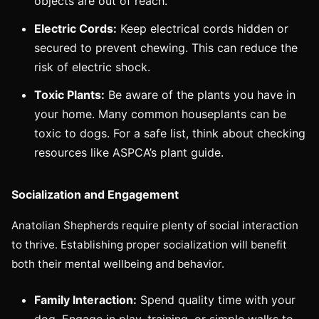
objects are out of reach.
Electric Cords:
Keep electrical cords hidden or
secured to prevent chewing. This can reduce the
risk of electric shock.
Toxic Plants:
Be aware of the plants you have in
your home. Many common houseplants can be
toxic to dogs. For a safe list, think about checking
resources like ASPCA’s plant guide.
Socialization and Engagement
Anatolian Shepherds require plenty of social interaction
to thrive. Establishing proper socialization will benefit
both their mental wellbeing and behavior.
Family Interaction:
Spend quality time with your
dog. Engage in play, training, or simple walks to