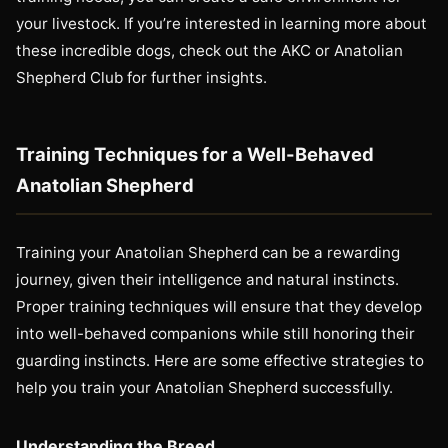
your livestock. If you’re interested in learning more about
these incredible dogs, check out the AKC or Anatolian
Shepherd Club for further insights.
Training Techniques for a Well-Behaved
Anatolian Shepherd
Training your Anatolian Shepherd can be a rewarding
journey, given their intelligence and natural instincts.
Proper training techniques will ensure that they develop
into well-behaved companions while still honoring their
guarding instincts. Here are some effective strategies to
help you train your Anatolian Shepherd successfully.
Understanding the Breed