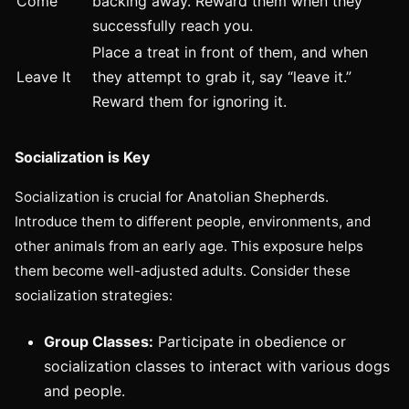
Come
backing away. Reward them when they
successfully reach you.
Place a treat in front of them, and when
Leave It
they attempt to grab it, say “leave it.”
Reward them for ignoring it.
Socialization is Key
Socialization is crucial for Anatolian Shepherds.
Introduce them to different people, environments, and
other animals from an early age. This exposure helps
them become well-adjusted adults. Consider these
socialization strategies:
Group Classes:
Participate in obedience or
socialization classes to interact with various dogs
and people.