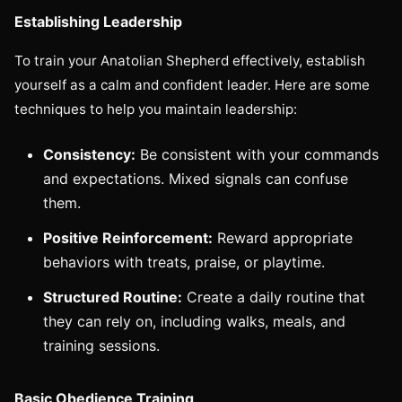
Establishing Leadership
To train your Anatolian Shepherd effectively, establish
yourself as a calm and confident leader. Here are some
techniques to help you maintain leadership:
Consistency:
Be consistent with your commands
and expectations. Mixed signals can confuse
them.
Positive Reinforcement:
Reward appropriate
behaviors with treats, praise, or playtime.
Structured Routine:
Create a daily routine that
they can rely on, including walks, meals, and
training sessions.
Basic Obedience Training