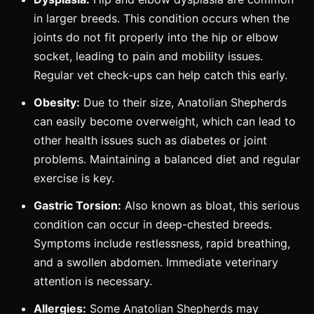
in larger breeds. This condition occurs when the
joints do not fit properly into the hip or elbow
socket, leading to pain and mobility issues.
Regular vet check-ups can help catch this early.
Obesity:
Due to their size, Anatolian Shepherds
can easily become overweight, which can lead to
other health issues such as diabetes or joint
problems. Maintaining a balanced diet and regular
exercise is key.
Gastric Torsion:
Also known as bloat, this serious
condition can occur in deep-chested breeds.
Symptoms include restlessness, rapid breathing,
and a swollen abdomen. Immediate veterinary
attention is necessary.
Allergies:
Some Anatolian Shepherds may