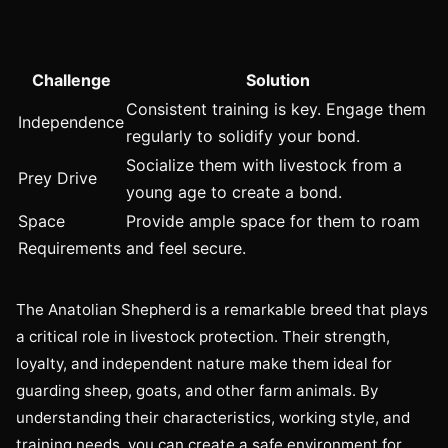
Challenge
Solution
Consistent training is key. Engage them
Independence
regularly to solidify your bond.
Socialize them with livestock from a
Prey Drive
young age to create a bond.
Space
Provide ample space for them to roam
Requirements
and feel secure.
The Anatolian Shepherd is a remarkable breed that plays
a critical role in livestock protection. Their strength,
loyalty, and independent nature make them ideal for
guarding sheep, goats, and other farm animals. By
understanding their characteristics, working style, and
training needs, you can create a safe environment for