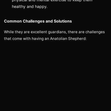
healthy and happy.
Common Challenges and Solutions
While they are excellent guardians, there are challenges
that come with having an Anatolian Shepherd: