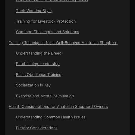
Their Working Style
Training for Livestock Protection
Common Challenges and Solutions
Training Techniques for a Well-Behaved Anatolian Shepherd
Understanding the Breed
Establishing Leadership
Basic Obedience Training
Socialization is Key
Exercise and Mental Stimulation
Health Considerations for Anatolian Shepherd Owners
Understanding Common Health Issues
Dietary Considerations