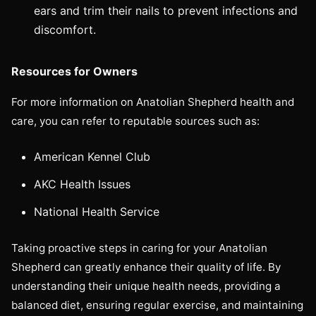
ears and trim their nails to prevent infections and
discomfort.
Resources for Owners
For more information on Anatolian Shepherd health and
care, you can refer to reputable sources such as:
American Kennel Club
AKC Health Issues
National Health Service
Taking proactive steps in caring for your Anatolian
Shepherd can greatly enhance their quality of life. By
understanding their unique health needs, providing a
balanced diet, ensuring regular exercise, and maintaining