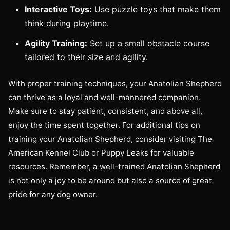
Interactive Toys:
Use puzzle toys that make them
think during playtime.
Agility Training:
Set up a small obstacle course
tailored to their size and agility.
With proper training techniques, your Anatolian Shepherd
can thrive as a loyal and well-mannered companion.
Make sure to stay patient, consistent, and above all,
enjoy the time spent together. For additional tips on
training your Anatolian Shepherd, consider visiting The
American Kennel Club or Puppy Leaks for valuable
resources. Remember, a well-trained Anatolian Shepherd
is not only a joy to be around but also a source of great
pride for any dog owner.