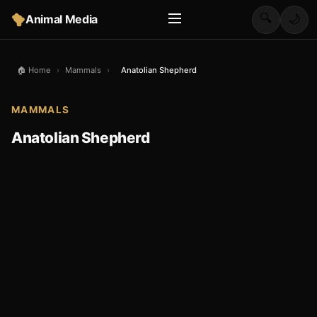
🔍
Animal Media
🌙
🏠 Home
›
Mammals
›
Anatolian Shepherd
MAMMALS
Anatolian Shepherd