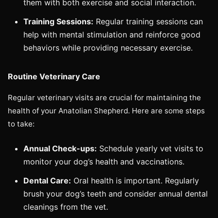
them with both exercise and social interaction.
Training Sessions:
Regular training sessions can
help with mental stimulation and reinforce good
behaviors while providing necessary exercise.
Routine Veterinary Care
Regular veterinary visits are crucial for maintaining the
health of your Anatolian Shepherd. Here are some steps
to take:
Annual Check-ups:
Schedule yearly vet visits to
monitor your dog’s health and vaccinations.
Dental Care:
Oral health is important. Regularly
brush your dog’s teeth and consider annual dental
cleanings from the vet.