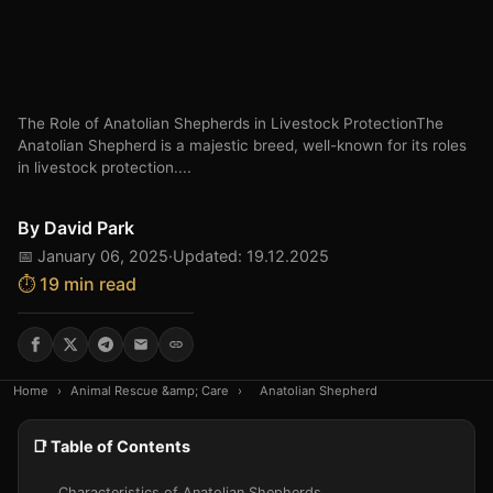
The Role of Anatolian Shepherds in Livestock ProtectionThe
Anatolian Shepherd is a majestic breed, well-known for its roles
in livestock protection....
By
David Park
📅 January 06, 2025
·
Updated: 19.12.2025
⏱️ 19 min read
Home
›
Animal Rescue &amp; Care
›
Anatolian Shepherd
📑 Table of Contents
Characteristics of Anatolian Shepherds