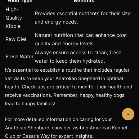
Food Type
Benefits
High-
Provides essential nutrients for their size
Quality
and energy needs.
Kibble
Natural nutrition that can enhance coat
Raw Diet
quality and energy levels.
Always ensure access to clean, fresh
Fresh Water
water to keep them hydrated.
It’s essential to establish a routine that includes regular
vet visits to keep your Anatolian Shepherd in optimal
health. Check-ups are critical to monitor their health and
receive vaccinations. Remember, happy, healthy dogs
lead to happy families!
For more detailed information on caring for your
Anatolian Shepherd, consider visiting American Kennel
Club or Cesar's Way for expert insights.