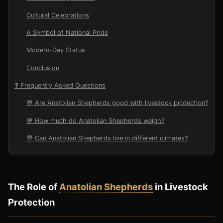
Cultural Celebrations
A Symbol of National Pride
Modern-Day Status
Conclusion
❓ Frequently Asked Questions
💬 Are Anatolian Shepherds good with livestock protection?
💬 How much do Anatolian Shepherds weigh?
💬 Can Anatolian Shepherds live in different climates?
The Role of
Anatolian Shepherds
in Livestock
Protection