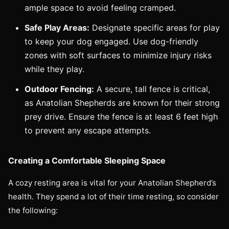
ample space to avoid feeling cramped.
Safe Play Areas:
Designate specific areas for play
to keep your dog engaged. Use dog-friendly
zones with soft surfaces to minimize injury risks
while they play.
Outdoor Fencing:
A secure, tall fence is critical,
as Anatolian Shepherds are known for their strong
prey drive. Ensure the fence is at least 6 feet high
to prevent any escape attempts.
Creating a Comfortable Sleeping Space
A cozy resting area is vital for your Anatolian Shepherd’s
health. They spend a lot of their time resting, so consider
the following: