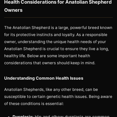
Health Considerations for Anatolian Shepherd
Owners
The Anatolian Shepherd is a large, powerful breed known
for its protective instincts and loyalty. As a responsible
owner, understanding the unique health needs of your
Anatolian Shepherd is crucial to ensure they live a long,
healthy life. Below are some important health
considerations that owners should keep in mind.
Understanding Common Health Issues
Anatolian Shepherds, like any other breed, can be
susceptible to certain genetic health issues. Being aware
of these conditions is essential:
Dysplasia:
Hip and elbow dysplasia are common