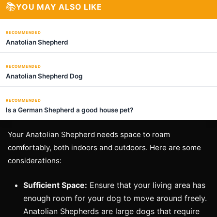
📚
YOU MAY ALSO LIKE
RECOMMENDED
Anatolian Shepherd
RECOMMENDED
Anatolian Shepherd Dog
RECOMMENDED
Is a German Shepherd a good house pet?
Your Anatolian Shepherd needs space to roam
comfortably, both indoors and outdoors. Here are some
considerations:
Sufficient Space:
Ensure that your living area has
enough room for your dog to move around freely.
Anatolian Shepherds are large dogs that require