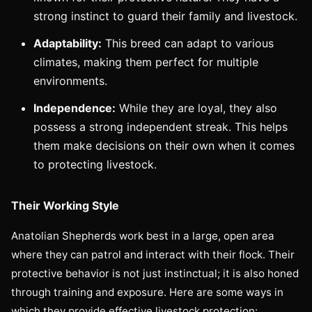
strong instinct to guard their family and livestock.
Adaptability:
This breed can adapt to various
climates, making them perfect for multiple
environments.
Independence:
While they are loyal, they also
possess a strong independent streak. This helps
them make decisions on their own when it comes
to protecting livestock.
Their Working Style
Anatolian Shepherds work best in a large, open area
where they can patrol and interact with their flock. Their
protective behavior is not just instinctual; it is also honed
through training and exposure. Here are some ways in
which they provide effective livestock protection: