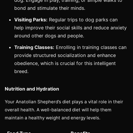
bond and stimulate their minds.
Visiting Parks:
Regular trips to dog parks can
help improve their social skills and reduce anxiety
around other dogs and people.
Training Classes:
Enrolling in training classes can
provide structured socialization and enhance
obedience, which is crucial for this intelligent
breed.
Nutrition and Hydration
Your Anatolian Shepherd’s diet plays a vital role in their
overall health. A well-balanced diet will help them
maintain a healthy weight and energy levels.