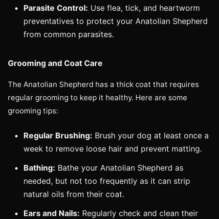
Parasite Control:
Use flea, tick, and heartworm
preventatives to protect your Anatolian Shepherd
from common parasites.
Grooming and Coat Care
The Anatolian Shepherd has a thick coat that requires
regular grooming to keep it healthy. Here are some
grooming tips:
Regular Brushing:
Brush your dog at least once a
week to remove loose hair and prevent matting.
Bathing:
Bathe your Anatolian Shepherd as
needed, but not too frequently as it can strip
natural oils from their coat.
Ears and Nails:
Regularly check and clean their