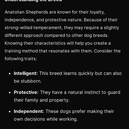
Anatolian Shepherds are known for their loyalty,
independence, and protective nature. Because of their
strong-willed temperament, they may require a slightly
different approach compared to other dog breeds.
Knowing their characteristics will help you create a
training method that resonates with them. Consider the
following traits:
Intelligent:
This breed learns quickly but can also
be stubborn.
Protective:
They have a natural instinct to guard
their family and property.
Independent:
These dogs prefer making their
own decisions while working.