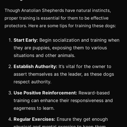
Though Anatolian Shepherds have natural instincts,
proper training is essential for them to be effective
protectors. Here are some tips for training these dogs:
Start Early:
Begin socialization and training when
they are puppies, exposing them to various
situations and other animals.
Establish Authority:
It’s vital for the owner to
assert themselves as the leader, as these dogs
respect authority.
Use Positive Reinforcement:
Reward-based
training can enhance their responsiveness and
eagerness to learn.
Regular Exercises:
Ensure they get enough
physical and mental exercise to keep them