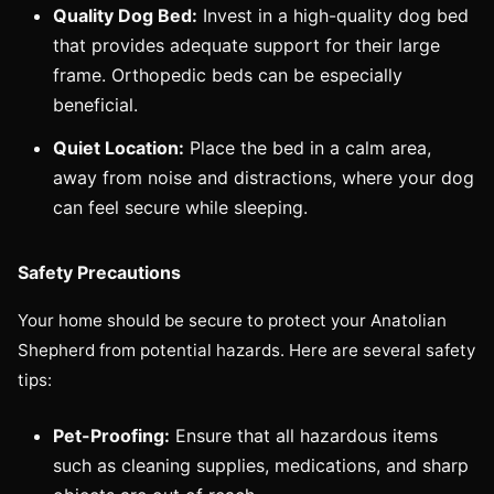
Quality Dog Bed:
Invest in a high-quality dog bed
that provides adequate support for their large
frame. Orthopedic beds can be especially
beneficial.
Quiet Location:
Place the bed in a calm area,
away from noise and distractions, where your dog
can feel secure while sleeping.
Safety Precautions
Your home should be secure to protect your Anatolian
Shepherd from potential hazards. Here are several safety
tips:
Pet-Proofing:
Ensure that all hazardous items
such as cleaning supplies, medications, and sharp