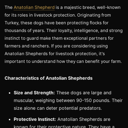
The
Anatolian Shepherd
is a majestic breed, well-known
for its roles in livestock protection. Originating from
Turkey, these dogs have been protecting flocks for
thousands of years. Their loyalty, intelligence, and strong
instinct to guard make them exceptional partners for
farmers and ranchers. If you are considering using
Anatolian Shepherds for livestock protection, it's
important to understand how they can benefit your farm.
Characteristics of Anatolian Shepherds
Size and Strength:
These dogs are large and
muscular, weighing between 90-150 pounds. Their
size alone can deter potential predators.
Protective Instinct:
Anatolian Shepherds are
known for their protective nature. They have a