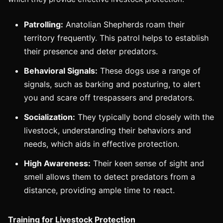
Patrolling:
Anatolian Shepherds roam their
territory frequently. This patrol helps to establish
their presence and deter predators.
Behavioral Signals:
These dogs use a range of
signals, such as barking and posturing, to alert
you and scare off trespassers and predators.
Socialization:
They typically bond closely with the
livestock, understanding their behaviors and
needs, which aids in effective protection.
High Awareness:
Their keen sense of sight and
smell allows them to detect predators from a
distance, providing ample time to react.
Training for Livestock Protection