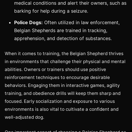
medical conditions and alert their owners, such as
barking for help during a seizure.
Police Dogs:
Often utilized in law enforcement,
Belgian Shepherds are trained in tracking,
apprehension, and detection of substances.
When it comes to training, the Belgian Shepherd thrives
in environments that challenge their physical and mental
abilities. Owners or trainers should use positive
reinforcement techniques to encourage desirable
behaviors. Engaging them in interactive games, agility
training, and obedience drills will keep them sharp and
focused. Early socialization and exposure to various
environments is also vital to cultivate a confident and
well-adjusted dog.