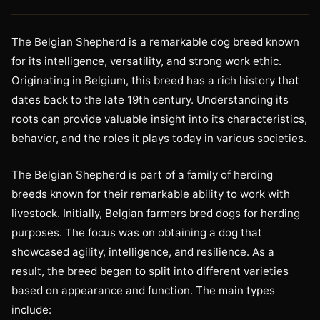
The Belgian Shepherd is a remarkable dog breed known
for its intelligence, versatility, and strong work ethic.
Originating in Belgium, this breed has a rich history that
dates back to the late 19th century. Understanding its
roots can provide valuable insight into its characteristics,
behavior, and the roles it plays today in various societies.
The Belgian Shepherd is part of a family of herding
breeds known for their remarkable ability to work with
livestock. Initially, Belgian farmers bred dogs for herding
purposes. The focus was on obtaining a dog that
showcased agility, intelligence, and resilience. As a
result, the breed began to split into different varieties
based on appearance and function. The main types
include: