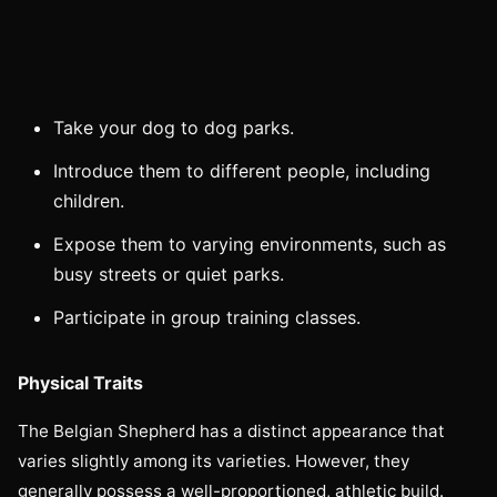
Take your dog to dog parks.
Introduce them to different people, including
children.
Expose them to varying environments, such as
busy streets or quiet parks.
Participate in group training classes.
Physical Traits
The Belgian Shepherd has a distinct appearance that
varies slightly among its varieties. However, they
generally possess a well-proportioned, athletic build.