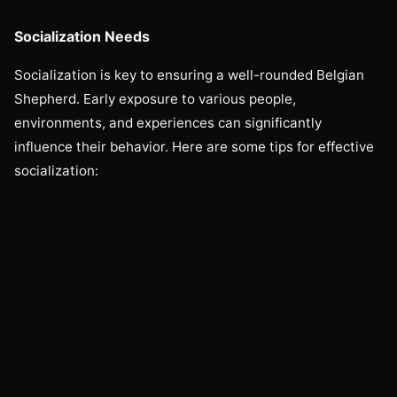
Socialization Needs
Socialization is key to ensuring a well-rounded Belgian
Shepherd. Early exposure to various people,
environments, and experiences can significantly
influence their behavior. Here are some tips for effective
socialization: