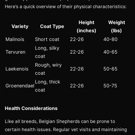
Here’s a quick overview of their physical characteristics:
Height
Weight
Variety
Coat Type
(inches)
(lbs)
Malinois
Short coat
22-26
40-80
Long, silky
Tervuren
22-26
40-65
coat
Rough, wiry
Laekenois
22-26
50-65
coat
Long, thick
Groenendael
22-26
50-75
coat
Health Considerations
Like all breeds, Belgian Shepherds can be prone to
certain health issues. Regular vet visits and maintaining