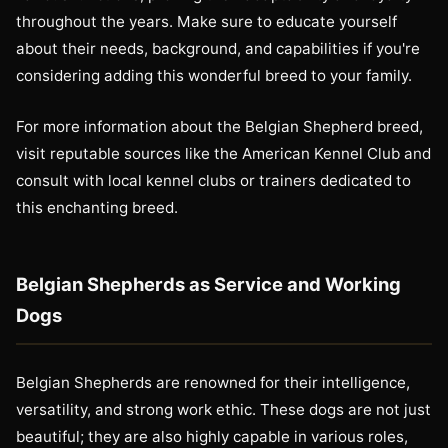
throughout the years. Make sure to educate yourself
about their needs, background, and capabilities if you're
considering adding this wonderful breed to your family.
For more information about the Belgian Shepherd breed,
visit reputable sources like the American Kennel Club and
consult with local kennel clubs or trainers dedicated to
this enchanting breed.
Belgian Shepherds as Service and Working
Dogs
Belgian Shepherds are renowned for their intelligence,
versatility, and strong work ethic. These dogs are not just
beautiful; they are also highly capable in various roles,