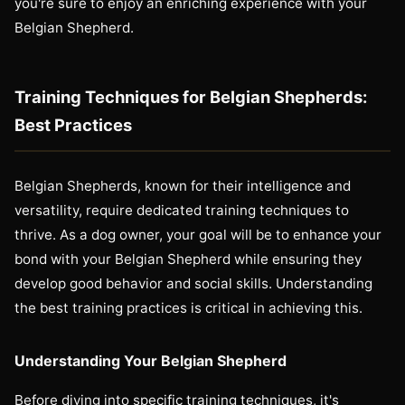
you're sure to enjoy an enriching experience with your
Belgian Shepherd.
Training Techniques for Belgian Shepherds:
Best Practices
Belgian Shepherds, known for their intelligence and
versatility, require dedicated training techniques to
thrive. As a dog owner, your goal will be to enhance your
bond with your Belgian Shepherd while ensuring they
develop good behavior and social skills. Understanding
the best training practices is critical in achieving this.
Understanding Your Belgian Shepherd
Before diving into specific training techniques, it's