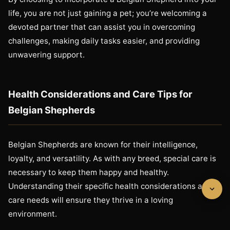
life, you are not just gaining a pet; you’re welcoming a
devoted partner that can assist you in overcoming
challenges, making daily tasks easier, and providing
unwavering support.
Health Considerations and Care Tips for
Belgian Shepherds
Belgian Shepherds are known for their intelligence,
loyalty, and versatility. As with any breed, special care is
necessary to keep them happy and healthy.
Understanding their specific health considerations and
care needs will ensure they thrive in a loving
environment.