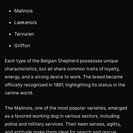
Malinois
Laekenois
Tervuren
Griffon
Each type of the Belgian Shepherd possesses unique
characteristics, but all share common traits of loyalty,
energy, and a strong desire to work. The breed became
officially recognized in 1891, highlighting its status in the
canine world.
The Malinois, one of the most popular varieties, emerged
as a favored working dog in various sectors, including
police and military services. Their keen senses, agility,
and aptitude make them ideal for search and rescue