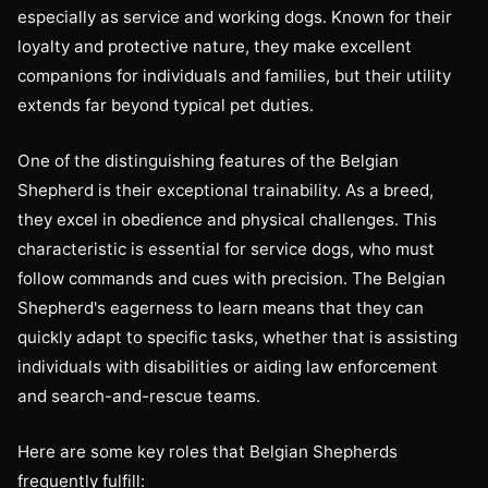
especially as service and working dogs. Known for their
loyalty and protective nature, they make excellent
companions for individuals and families, but their utility
extends far beyond typical pet duties.
One of the distinguishing features of the Belgian
Shepherd is their exceptional trainability. As a breed,
they excel in obedience and physical challenges. This
characteristic is essential for service dogs, who must
follow commands and cues with precision. The Belgian
Shepherd's eagerness to learn means that they can
quickly adapt to specific tasks, whether that is assisting
individuals with disabilities or aiding law enforcement
and search-and-rescue teams.
Here are some key roles that Belgian Shepherds
frequently fulfill: