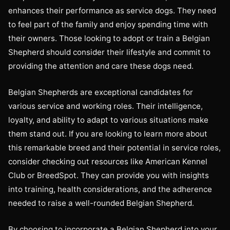
enhances their performance as service dogs. They need
to feel part of the family and enjoy spending time with
their owners. Those looking to adopt or train a Belgian
Shepherd should consider their lifestyle and commit to
providing the attention and care these dogs need.
Belgian Shepherds are exceptional candidates for
various service and working roles. Their intelligence,
loyalty, and ability to adapt to various situations make
them stand out. If you are looking to learn more about
this remarkable breed and their potential in service roles,
consider checking out resources like American Kennel
Club or BreedSpot. They can provide you with insights
into training, health considerations, and the adherence
needed to raise a well-rounded Belgian Shepherd.
By choosing to incorporate a Belgian Shepherd into your