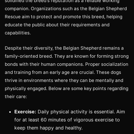
solidified the breed's reputation as a reliable working
companion. Organizations such as the Belgian Shepherd
Rescue aim to protect and promote this breed, helping
educate the public about their requirements and
capabilities.
Despite their diversity, the Belgian Shepherd remains a
family-oriented breed. They are known for forming strong
bonds with their human companions. Proper socialization
and training from an early age are crucial. These dogs
thrive in environments where they can be mentally and
physically engaged. Below are some key points regarding
their care:
Exercise:
Daily physical activity is essential. Aim
for at least 60 minutes of vigorous exercise to
keep them happy and healthy.