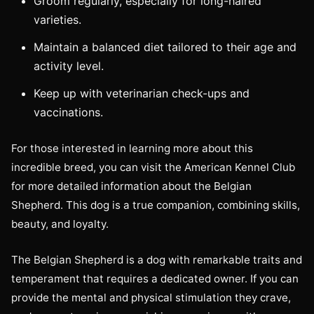
Groom regularly, especially for long-haired
varieties.
Maintain a balanced diet tailored to their age and
activity level.
Keep up with veterinarian check-ups and
vaccinations.
For those interested in learning more about this
incredible breed, you can visit the American Kennel Club
for more detailed information about the Belgian
Shepherd. This dog is a true companion, combining skills,
beauty, and loyalty.
The Belgian Shepherd is a dog with remarkable traits and
temperament that requires a dedicated owner. If you can
provide the mental and physical stimulation they crave,