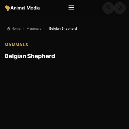
🔍
Animal Media
🌙
🏠 Home
›
Mammals
›
Belgian Shepherd
MAMMALS
Belgian Shepherd