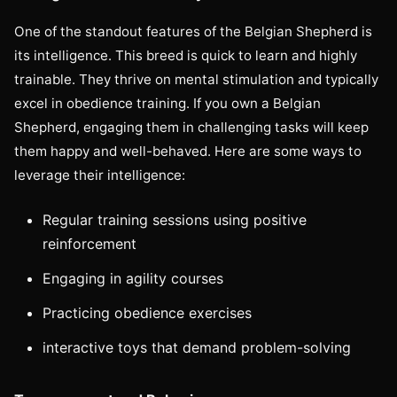
One of the standout features of the Belgian Shepherd is
its intelligence. This breed is quick to learn and highly
trainable. They thrive on mental stimulation and typically
excel in obedience training. If you own a Belgian
Shepherd, engaging them in challenging tasks will keep
them happy and well-behaved. Here are some ways to
leverage their intelligence:
Regular training sessions using positive
reinforcement
Engaging in agility courses
Practicing obedience exercises
interactive toys that demand problem-solving