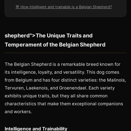
💬 How intelligent and trainable is a Belgian Shepherd?
shepherd">The Unique Traits and
Temperament of the Belgian Shepherd
The Belgian Shepherd is a remarkable breed known for
its intelligence, loyalty, and versatility. This dog comes
from Belgium and has four distinct varieties: the Malinois,
Tervuren, Laekenois, and Groenendael. Each variety
exhibits unique traits, but they all share common
characteristics that make them exceptional companions
and workers.
Intelligence and Trainability