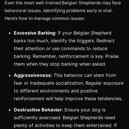
Even the most well-trained Belgian Shepherds may face
behavioral issues. Identifying problems early is vital.
Here’s how to manage common issues:
Excessive Barking:
If your Belgian Shepherd
barks too much, identify the triggers. Redirect
their attention or use commands to reduce
barking. Remember, reinforcement is key. Praise
them when they stop barking when asked.
Aggressiveness:
This behavior can stem from
fear or inadequate socialization. Regular exposure
to different environments and positive
reinforcement will help improve these tendencies.
Destructive Behavior:
Ensure your dog is
sufficiently exercised. Belgian Shepherds need
plenty of activities to keep them entertained. If