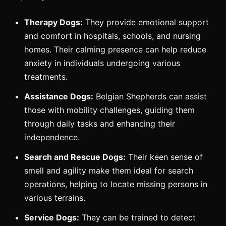
Therapy Dogs:
They provide emotional support
and comfort in hospitals, schools, and nursing
homes. Their calming presence can help reduce
anxiety in individuals undergoing various
treatments.
Assistance Dogs:
Belgian Shepherds can assist
those with mobility challenges, guiding them
through daily tasks and enhancing their
independence.
Search and Rescue Dogs:
Their keen sense of
smell and agility make them ideal for search
operations, helping to locate missing persons in
various terrains.
Service Dogs:
They can be trained to detect