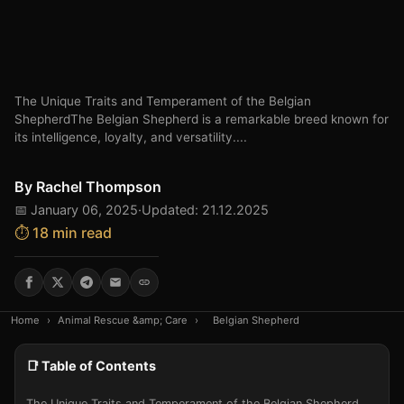
The Unique Traits and Temperament of the Belgian
ShepherdThe Belgian Shepherd is a remarkable breed known for
its intelligence, loyalty, and versatility....
By
Rachel Thompson
📅 January 06, 2025
·
Updated: 21.12.2025
⏱️ 18 min read
Home
›
Animal Rescue &amp; Care
›
Belgian Shepherd
📑 Table of Contents
The Unique Traits and Temperament of the Belgian Shepherd