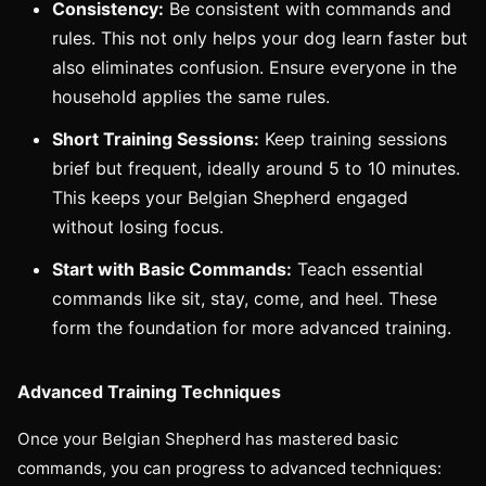
Consistency:
Be consistent with commands and
rules. This not only helps your dog learn faster but
also eliminates confusion. Ensure everyone in the
household applies the same rules.
Short Training Sessions:
Keep training sessions
brief but frequent, ideally around 5 to 10 minutes.
This keeps your Belgian Shepherd engaged
without losing focus.
Start with Basic Commands:
Teach essential
commands like sit, stay, come, and heel. These
form the foundation for more advanced training.
Advanced Training Techniques
Once your Belgian Shepherd has mastered basic
commands, you can progress to advanced techniques: