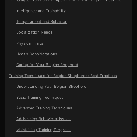
Intelligence and Trainability
Temperament and Behavior
Socialization Needs
Physical Traits
Health Considerations
Caring for Your Belgian Shepherd
Training Techniques for Belgian Shepherds: Best Practices
Understanding Your Belgian Shepherd
Basic Training Techniques
Advanced Training Techniques
Addressing Behavioral Issues
Maintaining Training Progress