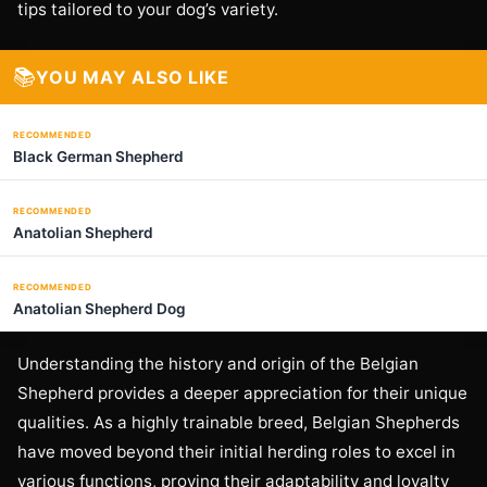
tips tailored to your dog’s variety.
📚
YOU MAY ALSO LIKE
RECOMMENDED
Black German Shepherd
RECOMMENDED
Anatolian Shepherd
RECOMMENDED
Anatolian Shepherd Dog
Understanding the history and origin of the Belgian
Shepherd provides a deeper appreciation for their unique
qualities. As a highly trainable breed, Belgian Shepherds
have moved beyond their initial herding roles to excel in
various functions, proving their adaptability and loyalty