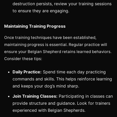
destruction persists, review your training sessions
to ensure they are engaging.
Maintaining Training Progress
Once training techniques have been established,
maintaining progress is essential. Regular practice will
ensure your Belgian Shepherd retains learned behaviors.
Consider these tips:
Daily Practice:
Spend time each day practicing
commands and skills. This helps reinforce learning
and keeps your dog’s mind sharp.
Join Training Classes:
Participating in classes can
provide structure and guidance. Look for trainers
experienced with Belgian Shepherds.