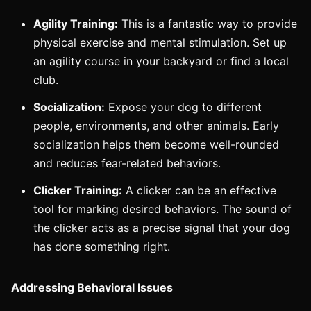
Agility Training:
This is a fantastic way to provide
physical exercise and mental stimulation. Set up
an agility course in your backyard or find a local
club.
Socialization:
Expose your dog to different
people, environments, and other animals. Early
socialization helps them become well-rounded
and reduces fear-related behaviors.
Clicker Training:
A clicker can be an effective
tool for marking desired behaviors. The sound of
the clicker acts as a precise signal that your dog
has done something right.
Addressing Behavioral Issues