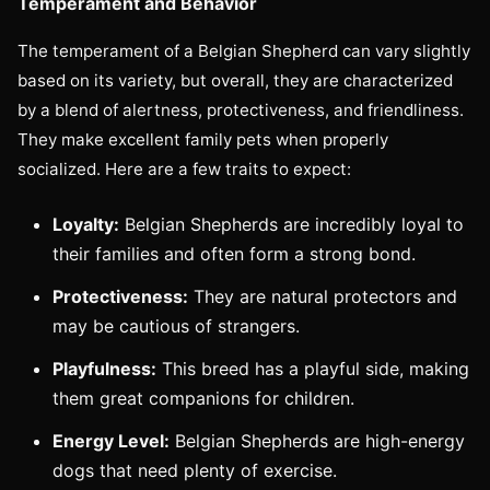
Temperament and Behavior
The temperament of a Belgian Shepherd can vary slightly
based on its variety, but overall, they are characterized
by a blend of alertness, protectiveness, and friendliness.
They make excellent family pets when properly
socialized. Here are a few traits to expect:
Loyalty:
Belgian Shepherds are incredibly loyal to
their families and often form a strong bond.
Protectiveness:
They are natural protectors and
may be cautious of strangers.
Playfulness:
This breed has a playful side, making
them great companions for children.
Energy Level:
Belgian Shepherds are high-energy
dogs that need plenty of exercise.