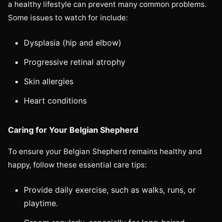
a healthy lifestyle can prevent many common problems.
Some issues to watch for include:
Dysplasia (hip and elbow)
Progressive retinal atrophy
Skin allergies
Heart conditions
Caring for Your Belgian Shepherd
To ensure your Belgian Shepherd remains healthy and
happy, follow these essential care tips:
Provide daily exercise, such as walks, runs, or
playtime.