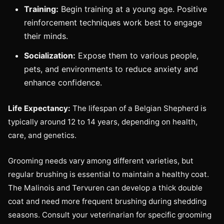
Training:
Begin training at a young age. Positive
reinforcement techniques work best to engage
their minds.
Socialization:
Expose them to various people,
pets, and environments to reduce anxiety and
enhance confidence.
Life Expectancy:
The lifespan of a Belgian Shepherd is
typically around 12 to 14 years, depending on health,
care, and genetics.
Grooming needs vary among different varieties, but
regular brushing is essential to maintain a healthy coat.
The Malinois and Tervuren can develop a thick double
coat and need more frequent brushing during shedding
seasons. Consult your veterinarian for specific grooming