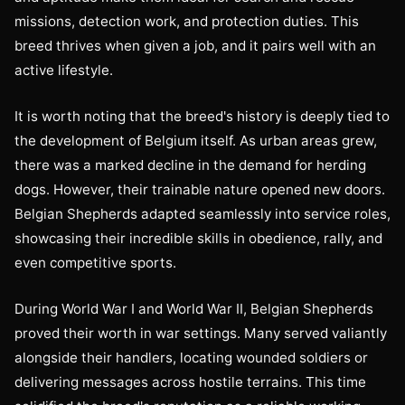
missions, detection work, and protection duties. This
breed thrives when given a job, and it pairs well with an
active lifestyle.
It is worth noting that the breed's history is deeply tied to
the development of Belgium itself. As urban areas grew,
there was a marked decline in the demand for herding
dogs. However, their trainable nature opened new doors.
Belgian Shepherds adapted seamlessly into service roles,
showcasing their incredible skills in obedience, rally, and
even competitive sports.
During World War I and World War II, Belgian Shepherds
proved their worth in war settings. Many served valiantly
alongside their handlers, locating wounded soldiers or
delivering messages across hostile terrains. This time