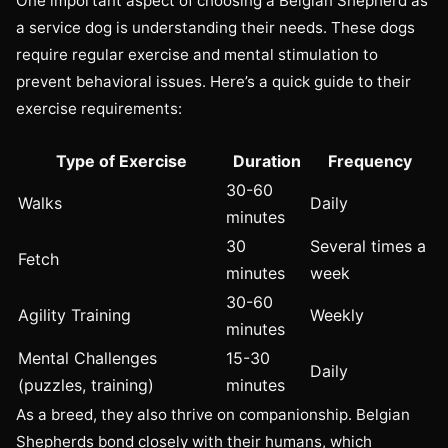
One important aspect of choosing a Belgian Shepherd as
a service dog is understanding their needs. These dogs
require regular exercise and mental stimulation to
prevent behavioral issues. Here’s a quick guide to their
exercise requirements:
Type of Exercise
Duration
Frequency
30-60
Walks
Daily
minutes
30
Several times a
Fetch
minutes
week
30-60
Agility Training
Weekly
minutes
Mental Challenges
15-30
Daily
(puzzles, training)
minutes
As a breed, they also thrive on companionship. Belgian
Shepherds bond closely with their humans, which