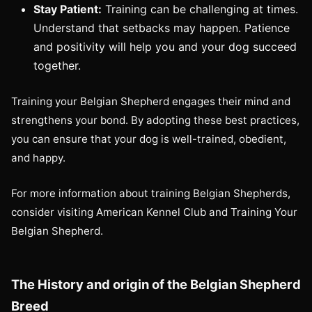
Stay Patient:
Training can be challenging at times.
Understand that setbacks may happen. Patience
and positivity will help you and your dog succeed
together.
Training your Belgian Shepherd engages their mind and
strengthens your bond. By adopting these best practices,
you can ensure that your dog is well-trained, obedient,
and happy.
For more information about training Belgian Shepherds,
consider visiting American Kennel Club and Training Your
Belgian Shepherd.
The History and origin of the Belgian Shepherd
Breed