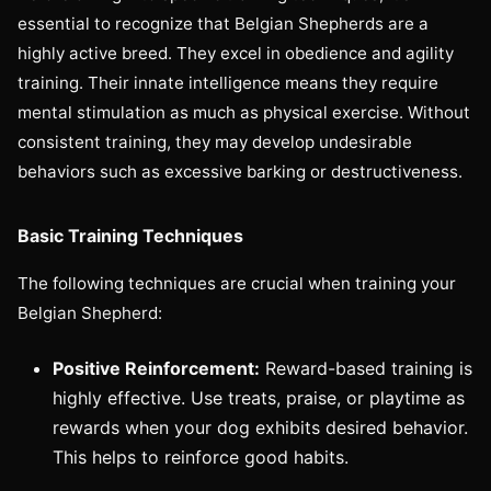
essential to recognize that Belgian Shepherds are a
highly active breed. They excel in obedience and agility
training. Their innate intelligence means they require
mental stimulation as much as physical exercise. Without
consistent training, they may develop undesirable
behaviors such as excessive barking or destructiveness.
Basic Training Techniques
The following techniques are crucial when training your
Belgian Shepherd:
Positive Reinforcement:
Reward-based training is
highly effective. Use treats, praise, or playtime as
rewards when your dog exhibits desired behavior.
This helps to reinforce good habits.