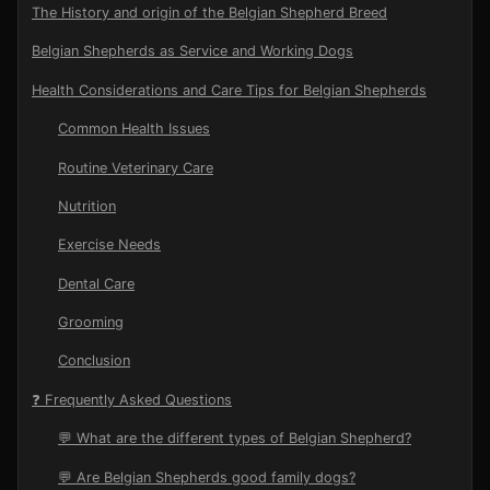
The History and origin of the Belgian Shepherd Breed
Belgian Shepherds as Service and Working Dogs
Health Considerations and Care Tips for Belgian Shepherds
Common Health Issues
Routine Veterinary Care
Nutrition
Exercise Needs
Dental Care
Grooming
Conclusion
❓ Frequently Asked Questions
💬 What are the different types of Belgian Shepherd?
💬 Are Belgian Shepherds good family dogs?