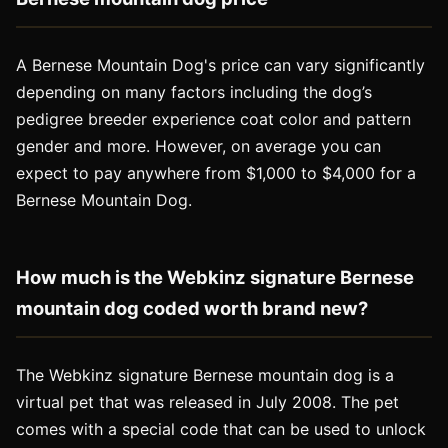
A Bernese Mountain Dog's price can vary significantly
depending on many factors including the dog’s
pedigree breeder experience coat color and pattern
gender and more. However, on average you can
expect to pay anywhere from $1,000 to $4,000 for a
Bernese Mountain Dog.
How much is the Webkinz signature Bernese
mountain dog coded worth brand new?
The Webkinz signature Bernese mountain dog is a
virtual pet that was released in July 2008. The pet
comes with a special code that can be used to unlock