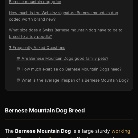
Bernese mountain dog price
How much is the Webkinz signature Bernese mountain dog
coded worth brand new?
What size does a Swiss Bernese mountain dog have to be to
breed to a toy poodle?
❓ Frequently Asked Questions
💬 Are Bernese Mountain Dogs good family pets?
💬 How much exercise do Bernese Mountain Dogs need?
💬 What is the average lifespan of a Bernese Mountain Dog?
Bernese Mountain Dog Breed
The
Bernese Mountain Dog
is a large sturdy
working