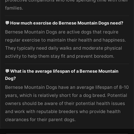
families.
💬 How much exercise do Bernese Mountain Dogs need?
Bernese Mountain Dogs are active dogs that require
regular exercise to maintain their health and happiness.
They typically need daily walks and moderate physical
activity to help them stay fit and prevent boredom.
💬 What is the average lifespan of a Bernese Mountain
Dog?
Bernese Mountain Dogs have an average lifespan of 8-10
years, which is relatively short for a dog breed. Potential
owners should be aware of their potential health issues
and work with reputable breeders who provide health
clearances for their parent dogs.