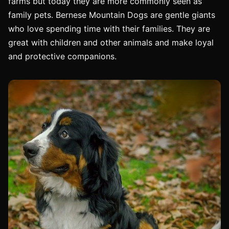
farms but today they are more commonly seen as
family pets. Bernese Mountain Dogs are gentle giants
who love spending time with their families. They are
great with children and other animals and make loyal
and protective companions.