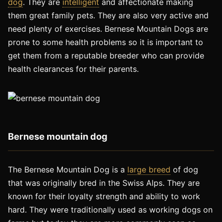
dog
. They are
intelligent
and affectionate making
them great family pets. They are also very active and
need plenty of exercises. Bernese Mountain Dogs are
prone to some health problems so it is important to
get them from a reputable breeder who can provide
health clearances for their parents.
Bernese mountain dog
The Bernese Mountain Dog is a
large breed
of dog
that was originally bred in the Swiss Alps. They are
known for their loyalty strength and ability to work
hard. They were traditionally used as working dogs on