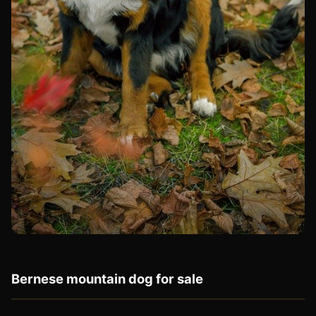
Bernese mountain dog for sale