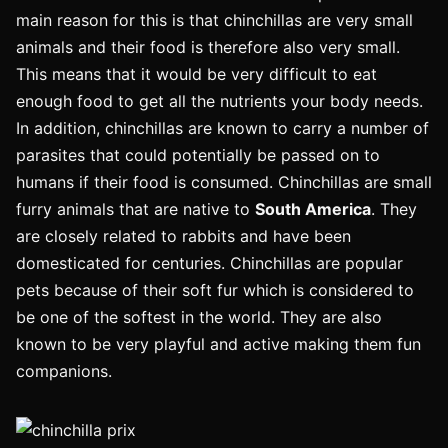
main reason for this is that chinchillas are very small
animals and their food is therefore also very small.
This means that it would be very difficult to eat
enough food to get all the nutrients your body needs.
In addition, chinchillas are known to carry a number of
parasites that could potentially be passed on to
humans if their food is consumed. Chinchillas are small
furry animals that are native to
South America
. They
are closely related to rabbits and have been
domesticated for centuries. Chinchillas are popular
pets because of their soft fur which is considered to
be one of the softest in the world. They are also
known to be very playful and active making them fun
companions.