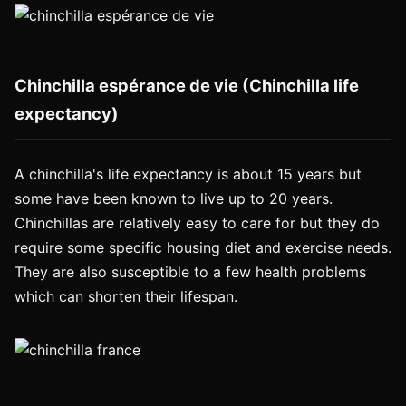
Chinchilla espérance de vie (Chinchilla life
expectancy)
A chinchilla's life expectancy is about 15 years but
some have been known to live up to 20 years.
Chinchillas are relatively easy to care for but they do
require some specific housing diet and exercise needs.
They are also susceptible to a few health problems
which can shorten their lifespan.