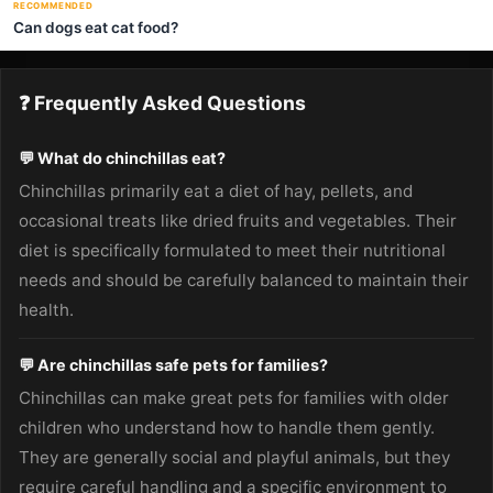
RECOMMENDED
Can dogs eat cat food?
❓ Frequently Asked Questions
💬 What do chinchillas eat?
Chinchillas primarily eat a diet of hay, pellets, and
occasional treats like dried fruits and vegetables. Their
diet is specifically formulated to meet their nutritional
needs and should be carefully balanced to maintain their
health.
💬 Are chinchillas safe pets for families?
Chinchillas can make great pets for families with older
children who understand how to handle them gently.
They are generally social and playful animals, but they
require careful handling and a specific environment to