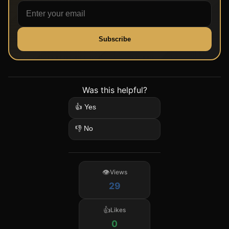
Subscribe
Was this helpful?
👍 Yes
👎 No
Views
29
Likes
0