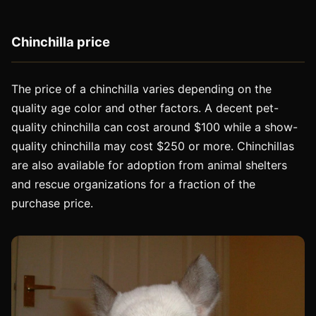
Chinchilla price
The price of a chinchilla varies depending on the
quality age color and other factors. A decent pet-
quality chinchilla can cost around $100 while a show-
quality chinchilla may cost $250 or more. Chinchillas
are also available for adoption from animal shelters
and rescue organizations for a fraction of the
purchase price.