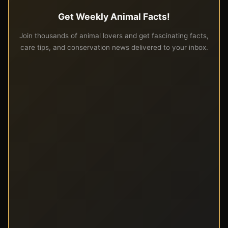
Get Weekly Animal Facts!
Join thousands of animal lovers and get fascinating facts,
care tips, and conservation news delivered to your inbox.