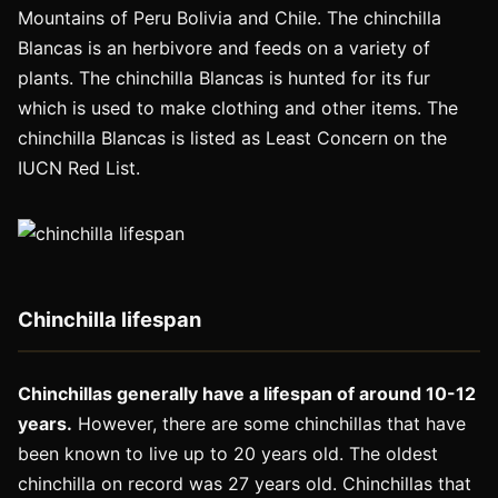
Mountains of Peru Bolivia and Chile. The chinchilla
Blancas is an herbivore and feeds on a variety of
plants. The chinchilla Blancas is hunted for its fur
which is used to make clothing and other items. The
chinchilla Blancas is listed as Least Concern on the
IUCN Red List.
Chinchilla lifespan
Chinchillas generally have a lifespan of around 10-12
years.
However, there are some chinchillas that have
been known to live up to 20 years old. The oldest
chinchilla on record was 27 years old. Chinchillas that