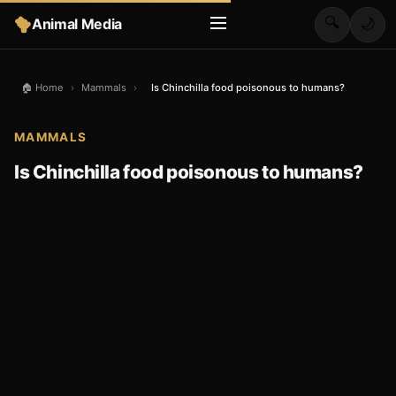
🔍
Animal Media
🌙
🏠 Home
›
Mammals
›
Is Chinchilla food poisonous to humans?
MAMMALS
Is Chinchilla food poisonous to humans?