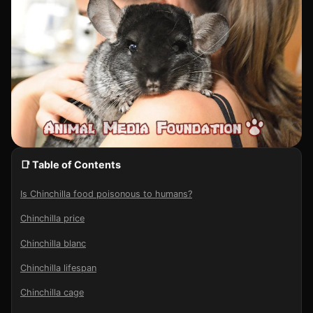
📑 Table of Contents
Is Chinchilla food poisonous to humans?
Chinchilla price
Chinchilla blanc
Chinchilla lifespan
Chinchilla cage