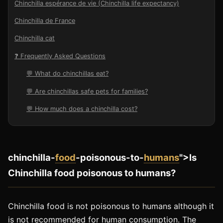
Chinchilla espérance de vie (Chinchilla life expectancy)
Chinchilla de France
Chinchilla cat
❓ Frequently Asked Questions
💬 What do chinchillas eat?
💬 Are chinchillas safe pets for families?
💬 How much does a chinchilla cost?
chinchilla-
food
-poisonous-to-
humans
">Is
Chinchilla food poisonous to humans?
Chinchilla food is not poisonous to humans although it
is not recommended for human consumption. The