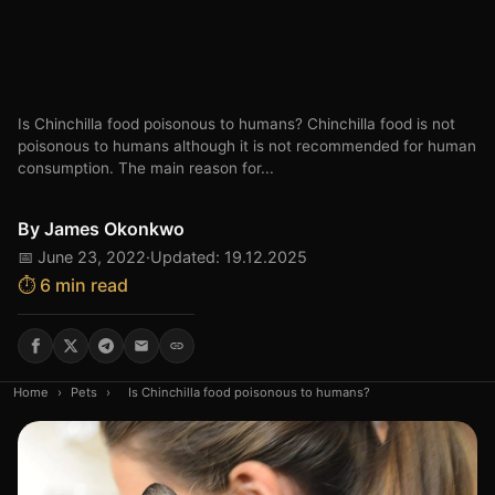
Is Chinchilla food poisonous to humans? Chinchilla food is not
poisonous to humans although it is not recommended for human
consumption. The main reason for...
By
James Okonkwo
📅 June 23, 2022
·
Updated: 19.12.2025
⏱️ 6 min read
Home
›
Pets
›
Is Chinchilla food poisonous to humans?