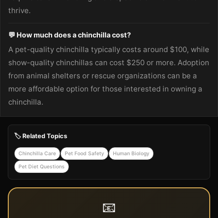
thrive.
💬 How much does a chinchilla cost?
A pet-quality chinchilla typically costs around $100, while
show-quality chinchillas can cost $250 or more. Adoption
from animal shelters or rescue organizations can be a
more affordable option for those interested in owning a
chinchilla.
🏷️ Related Topics
Chinchilla Care
Pet Food Safety
Human Biology
Pet Diet Questions
📧