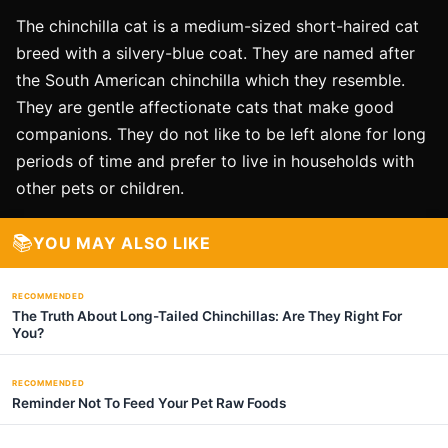
The chinchilla cat is a medium-sized short-haired cat
breed with a silvery-blue coat. They are named after
the South American chinchilla which they resemble.
They are gentle affectionate cats that make good
companions. They do not like to be left alone for long
periods of time and prefer to live in households with
other pets or children.
📚
YOU MAY ALSO LIKE
RECOMMENDED
The Truth About Long-Tailed Chinchillas: Are They Right For
You?
RECOMMENDED
Reminder Not To Feed Your Pet Raw Foods