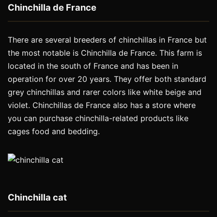
Chinchilla de France
There are several breeders of chinchillas in France but
the most notable is Chinchilla de France. This farm is
located in the south of France and has been in
operation for over 20 years. They offer both standard
grey chinchillas and rarer colors like white beige and
violet. Chinchillas de France also has a store where
you can purchase chinchilla-related products like
cages food and bedding.
Chinchilla cat