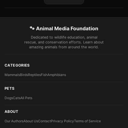
🐾 Animal Media Foundation
Dedicated to wildlife education, animal
rescue, and conservation efforts. Learn about
amazing animals from around the world.
CATEGORIES
Mammals
Birds
Reptiles
Fish
Amphibians
PETS
Dogs
Cats
All Pets
ABOUT
Our Authors
About Us
Contact
Privacy Policy
Terms of Service