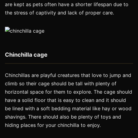
are kept as pets often have a shorter lifespan due to
the stress of captivity and lack of proper care.
Chinchilla cage
Chinchillas are playful creatures that love to jump and
climb so their cage should be tall with plenty of
horizontal space for them to explore. The cage should
have a solid floor that is easy to clean and it should
be lined with a soft bedding material like hay or wood
shavings. There should also be plenty of toys and
hiding places for your chinchilla to enjoy.