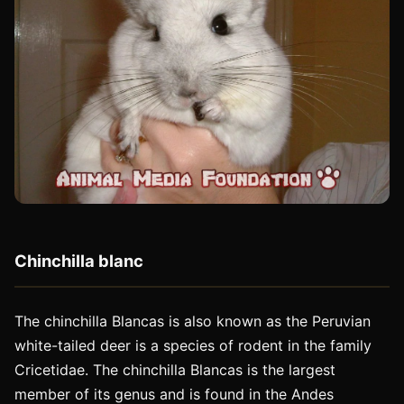
Chinchilla blanc
The chinchilla Blancas is also known as the Peruvian
white-tailed deer is a species of rodent in the family
Cricetidae. The chinchilla Blancas is the largest
member of its genus and is found in the Andes