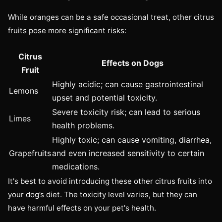
While oranges can be a safe occasional treat, other citrus
fruits pose more significant risks:
Citrus
Effects on Dogs
Fruit
Highly acidic; can cause gastrointestinal
Lemons
upset and potential toxicity.
Severe toxicity risk; can lead to serious
Limes
health problems.
Highly toxic; can cause vomiting, diarrhea,
Grapefruits
and even increased sensitivity to certain
medications.
It's best to avoid introducing these other citrus fruits into
your dog’s diet. The toxicity level varies, but they can
have harmful effects on your pet's health.