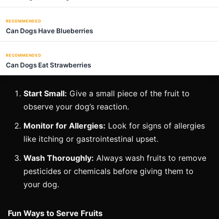
RECOMMENDED
Can Dogs Have Blueberries
RECOMMENDED
Can Dogs Eat Strawberries
Start Small:
Give a small piece of the fruit to
observe your dog’s reaction.
Monitor for Allergies:
Look for signs of allergies
like itching or gastrointestinal upset.
Wash Thoroughly:
Always wash fruits to remove
pesticides or chemicals before giving them to
your dog.
Fun Ways to Serve Fruits