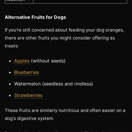
Alternative Fruits for Dogs
If you're still concerned about feeding your dog oranges,
there are other fruits you might consider offering as
treats:
Apples
(without seeds)
Blueberries
Watermelon (seedless and rindless)
Strawberries
These fruits are similarly nutritious and often easier on a
dog's digestive system.