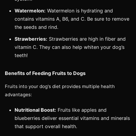
Watermelon:
Watermelon is hydrating and
contains vitamins A, B6, and C. Be sure to remove
the seeds and rind.
Strawberries:
Strawberries are high in fiber and
vitamin C. They can also help whiten your dog’s
teeth!
Benefits of Feeding Fruits to Dogs
Fruits into your dog's diet provides multiple health
advantages:
Nutritional Boost:
Fruits like apples and
blueberries deliver essential vitamins and minerals
that support overall health.