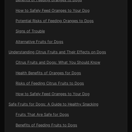
How to Safely Feed Oranges to Your Dog
Potential Risks of Feeding Oranges to Dogs
Signs of Trouble
Alternative Fruits for Dogs
Understanding Citrus Fruits and Their Effects on Dogs
Citrus Fruits and Dogs: What You Should Know
Health Benefits of Oranges for Dogs
Risks of Feeding Citrus Fruits to Dogs
How to Safely Feed Oranges to Your Dog
Safe Fruits for Dogs: A Guide to Healthy Snacking
Fruits That Are Safe for Dogs
Benefits of Feeding Fruits to Dogs