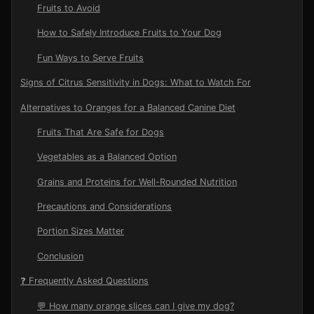
Fruits to Avoid
How to Safely Introduce Fruits to Your Dog
Fun Ways to Serve Fruits
Signs of Citrus Sensitivity in Dogs: What to Watch For
Alternatives to Oranges for a Balanced Canine Diet
Fruits That Are Safe for Dogs
Vegetables as a Balanced Option
Grains and Proteins for Well-Rounded Nutrition
Precautions and Considerations
Portion Sizes Matter
Conclusion
❓ Frequently Asked Questions
💬 How many orange slices can I give my dog?