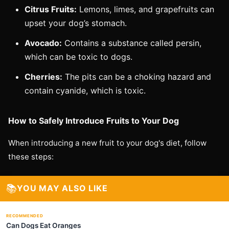
Citrus Fruits:
Lemons, limes, and grapefruits can
upset your dog’s stomach.
Avocado:
Contains a substance called persin,
which can be toxic to dogs.
Cherries:
The pits can be a choking hazard and
contain cyanide, which is toxic.
How to Safely Introduce Fruits to Your Dog
When introducing a new fruit to your dog's diet, follow
these steps:
📚
YOU MAY ALSO LIKE
RECOMMENDED
Can Dogs Eat Oranges