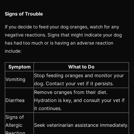
Signs of Trouble
If you decide to feed your dog oranges, watch for any
negative reactions. Signs that might indicate your dog
has had too much or is having an adverse reaction
include:
Symptom
What to Do
Stop feeding oranges and monitor your
Vomiting
dog. Contact your vet if it persists.
Remove oranges from their diet.
Diarrhea
Hydration is key, and consult your vet if
it continues.
Signs of
Allergic
Seek veterinarian assistance immediately.
Reaction