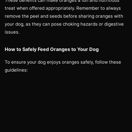
These benefits can make oranges a fun and nutritious
treat when offered appropriately. Remember to always
remove the peel and seeds before sharing oranges with
your dog, as they can pose choking hazards or digestive
issues.
How to Safely Feed Oranges to Your Dog
To ensure your dog enjoys oranges safely, follow these
guidelines: