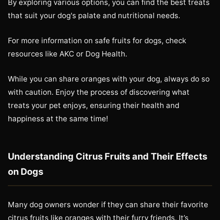
By exploring various options, you can find the best treats
that suit your dog's palate and nutritional needs.
For more information on safe fruits for dogs, check
resources like AKC or Dog Health.
While you can share oranges with your dog, always do so
with caution. Enjoy the process of discovering what
treats your pet enjoys, ensuring their health and
happiness at the same time!
Understanding Citrus Fruits and Their Effects
on Dogs
Many dog owners wonder if they can share their favorite
citrus fruits like oranges with their furry friends. It’s