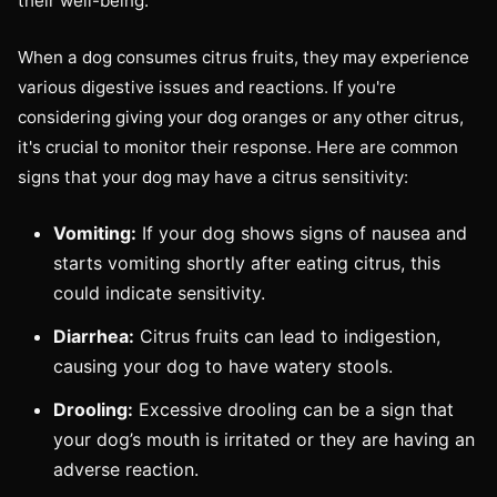
their well-being.
When a dog consumes citrus fruits, they may experience
various digestive issues and reactions. If you're
considering giving your dog oranges or any other citrus,
it's crucial to monitor their response. Here are common
signs that your dog may have a citrus sensitivity:
Vomiting:
If your dog shows signs of nausea and
starts vomiting shortly after eating citrus, this
could indicate sensitivity.
Diarrhea:
Citrus fruits can lead to indigestion,
causing your dog to have watery stools.
Drooling:
Excessive drooling can be a sign that
your dog’s mouth is irritated or they are having an
adverse reaction.