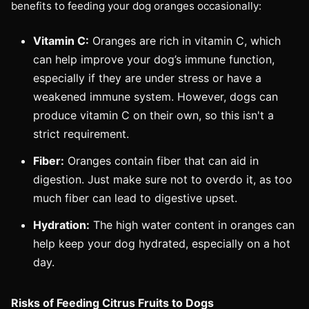
benefits to feeding your dog oranges occasionally:
Vitamin C:
Oranges are rich in vitamin C, which
can help improve your dog’s immune function,
especially if they are under stress or have a
weakened immune system. However, dogs can
produce vitamin C on their own, so this isn't a
strict requirement.
Fiber:
Oranges contain fiber that can aid in
digestion. Just make sure not to overdo it, as too
much fiber can lead to digestive upset.
Hydration:
The high water content in oranges can
help keep your dog hydrated, especially on a hot
day.
Risks of Feeding Citrus Fruits to Dogs