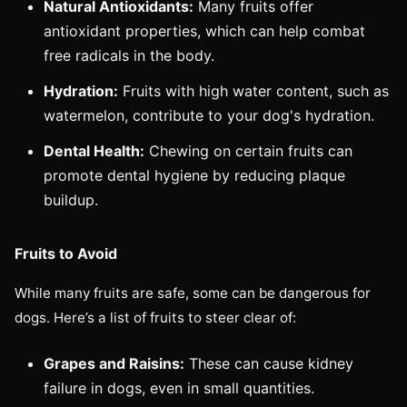
Natural Antioxidants:
Many fruits offer
antioxidant properties, which can help combat
free radicals in the body.
Hydration:
Fruits with high water content, such as
watermelon, contribute to your dog's hydration.
Dental Health:
Chewing on certain fruits can
promote dental hygiene by reducing plaque
buildup.
Fruits to Avoid
While many fruits are safe, some can be dangerous for
dogs. Here’s a list of fruits to steer clear of:
Grapes and Raisins:
These can cause kidney
failure in dogs, even in small quantities.