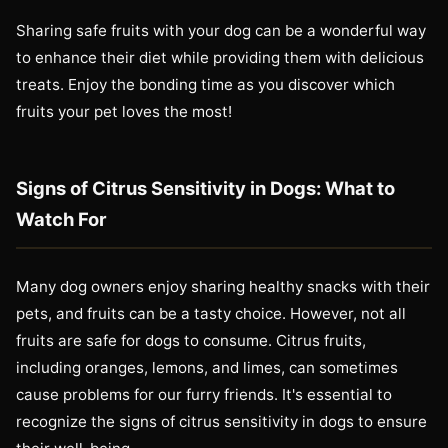
Sharing safe fruits with your dog can be a wonderful way
to enhance their diet while providing them with delicious
treats. Enjoy the bonding time as you discover which
fruits your pet loves the most!
Signs of Citrus Sensitivity in Dogs: What to
Watch For
Many dog owners enjoy sharing healthy snacks with their
pets, and fruits can be a tasty choice. However, not all
fruits are safe for dogs to consume. Citrus fruits,
including oranges, lemons, and limes, can sometimes
cause problems for our furry friends. It's essential to
recognize the signs of citrus sensitivity in dogs to ensure