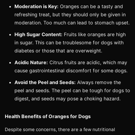
Moderation is Key:
Oranges can be a tasty and
refreshing treat, but they should only be given in
moderation. Too much can lead to stomach upset.
High Sugar Content:
Fruits like oranges are high
in sugar. This can be troublesome for dogs with
diabetes or those that are overweight.
Acidic Nature:
Citrus fruits are acidic, which may
cause gastrointestinal discomfort for some dogs.
Avoid the Peel and Seeds:
Always remove the
peel and seeds. The peel can be tough for dogs to
digest, and seeds may pose a choking hazard.
Health Benefits of Oranges for Dogs
Despite some concerns, there are a few nutritional