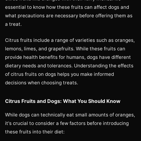
essential to know how these fruits can affect dogs and
what precautions are necessary before offering them as
a treat.
Citrus fruits include a range of varieties such as oranges,
lemons, limes, and grapefruits. While these fruits can
provide health benefits for humans, dogs have different
dietary needs and tolerances. Understanding the effects
of citrus fruits on dogs helps you make informed
decisions when choosing treats.
Citrus Fruits and Dogs: What You Should Know
While dogs can technically eat small amounts of oranges,
it's crucial to consider a few factors before introducing
these fruits into their diet: