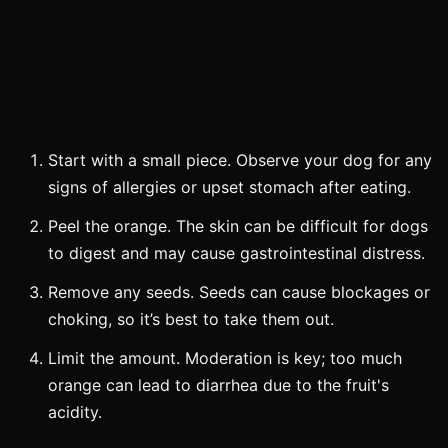
Start with a small piece. Observe your dog for any
signs of allergies or upset stomach after eating.
Peel the orange. The skin can be difficult for dogs
to digest and may cause gastrointestinal distress.
Remove any seeds. Seeds can cause blockages or
choking, so it’s best to take them out.
Limit the amount. Moderation is key; too much
orange can lead to diarrhea due to the fruit's
acidity.