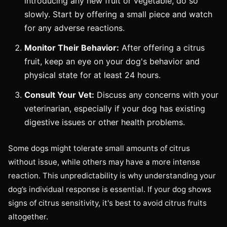
introducing any new fruit or vegetable, do so
slowly. Start by offering a small piece and watch
for any adverse reactions.
Monitor Their Behavior:
After offering a citrus
fruit, keep an eye on your dog's behavior and
physical state for at least 24 hours.
Consult Your Vet:
Discuss any concerns with your
veterinarian, especially if your dog has existing
digestive issues or other health problems.
Some dogs might tolerate small amounts of citrus
without issue, while others may have a more intense
reaction. This unpredictability is why understanding your
dog’s individual response is essential. If your dog shows
signs of citrus sensitivity, it's best to avoid citrus fruits
altogether.