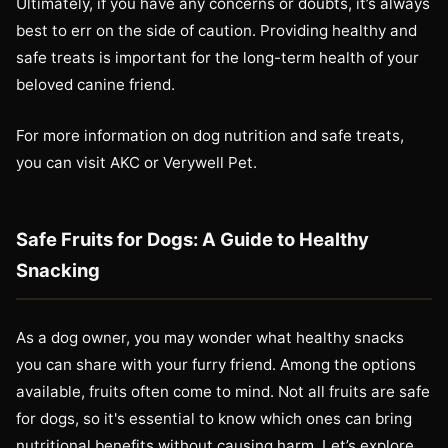
Ultimately, if you have any concerns or doubts, it’s always
best to err on the side of caution. Providing healthy and
safe treats is important for the long-term health of your
beloved canine friend.
For more information on dog nutrition and safe treats,
you can visit AKC or Verywell Pet.
Safe Fruits for Dogs: A Guide to Healthy
Snacking
As a dog owner, you may wonder what healthy snacks
you can share with your furry friend. Among the options
available, fruits often come to mind. Not all fruits are safe
for dogs, so it's essential to know which ones can bring
nutritional benefits without causing harm. Let’s explore