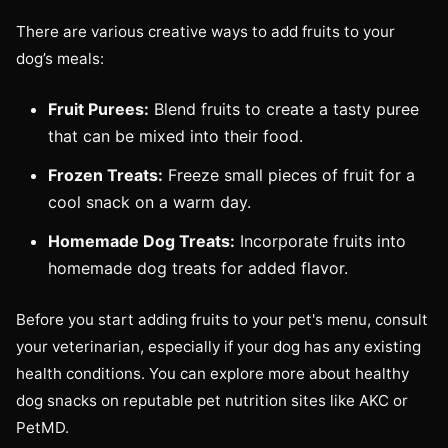
There are various creative ways to add fruits to your
dog’s meals:
Fruit Purees:
Blend fruits to create a tasty puree
that can be mixed into their food.
Frozen Treats:
Freeze small pieces of fruit for a
cool snack on a warm day.
Homemade Dog Treats:
Incorporate fruits into
homemade dog treats for added flavor.
Before you start adding fruits to your pet's menu, consult
your veterinarian, especially if your dog has any existing
health conditions. You can explore more about healthy
dog snacks on reputable pet nutrition sites like AKC or
PetMD.