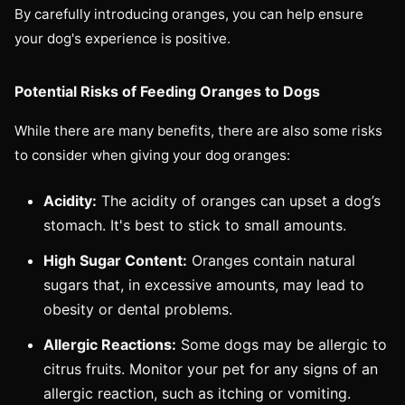
By carefully introducing oranges, you can help ensure
your dog's experience is positive.
Potential Risks of Feeding Oranges to Dogs
While there are many benefits, there are also some risks
to consider when giving your dog oranges:
Acidity:
The acidity of oranges can upset a dog’s
stomach. It's best to stick to small amounts.
High Sugar Content:
Oranges contain natural
sugars that, in excessive amounts, may lead to
obesity or dental problems.
Allergic Reactions:
Some dogs may be allergic to
citrus fruits. Monitor your pet for any signs of an
allergic reaction, such as itching or vomiting.