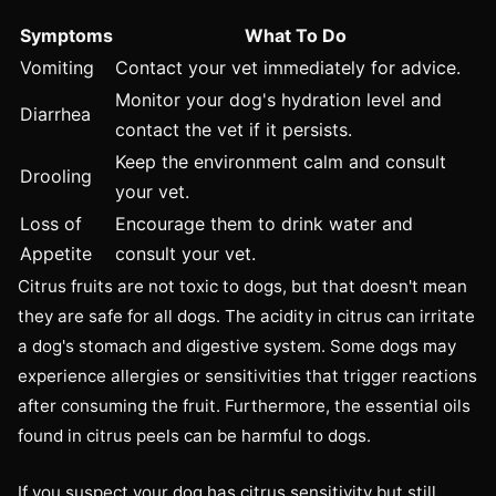
Symptoms
What To Do
Vomiting
Contact your vet immediately for advice.
Monitor your dog's hydration level and
Diarrhea
contact the vet if it persists.
Keep the environment calm and consult
Drooling
your vet.
Loss of
Encourage them to drink water and
Appetite
consult your vet.
Citrus fruits are not toxic to dogs, but that doesn't mean
they are safe for all dogs. The acidity in citrus can irritate
a dog's stomach and digestive system. Some dogs may
experience allergies or sensitivities that trigger reactions
after consuming the fruit. Furthermore, the essential oils
found in citrus peels can be harmful to dogs.
If you suspect your dog has citrus sensitivity but still