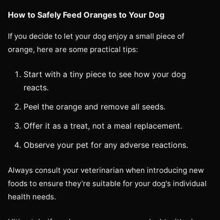
How to Safely Feed Oranges to Your Dog
If you decide to let your dog enjoy a small piece of
orange, here are some practical tips:
Start with a tiny piece to see how your dog
reacts.
Peel the orange and remove all seeds.
Offer it as a treat, not a meal replacement.
Observe your pet for any adverse reactions.
Always consult your veterinarian when introducing new
foods to ensure they’re suitable for your dog's individual
health needs.