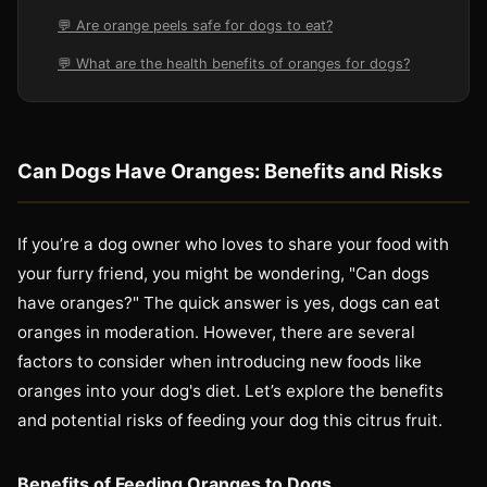
💬 Are orange peels safe for dogs to eat?
💬 What are the health benefits of oranges for dogs?
Can Dogs Have Oranges: Benefits and Risks
If you’re a dog owner who loves to share your food with
your furry friend, you might be wondering, "Can dogs
have oranges?" The quick answer is yes, dogs can eat
oranges in moderation. However, there are several
factors to consider when introducing new foods like
oranges into your dog's diet. Let’s explore the benefits
and potential risks of feeding your dog this citrus fruit.
Benefits of Feeding Oranges to Dogs