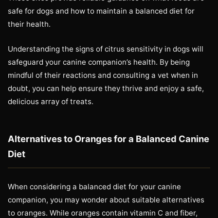
safe for dogs and how to maintain a balanced diet for
their health.
Understanding the signs of citrus sensitivity in dogs will
safeguard your canine companion’s health. By being
mindful of their reactions and consulting a vet when in
doubt, you can help ensure they thrive and enjoy a safe,
delicious array of treats.
Alternatives to Oranges for a Balanced Canine
Diet
When considering a balanced diet for your canine
companion, you may wonder about suitable alternatives
to oranges. While oranges contain vitamin C and fiber,