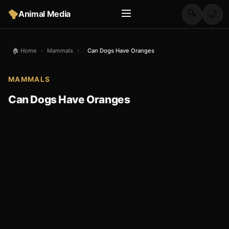
🔍
Animal Media
🌙
🏠 Home
›
Mammals
›
Can Dogs Have Oranges
MAMMALS
Can Dogs Have Oranges