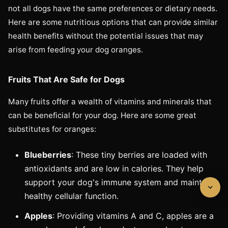
not all dogs have the same preferences or dietary needs.
Here are some nutritious options that can provide similar
health benefits without the potential issues that may
arise from feeding your dog oranges.
Fruits That Are Safe for Dogs
Many fruits offer a wealth of vitamins and minerals that
can be beneficial for your dog. Here are some great
substitutes for oranges:
Blueberries
: These tiny berries are loaded with
antioxidants and are low in calories. They help
support your dog's immune system and maintain
healthy cellular function.
Apples
: Providing vitamins A and C, apples are a