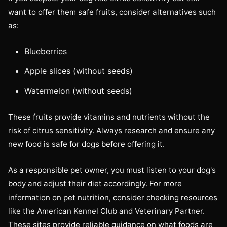
want to offer them safe fruits, consider alternatives such
as:
Blueberries
Apple slices (without seeds)
Watermelon (without seeds)
These fruits provide vitamins and nutrients without the
risk of citrus sensitivity. Always research and ensure any
new food is safe for dogs before offering it.
As a responsible pet owner, you must listen to your dog's
body and adjust their diet accordingly. For more
information on pet nutrition, consider checking resources
like the American Kennel Club and Veterinary Partner.
These sites provide reliable guidance on what foods are