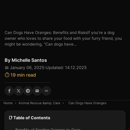
Can Dogs Have Oranges: Benefits and RisksIf you’re a dog
owner who loves to share your food with your furry friend, you
might be wondering, "Can dogs have...
By
Michelle Santos
📅 January 06, 2025
·
Updated: 14.12.2025
⏱️ 19 min read
Home
›
Animal Rescue &amp; Care
›
Can Dogs Have Oranges
📑 Table of Contents
Benefits of Feeding Oranges to Dogs