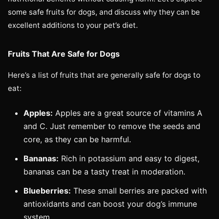
some safe fruits for dogs, and discuss why they can be
excellent additions to your pet’s diet.
Fruits That Are Safe for Dogs
Here’s a list of fruits that are generally safe for dogs to
eat:
Apples:
Apples are a great source of vitamins A
and C. Just remember to remove the seeds and
core, as they can be harmful.
Bananas:
Rich in potassium and easy to digest,
bananas can be a tasty treat in moderation.
Blueberries:
These small berries are packed with
antioxidants and can boost your dog’s immune
system.