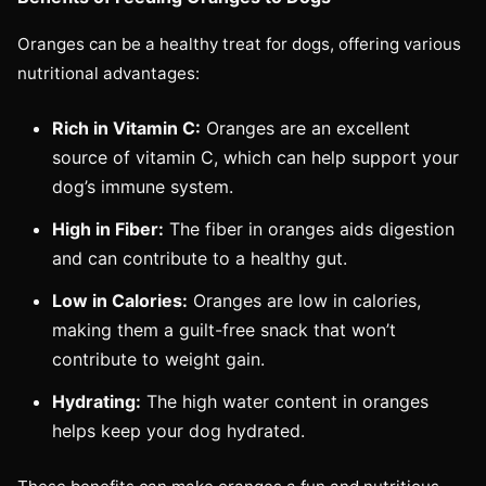
Oranges can be a healthy treat for dogs, offering various
nutritional advantages:
Rich in Vitamin C:
Oranges are an excellent
source of vitamin C, which can help support your
dog’s immune system.
High in Fiber:
The fiber in oranges aids digestion
and can contribute to a healthy gut.
Low in Calories:
Oranges are low in calories,
making them a guilt-free snack that won’t
contribute to weight gain.
Hydrating:
The high water content in oranges
helps keep your dog hydrated.