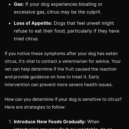
Gas:
If your dog experiences bloating or
excessive gas, citrus may be the culprit.
Loss of Appetite:
Dogs that feel unwell might
refuse to eat their food, particularly if they have
tried citrus.
If you notice these symptoms after your dog has eaten
citrus, it's vital to contact a veterinarian for advice. Your
vet can help determine if the fruit caused the reaction
and provide guidance on how to treat it. Early
intervention can prevent more severe health issues.
How can you determine if your dog is sensitive to citrus?
Here are strategies to follow:
Introduce New Foods Gradually:
When