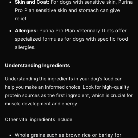
Skin and Coat:
For dogs with sensitive skin, Purina
Pro Plan sensitive skin and stomach can give
relief.
Allergies:
Purina Pro Plan Veterinary Diets offer
specialized formulas for dogs with specific food
allergies.
Understanding Ingredients
Understanding the ingredients in your dog's food can
help you make an informed choice. Look for high-quality
protein sources as the first ingredient, which is crucial for
muscle development and energy.
Other vital ingredients include:
Whole grains such as brown rice or barley for