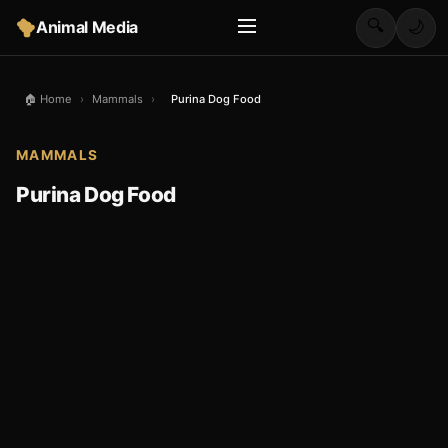
🔍
Animal Media
🌙
🏠 Home
›
Mammals
›
Purina Dog Food
MAMMALS
Purina Dog Food