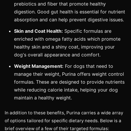
prebiotics and fiber that promote healthy
digestion. Good gut health is essential for nutrient
absorption and can help prevent digestive issues.
Skin and Coat Health:
Specific formulas are
enriched with omega fatty acids which promote
healthy skin and a shiny coat, improving your
dog's overall appearance and comfort.
Weight Management:
For dogs that need to
manage their weight, Purina offers weight control
formulas. These are designed to provide nutrients
while reducing calorie intake, helping your dog
maintain a healthy weight.
In addition to these benefits, Purina carries a wide array
of options tailored for specific dietary needs. Below is a
brief overview of a few of their targeted formulas: