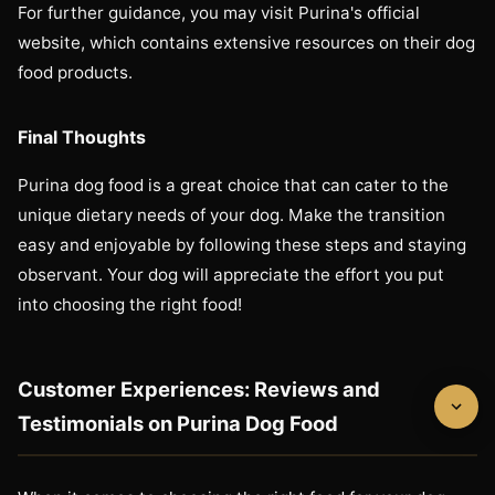
For further guidance, you may visit Purina's official
website, which contains extensive resources on their dog
food products.
Final Thoughts
Purina dog food is a great choice that can cater to the
unique dietary needs of your dog. Make the transition
easy and enjoyable by following these steps and staying
observant. Your dog will appreciate the effort you put
into choosing the right food!
Customer Experiences: Reviews and
Testimonials on Purina Dog Food