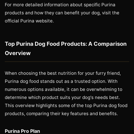
For more detailed information about specific Purina
products and how they can benefit your dog, visit the
official Purina website.
Top Purina Dog Food Products: A Comparison
Overview
When choosing the best nutrition for your furry friend,
Purina dog food stands out as a trusted option. With
numerous options available, it can be overwhelming to
determine which product suits your dog's needs best.
This overview highlights some of the top Purina dog food
products, comparing their key features and benefits.
Purina Pro Plan