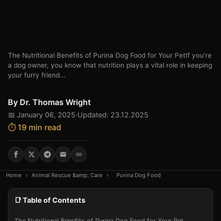
The Nutritional Benefits of Purina Dog Food for Your PetIf you’re
a dog owner, you know that nutrition plays a vital role in keeping
your furry friend...
By
Dr. Thomas Wright
📅 January 06, 2025
·
Updated: 23.12.2025
⏱️ 19 min read
Home
›
Animal Rescue &amp; Care
›
Purina Dog Food
📑 Table of Contents
The Nutritional Benefits of Purina Dog Food for Your Pet