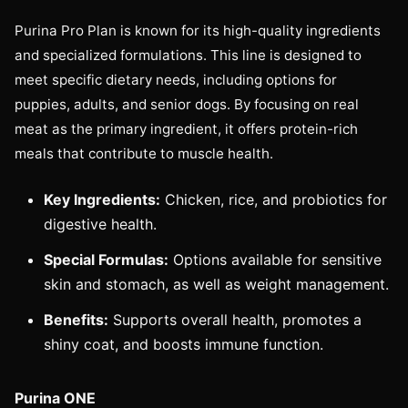
Purina Pro Plan is known for its high-quality ingredients
and specialized formulations. This line is designed to
meet specific dietary needs, including options for
puppies, adults, and senior dogs. By focusing on real
meat as the primary ingredient, it offers protein-rich
meals that contribute to muscle health.
Key Ingredients:
Chicken, rice, and probiotics for
digestive health.
Special Formulas:
Options available for sensitive
skin and stomach, as well as weight management.
Benefits:
Supports overall health, promotes a
shiny coat, and boosts immune function.
Purina ONE