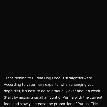
Transitioning to Purina Dog Food is straightforward.
According to veterinary experts, when changing your
dog’s diet, it’s best to do so gradually over about a week.
Start by mixing a small amount of Purina with the current
food and slowly increase the proportion of Purina. This