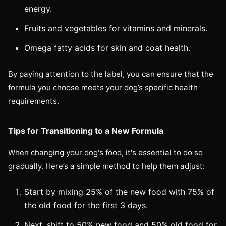
energy.
Fruits and vegetables for vitamins and minerals.
Omega fatty acids for skin and coat health.
By paying attention to the label, you can ensure that the
formula you choose meets your dog’s specific health
requirements.
Tips for Transitioning to a New Formula
When changing your dog's food, it's essential to do so
gradually. Here’s a simple method to help them adjust:
Start by mixing 25% of the new food with 75% of
the old food for the first 3 days.
Next, shift to 50% new food and 50% old food for