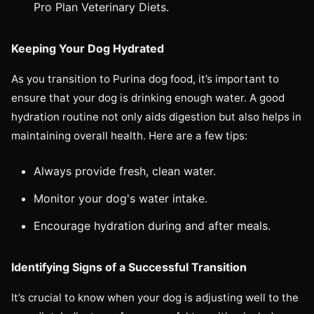
Pro Plan Veterinary Diets.
Keeping Your Dog Hydrated
As you transition to Purina dog food, it’s important to
ensure that your dog is drinking enough water. A good
hydration routine not only aids digestion but also helps in
maintaining overall health. Here are a few tips:
Always provide fresh, clean water.
Monitor your dog's water intake.
Encourage hydration during and after meals.
Identifying Signs of a Successful Transition
It’s crucial to know when your dog is adjusting well to the