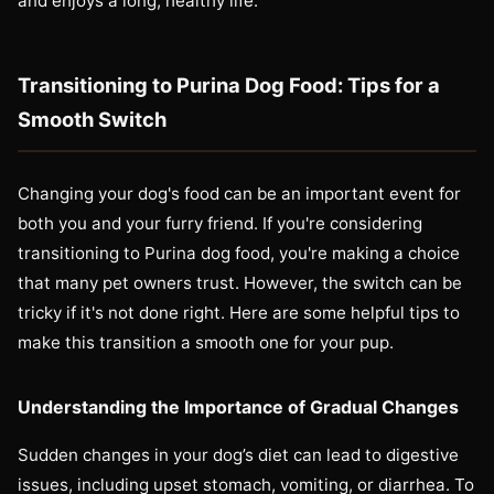
and enjoys a long, healthy life.
Transitioning to Purina Dog Food: Tips for a
Smooth Switch
Changing your dog's food can be an important event for
both you and your furry friend. If you're considering
transitioning to Purina dog food, you're making a choice
that many pet owners trust. However, the switch can be
tricky if it's not done right. Here are some helpful tips to
make this transition a smooth one for your pup.
Understanding the Importance of Gradual Changes
Sudden changes in your dog’s diet can lead to digestive
issues, including upset stomach, vomiting, or diarrhea. To