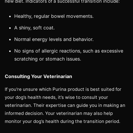
new diet. Indicators of a successful transition include:
Healthy, regular bowel movements.
A shiny, soft coat.
Normal energy levels and behavior.
No signs of allergic reactions, such as excessive
scratching or stomach issues.
Consulting Your Veterinarian
If you're unsure which Purina product is best suited for
your dog’s health needs, it’s wise to consult your
veterinarian. Their expertise can guide you in making an
informed decision. Your veterinarian may also help
monitor your dog’s health during the transition period.