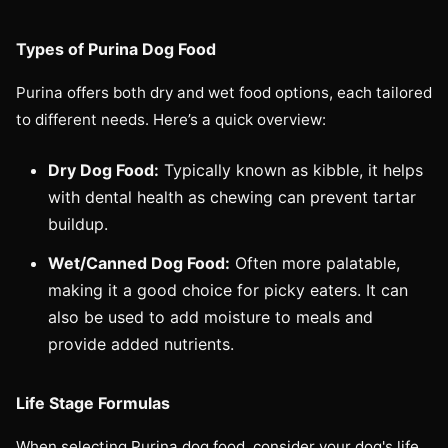
Types of Purina Dog Food
Purina offers both dry and wet food options, each tailored
to different needs. Here’s a quick overview:
Dry Dog Food:
Typically known as kibble, it helps
with dental health as chewing can prevent tartar
buildup.
Wet/Canned Dog Food:
Often more palatable,
making it a good choice for picky eaters. It can
also be used to add moisture to meals and
provide added nutrients.
Life Stage Formulas
When selecting Purina dog food, consider your dog's life