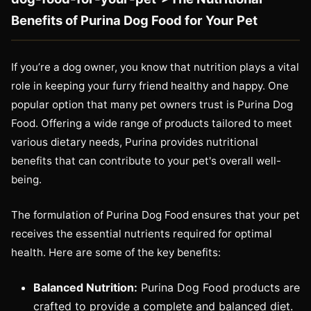
Benefits of Purina Dog Food for Your Pet
If you’re a dog owner, you know that nutrition plays a vital
role in keeping your furry friend healthy and happy. One
popular option that many pet owners trust is Purina Dog
Food. Offering a wide range of products tailored to meet
various dietary needs, Purina provides nutritional
benefits that can contribute to your pet's overall well-
being.
The formulation of Purina Dog Food ensures that your pet
receives the essential nutrients required for optimal
health. Here are some of the key benefits:
Balanced Nutrition:
Purina Dog Food products are
crafted to provide a complete and balanced diet.