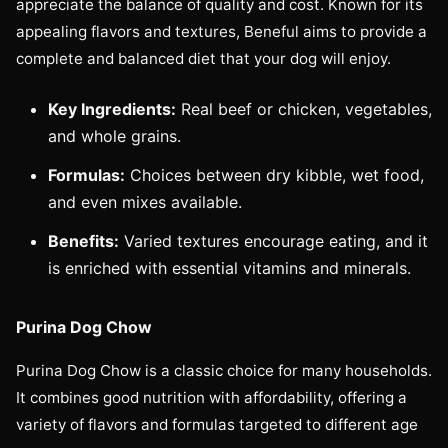
appreciate the balance of quality and cost. Known for its
appealing flavors and textures, Beneful aims to provide a
complete and balanced diet that your dog will enjoy.
Key Ingredients:
Real beef or chicken, vegetables,
and whole grains.
Formulas:
Choices between dry kibble, wet food,
and even mixes available.
Benefits:
Varied textures encourage eating, and it
is enriched with essential vitamins and minerals.
Purina Dog Chow
Purina Dog Chow is a classic choice for many households.
It combines good nutrition with affordability, offering a
variety of flavors and formulas targeted to different age