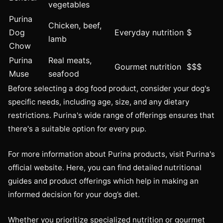
vegetables
Purina
Chicken, beef,
Dog
Everyday nutrition
$
lamb
Chow
Purina
Real meats,
Gourmet nutrition
$$$
Muse
seafood
Before selecting a dog food product, consider your dog's
specific needs, including age, size, and any dietary
restrictions. Purina's wide range of offerings ensures that
there's a suitable option for every pup.
For more information about Purina products, visit Purina's
official website. Here, you can find detailed nutritional
guides and product offerings which help in making an
informed decision for your dog’s diet.
Whether you prioritize specialized nutrition or gourmet