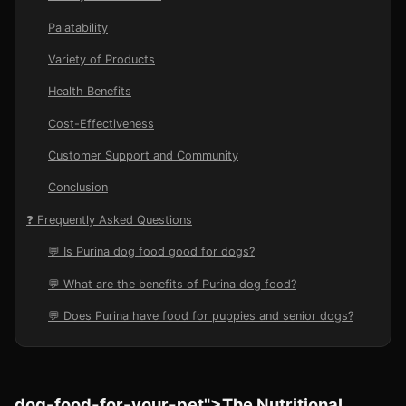
Palatability
Variety of Products
Health Benefits
Cost-Effectiveness
Customer Support and Community
Conclusion
❓ Frequently Asked Questions
💬 Is Purina dog food good for dogs?
💬 What are the benefits of Purina dog food?
💬 Does Purina have food for puppies and senior dogs?
dog-food-for-your-pet">The Nutritional