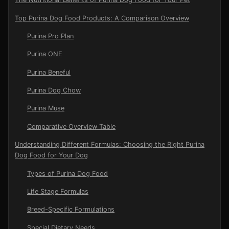
Top Purina Dog Food Products: A Comparison Overview
Purina Pro Plan
Purina ONE
Purina Beneful
Purina Dog Chow
Purina Muse
Comparative Overview Table
Understanding Different Formulas: Choosing the Right Purina
Dog Food for Your Dog
Types of Purina Dog Food
Life Stage Formulas
Breed-Specific Formulations
Special Dietary Needs