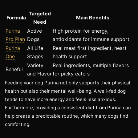
Targeted
Formula
Main Benefits
Need
Purina
Active
High protein for energy,
Pro Plan
Dogs
antioxidants for immune support
Purina
All Life
Real meat first ingredient, heart
One
Stages
health support
Variety
Real ingredients, multiple flavors
Beneful
and Flavor
for picky eaters
Feeding your dog Purina not only supports their physical
health but also their mental well-being. A well-fed dog
tends to have more energy and feels less anxious.
Furthermore, providing a consistent diet from Purina can
help create a predictable routine, which many dogs find
comforting.