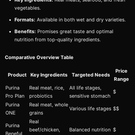
vegetables.
Formats:
Available in both wet and dry varieties.
Benefits:
Promises great taste and optimal
nutrition from top-quality ingredients.
Comparative Overview Table
Price
Product
Key Ingredients
Targeted Needs
Range
Purina
Real meat, rice,
All life stages,
$
Pro Plan
probiotics
sensitive stomach
Purina
Real meat, whole
Various life stages
$$
ONE
grains
Real
Purina
beef/chicken,
Balanced nutrition
$
Beneful