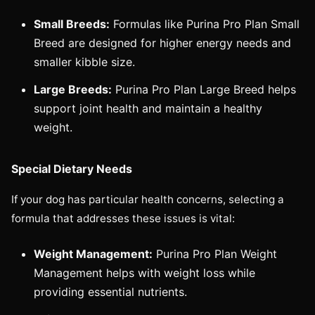
Small Breeds:
Formulas like Purina Pro Plan Small
Breed are designed for higher energy needs and
smaller kibble size.
Large Breeds:
Purina Pro Plan Large Breed helps
support joint health and maintain a healthy
weight.
Special Dietary Needs
If your dog has particular health concerns, selecting a
formula that addresses these issues is vital:
Weight Management:
Purina Pro Plan Weight
Management helps with weight loss while
providing essential nutrients.