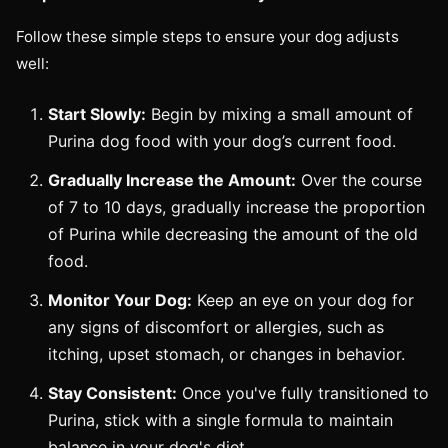
Follow these simple steps to ensure your dog adjusts
well:
Start Slowly:
Begin by mixing a small amount of
Purina dog food with your dog’s current food.
Gradually Increase the Amount:
Over the course
of 7 to 10 days, gradually increase the proportion
of Purina while decreasing the amount of the old
food.
Monitor Your Dog:
Keep an eye on your dog for
any signs of discomfort or allergies, such as
itching, upset stomach, or changes in behavior.
Stay Consistent:
Once you've fully transitioned to
Purina, stick with a single formula to maintain
balance in your dog's diet.