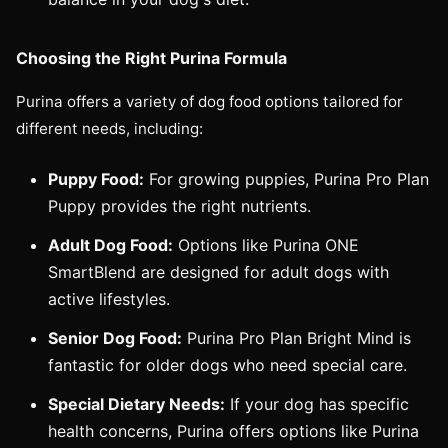
Choosing the Right Purina Formula
Purina offers a variety of dog food options tailored for
different needs, including:
Puppy Food:
For growing puppies, Purina Pro Plan
Puppy provides the right nutrients.
Adult Dog Food:
Options like Purina ONE
SmartBlend are designed for adult dogs with
active lifestyles.
Senior Dog Food:
Purina Pro Plan Bright Mind is
fantastic for older dogs who need special care.
Special Dietary Needs:
If your dog has specific
health concerns, Purina offers options like Purina