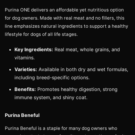
Purina ONE delivers an affordable yet nutritious option
for dog owners. Made with real meat and no fillers, this
line emphasizes natural ingredients to support a healthy
lifestyle for dogs of all life stages.
Key Ingredients:
Real meat, whole grains, and
vitamins.
Varieties:
Available in both dry and wet formulas,
including breed-specific options.
Benefits:
Promotes healthy digestion, strong
immune system, and shiny coat.
Purina Beneful
Purina Beneful is a staple for many dog owners who