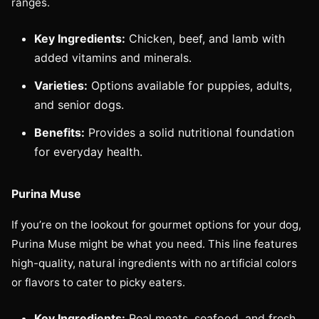
ranges.
Key Ingredients:
Chicken, beef, and lamb with
added vitamins and minerals.
Varieties:
Options available for puppies, adults,
and senior dogs.
Benefits:
Provides a solid nutritional foundation
for everyday health.
Purina Muse
If you’re on the lookout for gourmet options for your dog,
Purina Muse might be what you need. This line features
high-quality, natural ingredients with no artificial colors
or flavors to cater to picky eaters.
Key Ingredients:
Real meats, seafood, and fresh