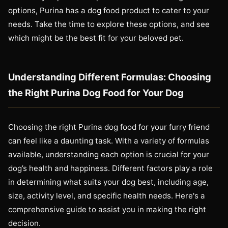
options, Purina has a dog food product to cater to your
needs. Take the time to explore these options, and see
which might be the best fit for your beloved pet.
Understanding Different Formulas: Choosing
the Right Purina Dog Food for Your Dog
Choosing the right Purina dog food for your furry friend
can feel like a daunting task. With a variety of formulas
available, understanding each option is crucial for your
dog’s health and happiness. Different factors play a role
in determining what suits your dog best, including age,
size, activity level, and specific health needs. Here's a
comprehensive guide to assist you in making the right
decision.