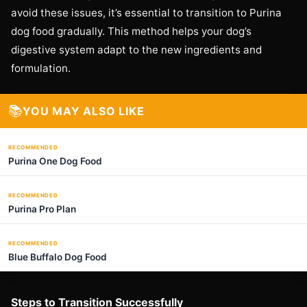
avoid these issues, it’s essential to transition to Purina
dog food gradually. This method helps your dog’s
digestive system adapt to the new ingredients and
formulation.
📚
YOU MAY ALSO LIKE
RECOMMENDED
Purina One Dog Food
RECOMMENDED
Purina Pro Plan
RECOMMENDED
Blue Buffalo Dog Food
Steps to Transition Successfully