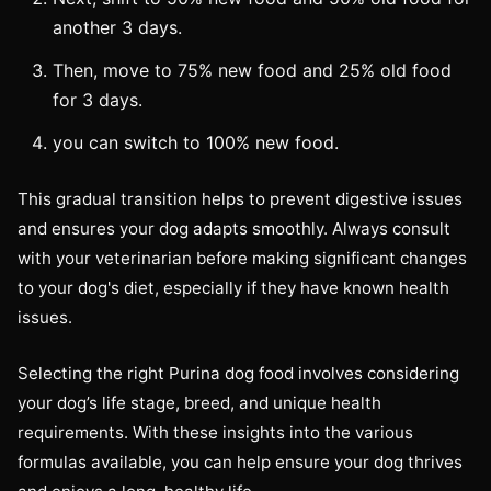
another 3 days.
Then, move to 75% new food and 25% old food
for 3 days.
you can switch to 100% new food.
This gradual transition helps to prevent digestive issues
and ensures your dog adapts smoothly. Always consult
with your veterinarian before making significant changes
to your dog's diet, especially if they have known health
issues.
Selecting the right Purina dog food involves considering
your dog’s life stage, breed, and unique health
requirements. With these insights into the various
formulas available, you can help ensure your dog thrives