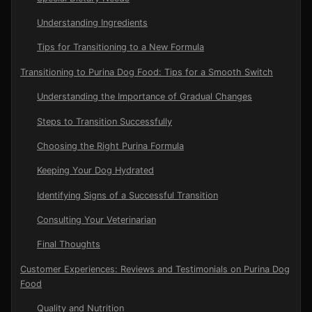
Understanding Ingredients
Tips for Transitioning to a New Formula
Transitioning to Purina Dog Food: Tips for a Smooth Switch
Understanding the Importance of Gradual Changes
Steps to Transition Successfully
Choosing the Right Purina Formula
Keeping Your Dog Hydrated
Identifying Signs of a Successful Transition
Consulting Your Veterinarian
Final Thoughts
Customer Experiences: Reviews and Testimonials on Purina Dog
Food
Quality and Nutrition