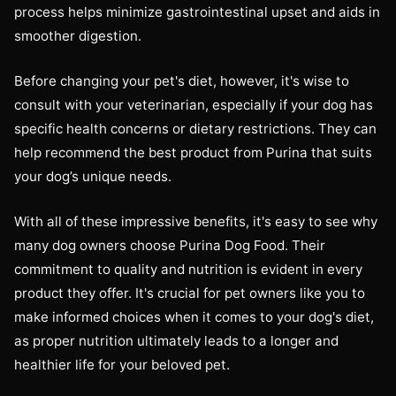
process helps minimize gastrointestinal upset and aids in
smoother digestion.
Before changing your pet's diet, however, it's wise to
consult with your veterinarian, especially if your dog has
specific health concerns or dietary restrictions. They can
help recommend the best product from Purina that suits
your dog’s unique needs.
With all of these impressive benefits, it's easy to see why
many dog owners choose Purina Dog Food. Their
commitment to quality and nutrition is evident in every
product they offer. It's crucial for pet owners like you to
make informed choices when it comes to your dog's diet,
as proper nutrition ultimately leads to a longer and
healthier life for your beloved pet.