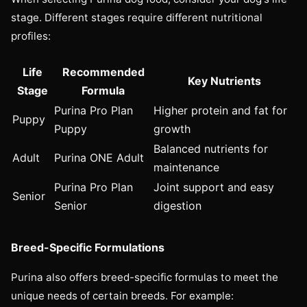
stage. Different stages require different nutritional
profiles:
Life
Recommended
Key Nutrients
Stage
Formula
Purina Pro Plan
Higher protein and fat for
Puppy
Puppy
growth
Balanced nutrients for
Adult
Purina ONE Adult
maintenance
Purina Pro Plan
Joint support and easy
Senior
Senior
digestion
Breed-Specific Formulations
Purina also offers breed-specific formulas to meet the
unique needs of certain breeds. For example: