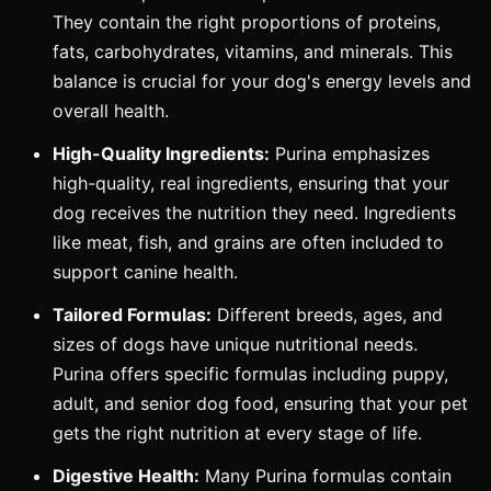
They contain the right proportions of proteins,
fats, carbohydrates, vitamins, and minerals. This
balance is crucial for your dog's energy levels and
overall health.
High-Quality Ingredients:
Purina emphasizes
high-quality, real ingredients, ensuring that your
dog receives the nutrition they need. Ingredients
like meat, fish, and grains are often included to
support canine health.
Tailored Formulas:
Different breeds, ages, and
sizes of dogs have unique nutritional needs.
Purina offers specific formulas including puppy,
adult, and senior dog food, ensuring that your pet
gets the right nutrition at every stage of life.
Digestive Health:
Many Purina formulas contain