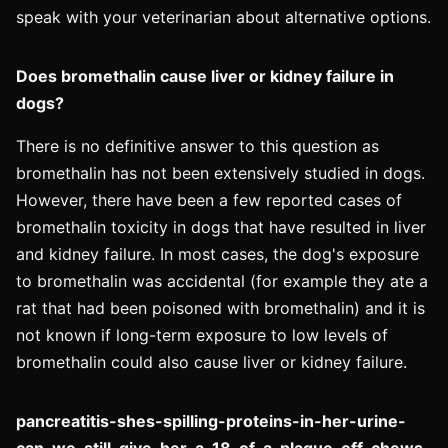
speak with your veterinarian about alternative options.
Does bromethalin cause liver or kidney failure in
dogs?
There is no definitive answer to this question as
bromethalin has not been extensively studied in dogs.
However, there have been a few reported cases of
bromethalin toxicity in dogs that have resulted in liver
and kidney failure. In most cases, the dog's exposure
to bromethalin was accidental (for example they ate a
rat that had been poisoned with bromethalin) and it is
not known if long-term exposure to low levels of
bromethalin could also cause liver or kidney failure.
pancreatitis-shes-spilling-proteins-in-her-urine-
can-we-still-give-her-a-18-of-a-plaque-off-chews-