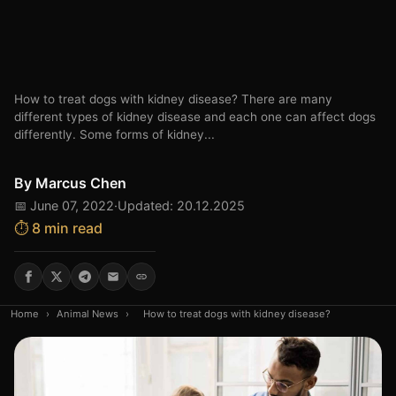
How to treat dogs with kidney disease? There are many
different types of kidney disease and each one can affect dogs
differently. Some forms of kidney...
By
Marcus Chen
📅 June 07, 2022
·
Updated: 20.12.2025
⏱️ 8 min read
Home
›
Animal News
›
How to treat dogs with kidney disease?