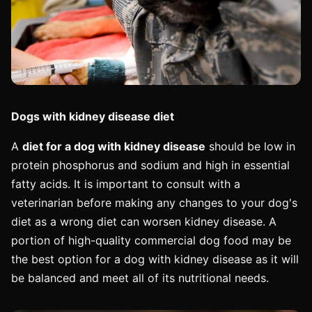
Dogs with kidney disease diet
A
diet for a dog with kidney disease
should be low in
protein phosphorus and sodium and high in essential
fatty acids. It is important to consult with a
veterinarian before making any changes to your dog's
diet as a wrong diet can worsen kidney disease. A
portion of high-quality commercial dog food may be
the best option for a dog with kidney disease as it will
be balanced and meet all of its nutritional needs.