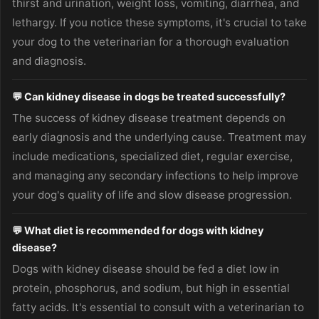
thirst and urination, weight loss, vomiting, diarrhea, and
lethargy. If you notice these symptoms, it's crucial to take
your dog to the veterinarian for a thorough evaluation
and diagnosis.
💬 Can kidney disease in dogs be treated successfully?
The success of kidney disease treatment depends on
early diagnosis and the underlying cause. Treatment may
include medications, specialized diet, regular exercise,
and managing any secondary infections to help improve
your dog's quality of life and slow disease progression.
💬 What diet is recommended for dogs with kidney
disease?
Dogs with kidney disease should be fed a diet low in
protein, phosphorus, and sodium, but high in essential
fatty acids. It's essential to consult with a veterinarian to