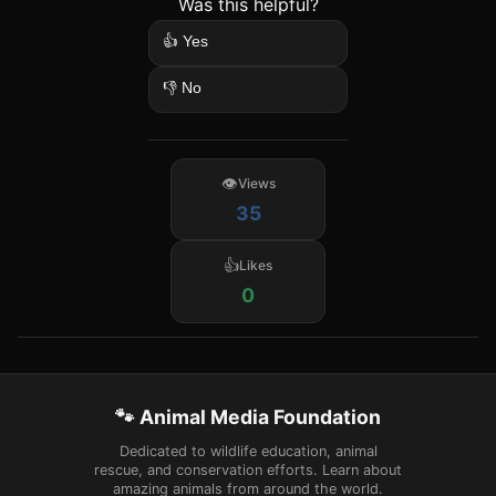
Was this helpful?
👍 Yes
👎 No
Views
35
Likes
0
🐾 Animal Media Foundation
Dedicated to wildlife education, animal
rescue, and conservation efforts. Learn about
amazing animals from around the world.