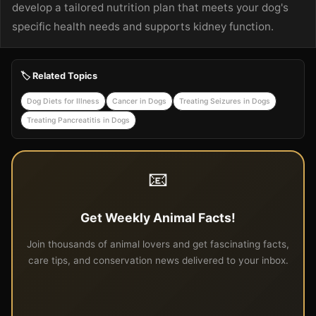
develop a tailored nutrition plan that meets your dog's
specific health needs and supports kidney function.
🏷️ Related Topics
Dog Diets for Illness
Cancer in Dogs
Treating Seizures in Dogs
Treating Pancreatitis in Dogs
📧
Get Weekly Animal Facts!
Join thousands of animal lovers and get fascinating facts,
care tips, and conservation news delivered to your inbox.