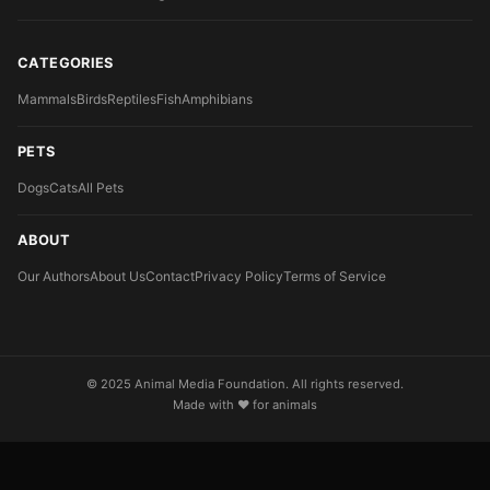
CATEGORIES
Mammals
Birds
Reptiles
Fish
Amphibians
PETS
Dogs
Cats
All Pets
ABOUT
Our Authors
About Us
Contact
Privacy Policy
Terms of Service
© 2025 Animal Media Foundation. All rights reserved.
Made with ❤️ for animals