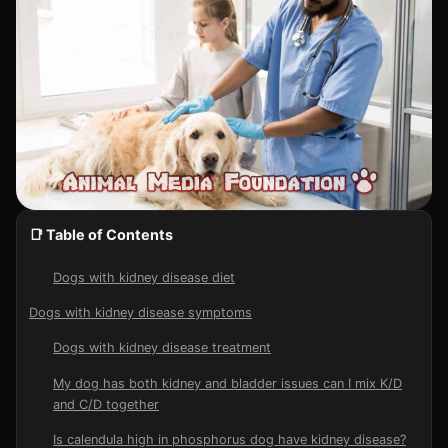
📑 Table of Contents
Dogs with kidney disease diet
Dogs with kidney disease symptoms
Dogs with kidney disease treatment
My dog has both kidney and bladder issues can I mix K/D
and C/D together
Is calendula high in phosphorus dog have kidney disease?