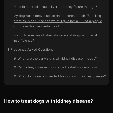
Does bromethalin cause liver or kidney failure in dogs?
My dog has kidney disease and pancreatitis she’S spilling
proteins in her urine can we still give her a 1/8 of a plaque
off chews for her dental health
Is short-term use of steroids safe and dogs with renal
insufficiency?
❓ Frequently Asked Questions
💬 What are the early signs of kidney disease in dogs?
💬 Can kidney disease in dogs be treated successfully?
💬 What diet is recommended for dogs with kidney disease?
How to treat dogs with kidney disease?