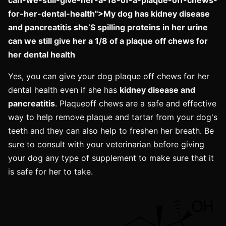
for-her-dental-health">My dog has kidney disease
and pancreatitis she’S spilling proteins in her urine
can we still give her a 1/8 of a plaque off chews for
her dental health
Yes, you can give your dog plaque off chews for her
dental health even if she has
kidney disease and
pancreatitis
. Plaqueoff chews are a safe and effective
way to help remove plaque and tartar from your dog's
teeth and they can also help to freshen her breath. Be
sure to consult with your veterinarian before giving
your dog any type of supplement to make sure that it
is safe for her to take.