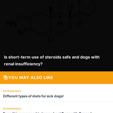
Is short-term use of steroids safe and dogs with
renal insufficiency?
📚
YOU MAY ALSO LIKE
RECOMMENDED
Different types of diets for sick dogs!
RECOMMENDED