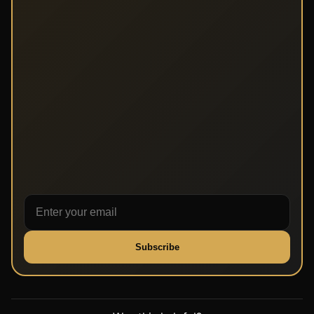
Subscribe