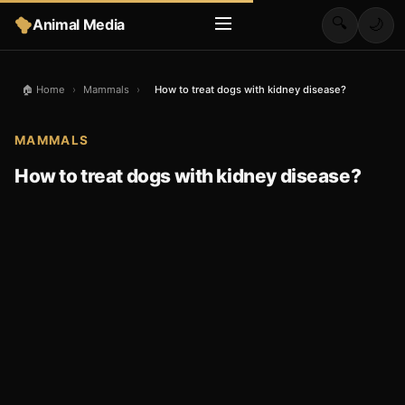
🔍
Animal Media
🌙
🏠 Home
›
Mammals
›
How to treat dogs with kidney disease?
MAMMALS
How to treat dogs with kidney disease?