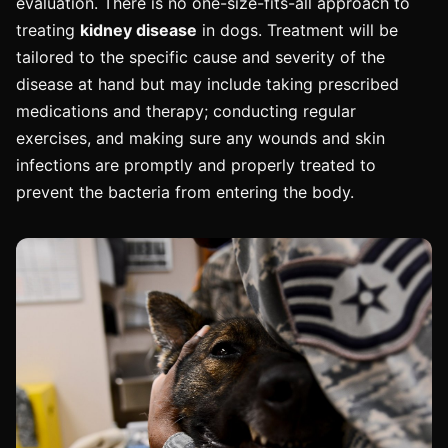
evaluation. There is no one-size-fits-all approach to
treating
kidney disease
in dogs. Treatment will be
tailored to the specific cause and severity of the
disease at hand but may include taking prescribed
medications and therapy; conducting regular
exercises, and making sure any wounds and skin
infections are promptly and properly treated to
prevent the bacteria from entering the body.