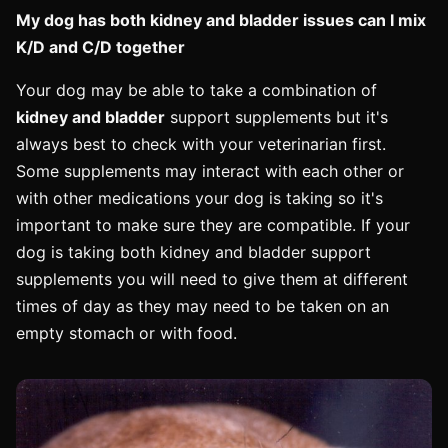
My dog has both kidney and bladder issues can I mix
K/D and C/D together
Your dog may be able to take a combination of
kidney and bladder
support supplements but it's
always best to check with your veterinarian first.
Some supplements may interact with each other or
with other medications your dog is taking so it's
important to make sure they are compatible. If your
dog is taking both kidney and bladder support
supplements you will need to give them at different
times of day as they may need to be taken on an
empty stomach or with food.