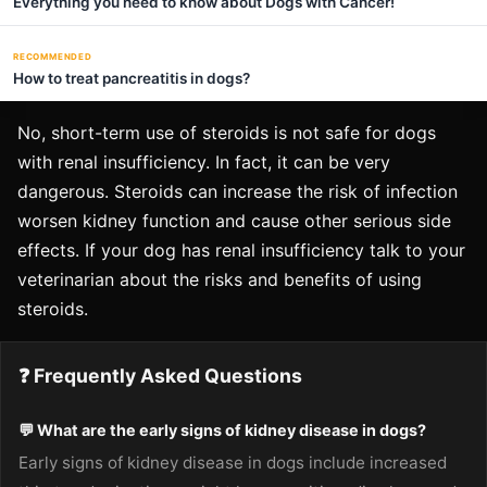
Everything you need to know about Dogs with Cancer!
RECOMMENDED
How to treat pancreatitis in dogs?
No, short-term use of steroids is not safe for dogs
with renal insufficiency. In fact, it can be very
dangerous. Steroids can increase the risk of infection
worsen kidney function and cause other serious side
effects. If your dog has renal insufficiency talk to your
veterinarian about the risks and benefits of using
steroids.
❓ Frequently Asked Questions
💬 What are the early signs of kidney disease in dogs?
Early signs of kidney disease in dogs include increased