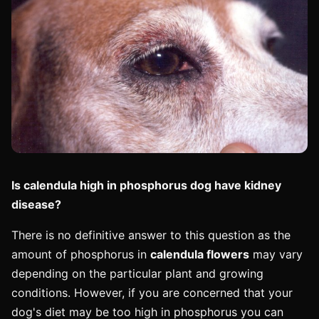
Is calendula high in phosphorus dog have kidney
disease?
There is no definitive answer to this question as the
amount of phosphorus in
calendula flowers
may vary
depending on the particular plant and growing
conditions. However, if you are concerned that your
dog's diet may be too high in phosphorus you can