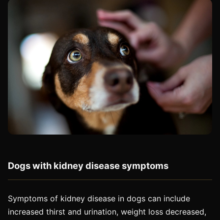
Dogs with kidney disease symptoms
Symptoms of kidney disease in dogs can include
increased thirst and urination, weight loss decreased,