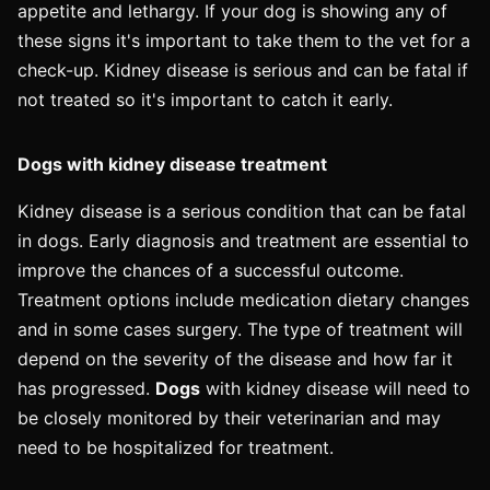
appetite and lethargy. If your dog is showing any of
these signs it's important to take them to the vet for a
check-up. Kidney disease is serious and can be fatal if
not treated so it's important to catch it early.
Dogs with kidney disease treatment
Kidney disease is a serious condition that can be fatal
in dogs. Early diagnosis and treatment are essential to
improve the chances of a successful outcome.
Treatment options include medication dietary changes
and in some cases surgery. The type of treatment will
depend on the severity of the disease and how far it
has progressed.
Dogs
with kidney disease will need to
be closely monitored by their veterinarian and may
need to be hospitalized for treatment.