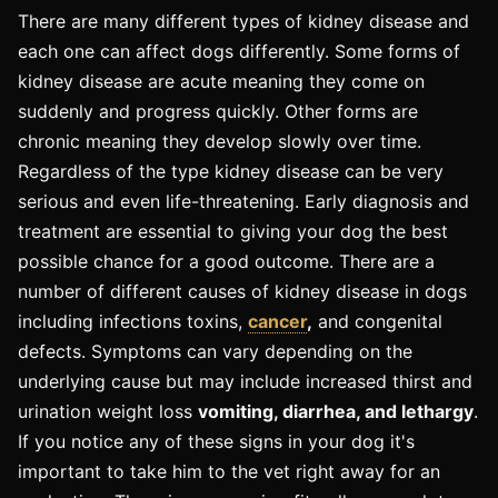
There are many different types of kidney disease and
each one can affect dogs differently. Some forms of
kidney disease are acute meaning they come on
suddenly and progress quickly. Other forms are
chronic meaning they develop slowly over time.
Regardless of the type kidney disease can be very
serious and even life-threatening. Early diagnosis and
treatment are essential to giving your dog the best
possible chance for a good outcome. There are a
number of different causes of kidney disease in dogs
including infections toxins,
cancer
,
and congenital
defects. Symptoms can vary depending on the
underlying cause but may include increased thirst and
urination weight loss
vomiting, diarrhea, and lethargy
.
If you notice any of these signs in your dog it's
important to take him to the vet right away for an