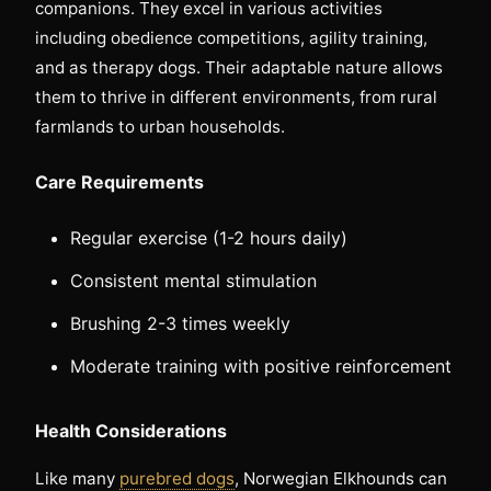
companions. They excel in various activities
including obedience competitions, agility training,
and as therapy dogs. Their adaptable nature allows
them to thrive in different environments, from rural
farmlands to urban households.
Care Requirements
Regular exercise (1-2 hours daily)
Consistent mental stimulation
Brushing 2-3 times weekly
Moderate training with positive reinforcement
Health Considerations
Like many
purebred dogs
, Norwegian Elkhounds can