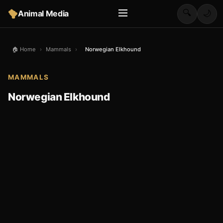
🔍
Animal Media
🌙
🏠 Home
›
Mammals
›
Norwegian Elkhound
MAMMALS
Norwegian Elkhound