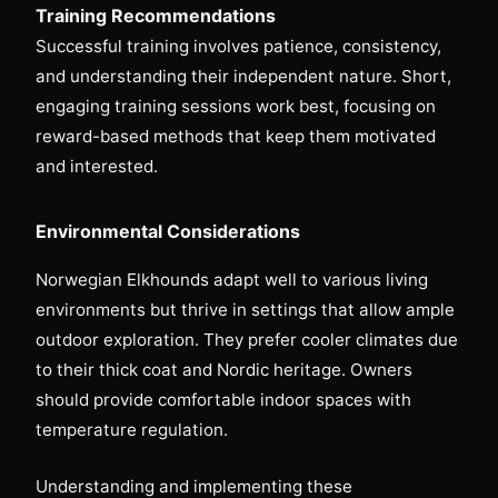
Training Recommendations
Successful training involves patience, consistency,
and understanding their independent nature. Short,
engaging training sessions work best, focusing on
reward-based methods that keep them motivated
and interested.
Environmental Considerations
Norwegian Elkhounds adapt well to various living
environments but thrive in settings that allow ample
outdoor exploration. They prefer cooler climates due
to their thick coat and Nordic heritage. Owners
should provide comfortable indoor spaces with
temperature regulation.
Understanding and implementing these