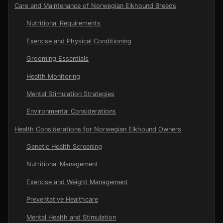
Care and Maintenance of Norwegian Elkhound Breeds
Nutritional Requirements
Exercise and Physical Conditioning
Grooming Essentials
Health Monitoring
Mental Stimulation Strategies
Environmental Considerations
Health Considerations for Norwegian Elkhound Owners
Genetic Health Screening
Nutritional Management
Exercise and Weight Management
Preventative Healthcare
Mental Health and Stimulation