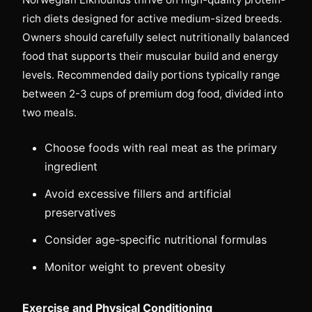
rich diets designed for active medium-sized breeds.
Owners should carefully select nutritionally balanced
food that supports their muscular build and energy
levels. Recommended daily portions typically range
between 2-3 cups of premium dog food, divided into
two meals.
Choose foods with real meat as the primary
ingredient
Avoid excessive fillers and artificial
preservatives
Consider age-specific nutritional formulas
Monitor weight to prevent obesity
Exercise and Physical Conditioning