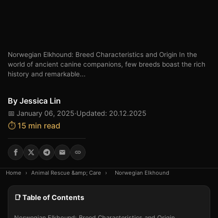
Norwegian Elkhound: Breed Characteristics and Origin In the
world of ancient canine companions, few breeds boast the rich
history and remarkable...
By
Jessica Lin
📅 January 06, 2025
·
Updated: 20.12.2025
⏱️ 15 min read
Home
›
Animal Rescue &amp; Care
›
Norwegian Elkhound
📑 Table of Contents
Norwegian Elkhound: Breed Characteristics and Origin