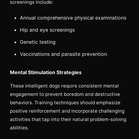
screenings include:
Annual comprehensive physical examinations
Hip and eye screenings
Genetic testing
Vaccinations and parasite prevention
Mental Stimulation Strategies
These intelligent dogs require consistent mental
engagement to prevent boredom and destructive
behaviors. Training techniques should emphasize
positive reinforcement and incorporate challenging
activities that tap into their natural problem-solving
abilities.