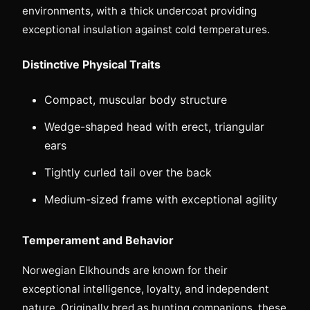
environments, with a thick undercoat providing
exceptional insulation against cold temperatures.
Distinctive Physical Traits
Compact, muscular body structure
Wedge-shaped head with erect, triangular
ears
Tightly curled tail over the back
Medium-sized frame with exceptional agility
Temperament and Behavior
Norwegian Elkhounds are known for their
exceptional intelligence, loyalty, and independent
nature. Originally bred as hunting companions, these