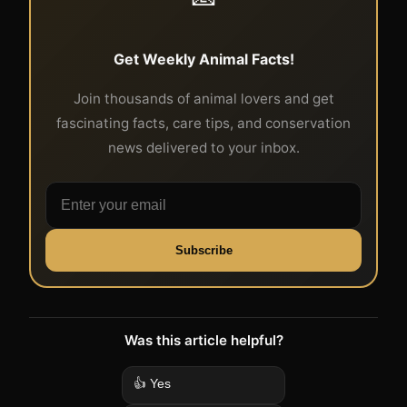
Get Weekly Animal Facts!
Join thousands of animal lovers and get
fascinating facts, care tips, and conservation
news delivered to your inbox.
Subscribe
Was this article helpful?
👍 Yes