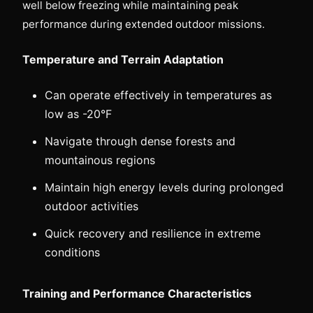
well below freezing while maintaining peak
performance during extended outdoor missions.
Temperature and Terrain Adaptation
Can operate effectively in temperatures as
low as -20°F
Navigate through dense forests and
mountainous regions
Maintain high energy levels during prolonged
outdoor activities
Quick recovery and resilience in extreme
conditions
Training and Performance Characteristics