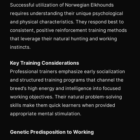
Successful utilization of Norwegian Elkhounds
requires understanding their unique psychological
and physical characteristics. They respond best to
consistent, positive reinforcement training methods
that leverage their natural hunting and working
instincts.
Key Training Considerations
Professional trainers emphasize early socialization
and structured training programs that channel the
breed's high energy and intelligence into focused
working objectives. Their natural problem-solving
skills make them quick learners when provided
appropriate mental stimulation.
Genetic Predisposition to Working