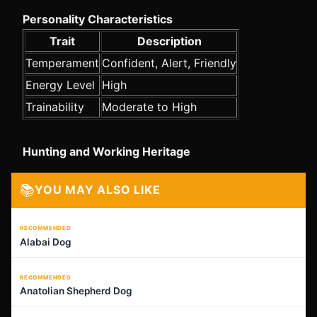
Personality Characteristics
Trait
Description
Temperament
Confident, Alert, Friendly
Energy Level
High
Trainability
Moderate to High
Hunting and Working Heritage
📚
YOU MAY ALSO LIKE
RECOMMENDED
Alabai Dog
RECOMMENDED
Anatolian Shepherd Dog