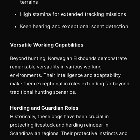
terrains
High stamina for extended tracking missions
Keen hearing and exceptional scent detection
Versatile Working Capabilities
Beyond hunting, Norwegian Elkhounds demonstrate
remarkable versatility in various working
environments. Their intelligence and adaptability
make them exceptional in roles extending far beyond
traditional hunting scenarios.
Herding and Guardian Roles
Historically, these dogs have been crucial in
protecting livestock and herding reindeer in
Scandinavian regions. Their protective instincts and