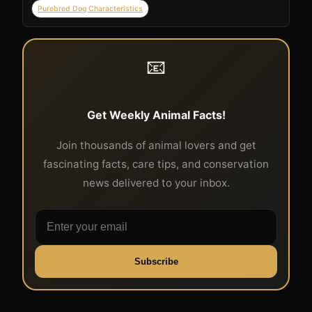
Purebred Dog Characteristics
📧
Get Weekly Animal Facts!
Join thousands of animal lovers and get
fascinating facts, care tips, and conservation
news delivered to your inbox.
Subscribe