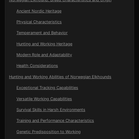
Ancient Nordic Heritage
Physical Characteristics
Temperament and Behavior
Hunting and Working Heritage
Modern Role and Adaptability
Health Considerations
Hunting and Working Abilities of Norwegian Elkhounds
Exceptional Tracking Capabilities
Versatile Working Capabilities
Survival Skills in Harsh Environments
Training and Performance Characteristics
Genetic Predisposition to Working