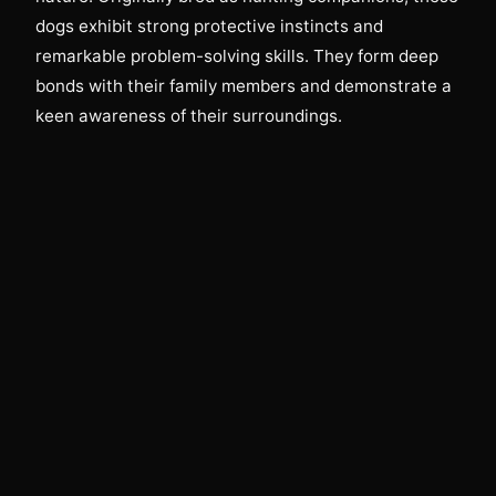
dogs exhibit strong protective instincts and
remarkable problem-solving skills. They form deep
bonds with their family members and demonstrate a
keen awareness of their surroundings.