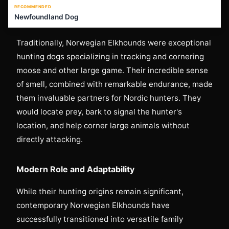
RECOMMENDED
Newfoundland Dog
Traditionally, Norwegian Elkhounds were exceptional
hunting dogs specializing in tracking and cornering
moose and other large game. Their incredible sense
of smell, combined with remarkable endurance, made
them invaluable partners for Nordic hunters. They
would locate prey, bark to signal the hunter's
location, and help corner large animals without
directly attacking.
Modern Role and Adaptability
While their hunting origins remain significant,
contemporary Norwegian Elkhounds have
successfully transitioned into versatile family