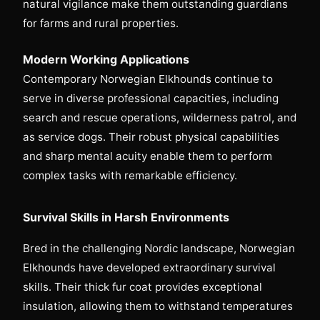
natural vigilance make them outstanding guardians
for farms and rural properties.
Modern Working Applications
Contemporary Norwegian Elkhounds continue to
serve in diverse professional capacities, including
search and rescue operations, wilderness patrol, and
as service dogs. Their robust physical capabilities
and sharp mental acuity enable them to perform
complex tasks with remarkable efficiency.
Survival Skills in Harsh Environments
Bred in the challenging Nordic landscape, Norwegian
Elkhounds have developed extraordinary survival
skills. Their thick fur coat provides exceptional
insulation, allowing them to withstand temperatures