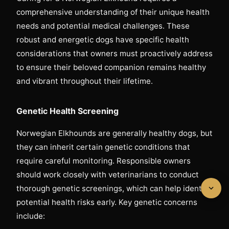
comprehensive understanding of their unique health
needs and potential medical challenges. These
robust and energetic dogs have specific health
considerations that owners must proactively address
to ensure their beloved companion remains healthy
and vibrant throughout their lifetime.
Genetic Health Screening
Norwegian Elkhounds are generally healthy dogs, but
they can inherit certain genetic conditions that
require careful monitoring. Responsible owners
should work closely with veterinarians to conduct
thorough genetic screenings, which can help identify
potential health risks early. Key genetic concerns
include: