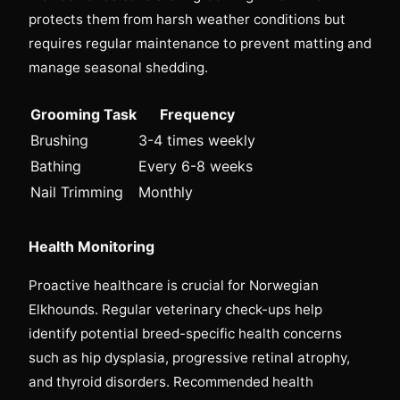
protects them from harsh weather conditions but
requires regular maintenance to prevent matting and
manage seasonal shedding.
Grooming Task
Frequency
Brushing
3-4 times weekly
Bathing
Every 6-8 weeks
Nail Trimming
Monthly
Health Monitoring
Proactive healthcare is crucial for Norwegian
Elkhounds. Regular veterinary check-ups help
identify potential breed-specific health concerns
such as hip dysplasia, progressive retinal atrophy,
and thyroid disorders. Recommended health