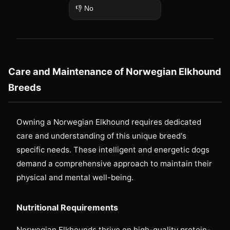
👎 No
Care and Maintenance of Norwegian Elkhound
Breeds
Owning a Norwegian Elkhound requires dedicated
care and understanding of this unique breed's
specific needs. These intelligent and energetic dogs
demand a comprehensive approach to maintain their
physical and mental well-being.
Nutritional Requirements
Norwegian Elkhounds thrive on high-quality protein-