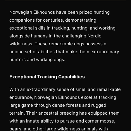
Norwegian Elkhounds have been prized hunting
companions for centuries, demonstrating
exceptional skills in tracking, hunting, and working
alongside humans in the challenging Nordic
wilderness. These remarkable dogs possess a
unique set of abilities that make them extraordinary
hunters and working dogs.
Exceptional Tracking Capabilities
With an extraordinary sense of smell and remarkable
endurance, Norwegian Elkhounds excel at tracking
large game through dense forests and rugged
terrain. Their ancestral breeding has equipped them
with an innate ability to pursue and corner moose,
bears, and other large wilderness animals with