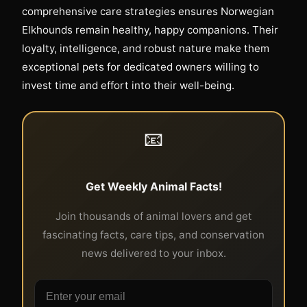
comprehensive care strategies ensures Norwegian
Elkhounds remain healthy, happy companions. Their
loyalty, intelligence, and robust nature make them
exceptional pets for dedicated owners willing to
invest time and effort into their well-being.
📧
Get Weekly Animal Facts!
Join thousands of animal lovers and get
fascinating facts, care tips, and conservation
news delivered to your inbox.