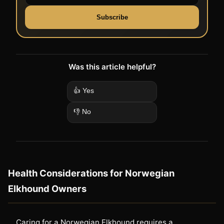
Subscribe
Was this article helpful?
👍 Yes
👎 No
Health Considerations for Norwegian
Elkhound Owners
Caring for a Norwegian Elkhound requires a