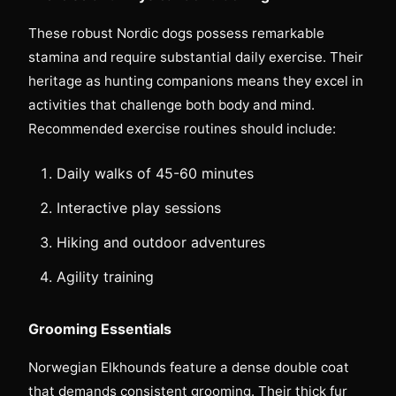
These robust Nordic dogs possess remarkable
stamina and require substantial daily exercise. Their
heritage as hunting companions means they excel in
activities that challenge both body and mind.
Recommended exercise routines should include:
Daily walks of 45-60 minutes
Interactive play sessions
Hiking and outdoor adventures
Agility training
Grooming Essentials
Norwegian Elkhounds feature a dense double coat
that demands consistent grooming. Their thick fur