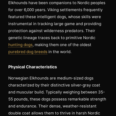
Elkhounds have been companions to Nordic peoples
for over 6,000 years. Viking settlements frequently
featured these intelligent dogs, whose skills were
instrumental in tracking large game and providing
protection against wilderness predators. Their
genetic lineage traces back to primitive Nordic
hunting dogs
, making them one of the oldest
purebred dog breeds
in the world.
Physical Characteristics
Norwegian Elkhounds are medium-sized dogs
characterized by their distinctive silver-gray coat
and muscular build. Typically weighing between 35-
55 pounds, these dogs possess remarkable strength
and endurance. Their dense, weather-resistant
double coat allows them to thrive in harsh Nordic