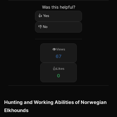
Was this helpful?
👍 Yes
👎 No
Views
67
Likes
0
Hunting and Working Abilities of Norwegian
Elkhounds