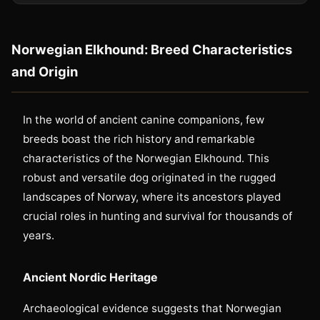
Norwegian Elkhound: Breed Characteristics
and Origin
In the world of ancient canine companions, few
breeds boast the rich history and remarkable
characteristics of the Norwegian Elkhound. This
robust and versatile dog originated in the rugged
landscapes of Norway, where its ancestors played
crucial roles in hunting and survival for thousands of
years.
Ancient Nordic Heritage
Archaeological evidence suggests that Norwegian