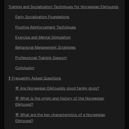
Training and Socialization Techniques for Norwegian Elkhounds
Early Socialization Foundations
Positive Reinforcement Techniques
Exercise and Mental Stimulation
Behavioral Management Strategies
Professional Training Support
Conclusion
❓ Frequently Asked Questions
💬 Are Norwegian Elkhounds good family dogs?
💬 What is the origin and history of the Norwegian
Elkhound?
💬 What are the key characteristics of a Norwegian
Elkhound?