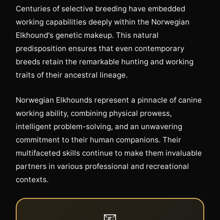
Centuries of selective breeding have embedded
working capabilities deeply within the Norwegian
Elkhound's genetic makeup. This natural
predisposition ensures that even contemporary
breeds retain the remarkable hunting and working
traits of their ancestral lineage.
Norwegian Elkhounds represent a pinnacle of canine
working ability, combining physical prowess,
intelligent problem-solving, and an unwavering
commitment to their human companions. Their
multifaceted skills continue to make them invaluable
partners in various professional and recreational
contexts.
📧