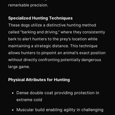
remarkable precision.
Specialized Hunting Techniques
These dogs utilize a distinctive hunting method
called "barking and driving," where they consistently
bark to alert hunters to the prey's location while
maintaining a strategic distance. This technique
allows hunters to pinpoint an animal's exact position
without directly confronting potentially dangerous
large game.
Physical Attributes for Hunting
Dense double coat providing protection in
extreme cold
Muscular build enabling agility in challenging