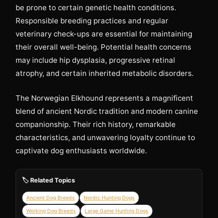
be prone to certain genetic health conditions.
Responsible breeding practices and regular
veterinary check-ups are essential for maintaining
their overall well-being. Potential health concerns
may include hip dysplasia, progressive retinal
atrophy, and certain inherited metabolic disorders.
The Norwegian Elkhound represents a magnificent
blend of ancient Nordic tradition and modern canine
companionship. Their rich history, remarkable
characteristics, and unwavering loyalty continue to
captivate dog enthusiasts worldwide.
🏷️ Related Topics
Ancient Dog Breeds
Nordic Hunting Dogs
Working Dog Breeds
Large Game Hunting Dogs