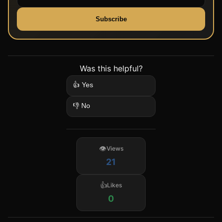
Subscribe
Was this helpful?
👍 Yes
👎 No
Views
21
Likes
0