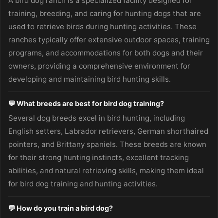
A bird dog ranch is a specialized facility designed for
training, breeding, and caring for hunting dogs that are
used to retrieve birds during hunting activities. These
ranches typically offer extensive outdoor spaces, training
programs, and accommodations for both dogs and their
owners, providing a comprehensive environment for
developing and maintaining bird hunting skills.
💬 What breeds are best for bird dog training?
Several dog breeds excel in bird hunting, including
English setters, Labrador retrievers, German shorthaired
pointers, and Brittany spaniels. These breeds are known
for their strong hunting instincts, excellent tracking
abilities, and natural retrieving skills, making them ideal
for bird dog training and hunting activities.
💬 How do you train a bird dog?