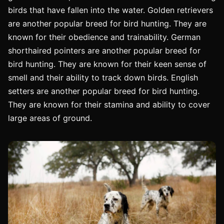
birds that have fallen into the water. Golden retrievers
are another popular breed for bird hunting. They are
known for their obedience and trainability. German
shorthaired pointers are another popular breed for
bird hunting. They are known for their keen sense of
smell and their ability to track down birds. English
setters are another popular breed for bird hunting.
They are known for their stamina and ability to cover
large areas of ground.