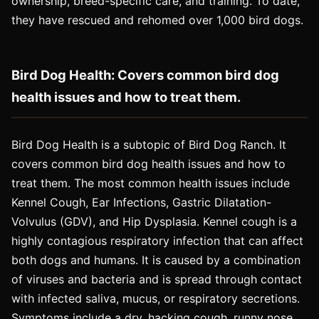
ownership, breed-specific care, and training. To date,
they have rescued and rehomed over 1,000 bird dogs.
Bird Dog Health: Covers common bird dog
health issues and how to treat them.
Bird Dog Health is a subtopic of Bird Dog Ranch. It
covers common bird dog health issues and how to
treat them. The most common health issues include
Kennel Cough, Ear Infections, Gastric Dilatation-
Volvulus (GDV), and Hip Dysplasia. Kennel cough is a
highly contagious respiratory infection that can affect
both dogs and humans. It is caused by a combination
of viruses and bacteria and is spread through contact
with infected saliva, mucus, or respiratory secretions.
Symptoms include a dry, hacking cough, runny nose,