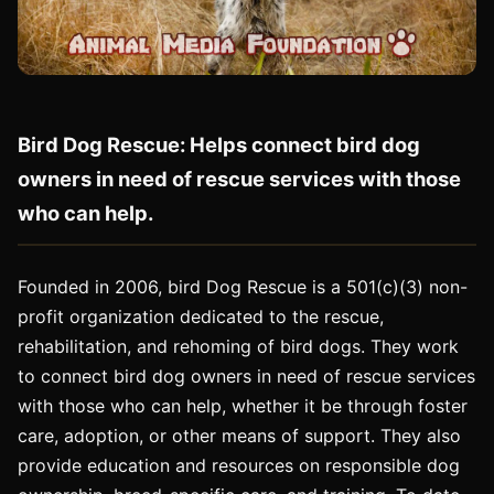
Bird Dog Rescue: Helps connect bird dog
owners in need of rescue services with those
who can help.
Founded in 2006, bird Dog Rescue is a 501(c)(3) non-
profit organization dedicated to the rescue,
rehabilitation, and rehoming of bird dogs. They work
to connect bird dog owners in need of rescue services
with those who can help, whether it be through foster
care, adoption, or other means of support. They also
provide education and resources on responsible dog