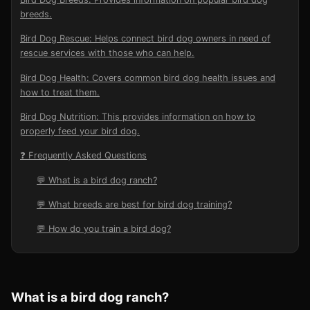
breeds.
Bird Dog Rescue: Helps connect bird dog owners in need of
rescue services with those who can help.
Bird Dog Health: Covers common bird dog health issues and
how to treat them.
Bird Dog Nutrition: This provides information on how to
properly feed your bird dog.
❓ Frequently Asked Questions
💬 What is a bird dog ranch?
💬 What breeds are best for bird dog training?
💬 How do you train a bird dog?
What is a bird dog ranch?