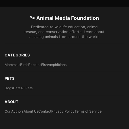
🐾 Animal Media Foundation
Dedicated to wildlife education, animal
rescue, and conservation efforts. Learn about
amazing animals from around the world.
CATEGORIES
Mammals
Birds
Reptiles
Fish
Amphibians
PETS
Dogs
Cats
All Pets
ABOUT
Our Authors
About Us
Contact
Privacy Policy
Terms of Service