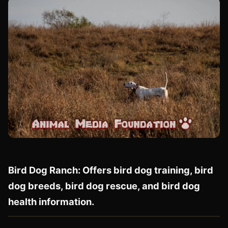
Bird Dog Ranch: Offers bird dog training, bird
dog breeds, bird dog rescue, and bird dog
health information.