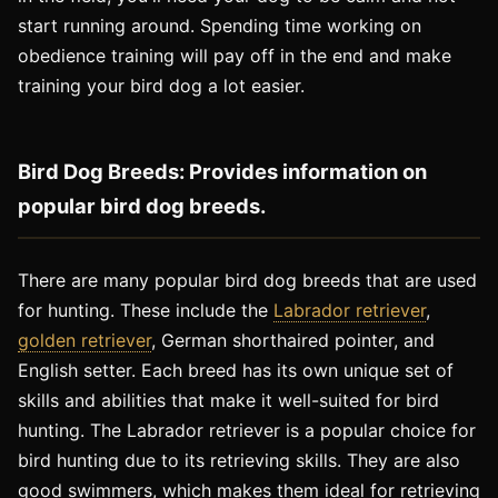
start running around. Spending time working on
obedience training will pay off in the end and make
training your bird dog a lot easier.
Bird Dog Breeds: Provides information on
popular bird dog breeds.
There are many popular bird dog breeds that are used
for hunting. These include the
Labrador retriever
,
golden retriever
, German shorthaired pointer, and
English setter. Each breed has its own unique set of
skills and abilities that make it well-suited for bird
hunting. The Labrador retriever is a popular choice for
bird hunting due to its retrieving skills. They are also
good swimmers, which makes them ideal for retrieving