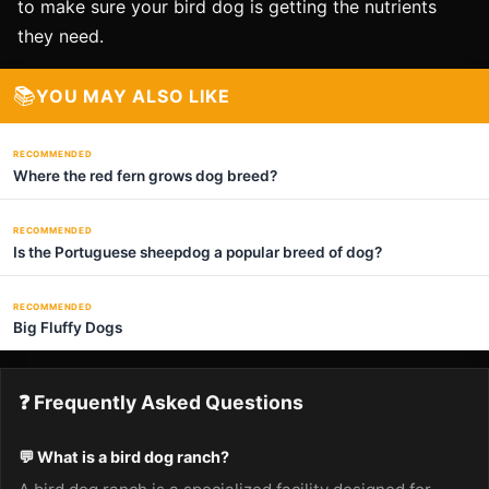
to make sure your bird dog is getting the nutrients
they need.
📚
YOU MAY ALSO LIKE
RECOMMENDED
Where the red fern grows dog breed?
RECOMMENDED
Is the Portuguese sheepdog a popular breed of dog?
RECOMMENDED
Big Fluffy Dogs
❓ Frequently Asked Questions
💬 What is a bird dog ranch?