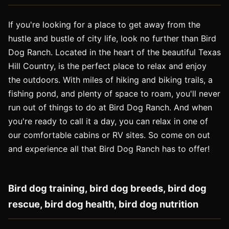
If you're looking for a place to get away from the
hustle and bustle of city life, look no further than Bird
Dog Ranch. Located in the heart of the beautiful Texas
Hill Country, is the perfect place to relax and enjoy
the outdoors. With miles of hiking and biking trails, a
fishing pond, and plenty of space to roam, you'll never
run out of things to do at Bird Dog Ranch. And when
you're ready to call it a day, you can relax in one of
our comfortable cabins or RV sites. So come on out
and experience all that Bird Dog Ranch has to offer!
Bird dog training, bird dog breeds, bird dog
rescue, bird dog health, bird dog nutrition