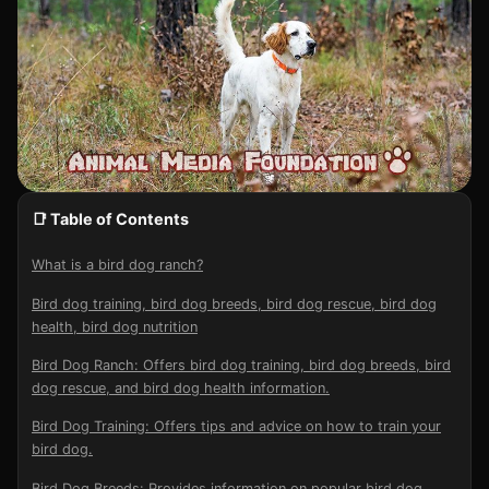
📑 Table of Contents
What is a bird dog ranch?
Bird dog training, bird dog breeds, bird dog rescue, bird dog
health, bird dog nutrition
Bird Dog Ranch: Offers bird dog training, bird dog breeds, bird
dog rescue, and bird dog health information.
Bird Dog Training: Offers tips and advice on how to train your
bird dog.
Bird Dog Breeds: Provides information on popular bird dog