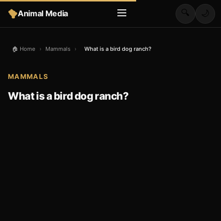
🔍
Animal Media
🌙
🏠 Home
›
Mammals
›
What is a bird dog ranch?
MAMMALS
What is a bird dog ranch?