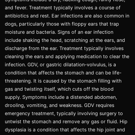
and fever. Treatment typically involves a course of
antibiotics and rest. Ear infections are also common in
dogs, particularly those with floppy ears that trap
moisture and bacteria. Signs of an ear infection
include shaking the head, scratching at the ears, and
discharge from the ear. Treatment typically involves
cleaning the ears and applying medication to clear the
infection. GDV, or gastric dilatation-volvulus, is a
condition that affects the stomach and can be life-
threatening. It is caused by the stomach filling with
gas and twisting itself, which cuts off the blood
supply. Symptoms include a distended abdomen,
drooling, vomiting, and weakness. GDV requires
emergency treatment, typically involving surgery to
untwist the stomach and remove any gas or fluid. Hip
dysplasia is a condition that affects the hip joint and