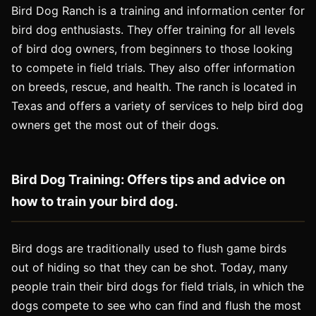
Bird Dog Ranch is a training and information center for
bird dog enthusiasts. They offer training for all levels
of bird dog owners, from beginners to those looking
to compete in field trials. They also offer information
on breeds, rescue, and health. The ranch is located in
Texas and offers a variety of services to help bird dog
owners get the most out of their dogs.
Bird Dog Training: Offers tips and advice on
how to train your bird dog.
Bird dogs are traditionally used to flush game birds
out of hiding so that they can be shot. Today, many
people train their bird dogs for field trials, in which the
dogs compete to see who can find and flush the most