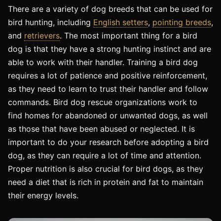
There are a variety of dog breeds that can be used for
bird hunting, including
English setters
,
pointing breeds
,
and
retrievers
. The most important thing for a bird
dog is that they have a strong hunting instinct and are
able to work with their handler. Training a bird dog
requires a lot of patience and positive reinforcement,
as they need to learn to trust their handler and follow
commands. Bird dog rescue organizations work to
find homes for abandoned or unwanted dogs, as well
as those that have been abused or neglected. It is
important to do your research before adopting a bird
dog, as they can require a lot of time and attention.
Proper nutrition is also crucial for bird dogs, as they
need a diet that is rich in protein and fat to maintain
their energy levels.