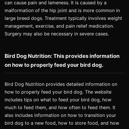
can cause pain and lameness. It is caused by a
malformation of the hip joint and is more common in
large breed dogs. Treatment typically involves weight
management, exercise, and pain relief medication.
Surgery may also be necessary in severe cases.
Bird Dog Nutrition: This provides information
on how to properly feed your bird dog.
Bird Dog Nutrition provides detailed information on
how to properly feed your bird dog. The website
includes tips on what to feed your bird dog, how
much to feed them, and how often to feed them. It
also includes information on how to transition your
bird dog to a new food, how to store food, and how