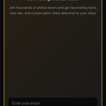
Join thousands of animal lovers and get fascinating facts,
care tips, and conservation news delivered to your inbox.