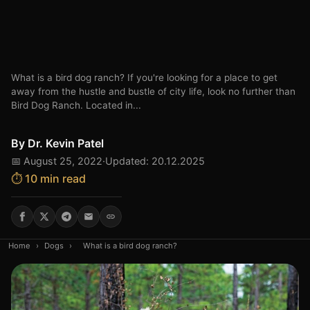
What is a bird dog ranch? If you're looking for a place to get
away from the hustle and bustle of city life, look no further than
Bird Dog Ranch. Located in...
By
Dr. Kevin Patel
📅 August 25, 2022
·
Updated: 20.12.2025
⏱️ 10 min read
Home
›
Dogs
›
What is a bird dog ranch?