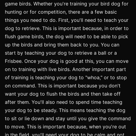
game birds. Whether you're training your bird dog for
hunting or for competition, there are a few basic
things you need to do. First, you'll need to teach your
dog to retrieve. This is important because, in order to
flush game birds, the dog will need to be able to pick
up the birds and bring them back to you. You can
start by teaching your dog to retrieve a ball or a
Frisbee. Once your dog is good at this, you can move
on to training with live birds. Another important part
of training is teaching your dog to "whoa," or to stop
on command. This is important because you don't
want your dog to flush the birds and then take off
after them. You'll also need to spend time teaching
your dog to be steady. This means teaching the dog
to sit or lie down and stay until you give the command
to move. This is important because, when you're out
in the field, you'll need your dog to be calm and not