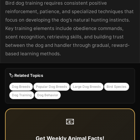
Bird dog training requires consistent positive
reinforcement, patience, and specialized techniques that
focus on developing the dog's natural hunting instincts.
Key training elements include obedience commands,
scent recognition, retrieving skills, and building trust
between the dog and handler through gradual, reward-
based learning methods.
🏷️ Related Topics
Dog Breeds
Popular Dog Breeds
Large Dog Breeds
Bird Species
Dog Training
Dog Behavior
📧
Get Weekly Animal Facts!