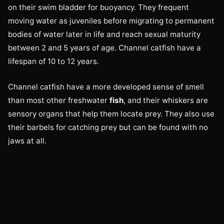
on their swim bladder for buoyancy. They frequent
moving water as juveniles before migrating to permanent
bodies of water later in life and reach sexual maturity
between 2 and 5 years of age. Channel catfish have a
lifespan of 10 to 12 years.
Channel catfish have a more developed sense of smell
than most other freshwater
fish
, and their whiskers are
sensory organs that help them locate prey. They also use
their barbels for catching prey but can be found with no
jaws at all.