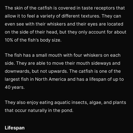
The skin of the catfish is covered in taste receptors that
allow it to feel a variety of different textures. They can
even see with their whiskers and their eyes are located
on the side of their head, but they only account for about
10% of the fish's body size.
The fish has a small mouth with four whiskers on each
side. They are able to move their mouth sideways and
downwards, but not upwards. The catfish is one of the
largest fish in North America and has a lifespan of up to
40 years.
They also enjoy eating aquatic insects, algae, and plants
that occur naturally in the pond.
Lifespan