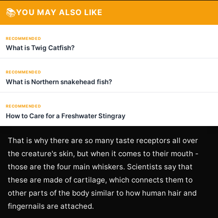
📚
YOU MAY ALSO LIKE
RECOMMENDED
What is Twig Catfish?
RECOMMENDED
What is Northern snakehead fish?
RECOMMENDED
How to Care for a Freshwater Stingray
That is why there are so many taste receptors all over
the creature's skin, but when it comes to their mouth -
those are the four main whiskers. Scientists say that
these are made of cartilage, which connects them to
other parts of the body similar to how human hair and
fingernails are attached.