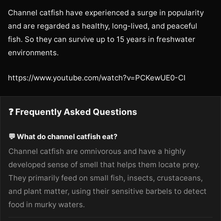
Channel catfish have experienced a surge in popularity
and are regarded as healthy, long-lived, and peaceful
fish. So they can survive up to 15 years in freshwater
environments.
https://www.youtube.com/watch?v=PCKewUE0-CI
❓ Frequently Asked Questions
💬 What do channel catfish eat?
Channel catfish are omnivorous and have a highly
developed sense of smell that helps them locate prey.
They primarily feed on small fish, insects, crustaceans,
and plant matter, using their sensitive barbels to detect
food in murky waters.