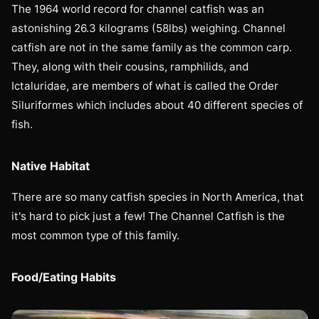
The 1964 world record for channel catfish was an
astonishing 26.3 kilograms (58lbs) weighing. Channel
catfish are not in the same family as the common carp.
They, along with their cousins, ramphilids, and
Ictaluridae, are members of what is called the Order
Siluriformes which includes about 40 different species of
fish.
Native Habitat
There are so many catfish species in North America, that
it's hard to pick just a few! The Channel Catfish is the
most common type of this family.
Food/Eating Habits