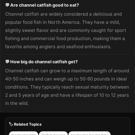
💬 Are channel catfish good to eat?
Channel catfish are widely considered a delicious and
popular food fish in North America. They have a mild,
slightly sweet flavor and are commonly caught for sport
fishing and commercial food production, making them a
favorite among anglers and seafood enthusiasts.
💬 How big do channel catfish get?
Channel catfish can grow to a maximum length of around
40-50 inches and can weigh up to 50-60 pounds in ideal
conditions. They typically reach sexual maturity between
2 and 5 years of age and have a lifespan of 10 to 12 years
in the wild.
🏷️ Related Topics