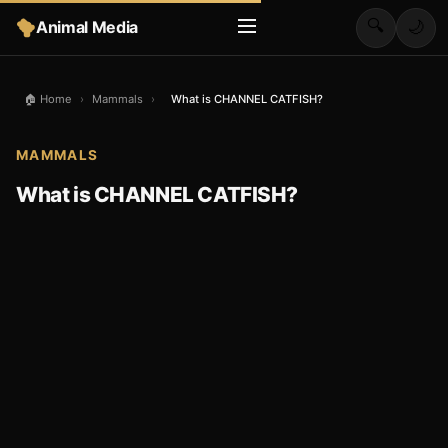
🔍
Animal Media
🌙
🏠 Home
›
Mammals
›
What is CHANNEL CATFISH?
MAMMALS
What is CHANNEL CATFISH?