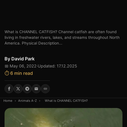
What is CHANNEL CATFISH? Channel catfish are often found
living in freshwater rivers, lakes, and streams throughout North
America. Physical Description...
By
David Park
📅 May 06, 2022
·
Updated: 17.12.2025
⏱️ 6 min read
Home
›
Animals A-Z
›
What is CHANNEL CATFISH?