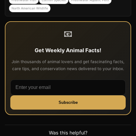
Freshwater Fish
Catfish Species
Freshwater Aquatic Pets
North American Wildlife
📧
Get Weekly Animal Facts!
Join thousands of animal lovers and get fascinating facts,
care tips, and conservation news delivered to your inbox.
Subscribe
Was this helpful?