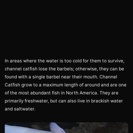
In areas where the water is too cold for them to survive,
channel catfish lose the barbels; otherwise, they can be
found with a single barbel near their mouth. Channel
Catfish grow to a maximum length of around and are one
of the most abundant fish in North America. They are
primarily freshwater, but can also live in brackish water
and saltwater.