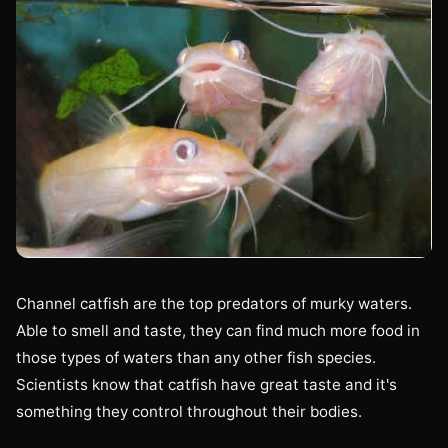
Channel catfish are the top predators of murky waters.
Able to smell and taste, they can find much more food in
those types of waters than any other fish species.
Scientists know that catfish have great taste and it's
something they control throughout their bodies.