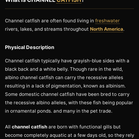
Channel catfish are often found living in
freshwater
rivers, lakes, and streams throughout
North America
.
Physical Description
Channel catfish typically have grayish-blue sides with a
black back and a white belly. Though rare in the wild,
albino channel catfish can carry the recessive alleles
resulting in a lack of pigmentation, known as albinism.
Some domestic channel catfish have been bred to carry
the recessive albino alleles, with these fish being popular
in ornamental ponds. and many in the pet trade.
All
channel catfish
are born with functional gills but
become completely aquatic at a few days old, so they rely