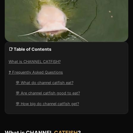
📑 Table of Contents
What is CHANNEL CATFISH?
❓ Frequently Asked Questions
💬 What do channel catfish eat?
💬 Are channel catfish good to eat?
💬 How big do channel catfish get?
What is CHANNEL
CATFISH
?