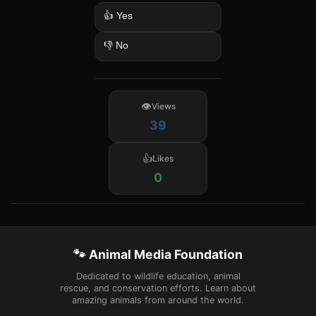
👍 Yes
👎 No
Views
39
Likes
0
🐾 Animal Media Foundation
Dedicated to wildlife education, animal
rescue, and conservation efforts. Learn about
amazing animals from around the world.