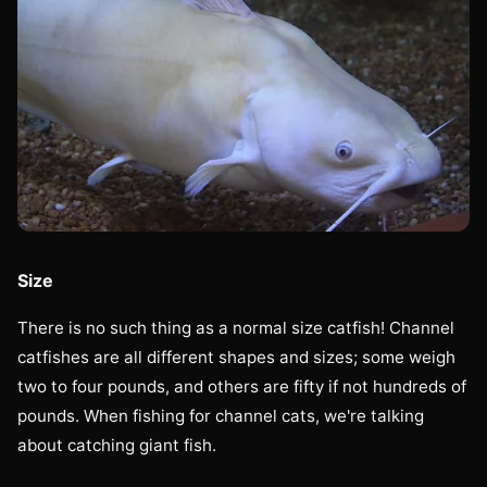
Size
There is no such thing as a normal size catfish! Channel
catfishes are all different shapes and sizes; some weigh
two to four pounds, and others are fifty if not hundreds of
pounds. When fishing for channel cats, we're talking
about catching giant fish.