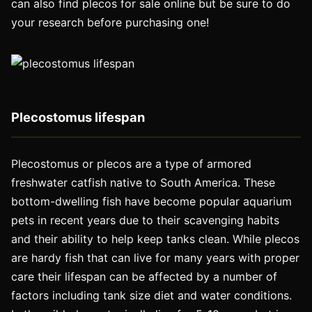
can also find plecos for sale online but be sure to do
your research before purchasing one!
Plecostomus lifespan
Plecostomus or plecos are a type of armored
freshwater catfish native to South America. These
bottom-dwelling fish have become popular aquarium
pets in recent years due to their scavenging habits
and their ability to help keep tanks clean. While plecos
are hardy fish that can live for many years with proper
care their lifespan can be affected by a number of
factors including tank size diet and water conditions.