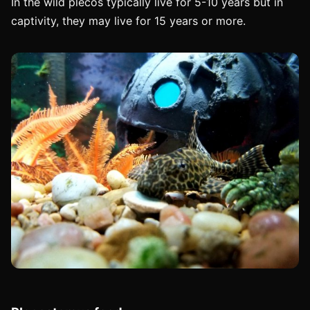
In the wild plecos typically live for 5-10 years but in
captivity, they may live for 15 years or more.