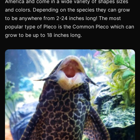
America and come in a wide variety of shapes sizes
and colors. Depending on the species they can grow
to be anywhere from 2-24 inches long! The most
popular type of Pleco is the Common Pleco which can
grow to be up to 18 inches long.