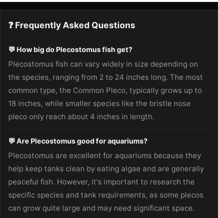
❓ Frequently Asked Questions
💬 How big do Plecostomus fish get?
Plecostomus fish can vary widely in size depending on
the species, ranging from 2 to 24 inches long. The most
common type, the Common Pleco, typically grows up to
18 inches, while smaller species like the bristle nose
pleco only reach about 4 inches in length.
💬 Are Plecostomus good for aquariums?
Plecostomus are excellent for aquariums because they
help keep tanks clean by eating algae and are generally
peaceful fish. However, it's important to research the
specific species and tank requirements, as some plecos
can grow quite large and may need significant space.