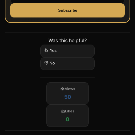
Subscribe
Was this helpful?
👍 Yes
👎 No
Views
50
Likes
0