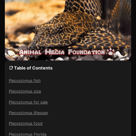
📑 Table of Contents
Plecostomus fish
Plecostomus size
Plecostomus for sale
Plecostomus lifespan
Plecostomus food
Plecostomus Florida