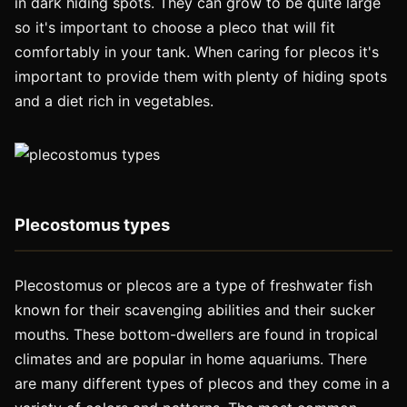
in dark hiding spots. They can grow to be quite large
so it's important to choose a pleco that will fit
comfortably in your tank. When caring for plecos it's
important to provide them with plenty of hiding spots
and a diet rich in vegetables.
Plecostomus types
Plecostomus or plecos are a type of freshwater fish
known for their scavenging abilities and their sucker
mouths. These bottom-dwellers are found in tropical
climates and are popular in home aquariums. There
are many different types of plecos and they come in a