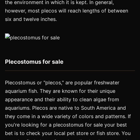
the environment in which it is kept. In general,
however, most plecos will reach lengths of between
six and twelve inches.
Plecostomus for sale
Plecostomus or "plecos," are popular freshwater
aquarium fish. They are known for their unique
appearance and their ability to clean algae from
aquariums. Plecos are native to South America and
they come in a wide variety of colors and patterns. If
you're looking for a plecostomus for sale your best
bet is to check your local pet store or fish store. You