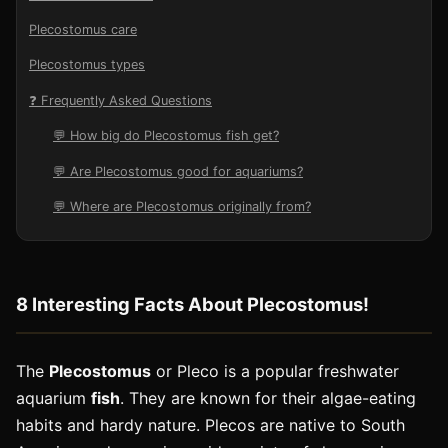
Plecostomus care
Plecostomus types
❓ Frequently Asked Questions
💬 How big do Plecostomus fish get?
💬 Are Plecostomus good for aquariums?
💬 Where are Plecostomus originally from?
8 Interesting Facts About Plecostomus!
The
Plecostomus
or Pleco is a popular freshwater
aquarium
fish
. They are known for their algae-eating
habits and hardy nature. Plecos are native to South