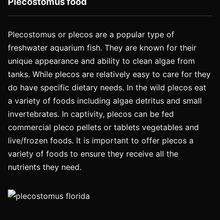
Plecostomus food
Plecostomus or plecos are a popular type of
freshwater aquarium fish. They are known for their
unique appearance and ability to clean algae from
tanks. While plecos are relatively easy to care for they
do have specific dietary needs. In the wild plecos eat
a variety of foods including algae detritus and small
invertebrates. In captivity, plecos can be fed
commercial pleco pellets or tablets vegetables and
live/frozen foods. It is important to offer plecos a
variety of foods to ensure they receive all the
nutrients they need.