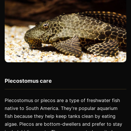
Plecostomus care
Plecostomus or plecos are a type of freshwater fish
native to South America. They're popular aquarium
fish because they help keep tanks clean by eating
algae. Plecos are bottom-dwellers and prefer to stay