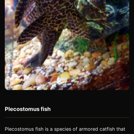
Plecostomus fish
Plecostomus fish is a species of armored catfish that