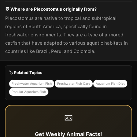
💬 Where are Plecostomus originally from?
Plecostomus are native to tropical and subtropical
regions of South America, specifically found in
freshwater environments. They are a type of armored
catfish that have adapted to various aquatic habitats in
countries like Brazil, Peru, and Colombia.
🏷️ Related Topics
Freshwater Aquarium Fish
Freshwater Fish Care
Aquarium Fish Diet
Popular Aquarium Fish
📧
Get Weekly Animal Facts!