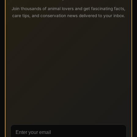
Join thousands of animal lovers and get fascinating facts,
care tips, and conservation news delivered to your inbox.