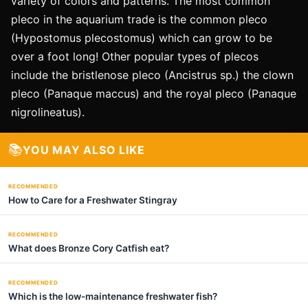
variety of colors and patterns. The most common
pleco in the aquarium trade is the common pleco
(Hypostomus plecostomus) which can grow to be
over a foot long! Other popular types of plecos
include the bristlenose pleco (Ancistrus sp.) the clown
pleco (Panaque maccus) and the royal pleco (Panaque
nigrolineatus).
📚
YOU MAY ALSO LIKE
RECOMMENDED
How to Care for a Freshwater Stingray
RECOMMENDED
What does Bronze Cory Catfish eat?
RECOMMENDED
Which is the low-maintenance freshwater fish?