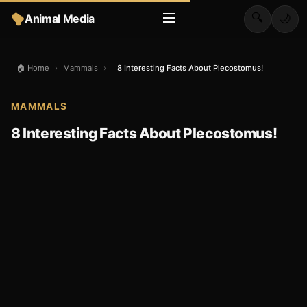
🔍
Animal Media
🌙
🏠 Home
›
Mammals
›
8 Interesting Facts About Plecostomus!
MAMMALS
8 Interesting Facts About Plecostomus!