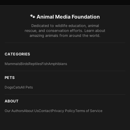
🐾 Animal Media Foundation
Dedicated to wildlife education, animal
rescue, and conservation efforts. Learn about
amazing animals from around the world.
CATEGORIES
Mammals
Birds
Reptiles
Fish
Amphibians
PETS
Dogs
Cats
All Pets
ABOUT
Our Authors
About Us
Contact
Privacy Policy
Terms of Service