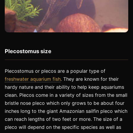
Plecostomus size
Plecostomus or plecos are a popular type of
freshwater aquarium fish
. They are known for their
hardy nature and their ability to help keep aquariums
clean. Plecos come in a variety of sizes from the small
bristle nose pleco which only grows to be about four
inches long to the giant Amazonian sailfin pleco which
can reach lengths of two feet or more. The size of a
pleco will depend on the specific species as well as