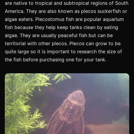
are native to tropical and subtropical regions of South
America. They are also known as plecos suckerfish or
algae eaters. Plecostomus fish are popular aquarium
fish because they help keep tanks clean by eating
algae. They are usually peaceful fish but can be
territorial with other plecos. Plecos can grow to be
quite large so it is important to research the size of
the fish before purchasing one for your tank.