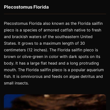
Plecostomus Florida
Plecostomus Florida also known as the Florida sailfin
pleco is a species of armored catfish native to fresh
and brackish waters of the southeastern United
States. It grows to a maximum length of 30
centimeters (12 inches). The Florida sailfin pleco is
brown or olive-green in color with dark spots on its
body. It has a large flat head and a long protruding
mouth. The Florida sailfin pleco is a popular aquarium
fish. It is omnivorous and feeds on algae detritus and
small insects.