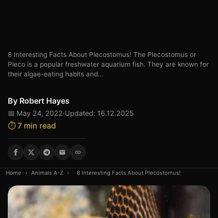
8 Interesting Facts About Plecostomus! The Plecostomus or
Pleco is a popular freshwater aquarium fish. They are known for
their algae-eating habits and...
By
Robert Hayes
📅 May 24, 2022
·
Updated: 16.12.2025
⏱️ 7 min read
Home
›
Animals A-Z
›
8 Interesting Facts About Plecostomus!