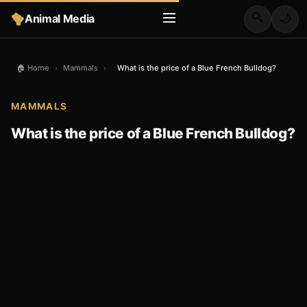
🔍
Animal Media
🌙
🏠 Home
›
Mammals
›
What is the price of a Blue French Bulldog?
MAMMALS
What is the price of a Blue French Bulldog?