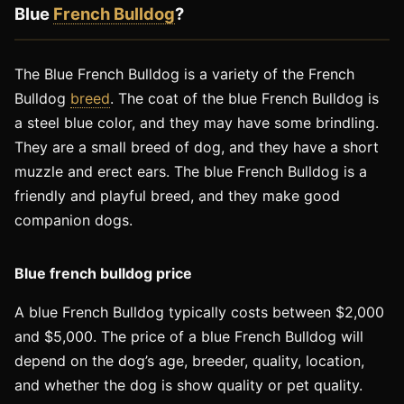
Blue
French Bulldog
?
The Blue French Bulldog is a variety of the French
Bulldog
breed
. The coat of the blue French Bulldog is
a steel blue color, and they may have some brindling.
They are a small breed of dog, and they have a short
muzzle and erect ears. The blue French Bulldog is a
friendly and playful breed, and they make good
companion dogs.
Blue french bulldog price
A blue French Bulldog typically costs between $2,000
and $5,000. The price of a blue French Bulldog will
depend on the dog’s age, breeder, quality, location,
and whether the dog is show quality or pet quality.