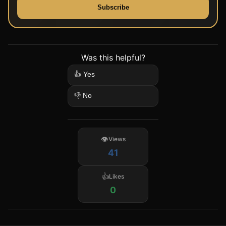
Subscribe
Was this helpful?
👍 Yes
👎 No
Views
41
Likes
0