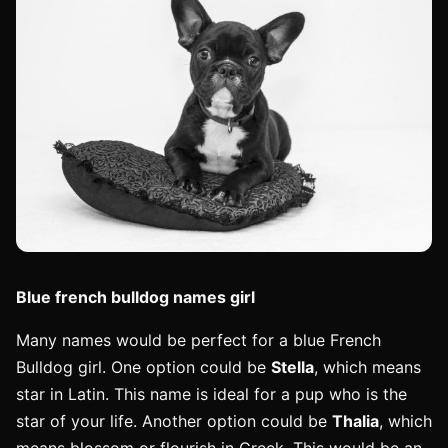
Blue french bulldog names girl
Many names would be perfect for a blue French
Bulldog girl. One option could be
Stella
, which means
star in Latin. This name is ideal for a pup who is the
star of your life. Another option could be
Thalia
, which