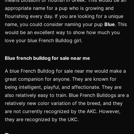
means blossom or flourish in Greek. This would be an
appropriate name for a pup who is growing and
flourishing every day. If you are looking for a unique
name, you could consider naming your pup
Blue
. This
would be an excellent way to show how much you
love your blue French Bulldog girl.
Blue french bulldog for sale near me
A blue French Bulldog for sale near me would make a
great companion for anyone. They are known for
being intelligent, playful, and affectionate. They are
also relatively easy to train. Blue French Bulldogs are a
relatively new color variation of the breed, and they
are not currently recognized by the AKC. However,
they are recognized by the UKC.