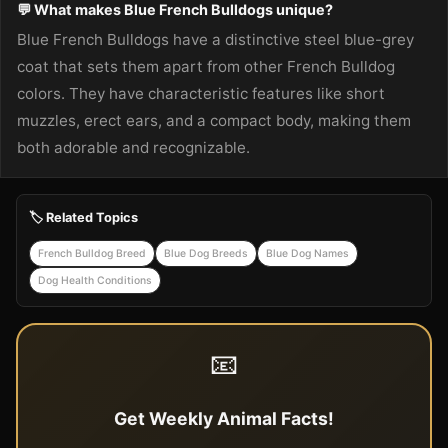
💬 What makes Blue French Bulldogs unique?
Blue French Bulldogs have a distinctive steel blue-grey
coat that sets them apart from other French Bulldog
colors. They have characteristic features like short
muzzles, erect ears, and a compact body, making them
both adorable and recognizable.
🏷️ Related Topics
French Bulldog Breed
Blue Dog Breeds
Blue Dog Names
Dog Health Conditions
📧
Get Weekly Animal Facts!