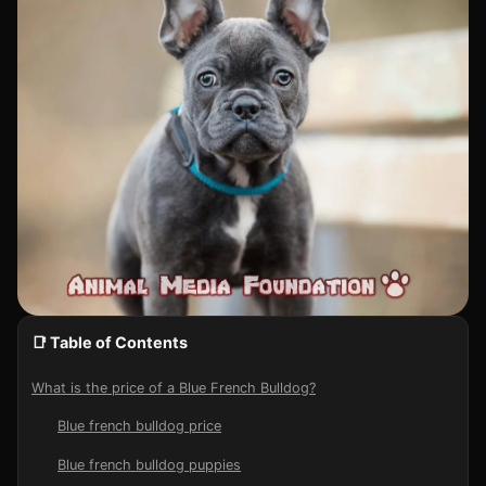
📑 Table of Contents
What is the price of a Blue French Bulldog?
Blue french bulldog price
Blue french bulldog puppies