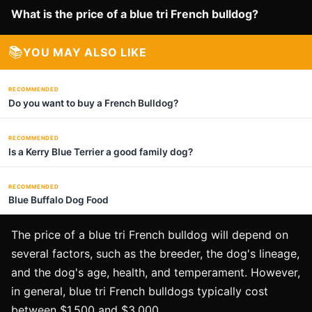
What is the price of a blue tri French bulldog?
📚
YOU MAY ALSO LIKE
RECOMMENDED
Do you want to buy a French Bulldog?
RECOMMENDED
Is a Kerry Blue Terrier a good family dog?
RECOMMENDED
Blue Buffalo Dog Food
The price of a blue tri French bulldog will depend on
several factors, such as the breeder, the dog's lineage,
and the dog's age, health, and temperament. However,
in general, blue tri French bulldogs typically cost
between $1,500 and $3,000.