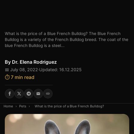
What is the price of a Blue French Bulldog? The Blue French
Bulldog is a variety of the French Bulldog breed. The coat of the
blue French Bulldog is a steel...
By
Dr. Elena Rodriguez
📅 July 08, 2022
·
Updated: 16.12.2025
⏱️ 7 min read
Home
›
Pets
›
What is the price of a Blue French Bulldog?