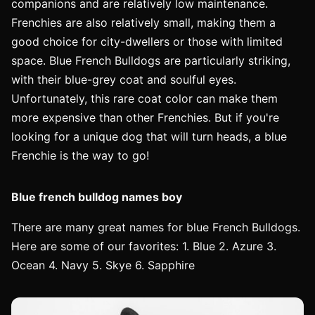
companions and are relatively low maintenance.
Frenchies are also relatively small, making them a
good choice for city-dwellers or those with limited
space. Blue French Bulldogs are particularly striking,
with their blue-grey coat and soulful eyes.
Unfortunately, this rare coat color can make them
more expensive than other Frenchies. But if you're
looking for a unique dog that will turn heads, a blue
Frenchie is the way to go!
Blue french bulldog names boy
There are many great names for blue French Bulldogs.
Here are some of our favorites: 1. Blue 2. Azure 3.
Ocean 4. Navy 5. Skye 6. Sapphire