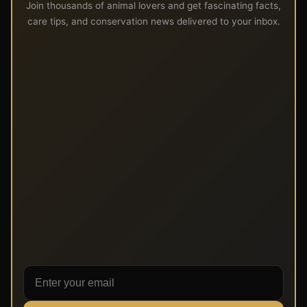
Join thousands of animal lovers and get fascinating facts,
care tips, and conservation news delivered to your inbox.