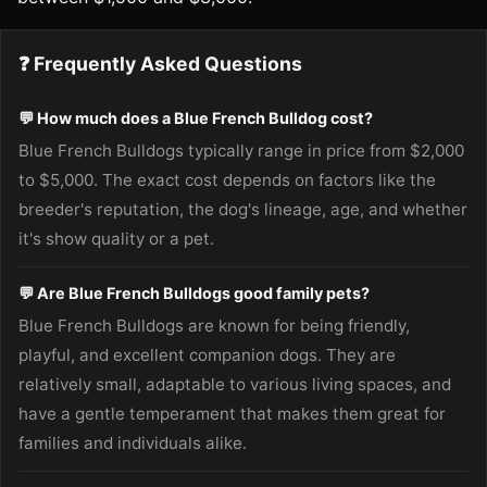
❓ Frequently Asked Questions
💬 How much does a Blue French Bulldog cost?
Blue French Bulldogs typically range in price from $2,000
to $5,000. The exact cost depends on factors like the
breeder's reputation, the dog's lineage, age, and whether
it's show quality or a pet.
💬 Are Blue French Bulldogs good family pets?
Blue French Bulldogs are known for being friendly,
playful, and excellent companion dogs. They are
relatively small, adaptable to various living spaces, and
have a gentle temperament that makes them great for
families and individuals alike.