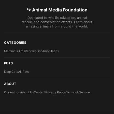
🐾 Animal Media Foundation
Dedicated to wildlife education, animal
rescue, and conservation efforts. Learn about
amazing animals from around the world.
CATEGORIES
Mammals
Birds
Reptiles
Fish
Amphibians
PETS
Dogs
Cats
All Pets
ABOUT
Our Authors
About Us
Contact
Privacy Policy
Terms of Service