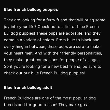
Blue french bulldog puppies
They are looking for a furry friend that will bring some
joy into your life? Check out our list of blue French
Bulldog puppies! These pups are adorable, and they
come in a variety of colors. From blue to black and
everything in between, these pups are sure to make
your heart melt. And with their friendly personalities,
they make great companions for people of all ages.
So if you’re looking for a new best friend, be sure to
check out our blue French Bulldog puppies!
Blue french bulldog adult
French Bulldogs are one of the most popular dog
breeds and for good reason! They make great