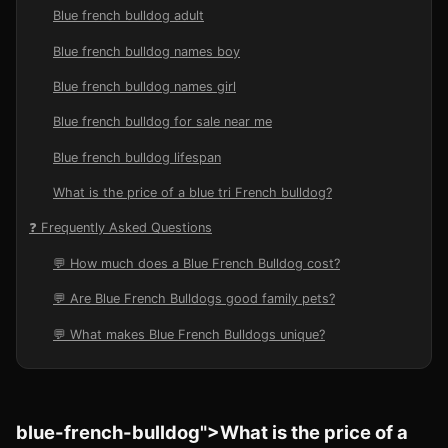
Blue french bulldog adult
Blue french bulldog names boy
Blue french bulldog names girl
Blue french bulldog for sale near me
Blue french bulldog lifespan
What is the price of a blue tri French bulldog?
❓ Frequently Asked Questions
💬 How much does a Blue French Bulldog cost?
💬 Are Blue French Bulldogs good family pets?
💬 What makes Blue French Bulldogs unique?
blue-french-bulldog">What is the price of a