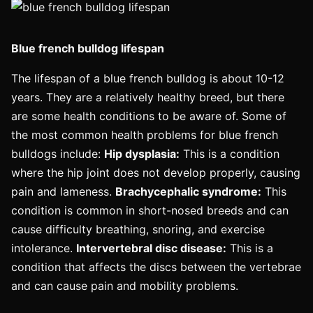
Blue french bulldog lifespan
The lifespan of a blue french bulldog is about 10-12
years. They are a relatively healthy breed, but there
are some health conditions to be aware of. Some of
the most common health problems for blue french
bulldogs include:
Hip dysplasia:
This is a condition
where the hip joint does not develop properly, causing
pain and lameness.
Brachycephalic syndrome:
This
condition is common in short-nosed breeds and can
cause difficulty breathing, snoring, and exercise
intolerance.
Intervertebral disc disease:
This is a
condition that affects the discs between the vertebrae
and can cause pain and mobility problems.