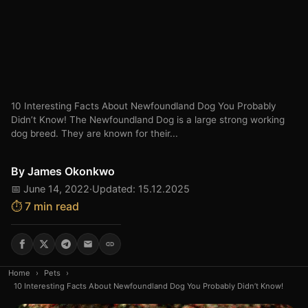
10 Interesting Facts About Newfoundland Dog You Probably
Didn’t Know! The Newfoundland Dog is a large strong working
dog breed. They are known for their...
By
James Okonkwo
📅 June 14, 2022
·
Updated: 15.12.2025
⏱️ 7 min read
Home
›
Pets
›
10 Interesting Facts About Newfoundland Dog You Probably Didn’t Know!