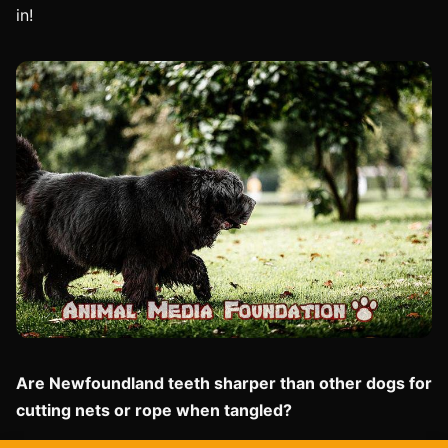
in!
Are Newfoundland teeth sharper than other dogs for
cutting nets or rope when tangled?