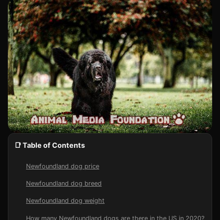
📑 Table of Contents
Newfoundland dog price
Newfoundland dog breed
Newfoundland dog weight
How many Newfoundland dogs are there in the US in 2020?