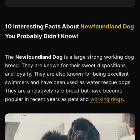
10 Interesting Facts About
Newfoundland Dog
You Probably Didn’t Know!
The
Newfoundland Dog
is a large strong working dog
breed. They are known for their sweet dispositions
and loyalty. They are also known for being excellent
swimmers and have been used as water rescue dogs.
They are a relatively rare breed but have become
popular in recent years as pets and
working dogs
.