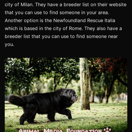
city of Milan. They have a breeder list on their website
that you can use to find someone in your area.
Another option is the Newfoundland Rescue Italia
which is based in the city of Rome. They also have a
breeder list that you can use to find someone near
you.