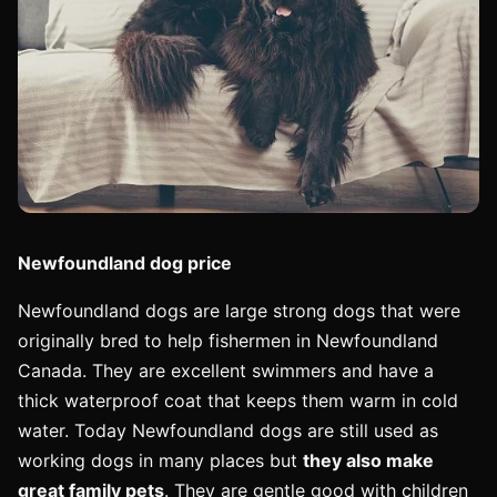
Newfoundland dog price
Newfoundland dogs are large strong dogs that were
originally bred to help fishermen in Newfoundland
Canada. They are excellent swimmers and have a
thick waterproof coat that keeps them warm in cold
water. Today Newfoundland dogs are still used as
working dogs in many places but
they also make
great family pets
. They are gentle good with children