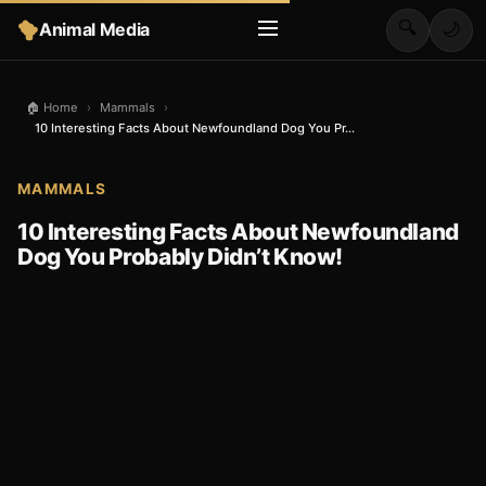
🔍
Animal Media
🌙
🏠 Home
›
Mammals
›
10 Interesting Facts About Newfoundland Dog You Pr...
MAMMALS
10 Interesting Facts About Newfoundland
Dog You Probably Didn’t Know!