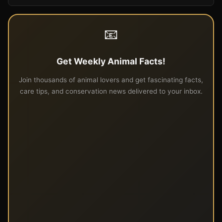
📧
Get Weekly Animal Facts!
Join thousands of animal lovers and get fascinating facts,
care tips, and conservation news delivered to your inbox.