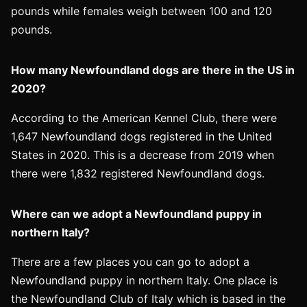
pounds while females weigh between 100 and 120
pounds.
How many Newfoundland dogs are there in the US in
2020?
According to the American Kennel Club, there were
1,647 Newfoundland dogs registered in the United
States in 2020. This is a decrease from 2019 when
there were 1,832 registered Newfoundland dogs.
Where can we adopt a Newfoundland puppy in
northern Italy?
There are a few places you can go to adopt a
Newfoundland puppy in northern Italy. One place is
the Newfoundland Club of Italy which is based in the