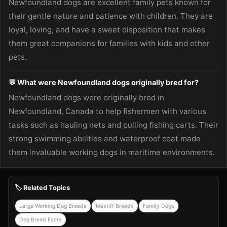
Newfoundland dogs are excellent family pets known for
their gentle nature and patience with children. They are
loyal, loving, and have a sweet disposition that makes
them great companions for families with kids and other
pets.
💬 What were Newfoundland dogs originally bred for?
Newfoundland dogs were originally bred in
Newfoundland, Canada to help fishermen with various
tasks such as hauling nets and pulling fishing carts. Their
strong swimming abilities and waterproof coat made
them invaluable working dogs in maritime environments.
🏷️ Related Topics
Large Working Dog Breeds
Mastiff Breeds
Family Dogs
Dog Breed Facts