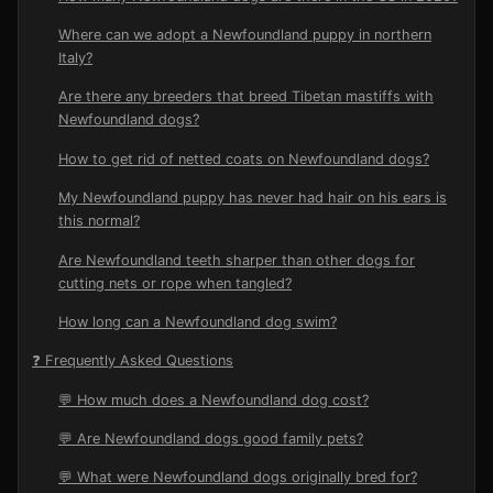
Where can we adopt a Newfoundland puppy in northern
Italy?
Are there any breeders that breed Tibetan mastiffs with
Newfoundland dogs?
How to get rid of netted coats on Newfoundland dogs?
My Newfoundland puppy has never had hair on his ears is
this normal?
Are Newfoundland teeth sharper than other dogs for
cutting nets or rope when tangled?
How long can a Newfoundland dog swim?
❓ Frequently Asked Questions
💬 How much does a Newfoundland dog cost?
💬 Are Newfoundland dogs good family pets?
💬 What were Newfoundland dogs originally bred for?