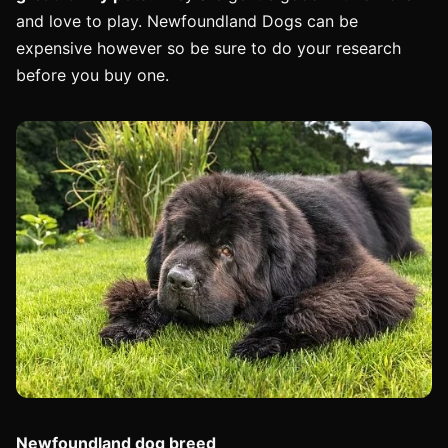
and love to play. Newfoundland Dogs can be
expensive however so be sure to do your research
before you buy one.
Newfoundland dog breed