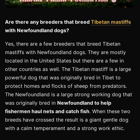
Are there any breeders that breed
Tibetan mastiffs
with Newfoundland dogs?
Yes, there are a few breeders that breed Tibetan
mastiffs with Newfoundland dogs. They are mostly
located in the United States but there are a few in
other countries as well. The Tibetan mastiff is a large
powerful dog that was originally bred in Tibet to
protect homes and flocks of sheep from predators.
The Newfoundland is a large strong working dog that
was originally bred in
Newfoundland to help
fishermen haul nets and catch fish
. When these two
breeds have crossed the result is a giant gentle dog
with a calm temperament and a strong work ethic.