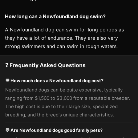
How long can a Newfoundland dog swim?
A Newfoundland dog can swim for long periods as
they have a lot of endurance. They are also very
strong swimmers and can swim in rough waters.
❓ Frequently Asked Questions
💬 How much does a Newfoundland dog cost?
Newfoundland dogs can be quite expensive, typically
ranging from $1,500 to $3,000 from a reputable breeder.
The high cost is due to their large size, specialized
breeding, and the breed's unique characteristics.
💬 Are Newfoundland dogs good family pets?