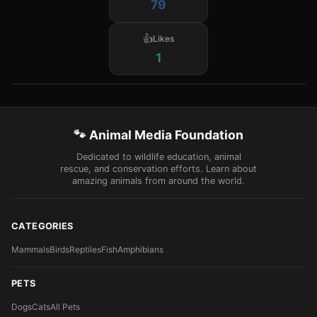
79
Likes
1
🐾 Animal Media Foundation
Dedicated to wildlife education, animal
rescue, and conservation efforts. Learn about
amazing animals from around the world.
CATEGORIES
Mammals
Birds
Reptiles
Fish
Amphibians
PETS
Dogs
Cats
All Pets