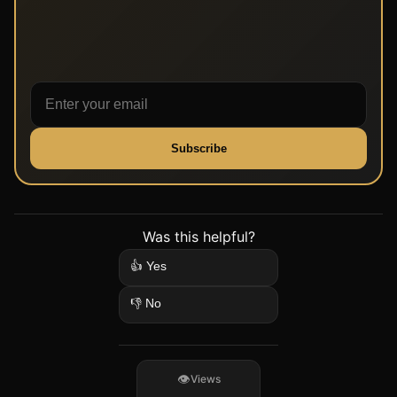
Subscribe
Was this helpful?
👍 Yes
👎 No
Views