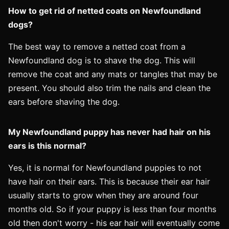
How to get rid of netted coats on Newfoundland
dogs?
The best way to remove a netted coat from a
Newfoundland dog is to shave the dog. This will
remove the coat and any mats or tangles that may be
present. You should also trim the nails and clean the
ears before shaving the dog.
My Newfoundland puppy has never had hair on his
ears is this normal?
Yes, it is normal for Newfoundland puppies to not
have hair on their ears. This is because their ear hair
usually starts to grow when they are around four
months old. So if your puppy is less than four months
old then don't worry - his ear hair will eventually come