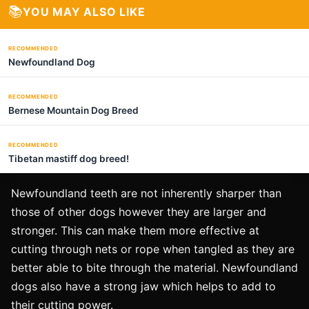
📚
YOU MAY ALSO LIKE
RECOMMENDED
Newfoundland Dog
RECOMMENDED
Bernese Mountain Dog Breed
RECOMMENDED
Tibetan mastiff dog breed!
Newfoundland teeth are not inherently sharper than
those of other dogs however they are larger and
stronger. This can make them more effective at
cutting through nets or rope when tangled as they are
better able to bite through the material. Newfoundland
dogs also have a strong jaw which helps to add to
their cutting power.