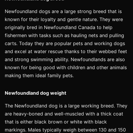
Newfoundland dogs are a large strong breed that is
known for their loyalty and gentle nature. They were
originally bred in Newfoundland Canada to help
fishermen with tasks such as hauling nets and pulling
carts. Today they are popular pets and working dogs
and excel at water rescue thanks to their webbed feet
and strong swimming ability. Newfoundlands are also
known for being good with children and other animals
making them ideal family pets.
Newfoundland dog weight
The Newfoundland dog is a large working breed. They
are heavy-boned and well-muscled with a thick coat
that is either black brown or white with black
markings. Males typically weigh between 130 and 150