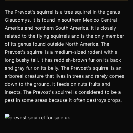
The Prevost's squirrel is a tree squirrel in the genus
Glaucomys. It is found in southern Mexico Central
America and northern South America. It is closely
related to the flying squirrels and is the only member
of its genus found outside North America. The
Prevost's squirrel is a medium-sized rodent with a
long bushy tail. It has reddish-brown fur on its back
and gray fur on its belly. The Prevost's squirrel is an
arboreal creature that lives in trees and rarely comes
down to the ground. It feeds on nuts fruits and
insects. The Prevost's squirrel is considered to be a
pest in some areas because it often destroys crops.