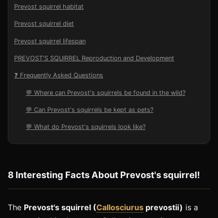
Prevost squirrel habitat
Prevost squirrel diet
Prevost squirrel lifespan
PREVOST'S SQUIRREL Reproduction and Development
❓ Frequently Asked Questions
💬 Where can Prevost's squirrels be found in the wild?
💬 Can Prevost's squirrels be kept as pets?
💬 What do Prevost's squirrels look like?
8 Interesting Facts About Prevost's squirrel!
The
Prevost's squirrel (
Callosciurus
prevostii)
is a