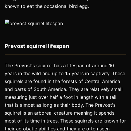
known to eat the occasional bird egg.
Prevost squirrel lifespan
The Prevost's squirrel has a lifespan of around 10
years in the wild and up to 15 years in captivity. These
squirrels are found in the forests of Central America
and parts of South America. They are relatively small
measuring just over half a foot in length with a tail
that is almost as long as their body. The Prevost's
squirrel is an arboreal creature meaning it spends
most of its time in trees. These squirrels are known for
their acrobatic abilities and they are often seen