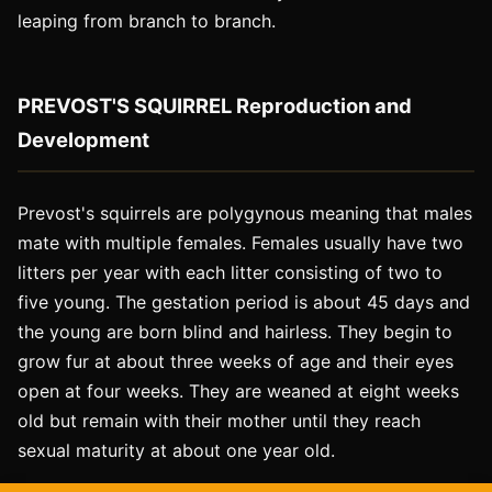
leaping from branch to branch.
PREVOST'S SQUIRREL Reproduction and
Development
Prevost's squirrels are polygynous meaning that males
mate with multiple females. Females usually have two
litters per year with each litter consisting of two to
five young. The gestation period is about 45 days and
the young are born blind and hairless. They begin to
grow fur at about three weeks of age and their eyes
open at four weeks. They are weaned at eight weeks
old but remain with their mother until they reach
sexual maturity at about one year old.