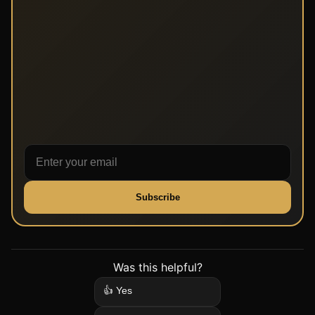
Subscribe
Was this helpful?
👍 Yes