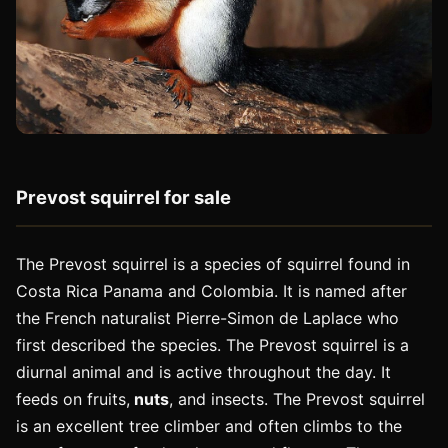
Prevost squirrel for sale
The Prevost squirrel is a species of squirrel found in
Costa Rica Panama and Colombia. It is named after
the French naturalist Pierre-Simon de Laplace who
first described the species. The Prevost squirrel is a
diurnal animal and is active throughout the day. It
feeds on fruits,
nuts
, and insects. The Prevost squirrel
is an excellent tree climber and often climbs to the