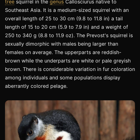
tree
squirrel in the
genus
Callosciurus native to
Southeast Asia. It is a medium-sized squirrel with an
overall length of 25 to 30 cm (9.8 to 11.8 in) a tail
length of 15 to 20 cm (5.9 to 7.9 in) and a weight of
250 to 340 g (8.8 to 11.9 oz). The Prevost's squirrel is
sexually dimorphic with males being larger than
females on average. The upperparts are reddish-
brown while the underparts are white or pale greyish
brown. There is considerable variation in fur coloration
among individuals and some populations display
aberrantly colored pelage.