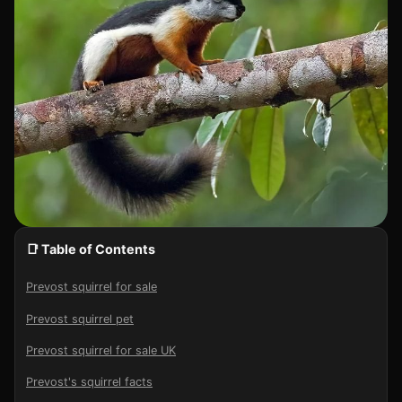
📑 Table of Contents
Prevost squirrel for sale
Prevost squirrel pet
Prevost squirrel for sale UK
Prevost's squirrel facts