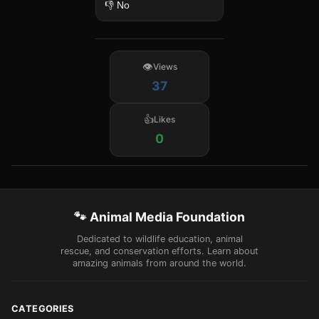
👎 No
Views
37
Likes
0
🐾 Animal Media Foundation
Dedicated to wildlife education, animal
rescue, and conservation efforts. Learn about
amazing animals from around the world.
CATEGORIES