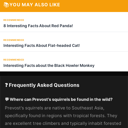
📚
YOU MAY ALSO LIKE
RECOMMENDED
8 Interesting Facts About Red Panda!
RECOMMENDED
Interesting Facts About Flat-headed Cat!
RECOMMENDED
Interesting Facts about the Black Howler Monkey
❓ Frequently Asked Questions
💬 Where can Prevost's squirrels be found in the wild?
Prevost's squirrels are native to Southeast Asia,
specifically found in regions with tropical forests. They
are excellent tree climbers and typically inhabit forested