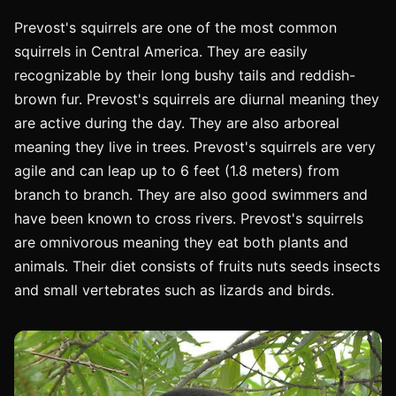
Prevost's squirrels are one of the most common
squirrels in Central America. They are easily
recognizable by their long bushy tails and reddish-
brown fur. Prevost's squirrels are diurnal meaning they
are active during the day. They are also arboreal
meaning they live in trees. Prevost's squirrels are very
agile and can leap up to 6 feet (1.8 meters) from
branch to branch. They are also good swimmers and
have been known to cross rivers. Prevost's squirrels
are omnivorous meaning they eat both plants and
animals. Their diet consists of fruits nuts seeds insects
and small vertebrates such as lizards and birds.