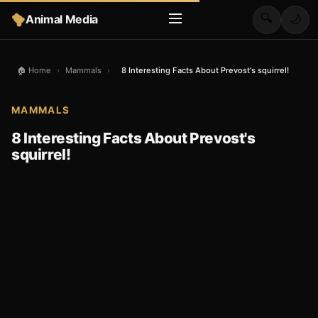
🔍
Animal Media
🌙
🏠 Home
›
Mammals
›
8 Interesting Facts About Prevost's squirrel!
MAMMALS
8 Interesting Facts About Prevost's
squirrel!