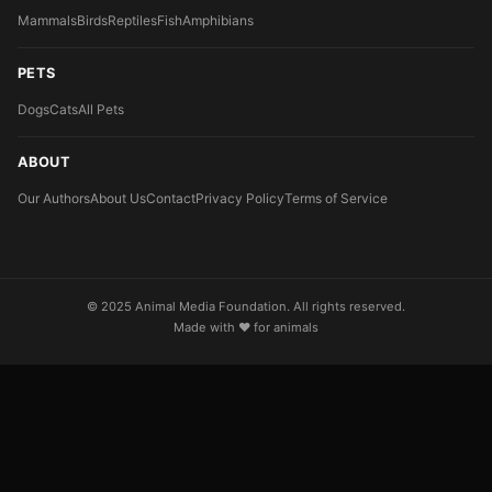
Mammals
Birds
Reptiles
Fish
Amphibians
PETS
Dogs
Cats
All Pets
ABOUT
Our Authors
About Us
Contact
Privacy Policy
Terms of Service
© 2025 Animal Media Foundation. All rights reserved.
Made with ❤️ for animals