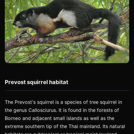
Prevost squirrel habitat
The Prevost's squirrel is a species of tree squirrel in
the genus Callosciurus. It is found in the forests of
Borneo and adjacent small islands as well as the
extreme southern tip of the Thai mainland. Its natural