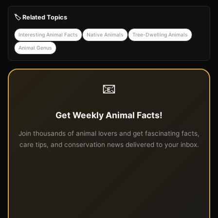
🏷️ Related Topics
Interesting Animal Facts
Native Animals
Tree-Dwelling Animals
Animal Genus
📧
Get Weekly Animal Facts!
Join thousands of animal lovers and get fascinating facts,
care tips, and conservation news delivered to your inbox.