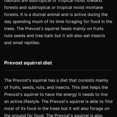
habitats are subtropical or tropical moist lowland
forests and subtropical or tropical moist montane
forests. It is a diurnal animal and is active during the
day spending much of its time foraging for food in the
trees. The Prevost's squirrel feeds mainly on fruits
nuts seeds and tree bark but it will also eat insects
and small reptiles.
Prevost squirrel diet
The Prevost's squirrel has a diet that consists mainly
of fruits, seeds, nuts, and insects. This diet helps the
Prevost's squirrel to have the energy it needs to live
an active lifestyle. The Prevost's squirrel is able to find
most of its food in the trees but it will also forage on
the ground for food. The Prevost's squirrel is also