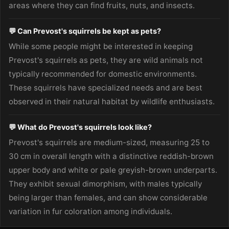
areas where they can find fruits, nuts, and insects.
💬 Can Prevost's squirrels be kept as pets?
While some people might be interested in keeping
Prevost's squirrels as pets, they are wild animals not
typically recommended for domestic environments.
These squirrels have specialized needs and are best
observed in their natural habitat by wildlife enthusiasts.
💬 What do Prevost's squirrels look like?
Prevost's squirrels are medium-sized, measuring 25 to
30 cm in overall length with a distinctive reddish-brown
upper body and white or pale greyish-brown underparts.
They exhibit sexual dimorphism, with males typically
being larger than females, and can show considerable
variation in fur coloration among individuals.