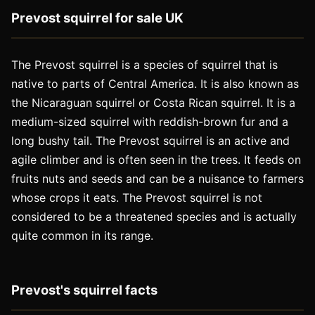
Prevost squirrel for sale UK
The Prevost squirrel is a species of squirrel that is
native to parts of Central America. It is also known as
the Nicaraguan squirrel or Costa Rican squirrel. It is a
medium-sized squirrel with reddish-brown fur and a
long bushy tail. The Prevost squirrel is an active and
agile climber and is often seen in the trees. It feeds on
fruits nuts and seeds and can be a nuisance to farmers
whose crops it eats. The Prevost squirrel is not
considered to be a threatened species and is actually
quite common in its range.
Prevost's squirrel facts