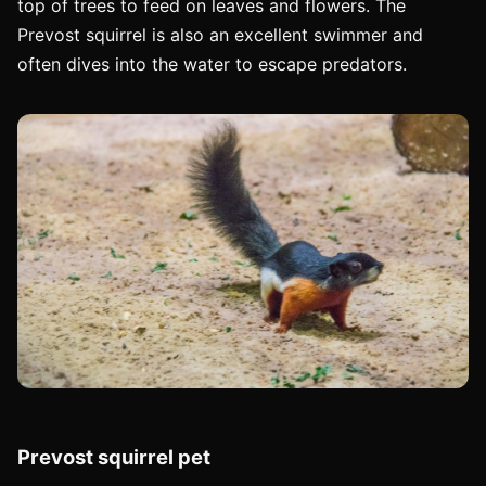
top of trees to feed on leaves and flowers. The
Prevost squirrel is also an excellent swimmer and
often dives into the water to escape predators.
Prevost squirrel pet