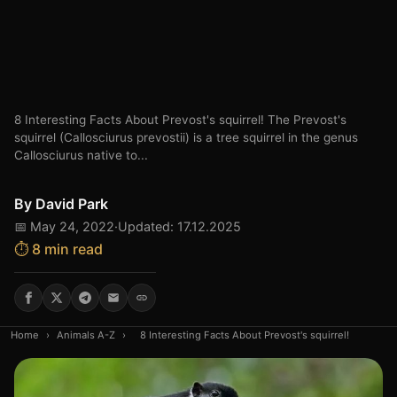
8 Interesting Facts About Prevost's squirrel! The Prevost's
squirrel (Callosciurus prevostii) is a tree squirrel in the genus
Callosciurus native to...
By
David Park
📅 May 24, 2022
·
Updated: 17.12.2025
⏱️ 8 min read
Home
›
Animals A-Z
›
8 Interesting Facts About Prevost's squirrel!