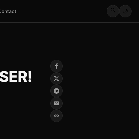
🔍
🌙
Contact
SER!