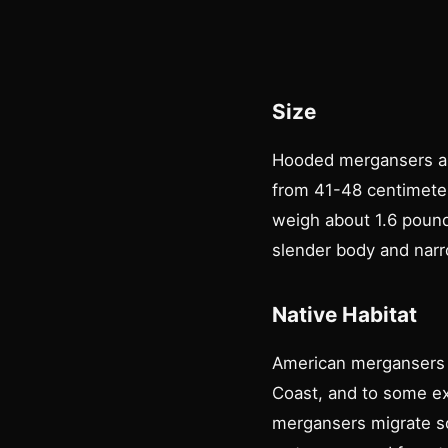
Size
Hooded mergansers ar
from 41-48 centimete
weigh about 1.6 pound
slender body and nar
Native Habitat
American mergansers b
Coast, and to some ex
mergansers migrate so