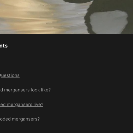
nts
Questions
d mergansers look like?
ed mergansers live?
ooded mergansers?