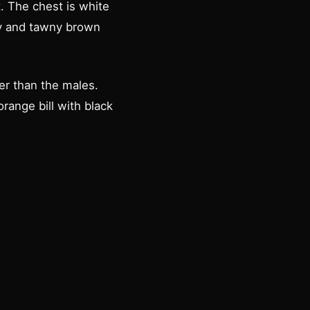
t. The chest is white
dy and tawny brown
er than the males.
ange bill with black