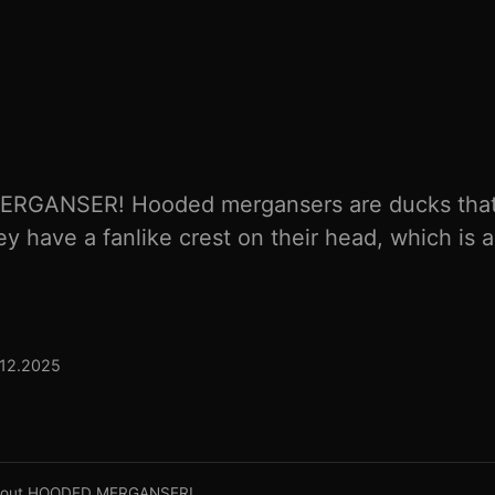
ERGANSER! Hooded mergansers are ducks that 
y have a fanlike crest on their head, which is a
.12.2025
About HOODED MERGANSER!