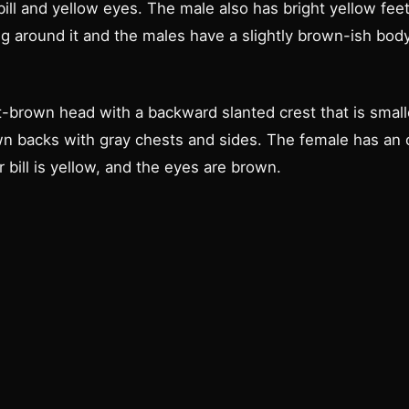
ill and yellow eyes. The male also has bright yellow fee
ng around it and the males have a slightly brown-ish bo
-brown head with a backward slanted crest that is small
 backs with gray chests and sides. The female has an or
 bill is yellow, and the eyes are brown.