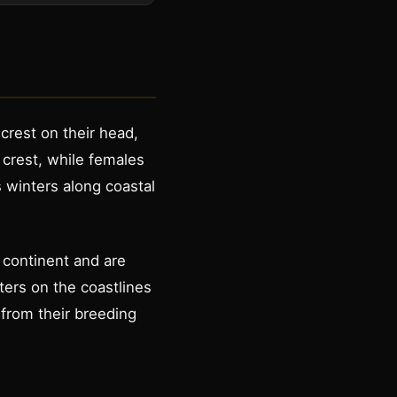
crest on their head,
e crest, while females
 winters along coastal
 continent and are
ters on the coastlines
 from their breeding