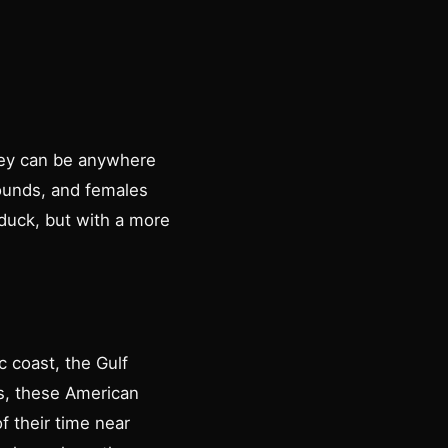
hey can be anywhere
ounds, and females
duck, but with a more
 coast, the Gulf
es, these American
f their time near