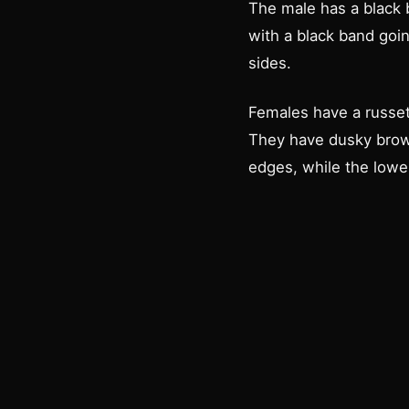
The male has a black b
with a black band goi
sides.
Females have a russet
They have dusky brown
edges, while the lower