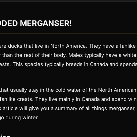
DED MERGANSER!
re ducks that live in North America. They have a fanlike 
r than the rest of their body. Males typically have a whit
ests. This species typically breeds in Canada and spends
hat usually stay in the cold water of the North American
fanlike crests. They live mainly in Canada and spend win
 article will give you a summary of all things merganser,
o during winter.