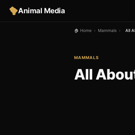
Animal Media
🏠 Home
›
Mammals
›
All 
MAMMALS
All Abo