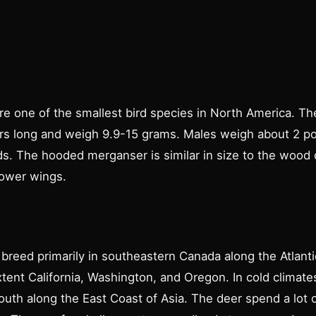
e one of the smallest bird species in North America. T
rs long and weigh 9.9-15 grams. Males weigh about 2 p
s. The hooded merganser is similar in size to the wood 
rower wings.
reed primarily in southeastern Canada along the Atlantic
tent California, Washington, and Oregon. In cold climat
uth along the East Coast of Asia. The deer spend a lot o