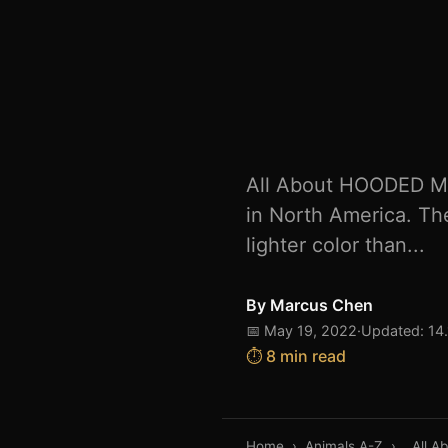
All About HOODED M
in North America. The
lighter color than...
By
Marcus Chen
📅 May 19, 2022
·
Updated: 14
⏱️ 8 min read
Home
›
Animals A-Z
›
All 