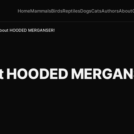
Home
Mammals
Birds
Reptiles
Dogs
Cats
Authors
About
About HOODED MERGANSER!
ut HOODED MERGAN