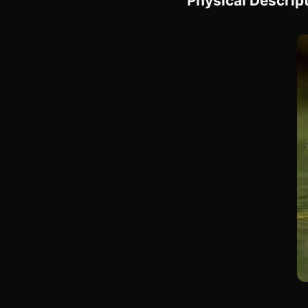
Physical Descrip