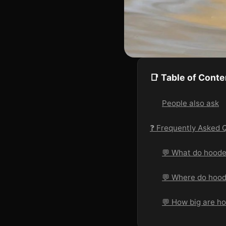
📑 Table of Conte
People also ask
❓ Frequently Asked 
💬 What do hoode
💬 Where do hood
💬 How big are h