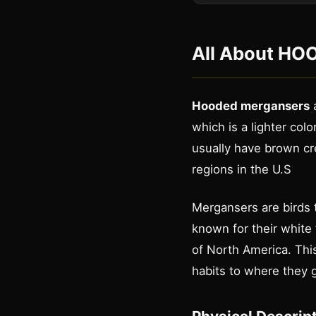
All About
HOO
Hooded mergansers
a
which is a lighter colo
usually have brown cr
regions in the U.S
Mergansers are birds t
known for their white 
of North America. This
habits to where they g