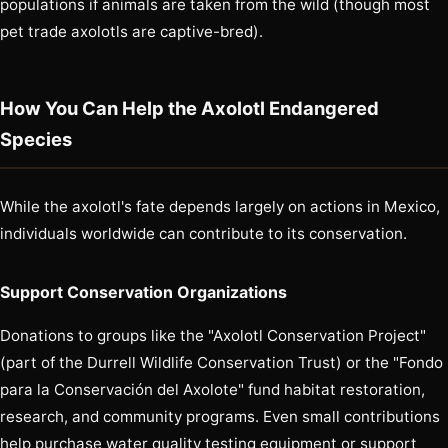
populations if animals are taken from the wild (though most
pet trade axolotls are captive-bred).
How You Can Help the Axolotl Endangered
Species
While the axolotl's fate depends largely on actions in Mexico,
individuals worldwide can contribute to its conservation.
Support Conservation Organizations
Donations to groups like the "Axolotl Conservation Project"
(part of the Durrell Wildlife Conservation Trust) or the "Fondo
para la Conservación del Axolote" fund habitat restoration,
research, and community programs. Even small contributions
help purchase water quality testing equipment or support