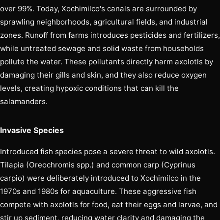
over 99%. Today, Xochimilco's canals are surrounded by
sprawling neighborhoods, agricultural fields, and industrial
zones. Runoff from farms introduces pesticides and fertilizers,
while untreated sewage and solid waste from households
pollute the water. These pollutants directly harm axolotls by
damaging their gills and skin, and they also reduce oxygen
levels, creating hypoxic conditions that can kill the
salamanders.
Invasive Species
Introduced fish species pose a severe threat to wild axolotls.
Tilapia (Oreochromis spp.) and common carp (Cyprinus
carpio) were deliberately introduced to Xochimilco in the
1970s and 1980s for aquaculture. These aggressive fish
compete with axolotls for food, eat their eggs and larvae, and
stir up sediment, reducing water clarity and damaging the