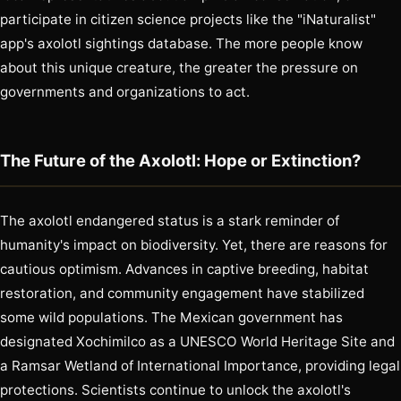
participate in citizen science projects like the "iNaturalist"
app's axolotl sightings database. The more people know
about this unique creature, the greater the pressure on
governments and organizations to act.
The Future of the Axolotl: Hope or Extinction?
The axolotl endangered status is a stark reminder of
humanity's impact on biodiversity. Yet, there are reasons for
cautious optimism. Advances in captive breeding, habitat
restoration, and community engagement have stabilized
some wild populations. The Mexican government has
designated Xochimilco as a UNESCO World Heritage Site and
a Ramsar Wetland of International Importance, providing legal
protections. Scientists continue to unlock the axolotl's