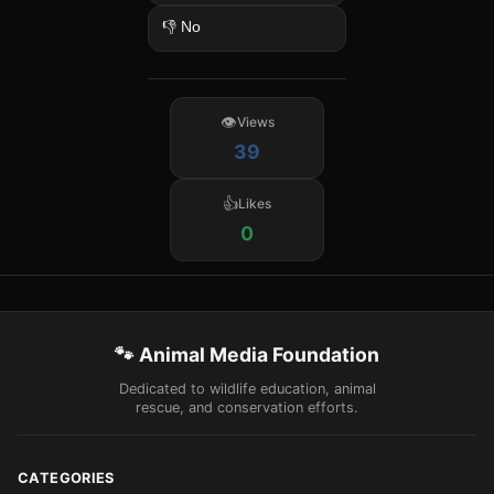
👎 No
Views
39
Likes
0
🐾 Animal Media Foundation
Dedicated to wildlife education, animal
rescue, and conservation efforts.
CATEGORIES