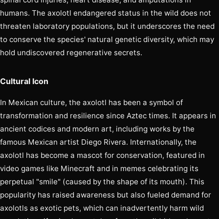
humans. The axolotl endangered status in the wild does not
threaten laboratory populations, but it underscores the need
to conserve the species' natural genetic diversity, which may
hold undiscovered regenerative secrets.
Cultural Icon
In Mexican culture, the axolotl has been a symbol of
transformation and resilience since Aztec times. It appears in
ancient codices and modern art, including works by the
famous Mexican artist Diego Rivera. Internationally, the
axolotl has become a mascot for conservation, featured in
video games like Minecraft and in memes celebrating its
perpetual "smile" (caused by the shape of its mouth). This
popularity has raised awareness but also fueled demand for
axolotls as exotic pets, which can inadvertently harm wild