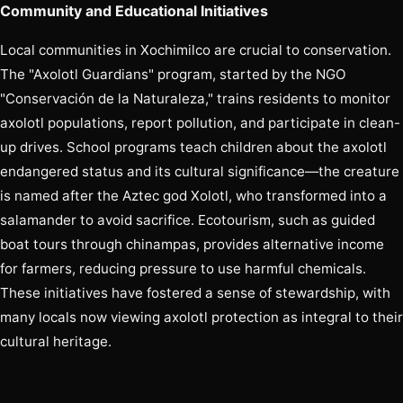
Community and Educational Initiatives
Local communities in Xochimilco are crucial to conservation.
The "Axolotl Guardians" program, started by the NGO
"Conservación de la Naturaleza," trains residents to monitor
axolotl populations, report pollution, and participate in clean-
up drives. School programs teach children about the axolotl
endangered status and its cultural significance—the creature
is named after the Aztec god Xolotl, who transformed into a
salamander to avoid sacrifice. Ecotourism, such as guided
boat tours through chinampas, provides alternative income
for farmers, reducing pressure to use harmful chemicals.
These initiatives have fostered a sense of stewardship, with
many locals now viewing axolotl protection as integral to their
cultural heritage.