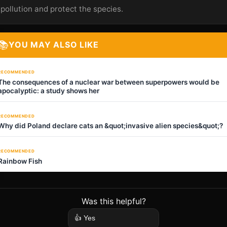
pollution and protect the species.
📚
YOU MAY ALSO LIKE
RECOMMENDED
The consequences of a nuclear war between superpowers would be
apocalyptic: a study shows her
RECOMMENDED
Why did Poland declare cats an &quot;invasive alien species&quot;?
RECOMMENDED
Rainbow Fish
Was this helpful?
👍 Yes