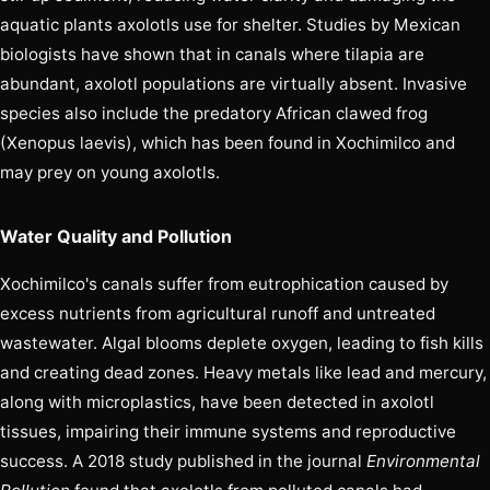
aquatic plants axolotls use for shelter. Studies by Mexican
biologists have shown that in canals where tilapia are
abundant, axolotl populations are virtually absent. Invasive
species also include the predatory African clawed frog
(Xenopus laevis), which has been found in Xochimilco and
may prey on young axolotls.
Water Quality and Pollution
Xochimilco's canals suffer from eutrophication caused by
excess nutrients from agricultural runoff and untreated
wastewater. Algal blooms deplete oxygen, leading to fish kills
and creating dead zones. Heavy metals like lead and mercury,
along with microplastics, have been detected in axolotl
tissues, impairing their immune systems and reproductive
success. A 2018 study published in the journal
Environmental