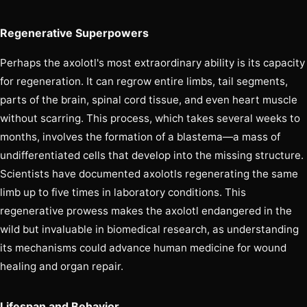
Regenerative Superpowers
Perhaps the axolotl's most extraordinary ability is its capacity
for regeneration. It can regrow entire limbs, tail segments,
parts of the brain, spinal cord tissue, and even heart muscle
without scarring. This process, which takes several weeks to
months, involves the formation of a blastema—a mass of
undifferentiated cells that develop into the missing structure.
Scientists have documented axolotls regenerating the same
limb up to five times in laboratory conditions. This
regenerative prowess makes the axolotl endangered in the
wild but invaluable in biomedical research, as understanding
its mechanisms could advance human medicine for wound
healing and organ repair.
Lifespan and Behavior