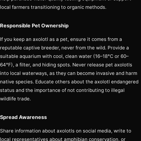
local farmers transitioning to organic methods.
Responsible Pet Ownership
If you keep an axolotl as a pet, ensure it comes from a
reputable captive breeder, never from the wild. Provide a
suitable aquarium with cool, clean water (16–18°C or 60–
64°F), a filter, and hiding spots. Never release pet axolotls
into local waterways, as they can become invasive and harm
native species. Educate others about the axolotl endangered
status and the importance of not contributing to illegal
wildlife trade.
Spread Awareness
Share information about axolotls on social media, write to
local representatives about amphibian conservation, or