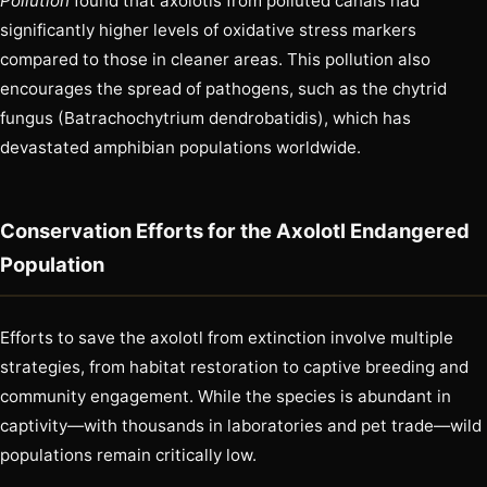
Pollution
found that axolotls from polluted canals had
significantly higher levels of oxidative stress markers
compared to those in cleaner areas. This pollution also
encourages the spread of pathogens, such as the chytrid
fungus (Batrachochytrium dendrobatidis), which has
devastated amphibian populations worldwide.
Conservation Efforts for the Axolotl Endangered
Population
Efforts to save the axolotl from extinction involve multiple
strategies, from habitat restoration to captive breeding and
community engagement. While the species is abundant in
captivity—with thousands in laboratories and pet trade—wild
populations remain critically low.