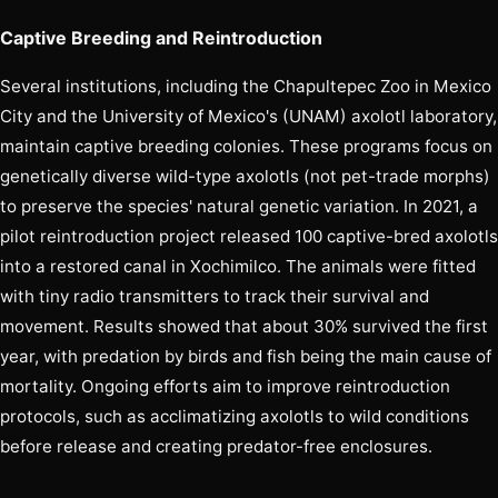
Captive Breeding and Reintroduction
Several institutions, including the Chapultepec Zoo in Mexico
City and the University of Mexico's (UNAM) axolotl laboratory,
maintain captive breeding colonies. These programs focus on
genetically diverse wild-type axolotls (not pet-trade morphs)
to preserve the species' natural genetic variation. In 2021, a
pilot reintroduction project released 100 captive-bred axolotls
into a restored canal in Xochimilco. The animals were fitted
with tiny radio transmitters to track their survival and
movement. Results showed that about 30% survived the first
year, with predation by birds and fish being the main cause of
mortality. Ongoing efforts aim to improve reintroduction
protocols, such as acclimatizing axolotls to wild conditions
before release and creating predator-free enclosures.