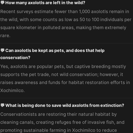
💬 How many axolotls are left in the wild?
Recent surveys estimate fewer than 1,000 axolotls remain in
the wild, with some counts as low as 50 to 100 individuals per
square kilometer in polluted areas, making them extremely
rare.
💬 Can axolotls be kept as pets, and does that help
conservation?
Yes, axolotls are popular pets, but captive breeding mostly
supports the pet trade, not wild conservation; however, it
raises awareness and funds for habitat restoration efforts in
Xochimilco.
💬 What is being done to save wild axolotls from extinction?
Conservationists are restoring their natural habitat by
cleaning canals, creating refuges free of invasive fish, and
promoting sustainable farming in Xochimilco to reduce