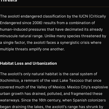
The axolotl endangered classification by the IUCN (Critically
Endangered since 2006) results from a combination of
human-induced pressures that have decimated its already
minuscule natural range. Unlike many species threatened by
a single factor, the axolotl faces a synergistic crisis where
multiple threats amplify one another.
Habitat Loss and Urbanization
The axolotl's only natural habitat is the canal system of
Xochimilco, a remnant of the vast Lake Texcoco that once
covered much of the Valley of Mexico. Mexico City's explosive
urban growth has drained, polluted, and fragmented these
waterways. Since the 16th century, when Spanish colonizers
began draining the lakes, the axolotl's range has shrunk by