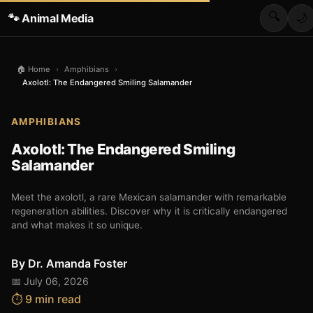
🔍
🐾 Animal Media
🌙
🏠 Home
›
Amphibians
›
Axolotl: The Endangered Smiling Salamander
AMPHIBIANS
Axolotl: The Endangered Smiling
Salamander
Meet the axolotl, a rare Mexican salamander with remarkable
regeneration abilities. Discover why it is critically endangered
and what makes it so unique.
By
Dr. Amanda Foster
📅 July 06, 2026
⏱️ 9 min read