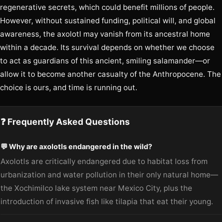
regenerative secrets, which could benefit millions of people.
However, without sustained funding, political will, and global
awareness, the axolotl may vanish from its ancestral home
within a decade. Its survival depends on whether we choose
to act as guardians of this ancient, smiling salamander—or
allow it to become another casualty of the Anthropocene. The
choice is ours, and time is running out.
❓ Frequently Asked Questions
💬 Why are axolotls endangered in the wild?
Axolotls are critically endangered due to habitat loss from
urbanization and water pollution in their only natural home—
the Xochimilco lake system near Mexico City, plus the
introduction of invasive fish like tilapia that eat their young.