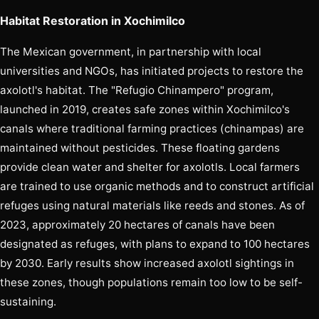
Habitat Restoration in Xochimilco
The Mexican government, in partnership with local
universities and NGOs, has initiated projects to restore the
axolotl's habitat. The "Refugio Chinampero" program,
launched in 2019, creates safe zones within Xochimilco's
canals where traditional farming practices (chinampas) are
maintained without pesticides. These floating gardens
provide clean water and shelter for axolotls. Local farmers
are trained to use organic methods and to construct artificial
refuges using natural materials like reeds and stones. As of
2023, approximately 20 hectares of canals have been
designated as refuges, with plans to expand to 100 hectares
by 2030. Early results show increased axolotl sightings in
these zones, though populations remain too low to be self-
sustaining.