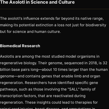
The Axolotl in Science and Culture
The axolotl's influence extends far beyond its native range,
making its potential extinction a loss not just for biodiversity
but for science and human culture.
Biomedical Research
Axolotls are among the most studied model organisms in
regenerative biology. Their genome, sequenced in 2018, is 32
billion base pairs long—about 10 times larger than the human
genome—and contains genes that enable limb and organ
regeneration. Researchers have identified specific gene
pathways, such as those involving the "SALL" family of
transcription factors, that are reactivated during
regeneration. These insights could lead to therapies for
spinal cord injuries, heart disease, and amputations in