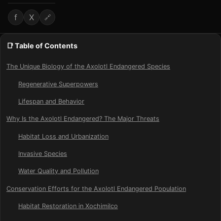
f
X
🔗
📑 Table of Contents
The Unique Biology of the Axolotl Endangered Species
Regenerative Superpowers
Lifespan and Behavior
Why Is the Axolotl Endangered? The Major Threats
Habitat Loss and Urbanization
Invasive Species
Water Quality and Pollution
Conservation Efforts for the Axolotl Endangered Population
Habitat Restoration in Xochimilco