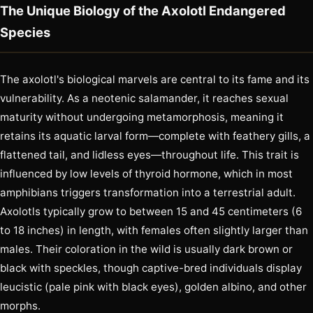
The Unique Biology of the Axolotl Endangered
Species
The axolotl's biological marvels are central to its fame and its
vulnerability. As a neotenic salamander, it reaches sexual
maturity without undergoing metamorphosis, meaning it
retains its aquatic larval form—complete with feathery gills, a
flattened tail, and lidless eyes—throughout life. This trait is
influenced by low levels of thyroid hormone, which in most
amphibians triggers transformation into a terrestrial adult.
Axolotls typically grow to between 15 and 45 centimeters (6
to 18 inches) in length, with females often slightly larger than
males. Their coloration in the wild is usually dark brown or
black with speckles, though captive-bred individuals display
leucistic (pale pink with black eyes), golden albino, and other
morphs.