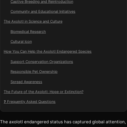
Captive Breeding and Reintroduction
Community and Educational Initiatives
The Axolotl in Science and Culture
Biomedical Research
Cultural Icon
How You Can Help the Axolotl Endangered Species
Support Conservation Organizations
Responsible Pet Ownership
Spread Awareness
The Future of the Axolotl: Hope or Extinction?
❓ Frequently Asked Questions
The axolotl endangered status has captured global attention,