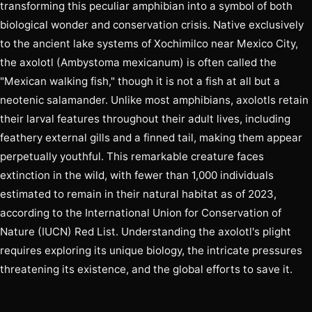
transforming this peculiar amphibian into a symbol of both
biological wonder and conservation crisis. Native exclusively
to the ancient lake systems of Xochimilco near Mexico City,
the axolotl (Ambystoma mexicanum) is often called the
"Mexican walking fish," though it is not a fish at all but a
neotenic salamander. Unlike most amphibians, axolotls retain
their larval features throughout their adult lives, including
feathery external gills and a finned tail, making them appear
perpetually youthful. This remarkable creature faces
extinction in the wild, with fewer than 1,000 individuals
estimated to remain in their natural habitat as of 2023,
according to the International Union for Conservation of
Nature (IUCN) Red List. Understanding the axolotl's plight
requires exploring its unique biology, the intricate pressures
threatening its existence, and the global efforts to save it.