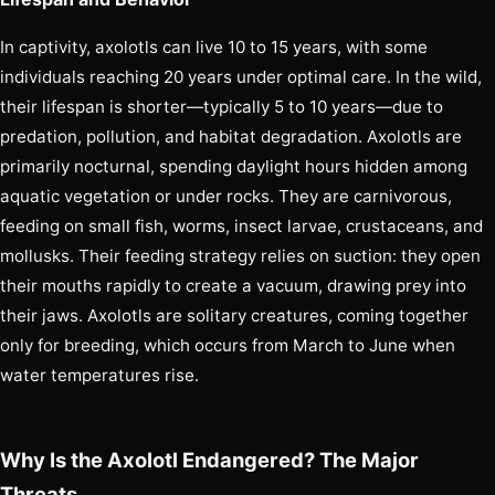
In captivity, axolotls can live 10 to 15 years, with some
individuals reaching 20 years under optimal care. In the wild,
their lifespan is shorter—typically 5 to 10 years—due to
predation, pollution, and habitat degradation. Axolotls are
primarily nocturnal, spending daylight hours hidden among
aquatic vegetation or under rocks. They are carnivorous,
feeding on small fish, worms, insect larvae, crustaceans, and
mollusks. Their feeding strategy relies on suction: they open
their mouths rapidly to create a vacuum, drawing prey into
their jaws. Axolotls are solitary creatures, coming together
only for breeding, which occurs from March to June when
water temperatures rise.
Why Is the Axolotl Endangered? The Major
Threats