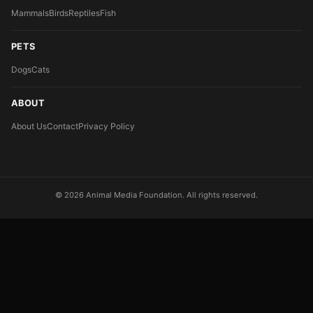
Mammals
Birds
Reptiles
Fish
PETS
Dogs
Cats
ABOUT
About Us
Contact
Privacy Policy
© 2026 Animal Media Foundation. All rights reserved.