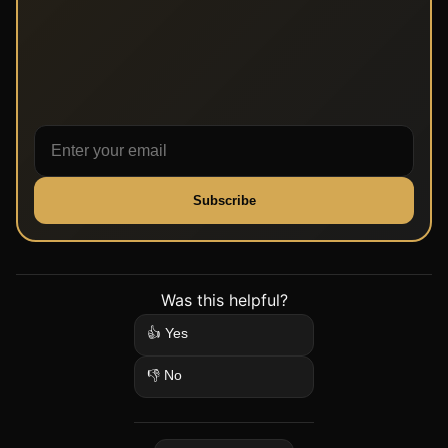
Subscribe
Was this helpful?
👍 Yes
👎 No