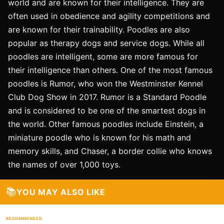
world and are known for their intelligence. They are
often used in obedience and agility competitions and
are known for their trainability. Poodles are also
popular as therapy dogs and service dogs. While all
poodles are intelligent, some are more famous for
their intelligence than others. One of the most famous
poodles is Rumor, who won the Westminster Kennel
Club Dog Show in 2017. Rumor is a Standard Poodle
and is considered to be one of the smartest dogs in
the world. Other famous poodles include Einstein, a
miniature poodle who is known for his math and
memory skills, and Chaser, a border collie who knows
the names of over 1,000 toys.
📚
YOU MAY ALSO LIKE
RECOMMENDED