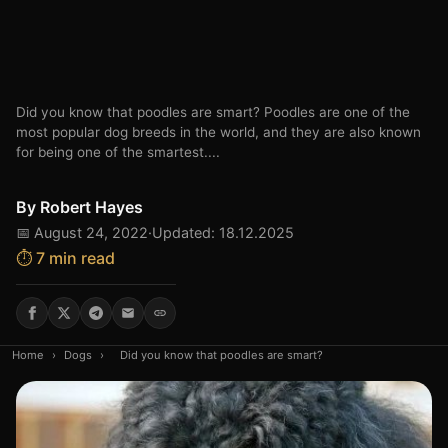
Did you know that poodles are smart? Poodles are one of the
most popular dog breeds in the world, and they are also known
for being one of the smartest....
By
Robert Hayes
📅 August 24, 2022
·
Updated: 18.12.2025
⏱️ 7 min read
Home
›
Dogs
›
Did you know that poodles are smart?