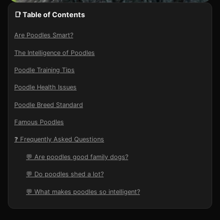
📑 Table of Contents
Are Poodles Smart?
The Intelligence of Poodles
Poodle Training Tips
Poodle Health Issues
Poodle Breed Standard
Famous Poodles
❓ Frequently Asked Questions
💬 Are poodles good family dogs?
💬 Do poodles shed a lot?
💬 What makes poodles so intelligent?