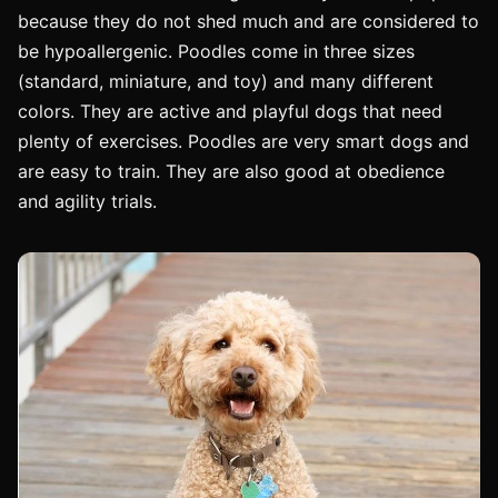
because they do not shed much and are considered to
be hypoallergenic. Poodles come in three sizes
(standard, miniature, and toy) and many different
colors. They are active and playful dogs that need
plenty of exercises. Poodles are very smart dogs and
are easy to train. They are also good at obedience
and agility trials.