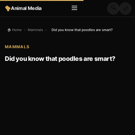
🔍
Animal Media
🌙
🏠 Home
›
Mammals
›
Did you know that poodles are smart?
MAMMALS
Did you know that poodles are smart?