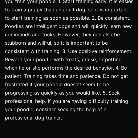
you train your poodle: 1. Start training early. It is easier
to train a puppy than an adult dog, so it is important
to start training as soon as possible. 2. Be consistent.
Poodles are intelligent dogs and will quickly learn new
commands and tricks. However, they can also be
stubborn and willful, so it is important to be
consistent with training. 3. Use positive reinforcement.
Reward your poodle with treats, praise, or petting
when he or she performs the desired behavior. 4. Be
patient. Training takes time and patience. Do not get
frustrated if your poodle doesn't seem to be
progressing as quickly as you would like. 5. Seek
professional help. If you are having difficulty training
your poodle, consider seeking the help of a
professional dog trainer.