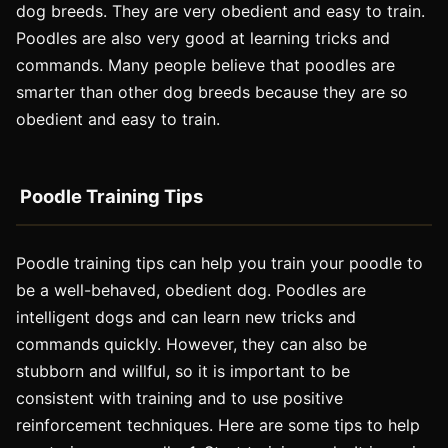
dog breeds. They are very obedient and easy to train.
Poodles are also very good at learning tricks and
commands. Many people believe that poodles are
smarter than other dog breeds because they are so
obedient and easy to train.
Poodle Training Tips
Poodle training tips can help you train your poodle to
be a well-behaved, obedient dog. Poodles are
intelligent dogs and can learn new tricks and
commands quickly. However, they can also be
stubborn and willful, so it is important to be
consistent with training and to use positive
reinforcement techniques. Here are some tips to help