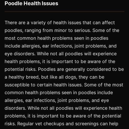
Poodle Health Issues
There are a variety of health issues that can affect
poodles, ranging from minor to serious. Some of the
most common health problems seen in poodles
include allergies, ear infections, joint problems, and
eye disorders. While not all poodles will experience
health problems, it is important to be aware of the
potential risks. Poodles are generally considered to be
a healthy breed, but like all dogs, they can be
susceptible to certain health issues. Some of the most
common health problems seen in poodles include
allergies, ear infections, joint problems, and eye
disorders. While not all poodles will experience health
problems, it is important to be aware of the potential
risks. Regular vet checkups and screenings can help