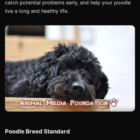
catch potential problems early, and help your poodle
live a long and healthy life.
Poodle Breed Standard