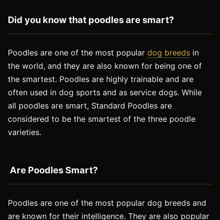
Did you know that poodles are smart?
Poodles are one of the most popular
dog breeds
in
the world, and they are also known for being one of
the smartest. Poodles are highly trainable and are
often used in dog sports and as service dogs. While
all poodles are smart, Standard Poodles are
considered to be the smartest of the three poodle
varieties.
Are Poodles Smart?
Poodles are one of the most popular dog breeds and
are known for their intelligence. They are also popular