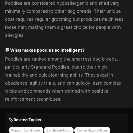
Poodles are considered hypoallergenic and shed very
minimally compared to other dog breeds. Their unique
coat requires regular grooming but produces much less
loose hair, making them a great choice for people with
allergies.
💬 What makes poodles so intelligent?
Poodles are ranked among the smartest dog breeds,
particularly Standard Poodles, due to their high
trainability and quick learning ability. They excel in
obedience, agility trials, and can quickly learn complex
tricks and commands when trained with positive
reinforcement techniques.
🏷️ Related Topics
Popular Dog Breeds
Dog Breed Facts
Cocker Spaniel Dogs