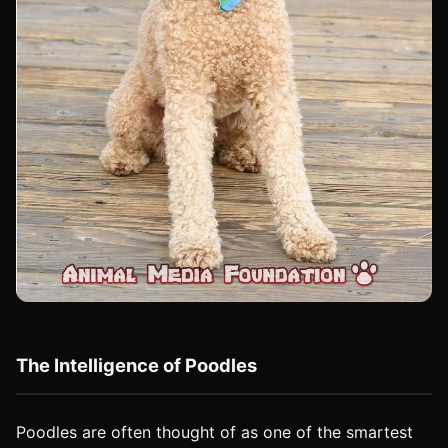
The Intelligence of Poodles
Poodles are often thought of as one of the smartest