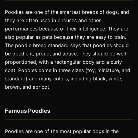
Poodles are one of the smartest breeds of dogs, and
they are often used in circuses and other
performances because of their intelligence. They are
also popular as pets because they are easy to train.
The poodle breed standard says that poodles should
be obedient, proud, and active. They should be well-
proportioned, with a rectangular body and a curly
coat. Poodles come in three sizes (toy, miniature, and
standard) and many colors, including black, white,
brown, and apricot.
Famous Poodles
Poodles are one of the most popular dogs in the