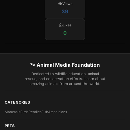
Views
39
Likes
0
🐾 Animal Media Foundation
Dedicated to wildlife education, animal
rescue, and conservation efforts. Learn about
amazing animals from around the world.
CATEGORIES
Mammals
Birds
Reptiles
Fish
Amphibians
PETS