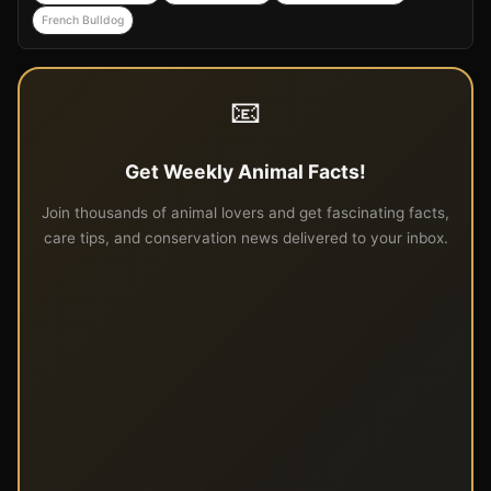
French Bulldog
📧
Get Weekly Animal Facts!
Join thousands of animal lovers and get fascinating facts,
care tips, and conservation news delivered to your inbox.