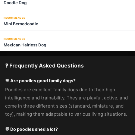
Doodle Dog
RECOMMENDED
Mini Bernedoodle
RECOMMENDED
Mexican Hairless Dog
❓ Frequently Asked Questions
💬 Are poodles good family dogs?
Poodles are excellent family dogs due to their high
intelligence and trainability. They are playful, active, and
come in three different sizes (standard, miniature, and
toy), making them adaptable to various living situations.
💬 Do poodles shed a lot?