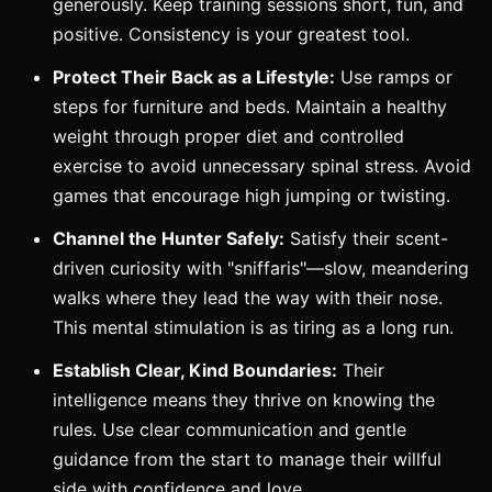
generously. Keep training sessions short, fun, and
positive. Consistency is your greatest tool.
Protect Their Back as a Lifestyle:
Use ramps or
steps for furniture and beds. Maintain a healthy
weight through proper diet and controlled
exercise to avoid unnecessary spinal stress. Avoid
games that encourage high jumping or twisting.
Channel the Hunter Safely:
Satisfy their scent-
driven curiosity with "sniffaris"—slow, meandering
walks where they lead the way with their nose.
This mental stimulation is as tiring as a long run.
Establish Clear, Kind Boundaries:
Their
intelligence means they thrive on knowing the
rules. Use clear communication and gentle
guidance from the start to manage their willful
side with confidence and love.