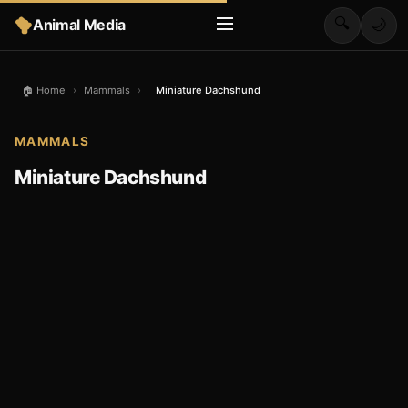
🔍
Animal Media
🌙
🏠 Home
›
Mammals
›
Miniature Dachshund
MAMMALS
Miniature Dachshund