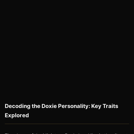
Decoding the Doxie Personality: Key Traits
Explored