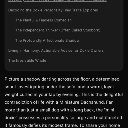
Decoding the Doxie Personality: Key Traits Explored
The Playful & Fearless Comedian
The Independent Thinker (Often Called Stubborn)
The Profoundly Affectionate Shadow
Living in Harmony: Actionable Advice for Doxie Owners
The Irresistible Whole
Picture a shadow darting across the floor, a determined
snout investigating under the sofa, and a warm, loyal
weight curled in your lap by evening. This is the delightful
contradiction of life with a Miniature Dachshund. Far
more than just a small dog with a long back, the "mini
doxie" possesses a personality so large and multifaceted
it famously defies its modest frame. To share your home