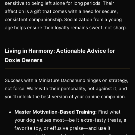
sensitive to being left alone for long periods. Their
affection is a gift that comes with a need for secure,
consistent companionship. Socialization from a young
age helps ensure their loyalty remains sweet, not sharp.
Living in Harmony: Actionable Advice for
Doxie Owners
Success with a Miniature Dachshund hinges on strategy,
not force. Work with their personality, not against it, and
you'll unlock the best version of your canine companion.
Master Motivation-Based Training:
Find what
your dog values most—be it extra-tasty treats, a
favorite toy, or effusive praise—and use it