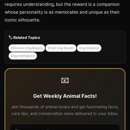
requires understanding, but the reward is a companion
whose personality is as memorable and unique as their
iconic silhouette.
🏷️ Related Topics
Miniature Dog Breeds
Small Dog Breeds
Dog Adoption
Dog Intelligence
📧
Get Weekly Animal Facts!
Join thousands of animal lovers and get fascinating facts,
care tips, and conservation news delivered to your inbox.