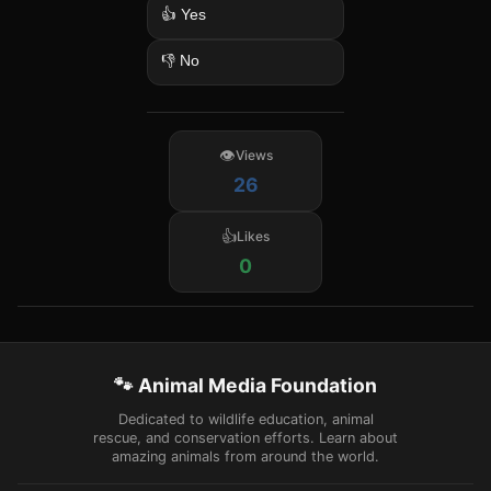
👍 Yes
👎 No
Views
26
Likes
0
🐾 Animal Media Foundation
Dedicated to wildlife education, animal
rescue, and conservation efforts. Learn about
amazing animals from around the world.