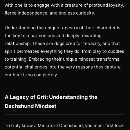
with one is to engage with a creature of profound loyalty,
fierce independence, and endless curiosity.
Understanding the unique tapestry of their character is
the key to a harmonious and deeply rewarding
relationship. These are dogs bred for tenacity, and that
spirit permeates everything they do, from play to cuddles
to training. Embracing their unique mindset transforms
potential challenges into the very reasons they capture
our hearts so completely.
A Legacy of Grit: Understanding the
Dachshund Mindset
To truly know a Miniature Dachshund, you must first look