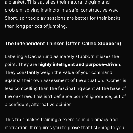
a blanket. This satisfies their natural digging and
problem-solving instincts in a safe, constructive way.
Short, spirited play sessions are better for their backs
than long periods of jumping.
The Independent Thinker (Often Called Stubborn)
Labeling a Dachshund as merely stubborn misses the
point. They are
highly intelligent and purpose-driven
.
They constantly weigh the value of your command
against their own assessment of the situation. "Come" is
less compelling than the fascinating scent at the base of
the oak tree. This isn't defiance born of ignorance, but of
a confident, alternative opinion.
This trait makes training a exercise in diplomacy and
motivation. It requires you to prove that listening to you