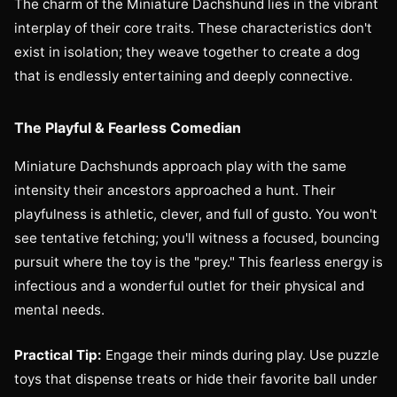
The charm of the Miniature Dachshund lies in the vibrant
interplay of their core traits. These characteristics don't
exist in isolation; they weave together to create a dog
that is endlessly entertaining and deeply connective.
The Playful & Fearless Comedian
Miniature Dachshunds approach play with the same
intensity their ancestors approached a hunt. Their
playfulness is athletic, clever, and full of gusto. You won't
see tentative fetching; you'll witness a focused, bouncing
pursuit where the toy is the "prey." This fearless energy is
infectious and a wonderful outlet for their physical and
mental needs.
Practical Tip:
Engage their minds during play. Use puzzle
toys that dispense treats or hide their favorite ball under