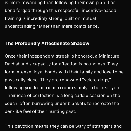
is more rewarding than following their own plan. The
bond forged through this respectful, incentive-based
training is incredibly strong, built on mutual
understanding rather than mere compliance.
The Profoundly Affectionate Shadow
Once their independent streak is honored, a Miniature
Dachshund's capacity for affection is boundless. They
form intense, loyal bonds with their family and love to be
physically close. They are renowned "velcro dogs,"
following you from room to room simply to be near you.
Their idea of perfection is a long cuddle session on the
couch, often burrowing under blankets to recreate the
den-like feel of their hunting past.
This devotion means they can be wary of strangers and