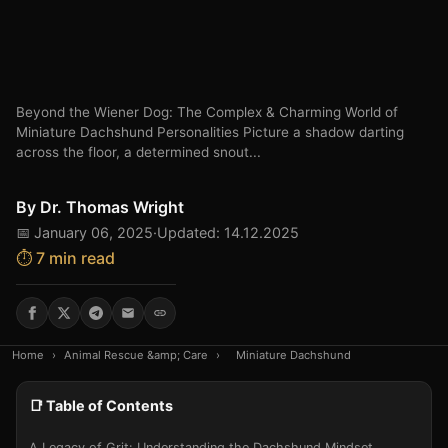
Beyond the Wiener Dog: The Complex & Charming World of
Miniature Dachshund Personalities Picture a shadow darting
across the floor, a determined snout...
By
Dr. Thomas Wright
📅 January 06, 2025
·
Updated: 14.12.2025
⏱️ 7 min read
Home
›
Animal Rescue &amp; Care
›
Miniature Dachshund
📑 Table of Contents
A Legacy of Grit: Understanding the Dachshund Mindset