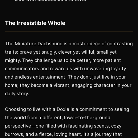
The Irresistible Whole
The Miniature Dachshund is a masterpiece of contrasting
traits: brave yet snugly, clever yet willful, small yet
mighty. They challenge us to be better, more patient
communicators and reward us with unwavering loyalty
and endless entertainment. They don't just live in your
home; they become a vibrant, engaging character in your
daily story.
Choosing to live with a Doxie is a commitment to seeing
the world from a different, lower-to-the-ground
perspective—one filled with fascinating scents, cozy
burrows, and a fierce, loving heart. It’s a journey that