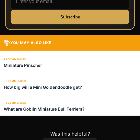
Subscribe
📚
YOU MAY ALSO LIKE
RECOMMENDED
Miniature Pinscher
RECOMMENDED
How big will a Mini Goldendoodle get?
RECOMMENDED
What are Goblin Miniature Bull Terriers?
Was this helpful?