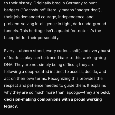
to their history. Originally bred in Germany to hunt
badgers ("Dachshund" literally means "badger dog"),
their job demanded courage, independence, and
problem-solving intelligence in tight, dark underground
tunnels. This heritage isn't a quaint footnote; it's the
blueprint for their personality.
Every stubborn stand, every curious sniff, and every burst
of fearless play can be traced back to this working-dog
DNA. They are not simply being difficult; they are
following a deep-seated instinct to assess, decide, and
act on their own terms. Recognizing this provides the
respect and patience needed to guide them. It explains
why they are so much more than lapdogs—they are
bold,
decision-making companions with a proud working
legacy
.