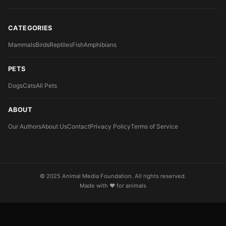
CATEGORIES
Mammals
Birds
Reptiles
Fish
Amphibians
PETS
Dogs
Cats
All Pets
ABOUT
Our Authors
About Us
Contact
Privacy Policy
Terms of Service
© 2025 Animal Media Foundation. All rights reserved.
Made with ❤️ for animals