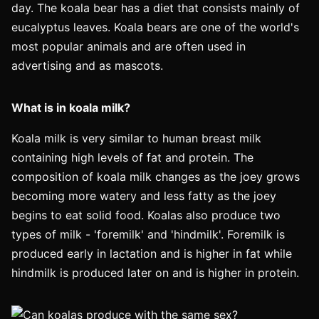
day. The koala bear has a diet that consists mainly of
eucalyptus leaves. Koala bears are one of the world's
most popular animals and are often used in
advertising and as mascots.
What is in koala milk?
Koala milk is very similar to human breast milk
containing high levels of fat and protein. The
composition of koala milk changes as the joey grows
becoming more watery and less fatty as the joey
begins to eat solid food. Koalas also produce two
types of milk - 'foremilk' and 'hindmilk'. Foremilk is
produced early in lactation and is higher in fat while
hindmilk is produced later on and is higher in protein.