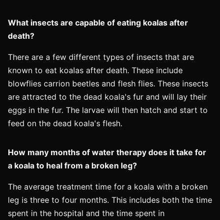
What insects are capable of eating koalas after
death?
There are a few different types of insects that are
known to eat koalas after death. These include
blowflies carrion beetles and flesh flies. These insects
are attracted to the dead koala's fur and will lay their
eggs in the fur. The larvae will then hatch and start to
feed on the dead koala's flesh.
How many months of water therapy does it take for
a koala to heal from a broken leg?
The average treatment time for a koala with a broken
leg is three to four months. This includes both the time
spent in the hospital and the time spent in