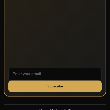
Subscribe