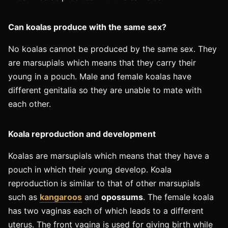
Can koalas produce with the same sex?
No koalas cannot be produced by the same sex. They
are marsupials which means that they carry their
young in a pouch. Male and female koalas have
different genitalia so they are unable to mate with
each other.
Koala reproduction and development ​
Koalas are marsupials which means that they have a
pouch in which their young develop. Koala
reproduction is similar to that of other marsupials
such as
kangaroos
and
opossums
. The female koala
has two vaginas each of which leads to a different
uterus. The front vagina is used for giving birth while