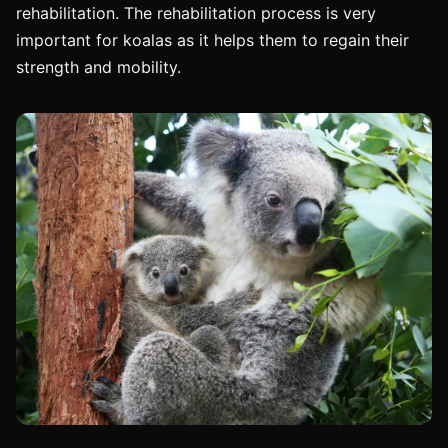
rehabilitation. The rehabilitation process is very
important for koalas as it helps them to regain their
strength and mobility.