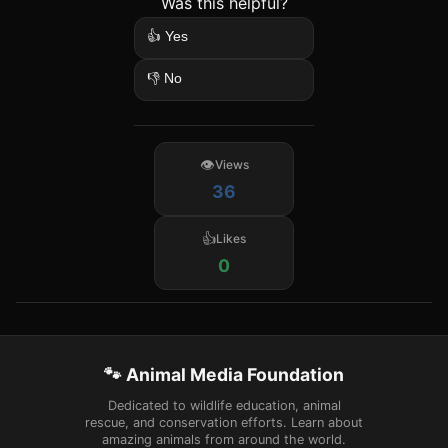
Was this helpful?
👍 Yes
👎 No
Views
36
Likes
0
🐾 Animal Media Foundation
Dedicated to wildlife education, animal
rescue, and conservation efforts. Learn about
amazing animals from around the world.