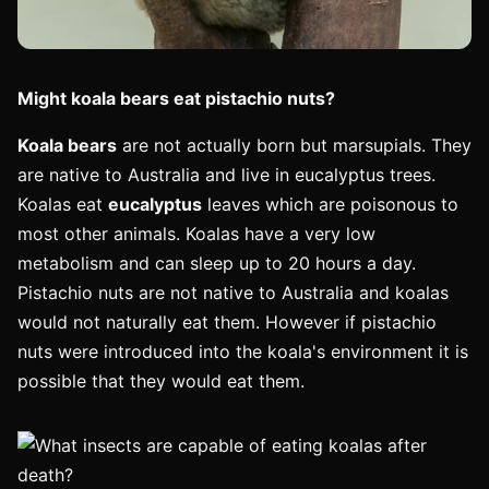
Might koala bears eat pistachio nuts?
Koala bears
are not actually born but marsupials. They
are native to Australia and live in eucalyptus trees.
Koalas eat
eucalyptus
leaves which are poisonous to
most other animals. Koalas have a very low
metabolism and can sleep up to 20 hours a day.
Pistachio nuts are not native to Australia and koalas
would not naturally eat them. However if pistachio
nuts were introduced into the koala's environment it is
possible that they would eat them.