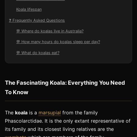
Koala lifespan
❓ Frequently Asked Questions
💬 Where do koalas live in Australia?
💬 How many hours do koalas sleep per day?
💬 What do koalas eat?
The Fascinating Koala: Everything You Need
To Know
The
koala
is a
marsupial
from the family
Phascolarctidae. It is the only extant representative of
its family and its closest living relatives are the