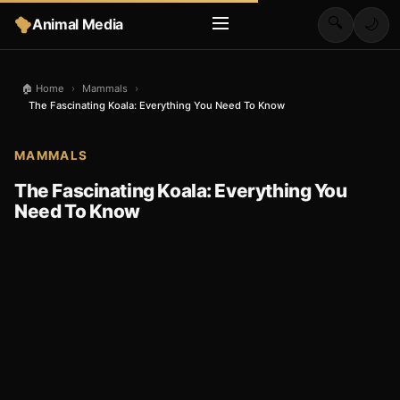
🔍
Animal Media
🌙
🏠 Home
›
Mammals
›
The Fascinating Koala: Everything You Need To Know
MAMMALS
The Fascinating Koala: Everything You
Need To Know