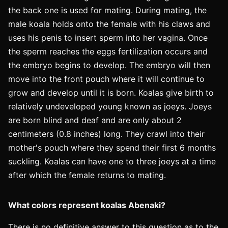
the back one is used for mating. During mating, the
male koala holds onto the female with his claws and
uses his penis to insert sperm into her vagina. Once
the sperm reaches the eggs fertilization occurs and
the embryo begins to develop. The embryo will then
move into the front pouch where it will continue to
grow and develop until it is born. Koalas give birth to
relatively undeveloped young known as joeys. Joeys
are born blind and deaf and are only about 2
centimeters (0.8 inches) long. They crawl into their
mother's pouch where they spend their first 6 months
suckling. Koalas can have one to three joeys at a time
after which the female returns to mating.
What colors represent koalas Abenaki?
There is no definitive answer to this question as to the