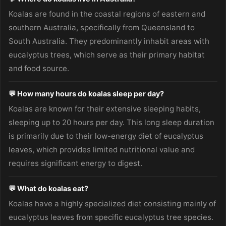
Koalas are found in the coastal regions of eastern and
southern Australia, specifically from Queensland to
South Australia. They predominantly inhabit areas with
eucalyptus trees, which serve as their primary habitat
and food source.
💬 How many hours do koalas sleep per day?
Koalas are known for their extensive sleeping habits,
sleeping up to 20 hours per day. This long sleep duration
is primarily due to their low-energy diet of eucalyptus
leaves, which provides limited nutritional value and
requires significant energy to digest.
💬 What do koalas eat?
Koalas have a highly specialized diet consisting mainly of
eucalyptus leaves from specific eucalyptus tree species.