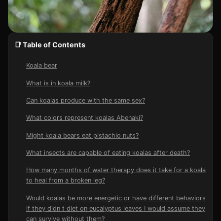
📑 Table of Contents
Koala bear
What is in koala milk?
Can koalas produce with the same sex?
What colors represent koalas Abenaki?
Might koala bears eat pistachio nuts?
What insects are capable of eating koalas after death?
How many months of water therapy does it take for a koala
to heal from a broken leg?
Would koalas be more energetic or have different behaviors
if they didn t diet on eucalyptus leaves I would assume they
can survive without them?