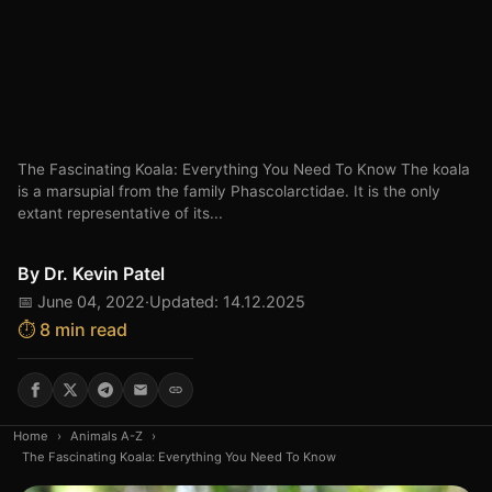
The Fascinating Koala: Everything You Need To Know The koala
is a marsupial from the family Phascolarctidae. It is the only
extant representative of its...
By
Dr. Kevin Patel
📅 June 04, 2022
·
Updated: 14.12.2025
⏱️ 8 min read
Home
›
Animals A-Z
›
The Fascinating Koala: Everything You Need To Know