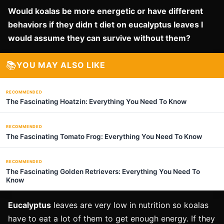
Would koalas be more energetic or have different
behaviors if they didn t diet on eucalyptus leaves I
would assume they can survive without them?
📚
YOU MAY ALSO LIKE
RECOMMENDED
The Fascinating Hoatzin: Everything You Need To Know
RECOMMENDED
The Fascinating Tomato Frog: Everything You Need To Know
RECOMMENDED
The Fascinating Golden Retrievers: Everything You Need To
Know
Eucalyptus
leaves are very low in nutrition so koalas
have to eat a lot of them to get enough energy. If they