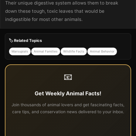
Their unique digestive system allows them to break
down these tough, toxic leaves that would be
indigestible for most other animals.
🏷️ Related Topics
Marsupials
Animal Families
Wildlife Facts
Animal Behavior
📧
Get Weekly Animal Facts!
Join thousands of animal lovers and get fascinating facts,
care tips, and conservation news delivered to your inbox.