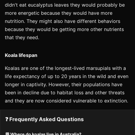
didn't eat eucalyptus leaves they would probably be
more energetic because they would have more
nutrition. They might also have different behaviors
because they would be getting more other nutrients
that they need.
Koala lifespan
Koalas are one of the longest-lived marsupials with a
life expectancy of up to 20 years in the wild and even
longer in captivity. However, their populations have
been in decline due to habitat loss and other threats
and they are now considered vulnerable to extinction.
❓ Frequently Asked Questions
💬 Where do koalas live in Australia?