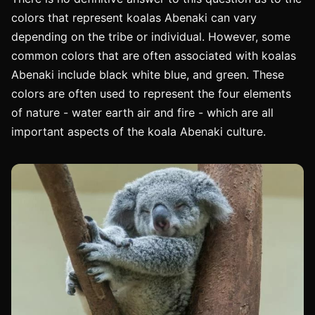
colors that represent koalas Abenaki can vary
depending on the tribe or individual. However, some
common colors that are often associated with koalas
Abenaki include black white blue, and green. These
colors are often used to represent the four elements
of nature - water earth air and fire - which are all
important aspects of the koala Abenaki culture.