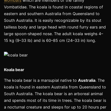
wombats
which are members of the family
Vombatidae. The koala is found in coastal regions of
eastern and southern Australia from Queensland to
South Australia. It is easily recognizable by its stout
tailless body and large head with round furry ears and
large spoon-shaped nose. The adult koala weighs 4–
15 kg (9–33 lb) and is 60–85 cm (24–33 in) long.
Koala bear
The koala bear is a marsupial native to
Australia
. The
koala is found in eastern Australia from Queensland to
South Australia. The koala bear is an arboreal animal
and spends most of its time in trees. The koala bear is
a nocturnal creature and sleeps for up to 20 hours per