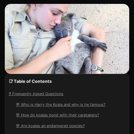
📑 Table of Contents
❓ Frequently Asked Questions
💬 Who is Harry the Koala and why is he famous?
💬 How do koalas bond with their caretakers?
💬 Are koalas an endangered species?