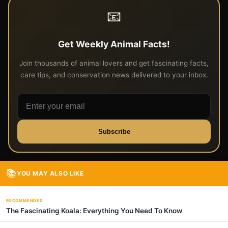
📧
Get Weekly Animal Facts!
Join thousands of animal lovers and get fascinating facts,
care tips, and conservation news delivered to your inbox.
Subscribe
📚
YOU MAY ALSO LIKE
RECOMMENDED
The Fascinating Koala: Everything You Need To Know