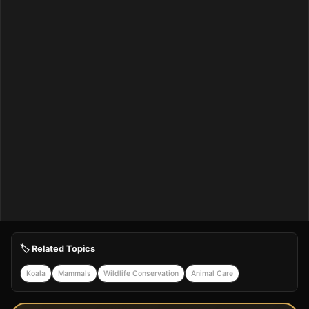
🏷️ Related Topics
Koala
Mammals
Wildlife Conservation
Animal Care