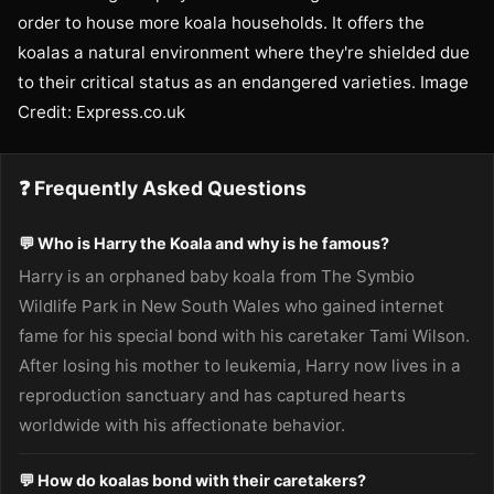
order to house more koala households. It offers the
koalas a natural environment where they're shielded due
to their critical status as an endangered varieties. Image
Credit: Express.co.uk
❓ Frequently Asked Questions
💬 Who is Harry the Koala and why is he famous?
Harry is an orphaned baby koala from The Symbio
Wildlife Park in New South Wales who gained internet
fame for his special bond with his caretaker Tami Wilson.
After losing his mother to leukemia, Harry now lives in a
reproduction sanctuary and has captured hearts
worldwide with his affectionate behavior.
💬 How do koalas bond with their caretakers?