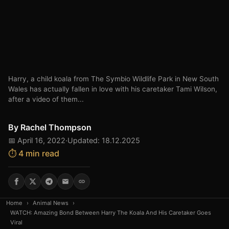
Harry, a child koala from The Symbio Wildlife Park in New South
Wales has actually fallen in love with his caretaker Tami Wilson,
after a video of them...
By
Rachel Thompson
📅 April 16, 2022
·
Updated: 18.12.2025
⏱️ 4 min read
Home
›
Animal News
›
WATCH: Amazing Bond Between Harry The Koala And His Caretaker Goes
Viral