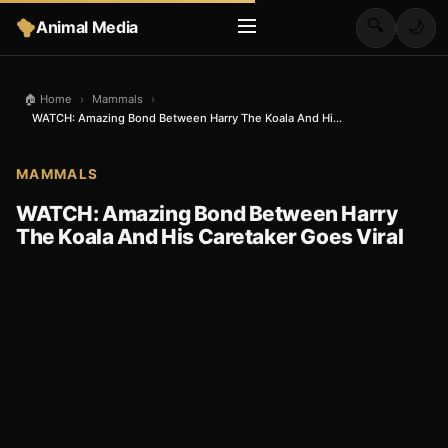
🔍
Animal Media
🌙
🏠 Home
›
Mammals
›
WATCH: Amazing Bond Between Harry The Koala And Hi...
MAMMALS
WATCH: Amazing Bond Between Harry
The Koala And His Caretaker Goes Viral