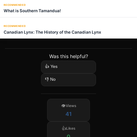
RECOMMENDED
What is Southern Tamandua!
RECOMMENDED
Canadian Lynx: The History of the Canadian Lynx
Was this helpful?
👍 Yes
👎 No
Views
41
Likes
0