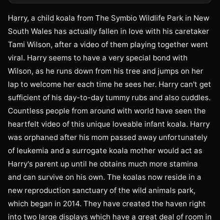
Harry, a child koala from The Symbio Wildlife Park in New
South Wales has actually fallen in love with his caretaker
Tami Wilson, after a video of them playing together went
viral. Harry seems to have a very special bond with
Wilson, as he runs down from his tree and jumps on her
lap to welcome her each time he sees her. Harry can't get
sufficient of his day-to-day tummy rubs and also cuddles.
Countless people from around with world have seen the
heartfelt video of this unique loveable infant koala. Harry
was orphaned after his mom passed away unfortunately
of leukemia and a surrogate koala mother would act as
Harry's parent up until he obtains much more stamina
and can survive on his own. The koalas now reside in a
new reproduction sanctuary of the wild animals park,
which began in 2014. They have created the haven right
into two large displays which have a great deal of room in