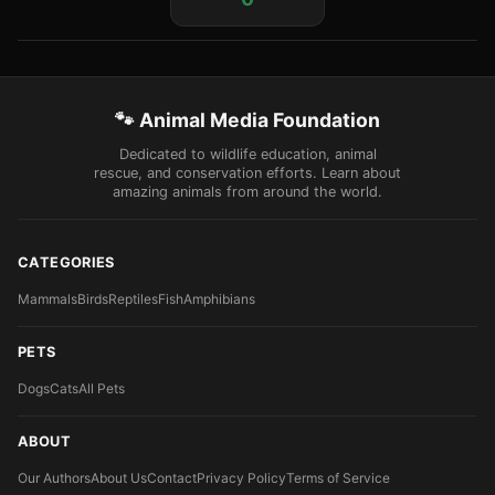
🐾 Animal Media Foundation
Dedicated to wildlife education, animal
rescue, and conservation efforts. Learn about
amazing animals from around the world.
CATEGORIES
Mammals
Birds
Reptiles
Fish
Amphibians
PETS
Dogs
Cats
All Pets
ABOUT
Our Authors
About Us
Contact
Privacy Policy
Terms of Service