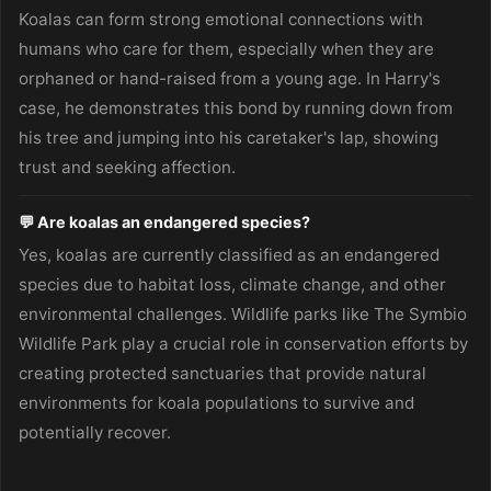
Koalas can form strong emotional connections with
humans who care for them, especially when they are
orphaned or hand-raised from a young age. In Harry's
case, he demonstrates this bond by running down from
his tree and jumping into his caretaker's lap, showing
trust and seeking affection.
💬 Are koalas an endangered species?
Yes, koalas are currently classified as an endangered
species due to habitat loss, climate change, and other
environmental challenges. Wildlife parks like The Symbio
Wildlife Park play a crucial role in conservation efforts by
creating protected sanctuaries that provide natural
environments for koala populations to survive and
potentially recover.