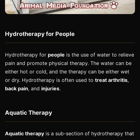
Hydrotherapy for People
Hydrotherapy for
people
is the use of water to relieve
pain and promote physical therapy. The water can be
either hot or cold, and the therapy can be either wet
or dry. Hydrotherapy is often used to
treat arthritis
,
back pain
, and
injuries
.
Aquatic Therapy
Aquatic therapy
is a sub-section of hydrotherapy that