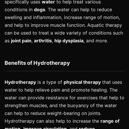
specifically uses
water
to help treat various
conditions in
dogs
. The water can help to reduce
swelling and inflammation, increase range of motion,
and help to improve muscle function. Aquatic therapy
can be used to treat a wide variety of conditions such
as
joint pain
,
arthritis
,
hip dysplasia
, and more.
Benefits of Hydrotherapy
Hydrotherapy
is a type of
physical therapy
that uses
water to help relieve pain and promote healing. The
water can provide resistance for exercises that help to
strengthen muscles, and the buoyancy of the water
can help to reduce weight-bearing on joints.
Hydrotherapy can also help to increase the
range of
motion,
improve circulation
, and
reduce