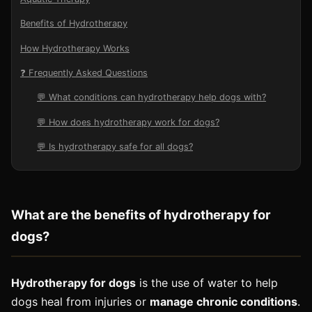
Benefits of Hydrotherapy
How Hydrotherapy Works
❓ Frequently Asked Questions
💬 What conditions can hydrotherapy help dogs with?
💬 How does hydrotherapy work for dogs?
💬 Is hydrotherapy safe for all dogs?
What
are
the
benefits
of
hydro
ther
apy
for
dogs
?
Hydrotherapy for dogs
is the use of water to help
dogs heal from injuries or
manage chronic conditions
.