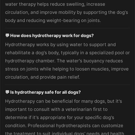
water therapy helps reduce swelling, increase
circulation, and improve mobility by supporting the dog's
body and reducing weight-bearing on joints.
💬 How does hydrotherapy work for dogs?
Hydrotherapy works by using water to support and
rehabilitate a dog's body, typically in a specialized pool or
hydrotherapy chamber. The water's buoyancy reduces
stress on joints while helping to loosen muscles, improve
circulation, and provide pain relief.
💬 Is hydrotherapy safe for all dogs?
Hydrotherapy can be beneficial for many dogs, but it's
important to consult with a veterinarian first to
determine if it's appropriate for your specific dog's
condition. Professional hydrotherapists can customize
the treatment to suit individual dogs' needs and health