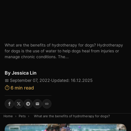
What are the benefits of hydrotherapy for dogs? Hydrotherapy
for dogs is the use of water to help dogs heal from injuries or
manage chronic conditions. The...
By
Jessica Lin
📅 September 07, 2022
·
Updated: 16.12.2025
⏱️ 6 min read
Home
›
Pets
›
What are the benefits of hydrotherapy for dogs?