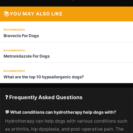
📚
YOU MAY ALSO LIKE
RECOMMENDED
Bravecto For Dogs
RECOMMENDED
Metronidazole For Dogs
RECOMMENDED
What are the top 10 hypoallergenic dogs?
❓ Frequently Asked Questions
💬 What conditions can hydrotherapy help dogs with?
Hydrotherapy can help dogs with various conditions such
as arthritis, hip dysplasia, and post-operative pain. The