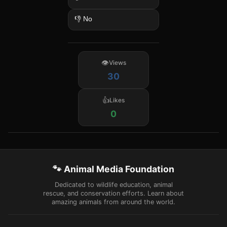
👎 No
Views
30
Likes
0
🐾 Animal Media Foundation
Dedicated to wildlife education, animal
rescue, and conservation efforts. Learn about
amazing animals from around the world.