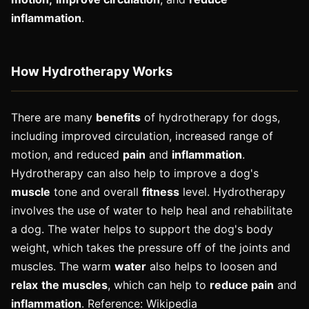
inflammation
.
How Hydrotherapy Works
There are many
benefits
of hydrotherapy for dogs,
including improved circulation, increased range of
motion, and reduced
pain
and
inflammation
.
Hydrotherapy can also help to improve a dog's
muscle
tone and overall
fitness
level. Hydrotherapy
involves the use of water to help heal and rehabilitate
a dog. The water helps to support the dog's body
weight, which takes the pressure off of the joints and
muscles. The warm
water
also helps to loosen and
relax
the muscles
, which can help to
reduce pain
and
inflammation
. Reference: Wikipedia