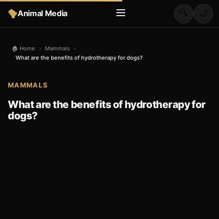
🔍
Animal Media
🌙
🏠 Home
›
Mammals
›
What are the benefits of hydrotherapy for dogs?
MAMMALS
What are the benefits of hydrotherapy for
dogs?