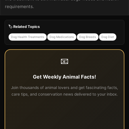
requirements.
🏷️ Related Topics
Dog Health Treatments
Dog Medications
Dog Breeds
Dog Diet
📧
Get Weekly Animal Facts!
Join thousands of animal lovers and get fascinating facts,
care tips, and conservation news delivered to your inbox.