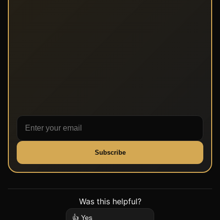
Subscribe
Was this helpful?
👍 Yes