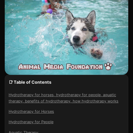
📑 Table of Contents
Hydrotherapy for horses, hydrotherapy for people, aquatic
therapy, benefits of hydrotherapy, how hydrotherapy works
Hydrotherapy for Horses
Hydrotherapy for People
Aquatic Therapy