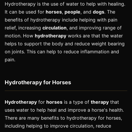
Hydrotherapy is the use of water to help with healing.
It can be used for
horses
,
people
, and
dogs
. The
benefits of hydrotherapy include helping with pain
relief, increasing
circulation
, and improving range of
motion. How
hydrotherapy
works are that the water
helps to support the body and reduce weight bearing
on joints. This can help to reduce inflammation and
pain.
Hydrotherapy for Horses
Hydrotherapy
for
horses
is a type of
therapy
that
uses water to help heal and improve a horse's health.
There are many benefits to hydrotherapy for horses,
including helping to improve circulation, reduce