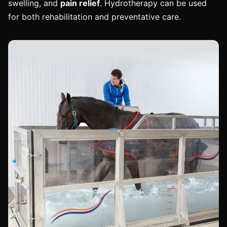
swelling, and
pain relief
. Hydrotherapy can be used
for both rehabilitation and preventative care.