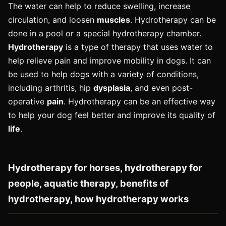
The water can help to reduce swelling, increase
circulation, and loosen
muscles
. Hydrotherapy can be
done in a pool or a special hydrotherapy chamber.
Hydrotherapy
is a type of therapy that uses water to
help relieve pain and improve mobility in dogs. It can
be used to help dogs with a variety of conditions,
including arthritis, hip
dysplasia
, and even post-
operative
pain
. Hydrotherapy can be an effective way
to help your dog feel better and improve its quality of
life
.
Hydrotherapy for horses, hydrotherapy for
people, aquatic therapy, benefits of
hydrotherapy, how hydrotherapy works