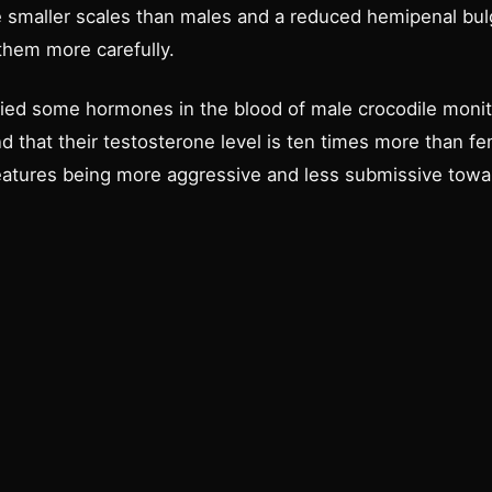
smaller scales than males and a reduced hemipenal bulge 
them more carefully.
fied some hormones in the blood of male crocodile monito
nd that their testosterone level is ten times more than f
reatures being more aggressive and less submissive tow