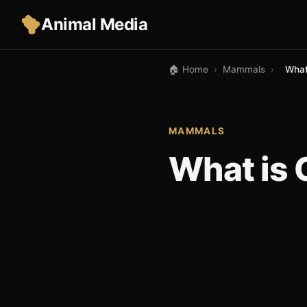
Animal Media
🏠 Home
›
Mammals
›
What
MAMMALS
What is