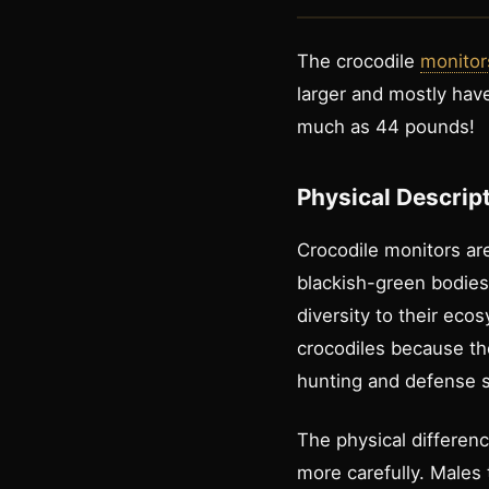
The crocodile
monitor
larger and mostly ha
much as 44 pounds!
Physical Descrip
Crocodile monitors are
blackish-green bodies 
diversity to their ec
crocodiles because th
hunting and defense s
The physical differen
more carefully. Males 