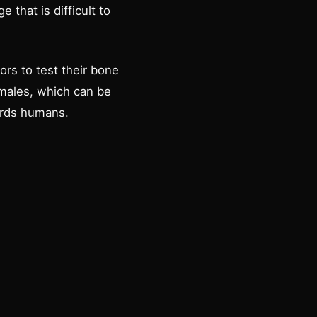
that is difficult to
rs to test their bone
emales, which can be
ards humans.