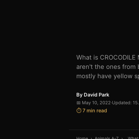
What is CROCODILE M
aren't the ones from 
mostly have yellow sp
By
David Park
📅 May 10, 2022
·
Updated: 15
⏱️ 7 min read
Home
›
Animals A-Z
›
What