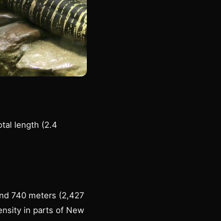
tal length (2.4
 and 740 meters (2,427
ensity in parts of New