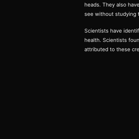
heads. They also have 
see without studying 
Scientists have identi
health. Scientists fou
attributed to these c