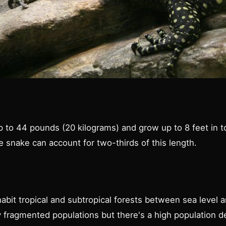
 to 44 pounds (20 kilograms) and grow up to 8 feet in to
he snake can account for two-thirds of this length.
habit tropical and subtropical forests between sea level
ry fragmented populations but there's a high population d