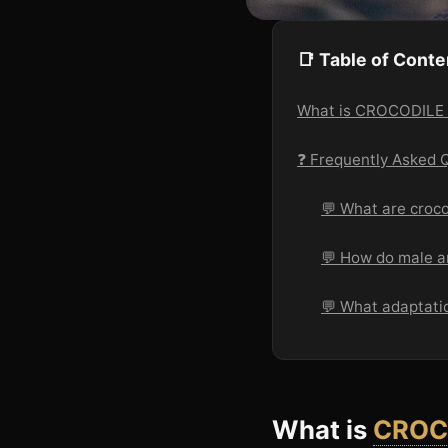
📑 Table of Conte
What is CROCODIL
❓ Frequently Asked 
💬 What are croco
💬 How do male an
💬 What adaptatio
What is
CROC