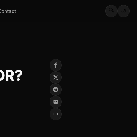
🔍
🌙
Contact
OR?