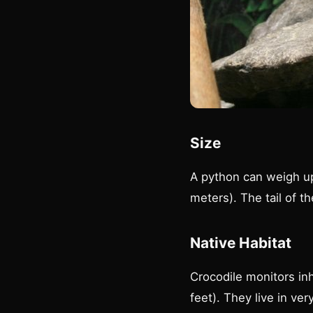
Size
A python can weigh up
meters). The tail of t
Native Habitat
Crocodile monitors in
feet). They live in ve