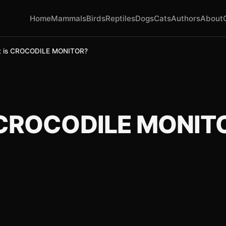
Home
Mammals
Birds
Reptiles
Dogs
Cats
Authors
About
 is CROCODILE MONITOR?
 CROCODILE MONIT