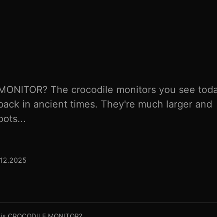
ONITOR? The crocodile monitors you see tod
back in ancient times. They're much larger and
ots...
.12.2025
 is CROCODILE MONITOR?