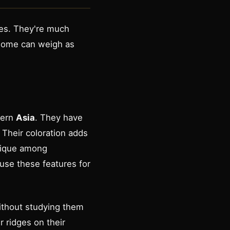
mes. They're much
 Some can weigh as
tern
Asia
. They have
 Their coloration adds
unique among
use these features for
ithout studying them
r ridges on their