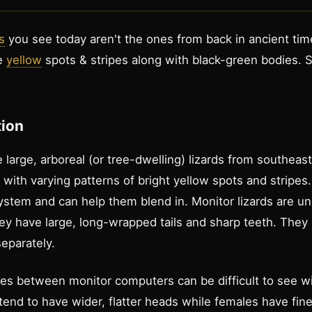
s
you see today aren't the ones from back in ancient ti
ve
yellow
spots & stripes along with black-green bodies.
tion
 large, arboreal (or tree-dwelling) lizards from southeas
with varying patterns of bright yellow spots and stripes.
osystem and can help them blend in. Monitor lizards are 
ey have large, long-wrapped tails and sharp teeth. They 
eparately.
ces between monitor computers can be difficult to see w
tend to have wider, flatter heads while females have fine