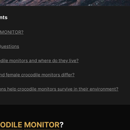
nts
E MONITOR?
Questions
dile monitors and where do they live?
d female crocodile monitors differ?
ns help crocodile monitors survive in their environment?
ODILE
MONITOR
?