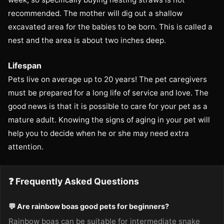
recommended. The mother will dig out a shallow
excavated area for the babies to be born. This is called a
nest and the area is about two inches deep.
Lifespan
Pets live on average up to 20 years! The pet caregivers
must be prepared for a long life of service and love. The
good news is that it is possible to care for your pet as a
mature adult. Knowing the signs of aging in your pet will
help you to decide when he or she may need extra
attention.
❓ Frequently Asked Questions
💬 Are rainbow boas good pets for beginners?
Rainbow boas can be suitable for intermediate snake