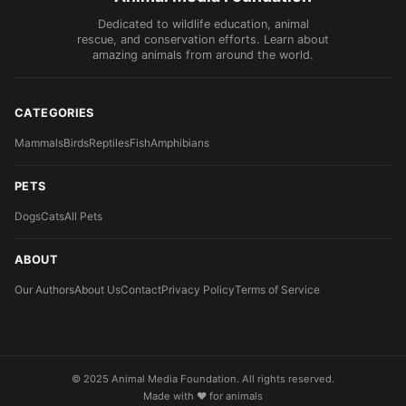
Dedicated to wildlife education, animal
rescue, and conservation efforts. Learn about
amazing animals from around the world.
CATEGORIES
Mammals
Birds
Reptiles
Fish
Amphibians
PETS
Dogs
Cats
All Pets
ABOUT
Our Authors
About Us
Contact
Privacy Policy
Terms of Service
© 2025 Animal Media Foundation. All rights reserved.
Made with ❤️ for animals