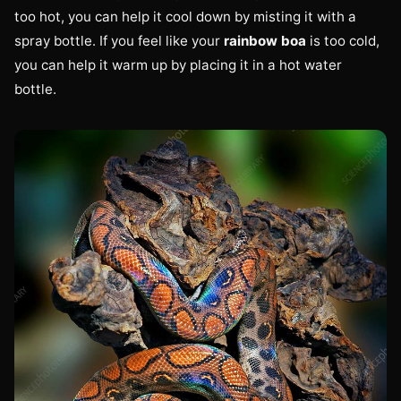
too hot, you can help it cool down by misting it with a
spray bottle. If you feel like your
rainbow boa
is too cold,
you can help it warm up by placing it in a hot water
bottle.