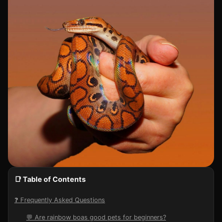
📑 Table of Contents
❓ Frequently Asked Questions
💬 Are rainbow boas good pets for beginners?