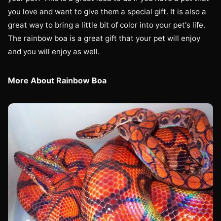
you love and want to give them a special gift. It is also a
great way to bring a little bit of color into your pet's life.
The rainbow boa is a great gift that your pet will enjoy
and you will enjoy as well.
More About Rainbow Boa