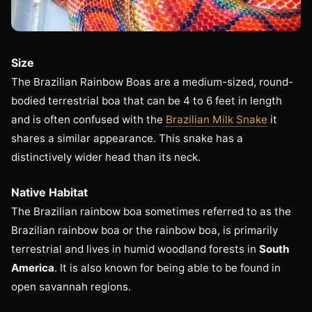
Size
The Brazilian Rainbow Boas are a medium-sized, round-
bodied terrestrial boa that can be 4 to 6 feet in length
and is often confused with the
Brazilian Milk Snake
it
shares a similar appearance. This snake has a
distinctively wider head than its neck.
Native Habitat
The Brazilian rainbow boa sometimes referred to as the
Brazilian rainbow boa or the rainbow boa, is primarily
terrestrial and lives in humid woodland forests in
South
America
. It is also known for being able to be found in
open savannah regions.