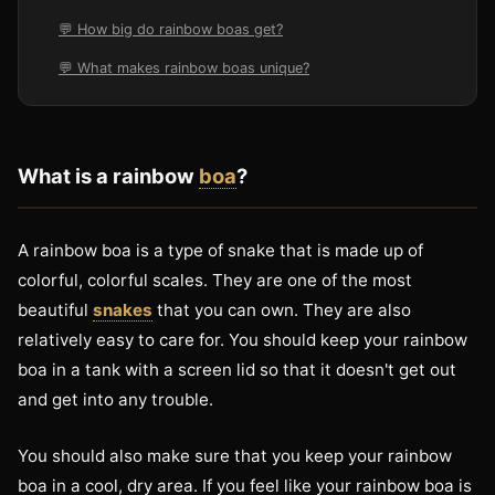
💬 How big do rainbow boas get?
💬 What makes rainbow boas unique?
What is a rainbow
boa
?
A rainbow boa is a type of snake that is made up of
colorful, colorful scales. They are one of the most
beautiful
snakes
that you can own. They are also
relatively easy to care for. You should keep your rainbow
boa in a tank with a screen lid so that it doesn't get out
and get into any trouble.
You should also make sure that you keep your rainbow
boa in a cool, dry area. If you feel like your rainbow boa is