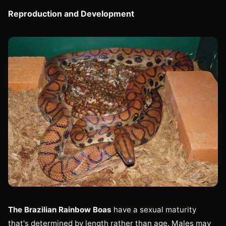
Reproduction and Development
The Brazilian Rainbow Boas
have a sexual maturity
that's determined by length rather than age. Males may