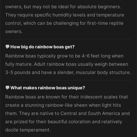
owners, but may not be ideal for absolute beginners.
They require specific humidity levels and temperature
control, which can be challenging for first-time reptile
owners.
💬 How big do rainbow boas get?
Rainbow boas typically grow to be 4-6 feet long when
fully mature. Adult rainbow boas usually weigh between
3-5 pounds and have a slender, muscular body structure.
💬 What makes rainbow boas unique?
Rainbow boas are known for their iridescent scales that
create a stunning rainbow-like sheen when light hits
them. They are native to Central and South America and
are prized for their beautiful coloration and relatively
docile temperament.