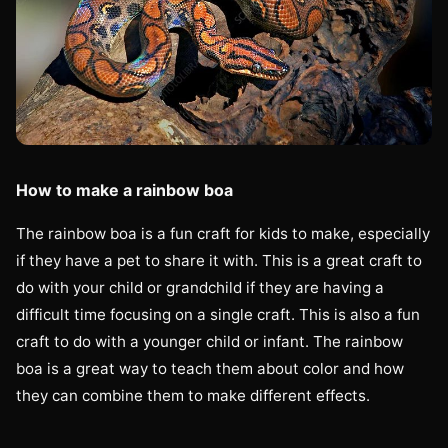
How to make a rainbow boa
The rainbow boa is a fun craft for kids to make, especially
if they have a pet to share it with. This is a great craft to
do with your child or grandchild if they are having a
difficult time focusing on a single craft. This is also a fun
craft to do with a younger child or infant. The rainbow
boa is a great way to teach them about color and how
they can combine them to make different effects.