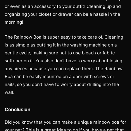
or even as an accessory to your outfit! Cleaning up and
organizing your closet or drawer can be a hassle in the
morning!
The Rainbow Boa is super easy to take care of. Cleaning
is as simple as putting it in the washing machine on a
gentle cycle, making sure not to use bleach or fabric
softener on it. You also don't have to worry about losing
any pieces because you can replace them. The Rainbow
Boa can be easily mounted on a door with screws or
nails, so you don't have to worry about drilling into the
wall.
Conclusion
Did you know that you can make a unique rainbow boa for
your pet? This is a great idea to do if you have a pet that