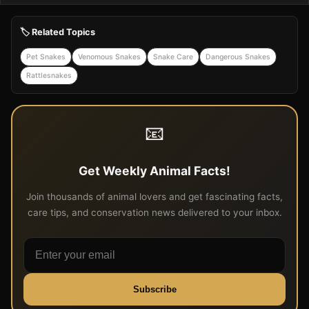
🏷️ Related Topics
Pet Snakes
Venomous Snakes
Snake Care
Dangerous Snakes
Rattlesnakes
📧
Get Weekly Animal Facts!
Join thousands of animal lovers and get fascinating facts,
care tips, and conservation news delivered to your inbox.
Subscribe