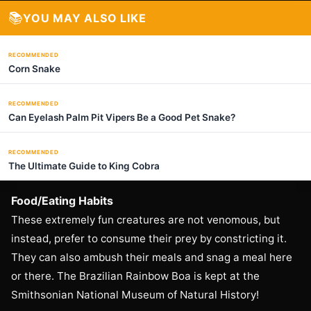
📚
YOU MAY ALSO LIKE
RECOMMENDED
Corn Snake
RECOMMENDED
Can Eyelash Palm Pit Vipers Be a Good Pet Snake?
RECOMMENDED
The Ultimate Guide to King Cobra
Food/Eating Habits
These extremely fun creatures are not venomous, but
instead, prefer to consume their prey by constricting it.
They can also ambush their meals and snag a meal here
or there. The Brazilian Rainbow Boa is kept at the
Smithsonian National Museum of Natural History!