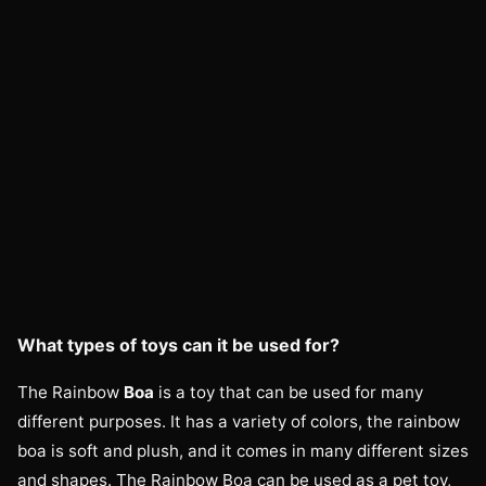
What types of toys can it be used for?
The Rainbow
Boa
is a toy that can be used for many
different purposes. It has a variety of colors, the rainbow
boa is soft and plush, and it comes in many different sizes
and shapes. The Rainbow Boa can be used as a pet toy,