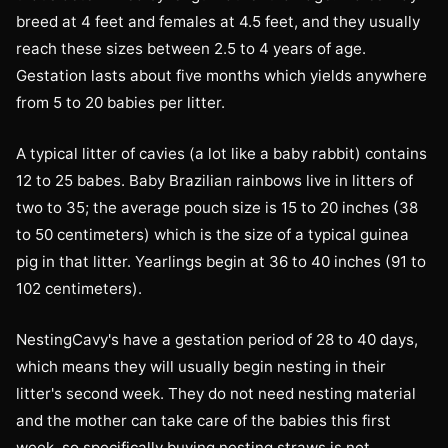
breed at 4 feet and females at 4.5 feet, and they usually
reach these sizes between 2.5 to 4 years of age.
Gestation lasts about five months which yields anywhere
from 5 to 20 babies per litter.
A typical litter of cavies (a lot like a baby rabbit) contains
12 to 25 babes. Baby Brazilian rainbows live in litters of
two to 35; the average pouch size is 15 to 20 inches (38
to 50 centimeters) which is the size of a typical guinea
pig in that litter. Yearlings begin at 36 to 40 inches (91 to
102 centimeters).
NestingCavy's have a gestation period of 28 to 40 days,
which means they will usually begin nesting in their
litter's second week. They do not need nesting material
and the mother can take care of the babies this first
week, so specifically buying nesting straws is not