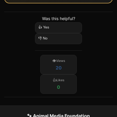
Was this helpful?
👍 Yes
👎 No
Views
20
Likes
0
🐾 Animal Media Foundation