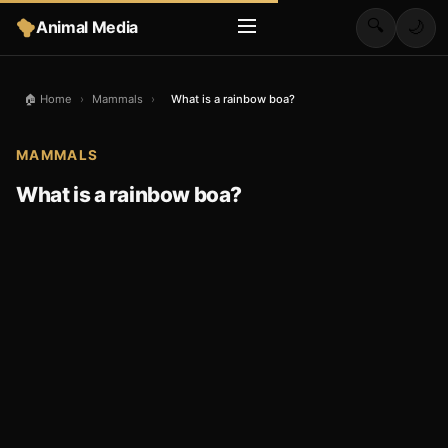
🔍
Animal Media
🌙
🏠 Home
›
Mammals
›
What is a rainbow boa?
MAMMALS
What is a rainbow boa?