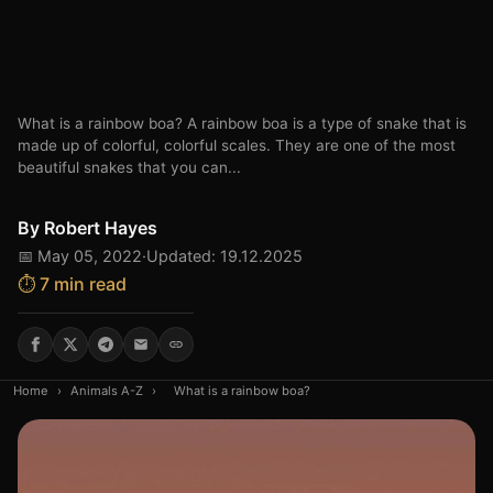
What is a rainbow boa? A rainbow boa is a type of snake that is
made up of colorful, colorful scales. They are one of the most
beautiful snakes that you can...
By
Robert Hayes
📅 May 05, 2022
·
Updated: 19.12.2025
⏱️ 7 min read
Home
›
Animals A-Z
›
What is a rainbow boa?